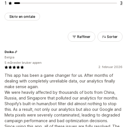
1
3
Skriv en omtale
Raffiner
Sorter
Doika
Belgia
5 måneder bruker appen
2. februar 2026
This app has been a game changer for us. After months of
dealing with completely unreliable data, our analytics finally
make sense again.
We were heavily affected by thousands of bots from China,
Russia, and Singapore that polluted our analytics for months.
Shopify’s built-in human/bot filter did almost nothing to stop
this. As a result, not only our analytics but also our Google and
Meta pixels were severely contaminated, leading to degraded
campaign performance and bad optimization decisions.
Since using this app, all of these issues are fully resolved. The