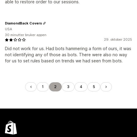
able to restore order to our sessions.
DiamondBack Covers
USA
30 minutter bruker appen
29. oktober 2025
Did not work for us. Had bots hammering a form of ours, it was
not identifying any of those as bots. There were also no way
for us to set rules based on trends we had seen from bots.
1
2
3
4
5