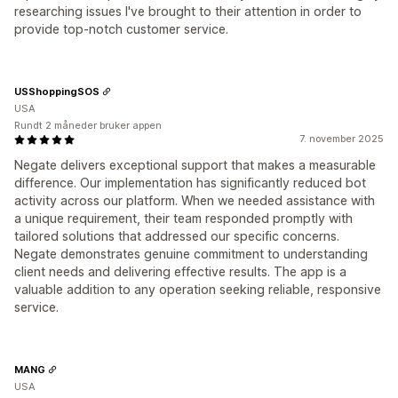
researching issues I've brought to their attention in order to
provide top-notch customer service.
USShoppingSOS
USA
Rundt 2 måneder bruker appen
7. november 2025
Negate delivers exceptional support that makes a measurable
difference. Our implementation has significantly reduced bot
activity across our platform. When we needed assistance with
a unique requirement, their team responded promptly with
tailored solutions that addressed our specific concerns.
Negate demonstrates genuine commitment to understanding
client needs and delivering effective results. The app is a
valuable addition to any operation seeking reliable, responsive
service.
MANG
USA