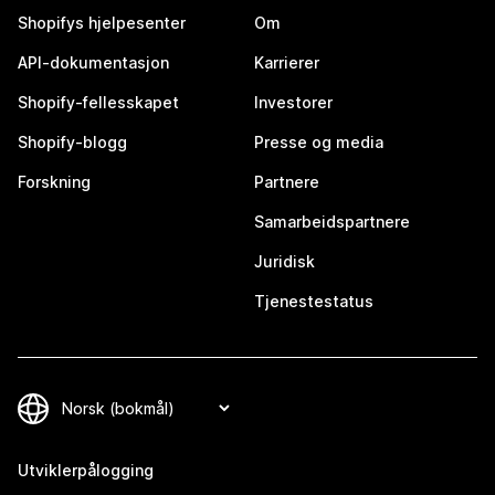
Shopifys hjelpesenter
Om
API-dokumentasjon
Karrierer
Shopify-fellesskapet
Investorer
Shopify-blogg
Presse og media
Forskning
Partnere
Samarbeidspartnere
Juridisk
Tjenestestatus
Utviklerpålogging