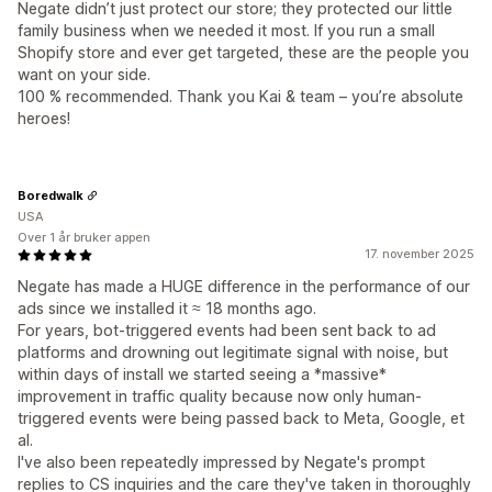
Negate didn’t just protect our store; they protected our little
family business when we needed it most. If you run a small
Shopify store and ever get targeted, these are the people you
want on your side.
100 % recommended. Thank you Kai & team – you’re absolute
heroes!
Boredwalk
USA
Over 1 år bruker appen
17. november 2025
Negate has made a HUGE difference in the performance of our
ads since we installed it ≈ 18 months ago.
For years, bot-triggered events had been sent back to ad
platforms and drowning out legitimate signal with noise, but
within days of install we started seeing a *massive*
improvement in traffic quality because now only human-
triggered events were being passed back to Meta, Google, et
al.
I've also been repeatedly impressed by Negate's prompt
replies to CS inquiries and the care they've taken in thoroughly