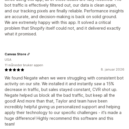
bot traffic is effectively filtered out, our data is clean again,
and our tracking pixels are finally reliable. Performance insights
are accurate, and decision-making is back on solid ground.
We are extremely happy with this app. It solved a critical
problem that Shopify itself could not, and it delivered exactly
what it promised.
Canvas Store
USA
11 måneder bruker appen
8. januar 2026
We found Negate when we were struggling with consistent bot
activity on our site. We installed it and instantly saw a 15%
decrease in traffic, but sales stayed constant, CVR shot up.
Negate helped us block all the bad traffic, but keep all the
good! And more than that, Taylor and team have been
incredibly helpful giving us personalized support and helping
apply their technology to our specific challenges - it's made a
huge difference! Highly recommend this software and this
team!