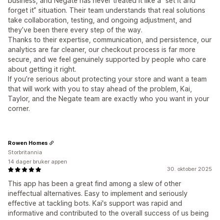
business, and Negate has never treated it like a “set it and
forget it” situation. Their team understands that real solutions
take collaboration, testing, and ongoing adjustment, and
they’ve been there every step of the way.
Thanks to their expertise, communication, and persistence, our
analytics are far cleaner, our checkout process is far more
secure, and we feel genuinely supported by people who care
about getting it right.
If you’re serious about protecting your store and want a team
that will work with you to stay ahead of the problem, Kai,
Taylor, and the Negate team are exactly who you want in your
corner.
Rowen Homes
Storbritannia
14 dager bruker appen
30. oktober 2025
This app has been a great find among a slew of other
ineffectual alternatives. Easy to implement and seriously
effective at tackling bots. Kai's support was rapid and
informative and contributed to the overall success of us being