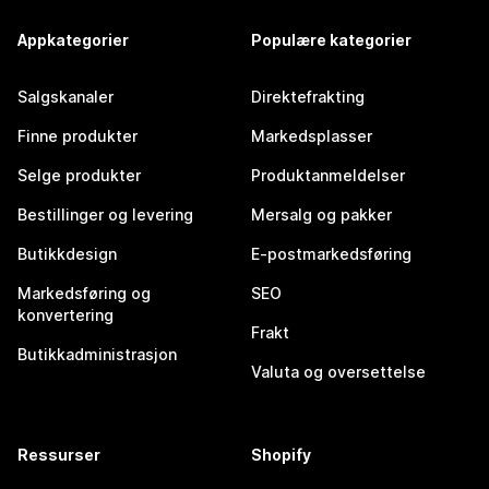
Appkategorier
Populære kategorier
Salgskanaler
Direktefrakting
Finne produkter
Markedsplasser
Selge produkter
Produktanmeldelser
Bestillinger og levering
Mersalg og pakker
Butikkdesign
E-postmarkedsføring
Markedsføring og
SEO
konvertering
Frakt
Butikkadministrasjon
Valuta og oversettelse
Ressurser
Shopify