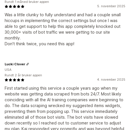
Rundt 1 måned bruker appen
5. november 2025
Was a little clunky to fully understand and had a couple small
hiccups in implementing the correct settings but once I was
able to get support to help this app completely knocked out
30,000+ visits of bot traffic we were getting to our site
monthly.
Don't think twice, you need this app!
Lucki Clover
USA
Rundt 2 år bruker appen
4. november 2025
First started using this service a couple years ago when my
website was getting data scraped from bots 24/7. Most likely
coinciding with all the AI training companies were beginning to
do. The data scraping wrecked my suggested items widgets,
preventing them from popping up. This service immediately
eliminated all of those bot visits. The bot visits have slowed
down recently so I reached out to customer service to adjust
my plan. Kai responded very promptly and was beyond helpful