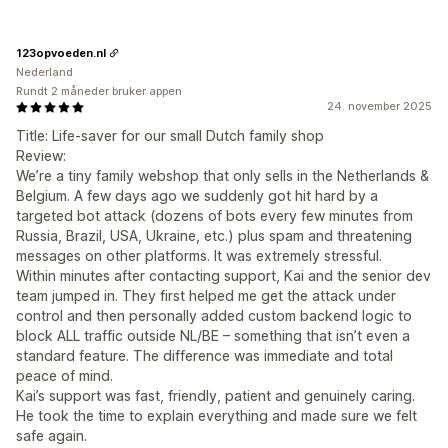
123opvoeden.nl
Nederland
Rundt 2 måneder bruker appen
24. november 2025
Title: Life-saver for our small Dutch family shop
Review:
We’re a tiny family webshop that only sells in the Netherlands &
Belgium. A few days ago we suddenly got hit hard by a
targeted bot attack (dozens of bots every few minutes from
Russia, Brazil, USA, Ukraine, etc.) plus spam and threatening
messages on other platforms. It was extremely stressful.
Within minutes after contacting support, Kai and the senior dev
team jumped in. They first helped me get the attack under
control and then personally added custom backend logic to
block ALL traffic outside NL/BE – something that isn’t even a
standard feature. The difference was immediate and total
peace of mind.
Kai’s support was fast, friendly, patient and genuinely caring.
He took the time to explain everything and made sure we felt
safe again.