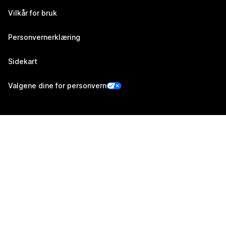
Vilkår for bruk
Personvernerklæring
Sidekart
Valgene dine for personvern