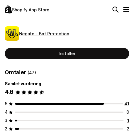
Shopify App Store
Negate ‑ Bot Protection
Installer
Omtaler
(47)
Samlet vurdering
4.6
5
41
4
0
3
1
2
2