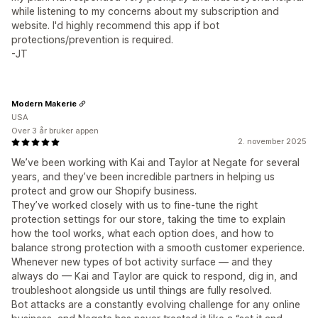
while listening to my concerns about my subscription and
website. I'd highly recommend this app if bot
protections/prevention is required.
-JT
Modern Makerie
USA
Over 3 år bruker appen
2. november 2025
We’ve been working with Kai and Taylor at Negate for several
years, and they’ve been incredible partners in helping us
protect and grow our Shopify business.
They’ve worked closely with us to fine-tune the right
protection settings for our store, taking the time to explain
how the tool works, what each option does, and how to
balance strong protection with a smooth customer experience.
Whenever new types of bot activity surface — and they
always do — Kai and Taylor are quick to respond, dig in, and
troubleshoot alongside us until things are fully resolved.
Bot attacks are a constantly evolving challenge for any online