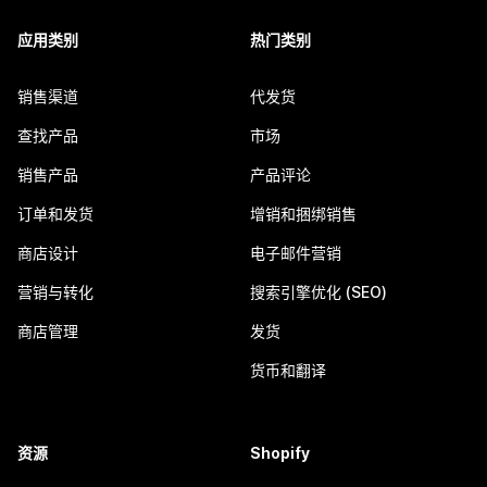
应用类别
热门类别
销售渠道
代发货
查找产品
市场
销售产品
产品评论
订单和发货
增销和捆绑销售
商店设计
电子邮件营销
营销与转化
搜索引擎优化 (SEO)
商店管理
发货
货币和翻译
资源
Shopify