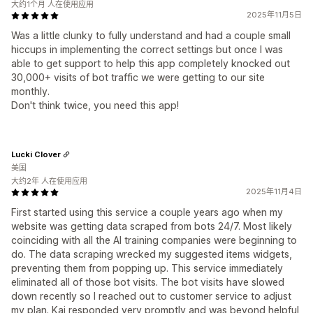
大约1个月 人在使用应用
2025年11月5日
Was a little clunky to fully understand and had a couple small
hiccups in implementing the correct settings but once I was
able to get support to help this app completely knocked out
30,000+ visits of bot traffic we were getting to our site
monthly.
Don't think twice, you need this app!
Lucki Clover
美国
大约2年 人在使用应用
2025年11月4日
First started using this service a couple years ago when my
website was getting data scraped from bots 24/7. Most likely
coinciding with all the AI training companies were beginning to
do. The data scraping wrecked my suggested items widgets,
preventing them from popping up. This service immediately
eliminated all of those bot visits. The bot visits have slowed
down recently so I reached out to customer service to adjust
my plan. Kai responded very promptly and was beyond helpful