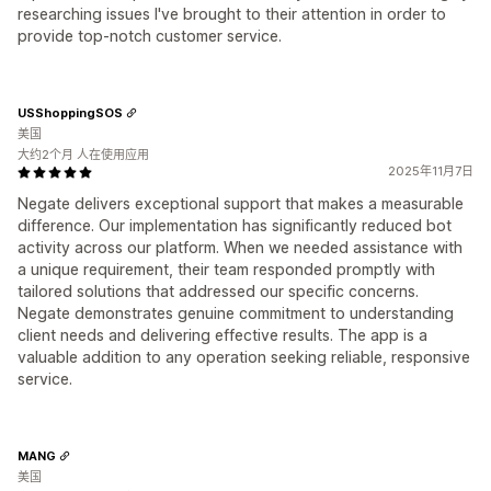
researching issues I've brought to their attention in order to
provide top-notch customer service.
USShoppingSOS
美国
大约2个月 人在使用应用
2025年11月7日
Negate delivers exceptional support that makes a measurable
difference. Our implementation has significantly reduced bot
activity across our platform. When we needed assistance with
a unique requirement, their team responded promptly with
tailored solutions that addressed our specific concerns.
Negate demonstrates genuine commitment to understanding
client needs and delivering effective results. The app is a
valuable addition to any operation seeking reliable, responsive
service.
MANG
美国