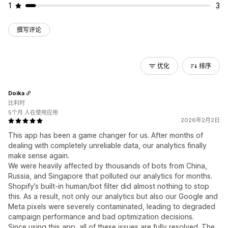
1
3
撰写评论
优化
排序
Doika
比利时
5个月 人在使用应用
2026年2月2日
This app has been a game changer for us. After months of
dealing with completely unreliable data, our analytics finally
make sense again.
We were heavily affected by thousands of bots from China,
Russia, and Singapore that polluted our analytics for months.
Shopify’s built-in human/bot filter did almost nothing to stop
this. As a result, not only our analytics but also our Google and
Meta pixels were severely contaminated, leading to degraded
campaign performance and bad optimization decisions.
Since using this app, all of these issues are fully resolved. The