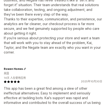
business, and Negate has never treated it like a “set it and
forget it” situation. Their team understands that real solutions
take collaboration, testing, and ongoing adjustment, and
they’ve been there every step of the way.
Thanks to their expertise, communication, and persistence, our
analytics are far cleaner, our checkout process is far more
secure, and we feel genuinely supported by people who care
about getting it right.
If you’re serious about protecting your store and want a team
that will work with you to stay ahead of the problem, Kai,
Taylor, and the Negate team are exactly who you want in your
corner.
Rowen Homes
英国
14天 人在使用应用
2025年10月30日
This app has been a great find among a slew of other
ineffectual alternatives. Easy to implement and seriously
effective at tackling bots. Kai's support was rapid and
informative and contributed to the overall success of us being