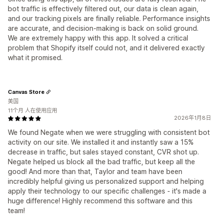
bot traffic is effectively filtered out, our data is clean again,
and our tracking pixels are finally reliable. Performance insights
are accurate, and decision-making is back on solid ground.
We are extremely happy with this app. It solved a critical
problem that Shopify itself could not, and it delivered exactly
what it promised.
Canvas Store
美国
11个月 人在使用应用
2026年1月8日
We found Negate when we were struggling with consistent bot
activity on our site. We installed it and instantly saw a 15%
decrease in traffic, but sales stayed constant, CVR shot up.
Negate helped us block all the bad traffic, but keep all the
good! And more than that, Taylor and team have been
incredibly helpful giving us personalized support and helping
apply their technology to our specific challenges - it's made a
huge difference! Highly recommend this software and this
team!