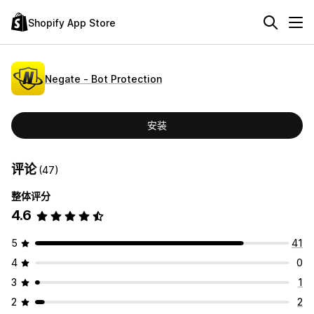
Shopify App Store
Negate ‑ Bot Protection
安装
评论
(47)
整体评分
4.6
5
41
4
0
3
1
2
2