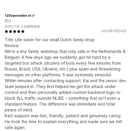
123opvoeden.nl
荷兰
大约2个月 人在使用应用
2025年11月24日
Title: Life-saver for our small Dutch family shop
Review:
We’re a tiny family webshop that only sells in the Netherlands &
Belgium. A few days ago we suddenly got hit hard by a
targeted bot attack (dozens of bots every few minutes from
Russia, Brazil, USA, Ukraine, etc.) plus spam and threatening
messages on other platforms. It was extremely stressful.
Within minutes after contacting support, Kai and the senior dev
team jumped in. They first helped me get the attack under
control and then personally added custom backend logic to
block ALL traffic outside NL/BE – something that isn’t even a
standard feature. The difference was immediate and total
peace of mind.
Kai’s support was fast, friendly, patient and genuinely caring.
He took the time to explain everything and made sure we felt
safe again.