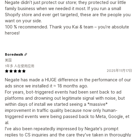
Negate didn’t just protect our store; they protected our little
family business when we needed it most. If you run a small
Shopify store and ever get targeted, these are the people you
want on your side.
100 % recommended. Thank you Kai & team – you’re absolute
heroes!
Boredwalk
美国
1年多 人在使用应用
2025年11月17日
Negate has made a HUGE difference in the performance of our
ads since we installed it ≈ 18 months ago.
For years, bot-triggered events had been sent back to ad
platforms and drowning out legitimate signal with noise, but
within days of install we started seeing a *massive*
improvement in traffic quality because now only human-
triggered events were being passed back to Meta, Google, et
al.
I've also been repeatedly impressed by Negate's prompt
replies to CS inquiries and the care they've taken in thoroughly