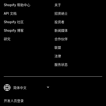
Shopify 帮助中心
关于
API 文档
招贤纳士
Shopify 社区
投资者
Shopify 博客
新闻媒体
研究
合作伙伴
联盟
法律
服务状态
开发人员登录