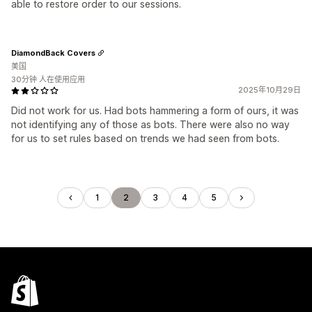
able to restore order to our sessions.
DiamondBack Covers
美国
30分钟 人在使用应用
2025年10月29日
Did not work for us. Had bots hammering a form of ours, it was
not identifying any of those as bots. There were also no way
for us to set rules based on trends we had seen from bots.
1
2
3
4
5