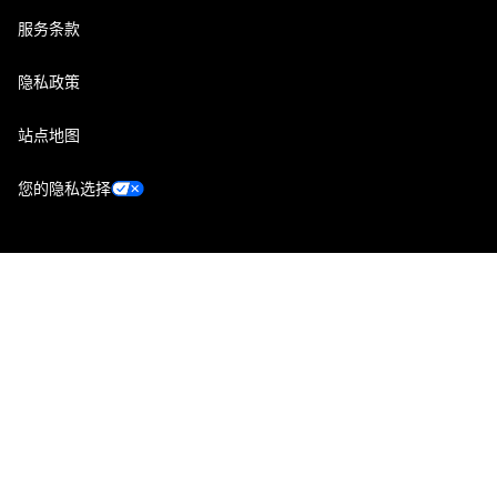
服务条款
隐私政策
站点地图
您的隐私选择