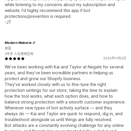
while listening to my concerns about my subscription and
website. I'd highly recommend this app if bot
protections/prevention is required.
-JT
Modern Makerie
美国
3年多 人在使用应用
2025年11月2日
We’ve been working with Kai and Taylor at Negate for several
years, and they’ve been incredible partners in helping us
protect and grow our Shopify business.
They’ve worked closely with us to fine-tune the right
protection settings for our store, taking the time to explain
how the tool works, what each option does, and how to
balance strong protection with a smooth customer experience.
Whenever new types of bot activity surface — and they
always do — Kai and Taylor are quick to respond, dig in, and
troubleshoot alongside us until things are fully resolved.
Bot attacks are a constantly evolving challenge for any online