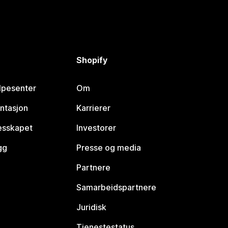
Shopify
lpesenter
Om
ntasjon
Karrierer
lesskapet
Investorer
gg
Presse og media
Partnere
Samarbeidspartnere
Juridisk
Tjenestestatus