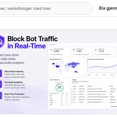
Bla gjen
ri med fremhevede bilder