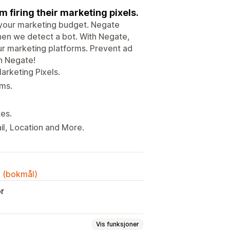
 firing their marketing pixels.
p your marketing budget. Negate
hen we detect a bot. With Negate,
our marketing platforms. Prevent ad
th Negate!
arketing Pixels.
rms.
tes.
l, Location and More.
k (bokmål)
or
Vis funksjoner