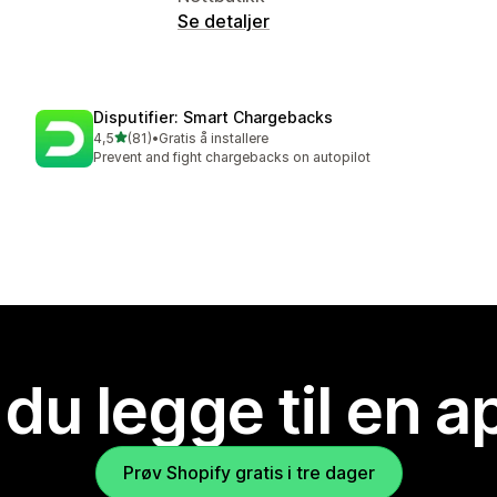
Se detaljer
Disputifier: Smart Chargebacks
av 5 stjerner
4,5
(81)
•
Gratis å installere
Totalt 81 omtaler
Prevent and fight chargebacks on autopilot
 du legge til en 
Prøv Shopify gratis i tre dager