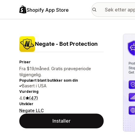
Shopify App Store
Galle
Negate ‑ Bot Protection
Priser
Fra $19/måned. Gratis prøveperiode
tilgjengelig.
Populært blant butikker som din
Basert i USA
Vurdering
4.6
(47)
Utvikler
Negate LLC
Installer