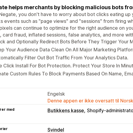
te helps merchants by blocking malicious bots from
Negate, you don't have to worry about bot clicks eating u
s events such as "page views" and "sessions" from firing w
pixels can continue to optimize for the right audience on y
, card fraud, inflated sessions, false analytics, and more wi
ck and Optionally Redirect Bots Before They Trigger Your M
p Your Audience Data Clean On All Major Marketing Platfo
omatically Filter Out Bot Traffic From Your Analytics Data.
 Click Install For Bot Protection. Protect Your Store In Minu
eate Custom Rules To Block Payments Based On Name, Emai
Engelsk
Denne appen er ikke oversatt til Nors
rer med
Butikkens kasse
Shopify-administrat
rier
Svindel