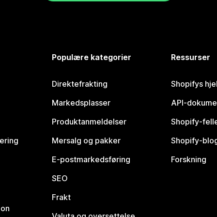
Populære kategorier
Ressurser
Direktefrakting
Shopifys hje
Markedsplasser
API-dokume
Produktanmeldelser
Shopify-fel
vering
Mersalg og pakker
Shopify-blo
E-postmarkedsføring
Forskning
SEO
Frakt
jon
Valuta og oversettelse