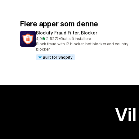
Flere apper som denne
Blockify Fraud Filter, Blocker
av 5 stjerner
4,9
(1 527)
•
Gratis å installere
Totalt 1527 omtaler
Block fraud with IP blocker, bot blocker and country
blocker
Built for Shopify
Vil