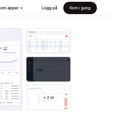
nom apper
Logg på
Kom i gang
+ 2 til