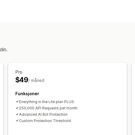
Svindeltyper
Roboter
Betalinger
Misbruk av gave
Verktøy for forhindring
Tilpassede regler
Blokkeringslister
Robotregistrering
Oppdagelse drevet 
din.
Varslinger og analyse
Mistenkelig aktivitet
Analyse om be
Pro
$49
/ måned
Funksjoner
Everything in the Lite plan PLUS:
250,000 API Requests per month
Advanced AI Bot Protection
Custom Protection Threshold