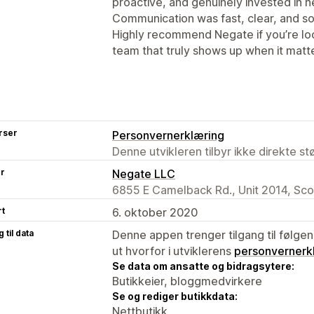
proactive, and genuinely invested in he
Communication was fast, clear, and so
Highly recommend Negate if you’re loo
team that truly shows up when it matt
rser
Personvernerklæring
Denne utvikleren tilbyr ikke direkte s
er
Negate LLC
6855 E Camelback Rd., Unit 2014, Sco
rt
6. oktober 2020
 til data
Denne appen trenger tilgang til følgen
ut hvorfor i utviklerens
personvernerk
Se data om ansatte og bidragsytere:
Butikkeier, bloggmedvirkere
Se og rediger butikkdata:
Nettbutikk