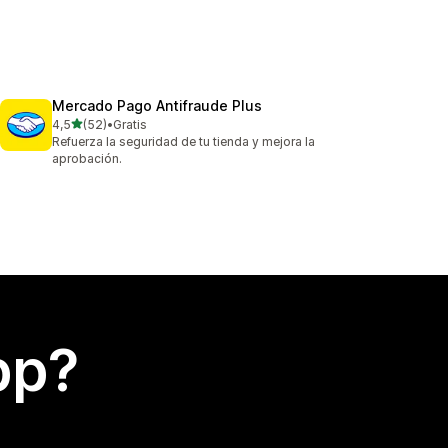
Mercado Pago Antifraude Plus
av 5 stjerner
4,5
(52)
•
Gratis
Totalt 52 omtaler
Refuerza la seguridad de tu tienda y mejora la
aprobación.
app?