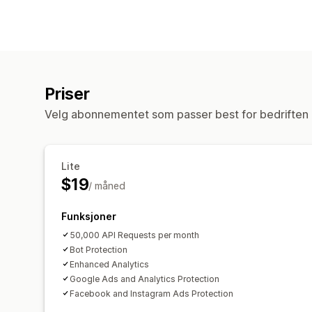
Priser
Velg abonnementet som passer best for bedriften 
Lite
$19
/ måned
Funksjoner
50,000 API Requests per month
Bot Protection
Enhanced Analytics
Google Ads and Analytics Protection
Facebook and Instagram Ads Protection