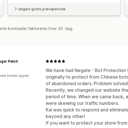
7-dagers gratis prøveperiode
rte kostnader faktureres hver 30. dag.
ugar Patch
We have had Negate - Bot Protection f
der bruker appen
originally to protect from Chinese bo
of abandoned orders. Problem solved
Recently, we changed our website the
period of time. When we came back, an
were skewing our traffic numbers.
Kai was quick to respond and eliminat
beyond any other!
If you want to protect your store from