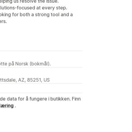
lping us resolve the issue.
lutions-focused at every step.
king for both a strong tool and a
ers.
tøtte på Norsk (bokmål).
ttsdale, AZ, 85251, US
de data for å fungere i butikken. Finn
læring
.