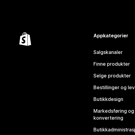
Appkategorier
Salgskanaler
Finne produkter
Selge produkter
Bestillinger og le
Butikkdesign
Markedsføring og
konvertering
Butikkadministras