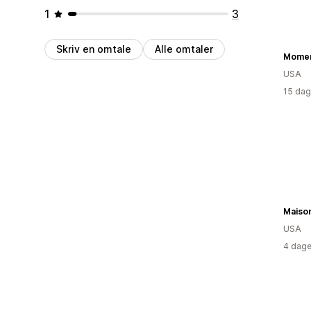
1
3
Skriv en omtale
Alle omtaler
Mome
USA
15 dag
Maiso
USA
4 dage