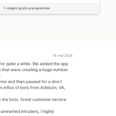
7-dagers gratis prøveperiode
19. mai 2026
or quite a while. We added the app
ts that were creating a huge number
.
me and then paused for a short
 influx of bots from Ashburn, VA,
e the bots. Great customer service
 unwanted intruders, I highly