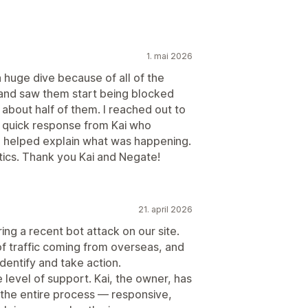
1. mai 2026
huge dive because of all of the
e and saw them start being blocked
g about half of them. I reached out to
a quick response from Kai who
and helped explain what was happening.
ics. Thank you Kai and Negate!
21. april 2026
ing a recent bot attack on our site.
f traffic coming from overseas, and
identify and take action.
 level of support. Kai, the owner, has
the entire process — responsive,