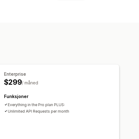
kort
Innholdsbeskyttelse
av kunstig intelligens
søkende
Enterprise
$299
/ måned
Funksjoner
Everything in the Pro plan PLUS:
Unlimited API Requests per month