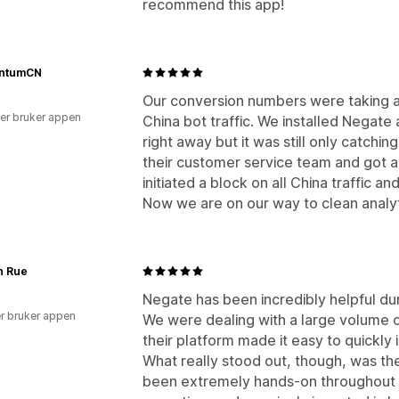
recommend this app!
ntumCN
Our conversion numbers were taking a 
er bruker appen
China bot traffic. We installed Negat
right away but it was still only catchin
their customer service team and got 
initiated a block on all China traffic 
Now we are on our way to clean analyt
n Rue
Negate has been incredibly helpful dur
r bruker appen
We were dealing with a large volume o
their platform made it easy to quickly 
What really stood out, though, was the
been extremely hands-on throughout 