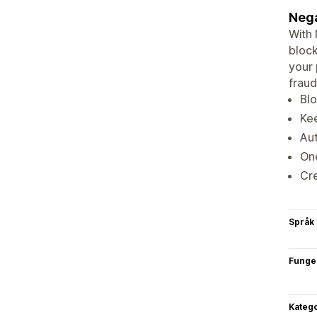
Nega
With 
block
your 
fraud
Blo
Kee
Aut
One
Cr
Språk
Funge
Katego