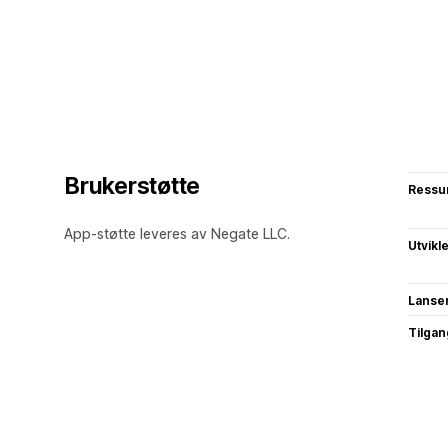
Brukerstøtte
Ressu
App-støtte leveres av Negate LLC.
Utvikl
Lanse
Tilgang