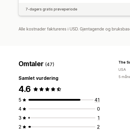
7-dagers gratis prøveperiode
Alle kostnader faktureres i USD. Gjentagende og bruksbase
Omtaler
The S
(47)
USA
5 måne
Samlet vurdering
4.6
5
41
4
0
3
1
2
2