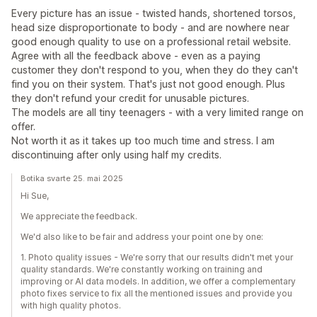
Every picture has an issue - twisted hands, shortened torsos,
head size disproportionate to body - and are nowhere near
good enough quality to use on a professional retail website.
Agree with all the feedback above - even as a paying
customer they don't respond to you, when they do they can't
find you on their system. That's just not good enough. Plus
they don't refund your credit for unusable pictures.
The models are all tiny teenagers - with a very limited range on
offer.
Not worth it as it takes up too much time and stress. I am
discontinuing after only using half my credits.
Botika svarte 25. mai 2025
Hi Sue,
We appreciate the feedback.
We'd also like to be fair and address your point one by one:
1. Photo quality issues - We're sorry that our results didn't met your
quality standards. We're constantly working on training and
improving or AI data models. In addition, we offer a complementary
photo fixes service to fix all the mentioned issues and provide you
with high quality photos.