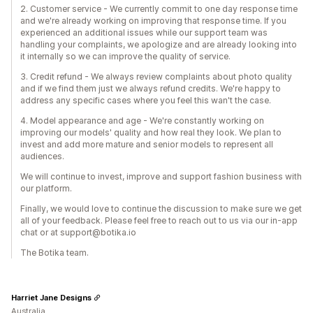
2. Customer service - We currently commit to one day response time
and we're already working on improving that response time. If you
experienced an additional issues while our support team was
handling your complaints, we apologize and are already looking into
it internally so we can improve the quality of service.
3. Credit refund - We always review complaints about photo quality
and if we find them just we always refund credits. We're happy to
address any specific cases where you feel this wan't the case.
4. Model appearance and age - We're constantly working on
improving our models' quality and how real they look. We plan to
invest and add more mature and senior models to represent all
audiences.
We will continue to invest, improve and support fashion business with
our platform.
Finally, we would love to continue the discussion to make sure we get
all of your feedback. Please feel free to reach out to us via our in-app
chat or at support@botika.io
The Botika team.
Harriet Jane Designs
Australia