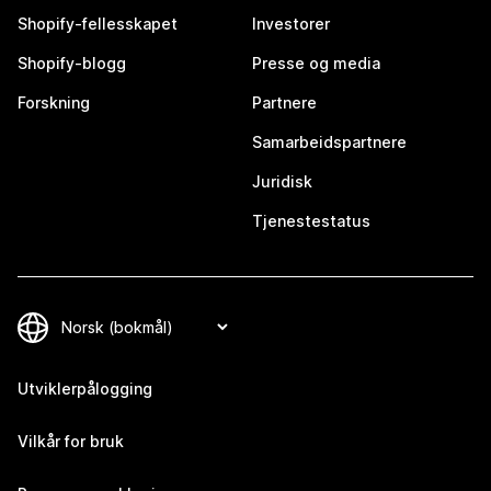
Shopify-fellesskapet
Investorer
Shopify-blogg
Presse og media
Forskning
Partnere
Samarbeidspartnere
Juridisk
Tjenestestatus
Utviklerpålogging
Vilkår for bruk