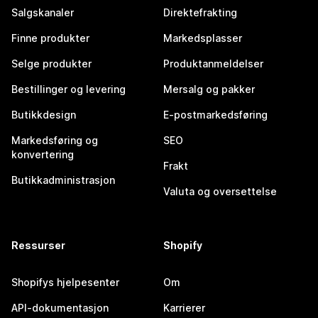
Salgskanaler
Direktefrakting
Finne produkter
Markedsplasser
Selge produkter
Produktanmeldelser
Bestillinger og levering
Mersalg og pakker
Butikkdesign
E-postmarkedsføring
Markedsføring og
SEO
konvertering
Frakt
Butikkadministrasjon
Valuta og oversettelse
Ressurser
Shopify
Shopifys hjelpesenter
Om
API-dokumentasjon
Karrierer