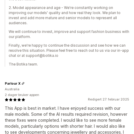
2. Model appearance and age - We're constantly working on
improving our models' quality and how real they look. We plan to
invest and add more mature and senior models to represent all
audiences.
We will continue to invest, improve and support fashion business with
our platform.
Finally, we're happy to continue the discussion and see how we can
resolve this situation. Please feel free to reach out to us via our in-app
chat or at support@botika.io
The Botika team.
Parlour X
Australia
2 dager bruker appen
Redigert 27. februar 2025
This App is best in market. I have enjoyed success with our
male models. Some of the AI results required revision, however
these fixes were completed. I would like to see more female
models, particularly options with shorter hair. I would also like
to see developments concerning jewellery and accessories. I