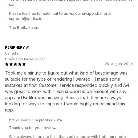
can.
Please feel free to reach out to us via our in-app chat or at
support@botika.io
The Botika team.
PERIPHERY
Canada
6 måneder bruker appen
29. august 2024
Took me a minute to figure out what kind of base image was
suitable for the type of rendering I wanted - I made some
mistakes at first. Customer service responded quickly and Avi
was great to work with. Tech support is paramount with any
app and Botika was amazing. Seems that they are always
looking for ways to improve. I would highly recommend this
app.
Botika svarte 1. september 2024
Thank you for your review.
We're always happy to hear that you're happy with both our photo