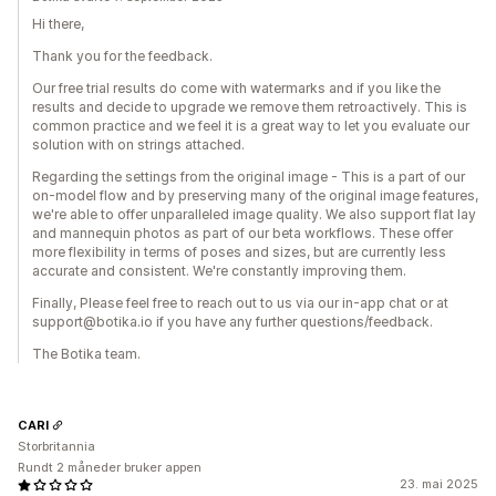
Hi there,
Thank you for the feedback.
Our free trial results do come with watermarks and if you like the
results and decide to upgrade we remove them retroactively. This is
common practice and we feel it is a great way to let you evaluate our
solution with on strings attached.
Regarding the settings from the original image - This is a part of our
on-model flow and by preserving many of the original image features,
we're able to offer unparalleled image quality. We also support flat lay
and mannequin photos as part of our beta workflows. These offer
more flexibility in terms of poses and sizes, but are currently less
accurate and consistent. We're constantly improving them.
Finally, Please feel free to reach out to us via our in-app chat or at
support@botika.io if you have any further questions/feedback.
The Botika team.
CARI
Storbritannia
Rundt 2 måneder bruker appen
23. mai 2025