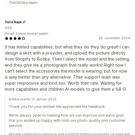
The Botika team.
Yoru Says
USA
Rundt 5 timer bruker appen
26. november 2024
It has limited capabilities, but what they do they do great! I can
design a skirt with a provider, and upload the picture directly
from Shopify to Botika. Then I select the model and the setting,
and they give me a photograph that really works! Right now I
can't select the accessories the model is wearing, but for now
is way better than any alternative. Their support team was
super responsive and kind too. Worth their rate. Waiting for
more capabilities and children AI-models to give them a full 5!
Botika svarte 13. januar 2025
Thank you for your review! We appreciate the feedback.
We're always open to hearing how we can improve and we're glad
that you ended up happy with both our photo quality and customer
service!
We will continue to improve and support fashion business as best we