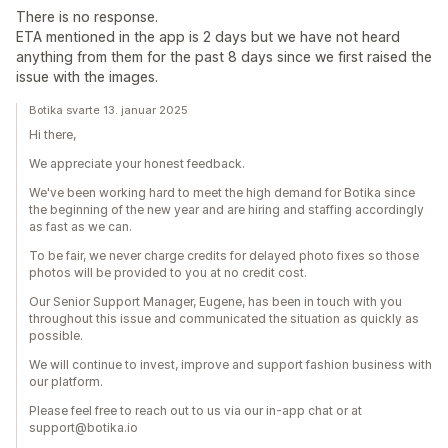
There is no response.
ETA mentioned in the app is 2 days but we have not heard
anything from them for the past 8 days since we first raised the
issue with the images.
Botika svarte 13. januar 2025
Hi there,
We appreciate your honest feedback.
We've been working hard to meet the high demand for Botika since
the beginning of the new year and are hiring and staffing accordingly
as fast as we can.
To be fair, we never charge credits for delayed photo fixes so those
photos will be provided to you at no credit cost.
Our Senior Support Manager, Eugene, has been in touch with you
throughout this issue and communicated the situation as quickly as
possible.
We will continue to invest, improve and support fashion business with
our platform.
Please feel free to reach out to us via our in-app chat or at
support@botika.io