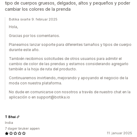
tipo de cuerpos gruesos, delgados, altos y pequeños y poder
cambiar los colores de la prenda
Botika svarte 9. februar 2025
Hola,
Gracias por los comentarios.
Planeamos lanzar soporte para diferentes tamaños y tipos de cuerpo
durante este año.
También recibimos solicitudes de otros usuarios para admitir el
cambio de color de las prendas y estamos considerando agregarlo
también a la hoja de ruta del producto.
Continuaremos invirtiendo, mejorando y apoyando el negocio de la
moda con nuestra plataforma.
No dude en comunicarse con nosotros a través de nuestro chat en la
aplicación o en support@botika.io
T Bhai
India
7 dager bruker appen
11. januar 2025