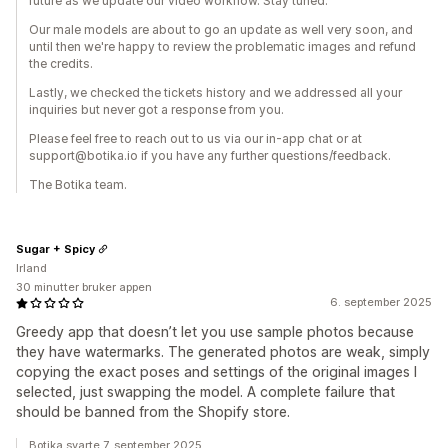
future as we update our video workflow. Stay tuned.
Our male models are about to go an update as well very soon, and
until then we're happy to review the problematic images and refund
the credits.
Lastly, we checked the tickets history and we addressed all your
inquiries but never got a response from you.
Please feel free to reach out to us via our in-app chat or at
support@botika.io if you have any further questions/feedback.
The Botika team.
Sugar + Spicy
Irland
30 minutter bruker appen
6. september 2025
Greedy app that doesn’t let you use sample photos because
they have watermarks. The generated photos are weak, simply
copying the exact poses and settings of the original images I
selected, just swapping the model. A complete failure that
should be banned from the Shopify store.
Botika svarte 7. september 2025