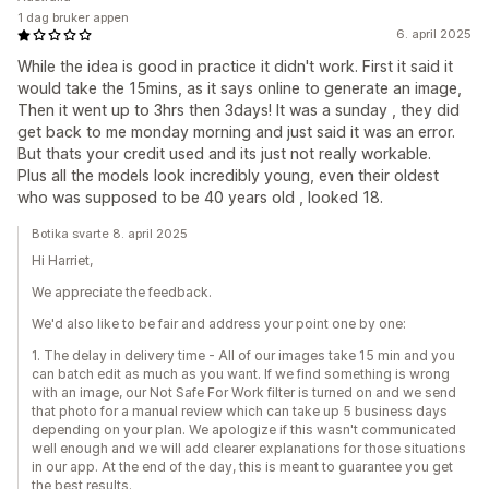
1 dag bruker appen
6. april 2025
While the idea is good in practice it didn't work. First it said it
would take the 15mins, as it says online to generate an image,
Then it went up to 3hrs then 3days! It was a sunday , they did
get back to me monday morning and just said it was an error.
But thats your credit used and its just not really workable.
Plus all the models look incredibly young, even their oldest
who was supposed to be 40 years old , looked 18.
Botika svarte 8. april 2025
Hi Harriet,
We appreciate the feedback.
We'd also like to be fair and address your point one by one:
1. The delay in delivery time - All of our images take 15 min and you
can batch edit as much as you want. If we find something is wrong
with an image, our Not Safe For Work filter is turned on and we send
that photo for a manual review which can take up 5 business days
depending on your plan. We apologize if this wasn't communicated
well enough and we will add clearer explanations for those situations
in our app. At the end of the day, this is meant to guarantee you get
the best results.