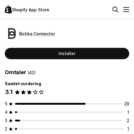
Shopify App Store
Botika Connector
Installer
Omtaler
(42)
Samlet vurdering
3.1
5
29
4
1
3
2
2
1