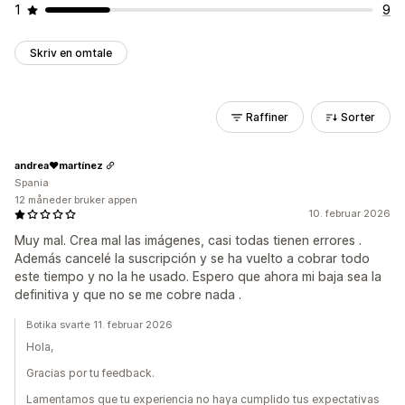
1
9
Skriv en omtale
Raffiner
Sorter
andrea❤martínez
Spania
12 måneder bruker appen
10. februar 2026
Muy mal. Crea mal las imágenes, casi todas tienen errores .
Además cancelé la suscripción y se ha vuelto a cobrar todo
este tiempo y no la he usado. Espero que ahora mi baja sea la
definitiva y que no se me cobre nada .
Botika svarte 11. februar 2026
Hola,
Gracias por tu feedback.
Lamentamos que tu experiencia no haya cumplido tus expectativas