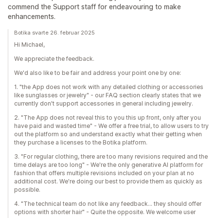
commend the Support staff for endeavouring to make
enhancements.
Botika svarte 26. februar 2025
Hi Michael,
We appreciate the feedback.
We'd also like to be fair and address your point one by one:
1. "the App does not work with any detailed clothing or accessories
like sunglasses or jewelry" - our FAQ section clearly states that we
currently don't support accessories in general including jewelry.
2. "The App does not reveal this to you this up front, only after you
have paid and wasted time" - We offer a free trial, to allow users to try
out the platform so and understand exactly what their getting when
they purchase a licenses to the Botika platform.
3. "For regular clothing, there are too many revisions required and the
time delays are too long" - We're the only generative AI platform for
fashion that offers multiple revisions included on your plan at no
additional cost. We're doing our best to provide them as quickly as
possible.
4. "The technical team do not like any feedback... they should offer
options with shorter hair" - Quite the opposite. We welcome user