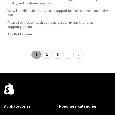
quality and customer service!
We will continue to improve and support fashion business as best we
can.
Please feel free to reach out to us via our in-app chat or at
support@botika.io
The Botika team.
1
2
3
4
Appkategorier
Populære kategorier