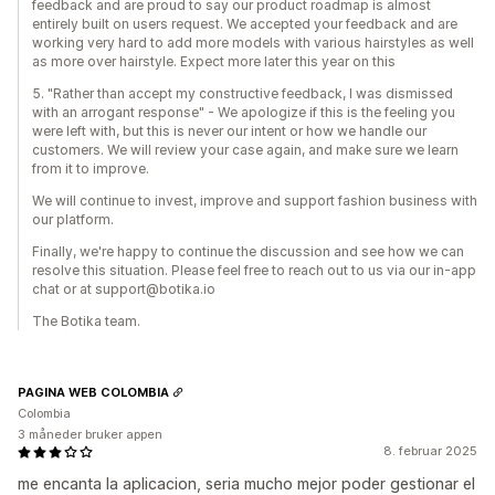
feedback and are proud to say our product roadmap is almost
entirely built on users request. We accepted your feedback and are
working very hard to add more models with various hairstyles as well
as more over hairstyle. Expect more later this year on this
5. "Rather than accept my constructive feedback, I was dismissed
with an arrogant response" - We apologize if this is the feeling you
were left with, but this is never our intent or how we handle our
customers. We will review your case again, and make sure we learn
from it to improve.
We will continue to invest, improve and support fashion business with
our platform.
Finally, we're happy to continue the discussion and see how we can
resolve this situation. Please feel free to reach out to us via our in-app
chat or at support@botika.io
The Botika team.
PAGINA WEB COLOMBIA
Colombia
3 måneder bruker appen
8. februar 2025
me encanta la aplicacion, seria mucho mejor poder gestionar el