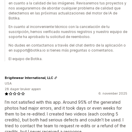
en cuanto a la calidad de las imágenes. Revisaremos tus proyectos y
nos aseguraremos de abordar cualquier problema de calidad que
detectemos en las próximas actualizaciones del motor de IA de
Botika.
En cuanto al inconveniente técnico con la cancelación de tu
suscripción, hemos verificado nuestros registros y nuestro equipo de
soporte ha aprobado tu solicitud de reembolso.
No dudes en contactarnos a través del chat dentro de la aplicación o
en support@botika.io si tienes más preguntas o comentarios.
El equipo de Botika.
Brigitewear International, LLC
USA
28 dager bruker appen
6. november 2025
I’m not satisfied with this app. Around 95% of the generated
photos had major errors, and it took days or even weeks for
them to be re-edited. I created two videos (each costing 5
credits), but both had serious defects and couldn’t be used. I
tried to contact the team to request re-edits or a refund of the
credits, but I never received a response.