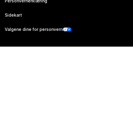
Personvernerklæring
Sidekart
Valgene dine for personvern