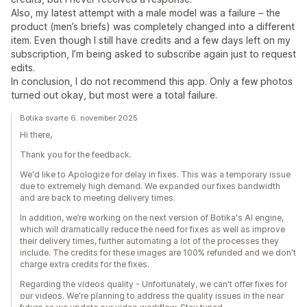
Also, my latest attempt with a male model was a failure – the
product (men’s briefs) was completely changed into a different
item. Even though I still have credits and a few days left on my
subscription, I’m being asked to subscribe again just to request
edits.
In conclusion, I do not recommend this app. Only a few photos
turned out okay, but most were a total failure.
Botika svarte 6. november 2025
Hi there,
Thank you for the feedback.
We'd like to Apologize for delay in fixes. This was a temporary issue
due to extremely high demand. We expanded our fixes bandwidth
and are back to meeting delivery times.
In addition, we’re working on the next version of Botika's AI engine,
which will dramatically reduce the need for fixes as well as improve
their delivery times, further automating a lot of the processes they
include. The credits for these images are 100% refunded and we don't
charge extra credits for the fixes.
Regarding the videos quality - Unfortunately, we can't offer fixes for
our videos. We're planning to address the quality issues in the near