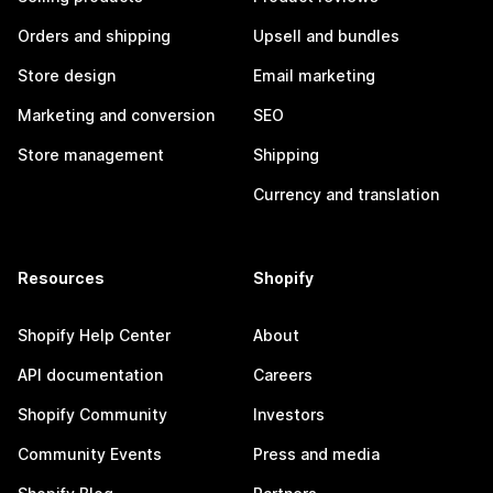
Orders and shipping
Upsell and bundles
Store design
Email marketing
Marketing and conversion
SEO
Store management
Shipping
Currency and translation
Resources
Shopify
Shopify Help Center
About
API documentation
Careers
Shopify Community
Investors
Community Events
Press and media