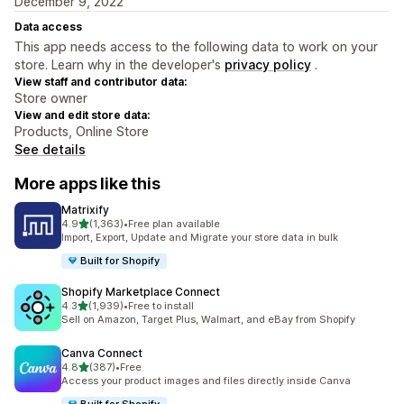
December 9, 2022
Data access
This app needs access to the following data to work on your
store. Learn why in the developer's
privacy policy
.
View staff and contributor data:
Store owner
View and edit store data:
Products, Online Store
See details
More apps like this
Matrixify
out of 5 stars
4.9
(1,363)
•
Free plan available
1363 total reviews
Import, Export, Update and Migrate your store data in bulk
Built for Shopify
Shopify Marketplace Connect
out of 5 stars
4.3
(1,939)
•
Free to install
1939 total reviews
Sell on Amazon, Target Plus, Walmart, and eBay from Shopify
Canva Connect
out of 5 stars
4.8
(387)
•
Free
387 total reviews
Access your product images and files directly inside Canva
Built for Shopify