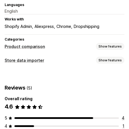
Languages
English
Works with
Shopify Admin
Aliexpress
Chrome
Dropshipping
Categories
Product comparison
Show features
Comparison tools
Store data importer
Show features
Comparison table
Pop-ups
Size charts
Specifications
Data sync
Images
Product sync
Display options
Reviews
(5)
Table layout
Custom text
Templates
Import and export
Overall rating
Floating chart
Unit conversion
Product page
4.6
Mobile responsive
5
4
4
1