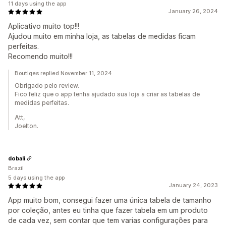
11 days using the app
January 26, 2024
Aplicativo muito top!!!
Ajudou muito em minha loja, as tabelas de medidas ficam
perfeitas.
Recomendo muito!!!
Boutiqes replied November 11, 2024
Obrigado pelo review.
Fico feliz que o app tenha ajudado sua loja a criar as tabelas de
medidas perfeitas.
Att,
Joelton.
dobali
Brazil
5 days using the app
January 24, 2023
App muito bom, consegui fazer uma única tabela de tamanho
por coleção, antes eu tinha que fazer tabela em um produto
de cada vez, sem contar que tem varias configurações para