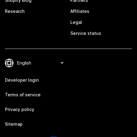
Shopify Blog
Partners
Research
Affiliates
Legal
Service status
Developer login
Terms of service
Privacy policy
Sitemap