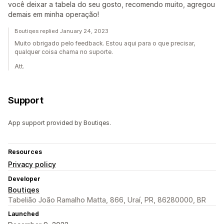
você deixar a tabela do seu gosto, recomendo muito, agregou
demais em minha operação!
Boutiqes replied January 24, 2023
Muito obrigado pelo feedback. Estou aqui para o que precisar,
qualquer coisa chama no suporte.
Att.
Support
App support provided by Boutiqes.
Resources
Privacy policy
Developer
Boutiqes
Tabelião João Ramalho Matta, 866, Uraí, PR, 86280000, BR
Launched