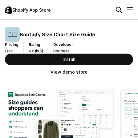
Shopify App Store
Boutiqfy Size Chart Size Guide
Pricing
Rating
Developer
Free
4.6
(5)
Boutiqes
Install
View demo store