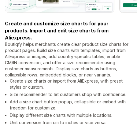
Create and customize size charts for your
products. Import and edit size charts from
Aliexpress.
Boutiqfy helps merchants create clear product size charts for
product pages. Build size charts with templates, import from
AliExpress or images, add country-specific tables, enable
CM/IN conversion, and offer a size recommender using
customer measurements. Display size charts as buttons,
collapsible rows, embedded blocks, or near variants.
Create size charts or import from AliExpress, with preset
styles or custom.
Size recommender to let customers shop with confidence.
Add a size chart button popup, collapsible or embed with
freedom for customize.
Display different size charts with multiple locations.
Unit conversion from cm to inches or vice versa.