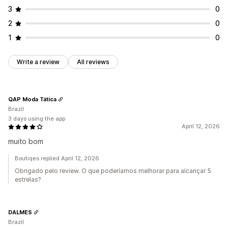
3
0
2
0
1
0
Write a review
All reviews
QAP Moda Tática
Brazil
3 days using the app
April 12, 2026
muito bom
Boutiqes replied April 12, 2026
Obrigado pelo review. O que poderíamos melhorar para alcançar 5
estrelas?
DALMES
Brazil