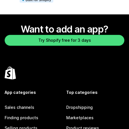
Want to add an app?
Try Shopify free for 3 days
App categories
Top categories
Sales channels
Dropshipping
Finding products
Marketplaces
Selling products
Product reviews