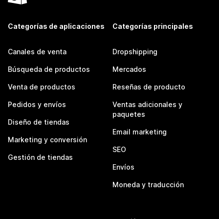
Categorías de aplicaciones
Categorías principales
Canales de venta
Dropshipping
Búsqueda de productos
Mercados
Venta de productos
Reseñas de producto
Pedidos y envíos
Ventas adicionales y
paquetes
Diseño de tiendas
Email marketing
Marketing y conversión
SEO
Gestión de tiendas
Envíos
Moneda y traducción