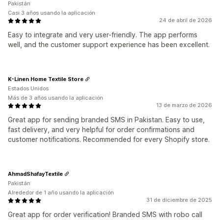
Pakistán
Casi 3 años usando la aplicación
24 de abril de 2026
Easy to integrate and very user-friendly. The app performs
well, and the customer support experience has been excellent.
K-Linen Home Textile Store
Estados Unidos
Más de 3 años usando la aplicación
13 de marzo de 2026
Great app for sending branded SMS in Pakistan. Easy to use,
fast delivery, and very helpful for order confirmations and
customer notifications. Recommended for every Shopify store.
AhmadShafayTextile
Pakistán
Alrededor de 1 año usando la aplicación
31 de diciembre de 2025
Great app for order verification! Branded SMS with robo call