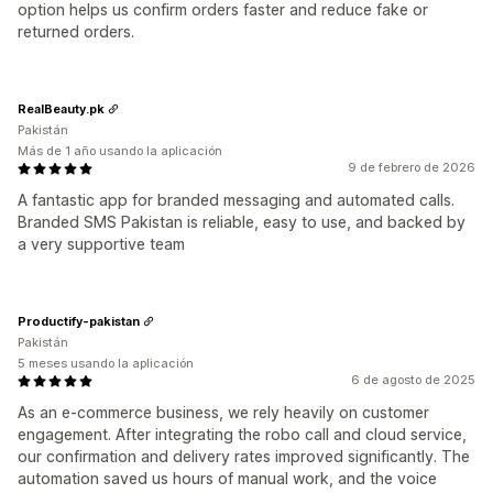
option helps us confirm orders faster and reduce fake or
returned orders.
RealBeauty.pk
Pakistán
Más de 1 año usando la aplicación
9 de febrero de 2026
A fantastic app for branded messaging and automated calls.
Branded SMS Pakistan is reliable, easy to use, and backed by
a very supportive team
Productify-pakistan
Pakistán
5 meses usando la aplicación
6 de agosto de 2025
As an e-commerce business, we rely heavily on customer
engagement. After integrating the robo call and cloud service,
our confirmation and delivery rates improved significantly. The
automation saved us hours of manual work, and the voice