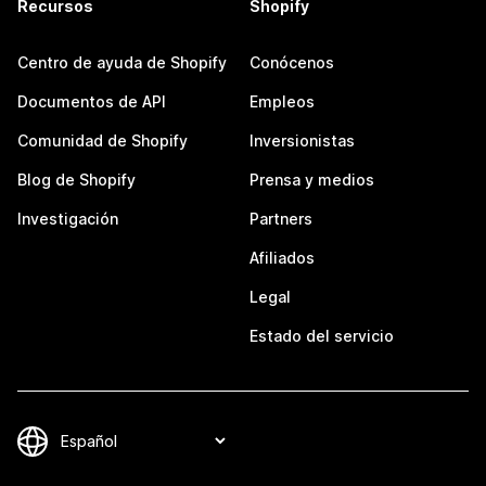
Recursos
Shopify
Centro de ayuda de Shopify
Conócenos
Documentos de API
Empleos
Comunidad de Shopify
Inversionistas
Blog de Shopify
Prensa y medios
Investigación
Partners
Afiliados
Legal
Estado del servicio