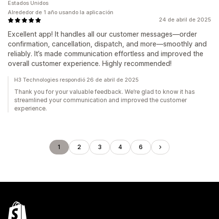
Estados Unidos
Alrededor de 1 año usando la aplicación
24 de abril de 2025
Excellent app! It handles all our customer messages—order
confirmation, cancellation, dispatch, and more—smoothly and
reliably. It’s made communication effortless and improved the
overall customer experience. Highly recommended!
H3 Technologies respondió 26 de abril de 2025
Thank you for your valuable feedback. We’re glad to know it has
streamlined your communication and improved the customer
experience.
1
2
3
4
6