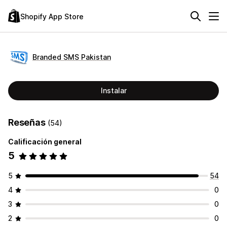
Shopify App Store
Branded SMS Pakistan
Instalar
Reseñas
(54)
Calificación general
5
5
54
4
0
3
0
2
0