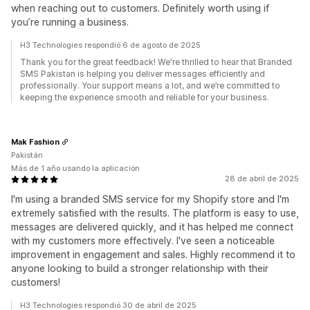
when reaching out to customers. Definitely worth using if
you’re running a business.
H3 Technologies respondió 6 de agosto de 2025
Thank you for the great feedback! We're thrilled to hear that Branded
SMS Pakistan is helping you deliver messages efficiently and
professionally. Your support means a lot, and we’re committed to
keeping the experience smooth and reliable for your business.
Mak Fashion
Pakistán
Más de 1 año usando la aplicación
28 de abril de 2025
I'm using a branded SMS service for my Shopify store and I'm
extremely satisfied with the results. The platform is easy to use,
messages are delivered quickly, and it has helped me connect
with my customers more effectively. I've seen a noticeable
improvement in engagement and sales. Highly recommend it to
anyone looking to build a stronger relationship with their
customers!
H3 Technologies respondió 30 de abril de 2025