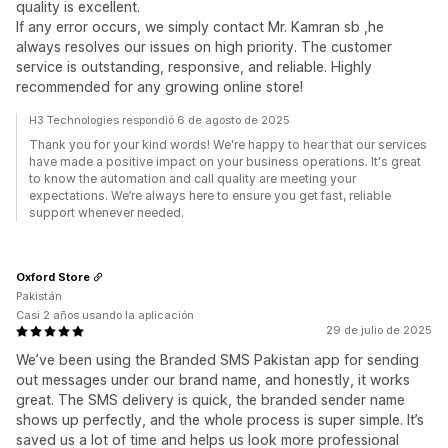
quality is excellent.
If any error occurs, we simply contact Mr. Kamran sb ,he
always resolves our issues on high priority. The customer
service is outstanding, responsive, and reliable. Highly
recommended for any growing online store!
H3 Technologies respondió 6 de agosto de 2025
Thank you for your kind words! We're happy to hear that our services
have made a positive impact on your business operations. It's great
to know the automation and call quality are meeting your
expectations. We’re always here to ensure you get fast, reliable
support whenever needed.
Oxford Store
Pakistán
Casi 2 años usando la aplicación
29 de julio de 2025
We’ve been using the Branded SMS Pakistan app for sending
out messages under our brand name, and honestly, it works
great. The SMS delivery is quick, the branded sender name
shows up perfectly, and the whole process is super simple. It’s
saved us a lot of time and helps us look more professional