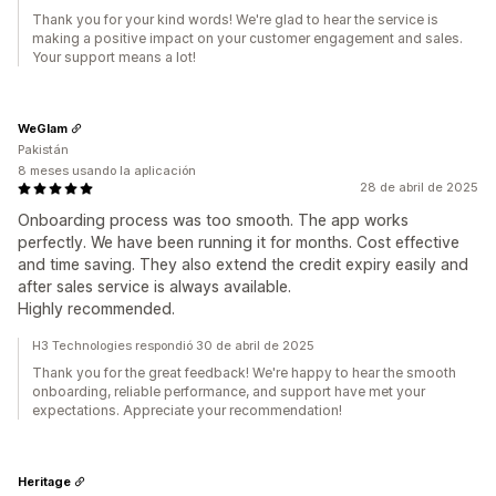
Thank you for your kind words! We're glad to hear the service is
making a positive impact on your customer engagement and sales.
Your support means a lot!
WeGlam
Pakistán
8 meses usando la aplicación
28 de abril de 2025
Onboarding process was too smooth. The app works
perfectly. We have been running it for months. Cost effective
and time saving. They also extend the credit expiry easily and
after sales service is always available.
Highly recommended.
H3 Technologies respondió 30 de abril de 2025
Thank you for the great feedback! We're happy to hear the smooth
onboarding, reliable performance, and support have met your
expectations. Appreciate your recommendation!
Heritage