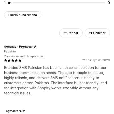
1
0
Escribir una reseña
Refinar
Ordenar
Sensation Footwear
Pakistán
7 meses usando la aplicación
12 de mayo de 2026
Branded SMS Pakistan has been an excellent solution for our
business communication needs. The app is simple to set up,
highly reliable, and delivers SMS notifications instantly to
customers across Pakistan. The interface is user-friendly, and
the integration with Shopify works smoothly without any
technical issues.
Tngmdstore