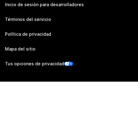
Inicio de sesión para desarrolladores
Términos del servicio
Política de privacidad
Mapa del sitio
Tus opciones de privacidad