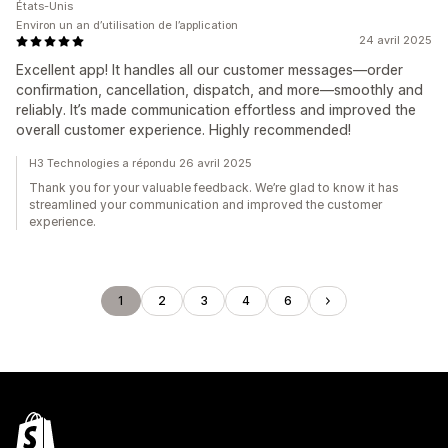
États-Unis
Environ un an d’utilisation de l’application
24 avril 2025
Excellent app! It handles all our customer messages—order
confirmation, cancellation, dispatch, and more—smoothly and
reliably. It’s made communication effortless and improved the
overall customer experience. Highly recommended!
H3 Technologies a répondu 26 avril 2025
Thank you for your valuable feedback. We’re glad to know it has
streamlined your communication and improved the customer
experience.
1
2
3
4
6