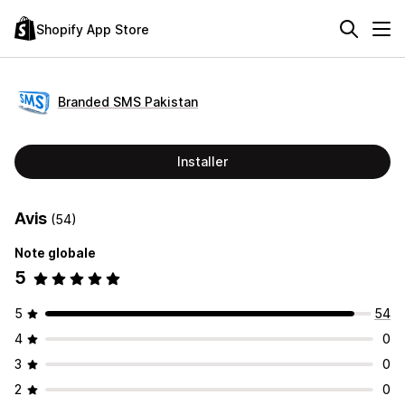
Shopify App Store
Branded SMS Pakistan
Installer
Avis
(54)
Note globale
5
5
54
4
0
3
0
2
0