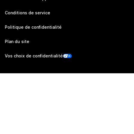
Conditions de service
Politique de confidentialité
Plan du site
Vos choix de confidentialité