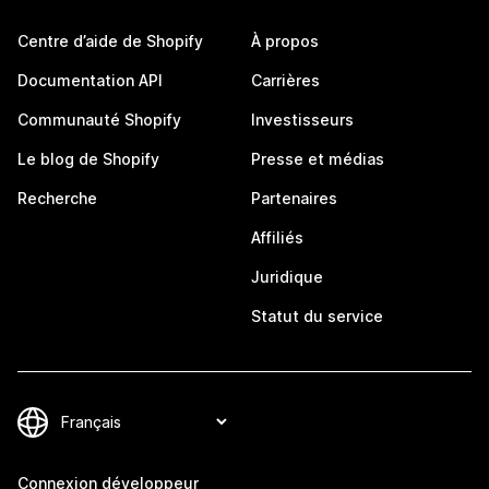
Centre d’aide de Shopify
À propos
Documentation API
Carrières
Communauté Shopify
Investisseurs
Le blog de Shopify
Presse et médias
Recherche
Partenaires
Affiliés
Juridique
Statut du service
Connexion développeur