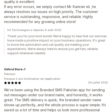
quality is excellent.
If any error occurs, we simply contact Mr. Kamran sb ,he
always resolves our issues on high priority. The customer
service is outstanding, responsive, and reliable. Highly
recommended for any growing online store!
H3 Technologies a répondu 6 août 2025
Thank you for your kind words! We're happy to hear that our services
have made a positive impact on your business operations. It's great
to know the automation and call quality are meeting your
expectations. We’re always here to ensure you get fast, reliable
support whenever needed.
Oxford Store
Pakistan
Presque 2 ans d’utilisation de l’application
29 juillet 2025
We’ve been using the Branded SMS Pakistan app for sending
out messages under our brand name, and honestly, it works
great. The SMS delivery is quick, the branded sender name
shows up perfectly, and the whole process is super simple. It’s
saved us a lot of time and helps us look more professional