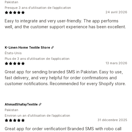
Pakistan
Presque 3 ans d’utilisation de l’application
24 avril 2026
Easy to integrate and very user-friendly. The app performs
well, and the customer support experience has been excellent.
K-Linen Home Textile Store
États-Unis
Plus de 3 ans d’utilisation de l’application
13 mars 2026
Great app for sending branded SMS in Pakistan. Easy to use,
fast delivery, and very helpful for order confirmations and
customer notifications. Recommended for every Shopify store.
AhmadShafayTextile
Pakistan
Environ un an d’utilisation de l’application
31 décembre 2025
Great app for order verification! Branded SMS with robo call