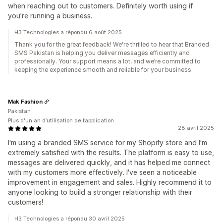
when reaching out to customers. Definitely worth using if
you’re running a business.
H3 Technologies a répondu 6 août 2025
Thank you for the great feedback! We're thrilled to hear that Branded
SMS Pakistan is helping you deliver messages efficiently and
professionally. Your support means a lot, and we’re committed to
keeping the experience smooth and reliable for your business.
Mak Fashion
Pakistan
Plus d'un an d’utilisation de l’application
28 avril 2025
I'm using a branded SMS service for my Shopify store and I'm
extremely satisfied with the results. The platform is easy to use,
messages are delivered quickly, and it has helped me connect
with my customers more effectively. I've seen a noticeable
improvement in engagement and sales. Highly recommend it to
anyone looking to build a stronger relationship with their
customers!
H3 Technologies a répondu 30 avril 2025