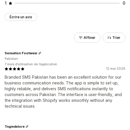
1
0
Écrire un avis
Affiner
Trier
Sensation Footwear
Pakistan
7 mois d’utilisation de l’application
12 mai 2026
Branded SMS Pakistan has been an excellent solution for our
business communication needs. The app is simple to set up,
highly reliable, and delivers SMS notifications instantly to
customers across Pakistan. The interface is user-friendly, and
the integration with Shopify works smoothly without any
technical issues.
Tngmdstore