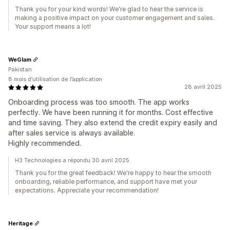
Thank you for your kind words! We're glad to hear the service is
making a positive impact on your customer engagement and sales.
Your support means a lot!
WeGlam
Pakistan
8 mois d’utilisation de l’application
28 avril 2025
Onboarding process was too smooth. The app works
perfectly. We have been running it for months. Cost effective
and time saving. They also extend the credit expiry easily and
after sales service is always available.
Highly recommended.
H3 Technologies a répondu 30 avril 2025
Thank you for the great feedback! We're happy to hear the smooth
onboarding, reliable performance, and support have met your
expectations. Appreciate your recommendation!
Heritage