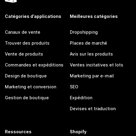
Catégories d’applications
Meilleures catégories
Canaux de vente
Dropshipping
Trouver des produits
Places de marché
Vente de produits
Avis sur les produits
Commandes et expéditions
Ventes incitatives et lots
Design de boutique
Marketing par e-mail
Marketing et conversion
SEO
Gestion de boutique
Expédition
Devises et traduction
Ressources
Shopify