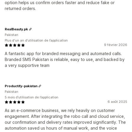
option helps us confirm orders faster and reduce fake or
returned orders.
RealBeauty.pk
Pakistan
Plus d'un an d’utilisation de l’application
9 février 2026
A fantastic app for branded messaging and automated calls.
Branded SMS Pakistan is reliable, easy to use, and backed by
a very supportive team
Productify-pakistan
Pakistan
5 mois d’utilisation de l’application
6 août 2025
As an e-commerce business, we rely heavily on customer
engagement. After integrating the robo call and cloud service,
our confirmation and delivery rates improved significantly. The
automation saved us hours of manual work, and the voice