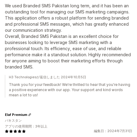
We used Branded SMS Pakistan long term, and it has been an
outstanding tool for managing our SMS marketing campaigns.
This application offers a robust platform for sending branded
and professional SMS messages, which has greatly enhanced
our communication strategy.
Overall, Branded SMS Pakistan is an excellent choice for
businesses looking to leverage SMS marketing with a
professional touch. Its efficiency, ease of use, and reliable
performance make it a standout solution. Highly recommended
for anyone aiming to boost their marketing efforts through
branded SMS.
H3 Technologiesが返信しました 2024年10月5日
Thank you for your feedback! We're thrilled to hear that you're having
a positive experience with our app. Your support and kind words
mean a lot to us!
Elaf Premium
パキスタン
アプリの使用期間：3年以上
編集日：2024年7月31日