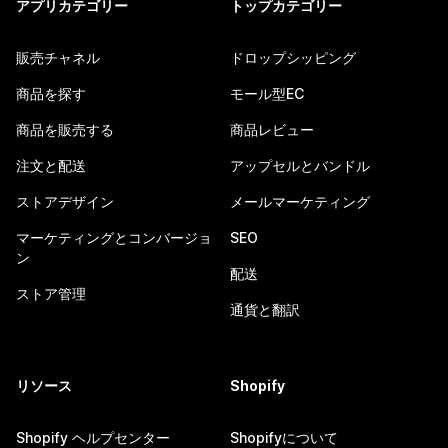
アプリカテゴリー
トップカテゴリー
販売チャネル
ドロップシッピング
商品を探す
モール型EC
商品を販売する
商品レビュー
注文と配送
アップセルとバンドル
ストアデザイン
メールマーケティング
マーケティングとコンバージョ
SEO
ン
配送
ストア管理
通貨と翻訳
リソース
Shopify
Shopify ヘルプセンター
Shopifyについて