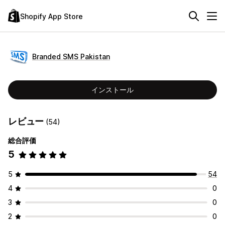
Shopify App Store
Branded SMS Pakistan
インストール
レビュー
(54)
総合評価
5
5
54
4
0
3
0
2
0