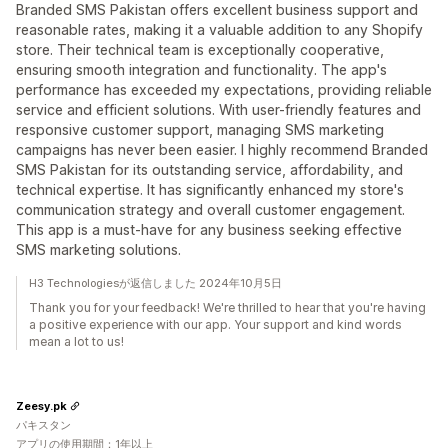
Branded SMS Pakistan offers excellent business support and
reasonable rates, making it a valuable addition to any Shopify
store. Their technical team is exceptionally cooperative,
ensuring smooth integration and functionality. The app's
performance has exceeded my expectations, providing reliable
service and efficient solutions. With user-friendly features and
responsive customer support, managing SMS marketing
campaigns has never been easier. I highly recommend Branded
SMS Pakistan for its outstanding service, affordability, and
technical expertise. It has significantly enhanced my store's
communication strategy and overall customer engagement.
This app is a must-have for any business seeking effective
SMS marketing solutions.
H3 Technologiesが返信しました 2024年10月5日
Thank you for your feedback! We're thrilled to hear that you're having
a positive experience with our app. Your support and kind words
mean a lot to us!
Zeesy.pk
パキスタン
アプリの使用期間：1年以上