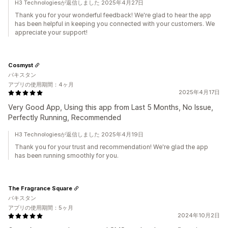
H3 Technologiesが返信しました 2025年4月27日
Thank you for your wonderful feedback! We're glad to hear the app
has been helpful in keeping you connected with your customers. We
appreciate your support!
Cosmyst
パキスタン
アプリの使用期間：4ヶ月
2025年4月17日
Very Good App, Using this app from Last 5 Months, No Issue,
Perfectly Running, Recommended
H3 Technologiesが返信しました 2025年4月19日
Thank you for your trust and recommendation! We're glad the app
has been running smoothly for you.
The Fragrance Square
パキスタン
アプリの使用期間：5ヶ月
2024年10月2日