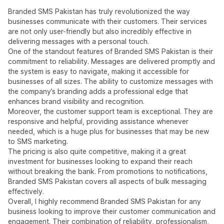
Branded SMS Pakistan has truly revolutionized the way
businesses communicate with their customers. Their services
are not only user-friendly but also incredibly effective in
delivering messages with a personal touch.
One of the standout features of Branded SMS Pakistan is their
commitment to reliability. Messages are delivered promptly and
the system is easy to navigate, making it accessible for
businesses of all sizes. The ability to customize messages with
the company’s branding adds a professional edge that
enhances brand visibility and recognition.
Moreover, the customer support team is exceptional. They are
responsive and helpful, providing assistance whenever
needed, which is a huge plus for businesses that may be new
to SMS marketing.
The pricing is also quite competitive, making it a great
investment for businesses looking to expand their reach
without breaking the bank. From promotions to notifications,
Branded SMS Pakistan covers all aspects of bulk messaging
effectively.
Overall, I highly recommend Branded SMS Pakistan for any
business looking to improve their customer communication and
engagement. Their combination of reliability, professionalism,