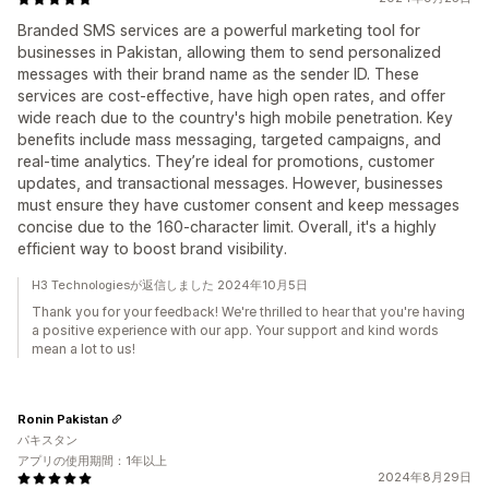
Branded SMS services are a powerful marketing tool for
businesses in Pakistan, allowing them to send personalized
messages with their brand name as the sender ID. These
services are cost-effective, have high open rates, and offer
wide reach due to the country's high mobile penetration. Key
benefits include mass messaging, targeted campaigns, and
real-time analytics. They’re ideal for promotions, customer
updates, and transactional messages. However, businesses
must ensure they have customer consent and keep messages
concise due to the 160-character limit. Overall, it's a highly
efficient way to boost brand visibility.
H3 Technologiesが返信しました 2024年10月5日
Thank you for your feedback! We're thrilled to hear that you're having
a positive experience with our app. Your support and kind words
mean a lot to us!
Ronin Pakistan
パキスタン
アプリの使用期間：1年以上
2024年8月29日