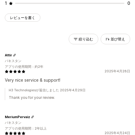
1
0
レビューを書く
絞り込む
並び替え
Attir
パキスタン
アプリの使用期間：約2年
2025年4月28日
Very nice service & support!
H3 Technologiesが返信しました 2025年4月29日
Thank you for your review.
MeriumPervaiz
パキスタン
アプリの使用期間：2年以上
2025年4月24日