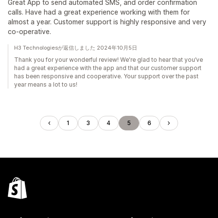
Great App to send automated SMS, and order confirmation
calls. Have had a great experience working with them for
almost a year. Customer support is highly responsive and very
co-operative.
H3 Technologiesが返信しました 2024年10月5日
Thank you for your wonderful review! We're glad to hear that you’ve
had a great experience with the app and that our customer support
has been responsive and cooperative. Your support over the past
year means a lot to us!
1
3
4
5
6