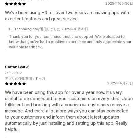
2025年10月30日
We’ve been using H3 for over two years an amazing app with
excellent features and great service!
H3 Technologiesが返信しました 2025年10月31日
Thank you for your continued trust and support. We’re pleased to
know that you’ve had a positive experience and truly appreciate your
valuable feedback.
Cotton Leaf
パキスタン
アプリの使用期間：11ヶ月
2025年4月25日
We have been using this app for over a year now. It's very
useful to be connected to your customers on every step. Upon
fulfilment and booking with a courier our customers receive a
message. And there a lot more ways you can stay connected
to your customers and inform them about latest updates
automatically by just installing and setting up this app. Really
helpful.