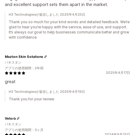
and excellent support sets them apart in the market.
H3 Technologiesが返信しました 2025年4月25日
Thank you so much for your kind words and detailed feedback. We’re
glad to hear you’re happy with the service, ease of use, and support.
It’s always our goal to help businesses communicate better and grow
with confidence.
Mazton Skin Solutions
パキスタン
アプリの使用期間：2年弱
2025年4月17日
great
H3 Technologiesが返信しました 2025年4月19日
Thank you for your review.
Velorà
パキスタン
アプリの使用期間：3ヶ月
2024年9月25日