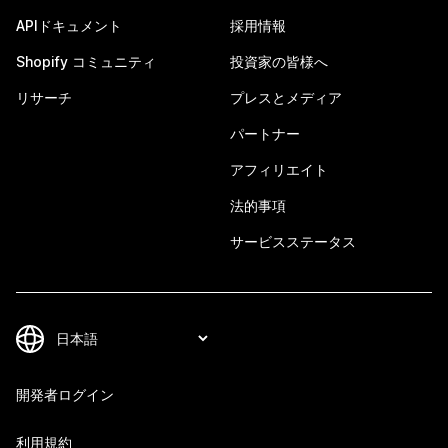
APIドキュメント
採用情報
Shopify コミュニティ
投資家の皆様へ
リサーチ
プレスとメディア
パートナー
アフィリエイト
法的事項
サービスステータス
開発者ログイン
利用規約