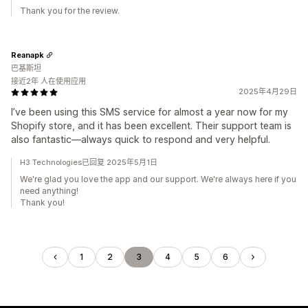
Thank you for the review.
Reanapk
巴基斯坦
接近2年 人在使用应用
2025年4月29日
I’ve been using this SMS service for almost a year now for my
Shopify store, and it has been excellent. Their support team is
also fantastic—always quick to respond and very helpful.
H3 Technologies已回复 2025年5月1日
We're glad you love the app and our support. We're always here if you
need anything!
Thank you!
1
2
3
4
5
6