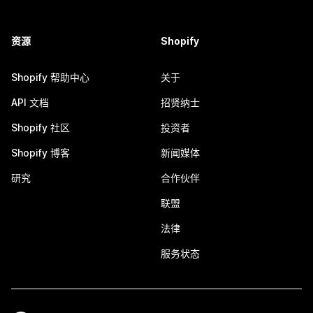
资源
Shopify
Shopify 帮助中心
关于
API 文档
招贤纳士
Shopify 社区
投资者
Shopify 博客
新闻媒体
研究
合作伙伴
联盟
法律
服务状态