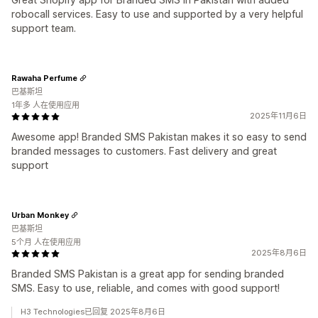
robocall services. Easy to use and supported by a very helpful
support team.
Rawaha Perfume
巴基斯坦
1年多 人在使用应用
2025年11月6日
Awesome app! Branded SMS Pakistan makes it so easy to send
branded messages to customers. Fast delivery and great
support
Urban Monkey
巴基斯坦
5个月 人在使用应用
2025年8月6日
Branded SMS Pakistan is a great app for sending branded
SMS. Easy to use, reliable, and comes with good support!
H3 Technologies已回复 2025年8月6日