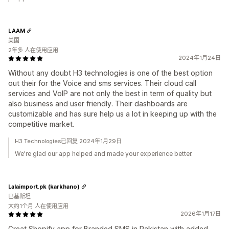
LAAM
美国
2年多 人在使用应用
2024年1月24日
Without any doubt H3 technologies is one of the best option
out their for the Voice and sms services. Their cloud call
services and VoIP are not only the best in term of quality but
also business and user friendly. Their dashboards are
customizable and has sure help us a lot in keeping up with the
competitive market.
H3 Technologies已回复 2024年1月29日
We're glad our app helped and made your experience better.
Lalaimport.pk (karkhano)
巴基斯坦
大约1个月 人在使用应用
2026年1月17日
Great Shopify app for Branded SMS in Pakistan with added