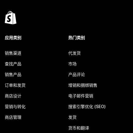
应用类别
热门类别
销售渠道
代发货
查找产品
市场
销售产品
产品评论
订单和发货
增销和捆绑销售
商店设计
电子邮件营销
营销与转化
搜索引擎优化 (SEO)
商店管理
发货
货币和翻译