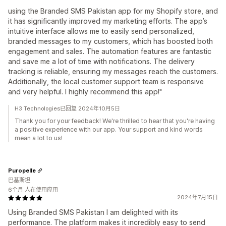
using the Branded SMS Pakistan app for my Shopify store, and
it has significantly improved my marketing efforts. The app’s
intuitive interface allows me to easily send personalized,
branded messages to my customers, which has boosted both
engagement and sales. The automation features are fantastic
and save me a lot of time with notifications. The delivery
tracking is reliable, ensuring my messages reach the customers.
Additionally, the local customer support team is responsive
and very helpful. I highly recommend this app!"
H3 Technologies已回复 2024年10月5日
Thank you for your feedback! We're thrilled to hear that you're having
a positive experience with our app. Your support and kind words
mean a lot to us!
Puropelle
巴基斯坦
6个月 人在使用应用
2024年7月15日
Using Branded SMS Pakistan I am delighted with its
performance. The platform makes it incredibly easy to send