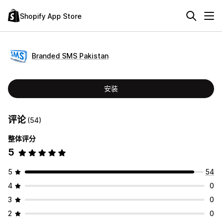
Shopify App Store
Branded SMS Pakistan
安装
评论
(54)
整体评分
5
5
54
4
0
3
0
2
0