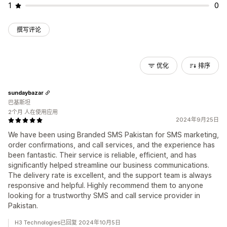
1
0
撰写评论
优化
排序
sundaybazar
巴基斯坦
2个月 人在使用应用
2024年9月25日
We have been using Branded SMS Pakistan for SMS marketing,
order confirmations, and call services, and the experience has
been fantastic. Their service is reliable, efficient, and has
significantly helped streamline our business communications.
The delivery rate is excellent, and the support team is always
responsive and helpful. Highly recommend them to anyone
looking for a trustworthy SMS and call service provider in
Pakistan.
H3 Technologies已回复 2024年10月5日