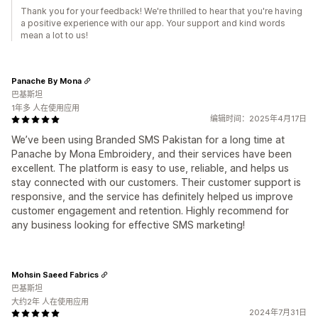
Thank you for your feedback! We're thrilled to hear that you're having
a positive experience with our app. Your support and kind words
mean a lot to us!
Panache By Mona
巴基斯坦
1年多 人在使用应用
编辑时间：2025年4月17日
We’ve been using Branded SMS Pakistan for a long time at
Panache by Mona Embroidery, and their services have been
excellent. The platform is easy to use, reliable, and helps us
stay connected with our customers. Their customer support is
responsive, and the service has definitely helped us improve
customer engagement and retention. Highly recommend for
any business looking for effective SMS marketing!
Mohsin Saeed Fabrics
巴基斯坦
大约2年 人在使用应用
2024年7月31日