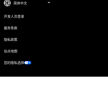
开发人员登录
服务条款
隐私政策
站点地图
您的隐私选择