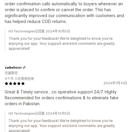
order confirmation calls automatically to buyers whenever an
order is placed to confirm or cancel the order. This has
significantly improved our communication with customers and
has helped reduce COD returns.
H3 Technologies已回复 2024年10月5日
Thank you for your feedback! We're delighted to know you're
enjoying our app. Your support and kind comments are greatly
appreciated!
zaibehoor
巴基斯坦
4个月 人在使用应用
2024年7月13日
Great & Timely service , co operative support 24/7. Highly
Recommended for orders confirmations & to eliminate fake
orders in Pakistan.
H3 Technologies已回复 2024年10月5日
Thank you for your feedback! We're delighted to know you're
enjoying our app. Your support and kind comments are greatly
appreciated!