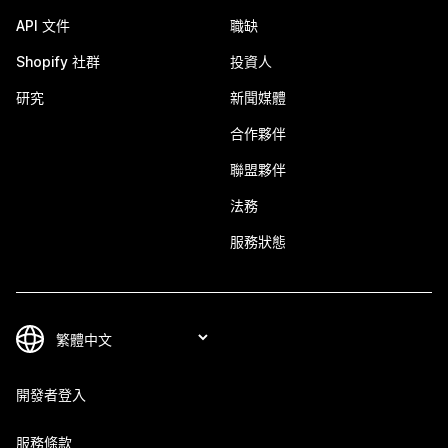
API 文件
職缺
Shopify 社群
投資人
研究
新聞媒體
合作夥伴
聯盟夥伴
法務
服務狀態
開發者登入
服務條款