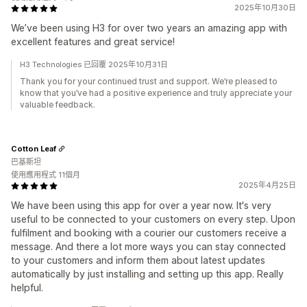
2025年10月30日
We’ve been using H3 for over two years an amazing app with
excellent features and great service!
H3 Technologies 已回覆 2025年10月31日
Thank you for your continued trust and support. We’re pleased to
know that you’ve had a positive experience and truly appreciate your
valuable feedback.
Cotton Leaf
巴基斯坦
使用應用程式 11個月
2025年4月25日
We have been using this app for over a year now. It's very
useful to be connected to your customers on every step. Upon
fulfilment and booking with a courier our customers receive a
message. And there a lot more ways you can stay connected
to your customers and inform them about latest updates
automatically by just installing and setting up this app. Really
helpful.