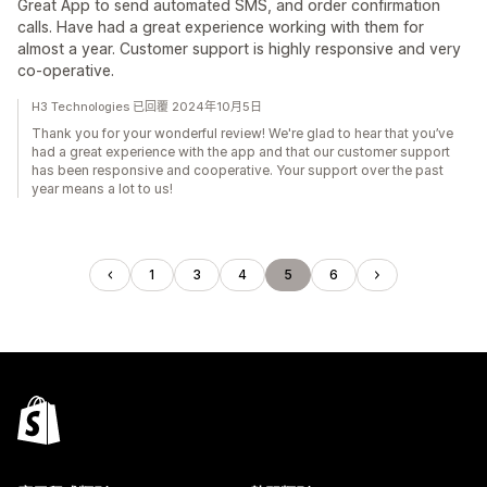
Great App to send automated SMS, and order confirmation
calls. Have had a great experience working with them for
almost a year. Customer support is highly responsive and very
co-operative.
H3 Technologies 已回覆 2024年10月5日
Thank you for your wonderful review! We're glad to hear that you’ve
had a great experience with the app and that our customer support
has been responsive and cooperative. Your support over the past
year means a lot to us!
1
3
4
5
6