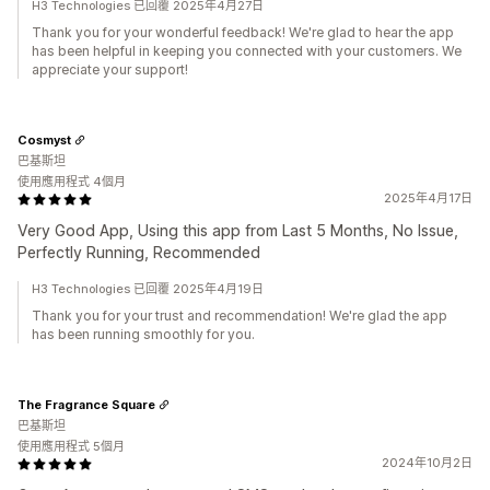
H3 Technologies 已回覆 2025年4月27日
Thank you for your wonderful feedback! We're glad to hear the app
has been helpful in keeping you connected with your customers. We
appreciate your support!
Cosmyst
巴基斯坦
使用應用程式 4個月
2025年4月17日
Very Good App, Using this app from Last 5 Months, No Issue,
Perfectly Running, Recommended
H3 Technologies 已回覆 2025年4月19日
Thank you for your trust and recommendation! We're glad the app
has been running smoothly for you.
The Fragrance Square
巴基斯坦
使用應用程式 5個月
2024年10月2日