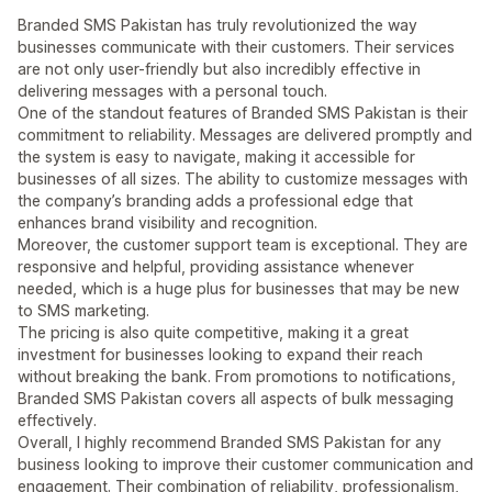
Branded SMS Pakistan has truly revolutionized the way
businesses communicate with their customers. Their services
are not only user-friendly but also incredibly effective in
delivering messages with a personal touch.
One of the standout features of Branded SMS Pakistan is their
commitment to reliability. Messages are delivered promptly and
the system is easy to navigate, making it accessible for
businesses of all sizes. The ability to customize messages with
the company’s branding adds a professional edge that
enhances brand visibility and recognition.
Moreover, the customer support team is exceptional. They are
responsive and helpful, providing assistance whenever
needed, which is a huge plus for businesses that may be new
to SMS marketing.
The pricing is also quite competitive, making it a great
investment for businesses looking to expand their reach
without breaking the bank. From promotions to notifications,
Branded SMS Pakistan covers all aspects of bulk messaging
effectively.
Overall, I highly recommend Branded SMS Pakistan for any
business looking to improve their customer communication and
engagement. Their combination of reliability, professionalism,