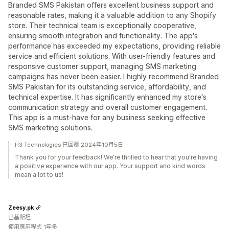
Branded SMS Pakistan offers excellent business support and
reasonable rates, making it a valuable addition to any Shopify
store. Their technical team is exceptionally cooperative,
ensuring smooth integration and functionality. The app's
performance has exceeded my expectations, providing reliable
service and efficient solutions. With user-friendly features and
responsive customer support, managing SMS marketing
campaigns has never been easier. I highly recommend Branded
SMS Pakistan for its outstanding service, affordability, and
technical expertise. It has significantly enhanced my store's
communication strategy and overall customer engagement.
This app is a must-have for any business seeking effective
SMS marketing solutions.
H3 Technologies 已回覆 2024年10月5日
Thank you for your feedback! We're thrilled to hear that you're having
a positive experience with our app. Your support and kind words
mean a lot to us!
Zeesy.pk
巴基斯坦
使用應用程式 1年多