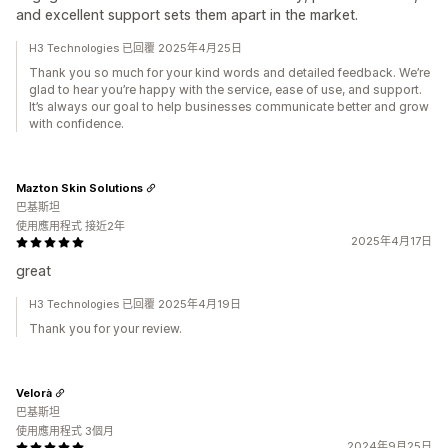
and excellent support sets them apart in the market.
H3 Technologies 已回覆 2025年4月25日
Thank you so much for your kind words and detailed feedback. We’re
glad to hear you’re happy with the service, ease of use, and support.
It’s always our goal to help businesses communicate better and grow
with confidence.
Mazton Skin Solutions
巴基斯坦
使用應用程式 接近2年
2025年4月17日
great
H3 Technologies 已回覆 2025年4月19日
Thank you for your review.
Velorà
巴基斯坦
使用應用程式 3個月
2024年9月25日