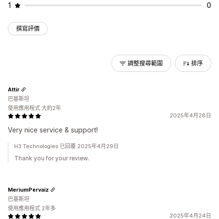
1
0
撰寫評價
調整搜尋範圍
排序
Attir
巴基斯坦
使用應用程式 大約2年
2025年4月28日
Very nice service & support!
H3 Technologies 已回覆 2025年4月29日
Thank you for your review.
MeriumPervaiz
巴基斯坦
使用應用程式 2年多
2025年4月24日