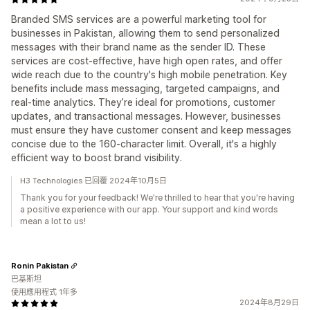
Branded SMS services are a powerful marketing tool for
businesses in Pakistan, allowing them to send personalized
messages with their brand name as the sender ID. These
services are cost-effective, have high open rates, and offer
wide reach due to the country's high mobile penetration. Key
benefits include mass messaging, targeted campaigns, and
real-time analytics. They’re ideal for promotions, customer
updates, and transactional messages. However, businesses
must ensure they have customer consent and keep messages
concise due to the 160-character limit. Overall, it's a highly
efficient way to boost brand visibility.
H3 Technologies 已回覆 2024年10月5日
Thank you for your feedback! We're thrilled to hear that you're having
a positive experience with our app. Your support and kind words
mean a lot to us!
Ronin Pakistan
巴基斯坦
使用應用程式 1年多
2024年8月29日