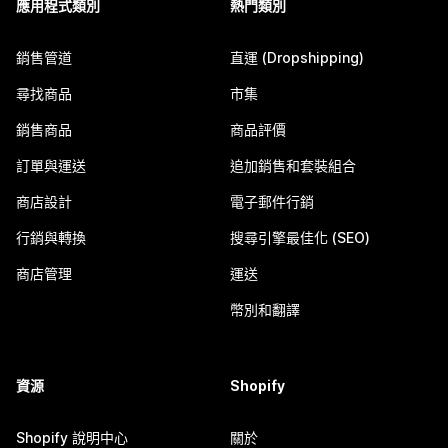
應用程式類別
熱門類別
銷售管道
直運 (Dropshipping)
尋找商品
市集
銷售商品
商品評價
訂單與運送
追加銷售和套裝組合
商店設計
電子郵件行銷
行銷與轉換
搜尋引擎最佳化 (SEO)
商店管理
運送
幣別和翻譯
資源
Shopify
Shopify 說明中心
關於