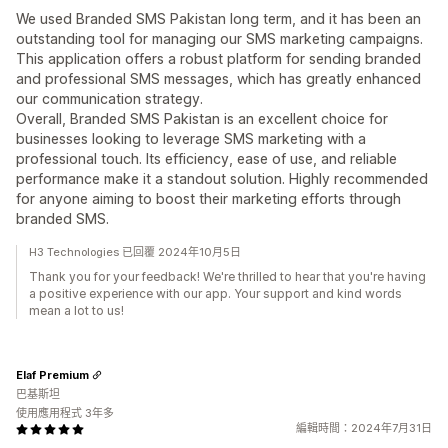
We used Branded SMS Pakistan long term, and it has been an
outstanding tool for managing our SMS marketing campaigns.
This application offers a robust platform for sending branded
and professional SMS messages, which has greatly enhanced
our communication strategy.
Overall, Branded SMS Pakistan is an excellent choice for
businesses looking to leverage SMS marketing with a
professional touch. Its efficiency, ease of use, and reliable
performance make it a standout solution. Highly recommended
for anyone aiming to boost their marketing efforts through
branded SMS.
H3 Technologies 已回覆 2024年10月5日
Thank you for your feedback! We're thrilled to hear that you're having
a positive experience with our app. Your support and kind words
mean a lot to us!
Elaf Premium
巴基斯坦
使用應用程式 3年多
編輯時間：2024年7月31日