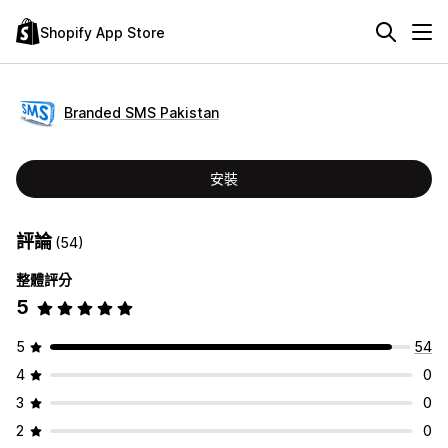
Shopify App Store
Branded SMS Pakistan
安裝
評論
(54)
整體評分
5
5
54
4
0
3
0
2
0