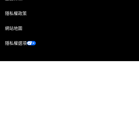
隱私權政策
網站地圖
隱私權選項