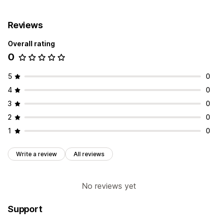
Reviews
Overall rating
0
5
0
4
0
3
0
2
0
1
0
Write a review
All reviews
No reviews yet
Support