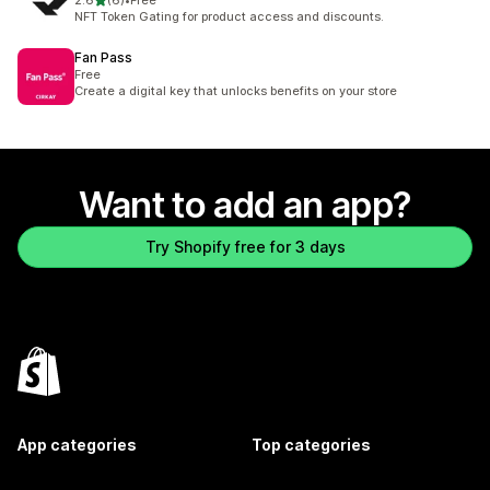
2.6
(6)
•
Free
6 total reviews
NFT Token Gating for product access and discounts.
Fan Pass
Free
Create a digital key that unlocks benefits on your store
Want to add an app?
Try Shopify free for 3 days
App categories
Top categories