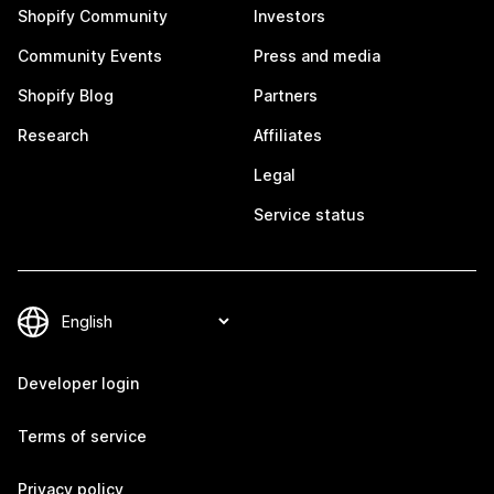
Shopify Community
Investors
Community Events
Press and media
Shopify Blog
Partners
Research
Affiliates
Legal
Service status
Developer login
Terms of service
Privacy policy