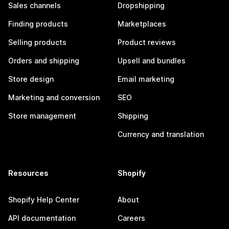
Sales channels
Dropshipping
Finding products
Marketplaces
Selling products
Product reviews
Orders and shipping
Upsell and bundles
Store design
Email marketing
Marketing and conversion
SEO
Store management
Shipping
Currency and translation
Resources
Shopify
Shopify Help Center
About
API documentation
Careers