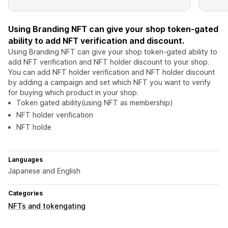
Using Branding NFT can give your shop token-gated
ability to add NFT verification and discount.
Using Branding NFT can give your shop token-gated ability to
add NFT verification and NFT holder discount to your shop.
You can add NFT holder verification and NFT holder discount
by adding a campaign and set which NFT you want to verify
for buying which product in your shop.
Token gated ability(using NFT as membership)
NFT holder verification
NFT holde
Languages
Japanese and English
Categories
NFTs and tokengating