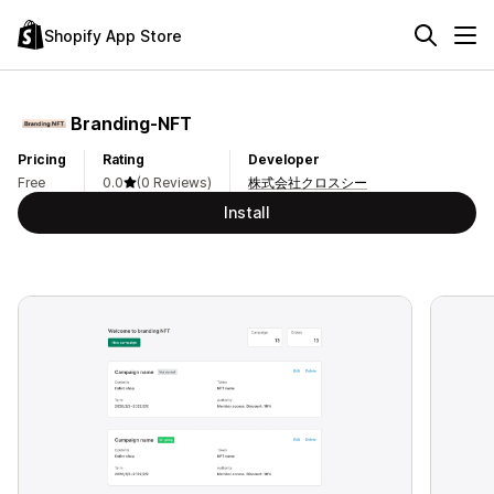
Shopify App Store
Branding‑NFT
Pricing
Rating
Developer
Free
0.0
(0 Reviews)
株式会社クロスシー
Install