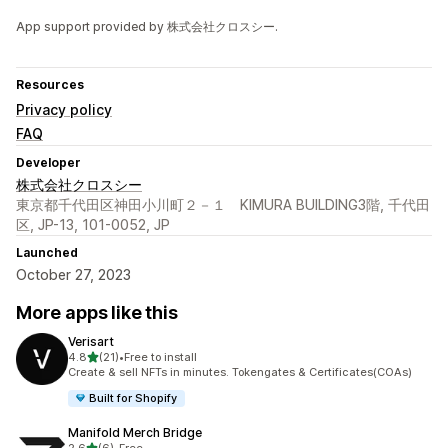
App support provided by 株式会社クロスシー.
Resources
Privacy policy
FAQ
Developer
株式会社クロスシー
東京都千代田区神田小川町２－１ KIMURA BUILDING3階, 千代田
区, JP-13, 101-0052, JP
Launched
October 27, 2023
More apps like this
Verisart
out of 5 stars
4.8
(21)
•
Free to install
21 total reviews
Create & sell NFTs in minutes. Tokengates & Certificates(COAs)
Built for Shopify
Manifold Merch Bridge
out of 5 stars