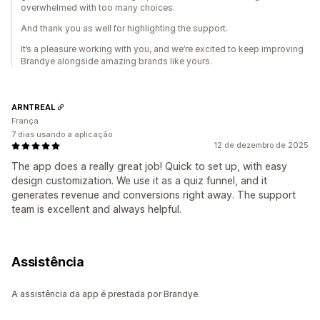
overwhelmed with too many choices.
And thank you as well for highlighting the support.
It’s a pleasure working with you, and we’re excited to keep improving
Brandye alongside amazing brands like yours.
ARNTREAL
França
7 dias usando a aplicação
12 de dezembro de 2025
The app does a really great job! Quick to set up, with easy
design customization. We use it as a quiz funnel, and it
generates revenue and conversions right away. The support
team is excellent and always helpful.
Assistência
A assistência da app é prestada por Brandye.