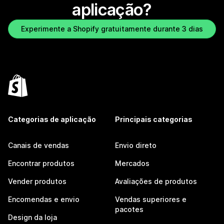
aplicação?
Experimente a Shopify gratuitamente durante 3 dias
Categorias de aplicação
Principais categorias
Canais de vendas
Envio direto
Encontrar produtos
Mercados
Vender produtos
Avaliações de produtos
Encomendas e envio
Vendas superiores e
pacotes
Design da loja