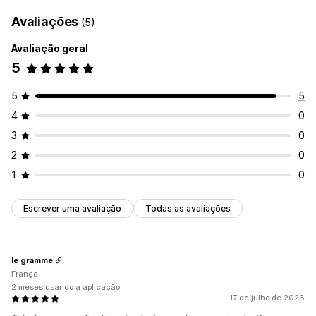
Avaliações
(5)
Avaliação geral
5
5
5
4
0
3
0
2
0
1
0
Escrever uma avaliação
Todas as avaliações
le gramme
França
2 meses usando a aplicação
17 de julho de 2026