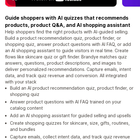
Guide shoppers with AI quizzes that recommends
products, product Q&A, and AI shopping assistant
Help shoppers find the right products with AI-guided selling.
Build a product recommendation quiz, product finder, or
shopping quiz, answer product questions with AI FAQ, or add
an AI shopping assistant to guide visitors in real time. Create
flows like skincare quiz or gift finder. Brandye matches quiz
answers, questions, product descriptions, and images to
deliver personalized recommendations. Capture emails, intent
data, and track quiz revenue and conversion. All integrated
with your stack
Build an AI product recommendation quiz, product finder, or
shopping quiz
Answer product questions with AI FAQ trained on your
catalog content
Add an AI shopping assistant for guided selling and upsells
Create shopping quizzes for skincare, size, gifts, routines,
and bundles
Capture emails, collect intent data, and track quiz revenue