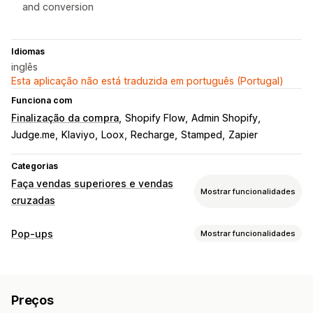
and conversion
Idiomas
inglês
Esta aplicação não está traduzida em português (Portugal)
Funciona com
Finalização da compra
Shopify Flow
Admin Shopify
Judge.me
Klaviyo
Loox
Recharge
Stamped
Zapier
Categorias
Faça vendas superiores e vendas
Mostrar funcionalidades
cruzadas
Personalização
Pop-ups
Mostrar funcionalidades
Venda superior do carrinho
Pop-ups
CSS personalizado
Tipos de pop-ups
HTML personalizado
Multilingue
Pop-ups de vendas
Pop-ups de e-mail
Pop-ups de SMS
Ofertas e recomendações
Preços
Formulários
Inquéritos
Questionários
Recomendações de produtos
Recomendações de IA