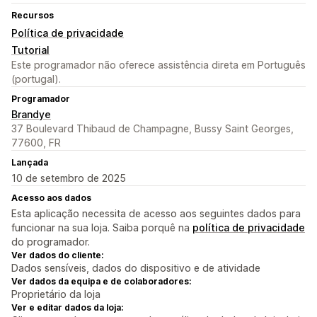
Recursos
Política de privacidade
Tutorial
Este programador não oferece assistência direta em Português
(portugal).
Programador
Brandye
37 Boulevard Thibaud de Champagne, Bussy Saint Georges,
77600, FR
Lançada
10 de setembro de 2025
Acesso aos dados
Esta aplicação necessita de acesso aos seguintes dados para
funcionar na sua loja. Saiba porquê na
política de privacidade
do programador.
Ver dados do cliente:
Dados sensíveis, dados do dispositivo e de atividade
Ver dados da equipa e de colaboradores:
Proprietário da loja
Ver e editar dados da loja: