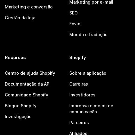
Marketing por e-mail
Marketing e conversão
SEO
Gestão da loja
Envio
Moeda e tradução
Recursos
Shopify
Centro de ajuda Shopify
Sobre a aplicação
Documentação da API
Carreiras
Comunidade Shopify
Investidores
Blogue Shopify
Imprensa e meios de
comunicação
Investigação
Parceiros
Afiliados