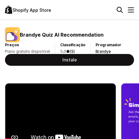
Shopify App Store
Brandye Quiz AI Recommendation
Preços
Classificação
Programador
Plano gratuito disponível
5,0
(5)
Brandye
Instale