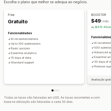
Escolha o plano que melhor se adequa ao negócio.
Pop-ups de consentimento
Análise de dados
Pop-ups de gestão
Free
BOOSTER
Taxas de cliques
Taxas de conversão
Ferramenta do editor
Geração por IA
$49
Gratuito
/ mês
Desempenho da recomendação
Sugestões de otimização
Código personalizado
Tipos de letra personalizados
ou $470.40/a
Canalize o desempenho
Tradução
Lista de captura de e-mails
Funcionalidades
Funcionalida
Lista de captura de SMS
Segmentação
Etiquetagem
AI recommendations
AI recommen
Análise de dados
Up to 100 submissions
Rastreio
500 submiss
Basic quizzes
Advanced q
Essential analytics
Essential an
15 days of data
30 days of 
Standard support
Premium sup
Avaliação grat
Todas as taxas são faturadas em USD. As taxas recorrentes e com
base na utilização são faturadas a cada 30 dias.