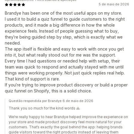
5 de maio de 2026
Brandye has been one of the most useful apps on my store.
I used it to build a quiz funnel to guide customers to the right
products, and it made a big difference in how the whole
experience feels. Instead of people guessing what to buy,
they’re being guided step by step, which is exactly what we
needed.
The app itself is flexible and easy to work with once you get
into it, but what really stood out for me was the support.
Every time I had questions or needed help with setup, their
team was quick to respond and actually stayed with me until
things were working properly. Not just quick replies real help.
That kind of support is rare.
If you’re trying to improve product discovery or build a proper
quiz funnel on Shopify, this is a solid choice.
Questão respondida por Brandye 6 de maio de 2026
Thank you so much for the kind words 🙏
We’re really happy to hear Brandye helped improve the experience on
your store and made product discovery feel more natural for your
customers. That’s exactly the goal behind the app: helping brands
guide visitors toward the right products instead of leaving them