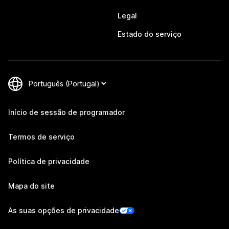
Legal
Estado do serviço
Início de sessão de programador
Termos de serviço
Política de privacidade
Mapa do site
As suas opções de privacidade