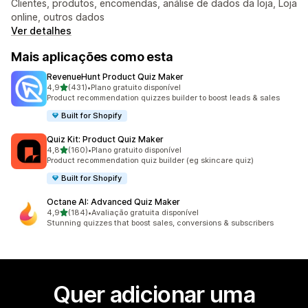
Clientes, produtos, encomendas, análise de dados da loja, Loja
online, outros dados
Ver detalhes
Mais aplicações como esta
RevenueHunt Product Quiz Maker
de 5 estrelas
4,9
(431)
•
Plano gratuito disponível
431 total de avaliações
Product recommendation quizzes builder to boost leads & sales
Built for Shopify
Quiz Kit: Product Quiz Maker
de 5 estrelas
4,8
(160)
•
Plano gratuito disponível
160 total de avaliações
Product recommendation quiz builder (eg skincare quiz)
Built for Shopify
Octane AI: Advanced Quiz Maker
de 5 estrelas
4,9
(184)
•
Avaliação gratuita disponível
184 total de avaliações
Stunning quizzes that boost sales, conversions & subscribers
Quer adicionar uma