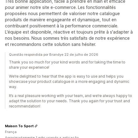
Très bonne application, facile à prendre en main et efficace
pour animer notre site e-commerce. Les fonctionnalités
proposées nous permettent de valoriser notre catalogue
produits de manière engageante et dynamique, tout en
contribuant positivement à la performance commerciale.
L'équipe est disponible, réactive et toujours prête à s'adapter à
nos besoins. Nous sommes très satisfaits de notre expérience
et recommandons cette solution sans hésiter.
Questão respondida por Brandye 22 de julho de 2026
Thank you so much for your kind words and for taking the time to
share your experience!
We’re delighted to hear that the app is easy to use and helps you
showcase your product catalogue in a more engaging and dynamic
way.
It’s a real pleasure working with your team, and we’re always happy to
adapt the solution to your needs. Thank you again for your trust and
recommendation!
Maison To Sport
França
Aproximadamente 1 mês usando a aplicação