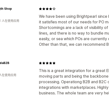
gth Shop
We have been using Brightpearl since 
年 人在使用应用
it satisfies most of our needs for PO 
Shortcomings are a lack of visibility
lines, and there is no way to bundle mu
easily, or sea which POs are currently 
Other than that, we can recommend Br
daB2B
This is a great integration for a grea
 人在使用应用
moving parts and being the backbone
processing. Operationg B2B and B2C 
integrations with marketplaces. Highl
business. The whole team are very hel