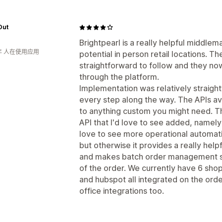
Out
Brightpearl is a really helpful middl
年 人在使用应用
potential in person retail locations. T
straightforward to follow and they now
through the platform.
Implementation was relatively straigh
every step along the way. The APIs ava
to anything custom you might need. The
API that I'd love to see added, namely
love to see more operational automati
but otherwise it provides a really help
and makes batch order management su
of the order. We currently have 6 sho
and hubspot all integrated on the orde
office integrations too.