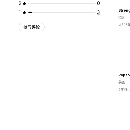
2
0
Stren
1
3
德国
大约5
撰写评论
Popso
英国
2年多