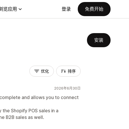
浏览应用
登录
免费开始
安装
优化
排序
2026年6月30日
nd complete and allows you to connect
ly the Shopify POS sales in a
he B2B sales as well.