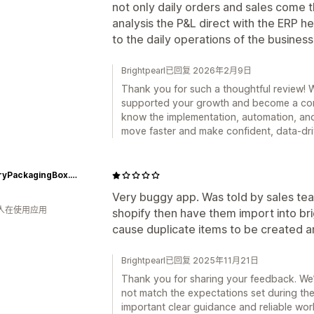
not only daily orders and sales come t
analysis the P&L direct with the ERP h
to the daily operations of the business
Brightpearl已回复 2026年2月9日
Thank you for such a thoughtful review! W
supported your growth and become a core p
know the implementation, automation, and
move faster and make confident, data-dri
JewelryPackagingBox.com
Very buggy app. Was told by sales te
 人在使用应用
shopify then have them import into bri
cause duplicate items to be created 
Brightpearl已回复 2025年11月21日
Thank you for sharing your feedback. We’
not match the expectations set during th
important clear guidance and reliable wo