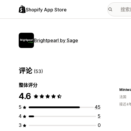
Shopify App Store
Brightpearl by Sage
评论
(53)
整体评分
Miniw
4.6
法国
接近4
5
45
4
5
3
0