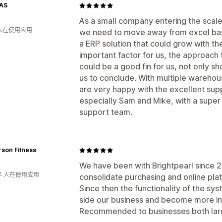
AS
As a small company entering the scale
 人在使用应用
we need to move away from excel ba
a ERP solution that could grow with t
important factor for us, the approach
could be a good fin for us, not only sh
us to conclude. With multiple warehou
are very happy with the excellent sup
especially Sam and Mike, with a super
support team.
son Fitness
We have been with Brightpearl since 201
年 人在使用应用
consolidate purchasing and online pla
Since then the functionality of the s
side our business and become more in
Recommended to businesses both larg