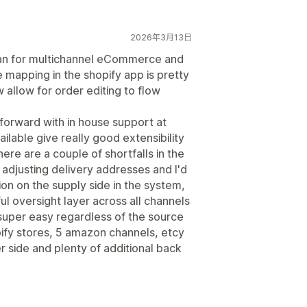
2026年3月13日
eman for multichannel eCommerce and
he mapping in the shopify app is pretty
 allow for order editing to flow
tforward with in house support at
ilable give really good extensibility
re are a couple of shortfalls in the
 adjusting delivery addresses and I'd
on on the supply side in the system,
ful oversight layer across all channels
per easy regardless of the source
pify stores, 5 amazon channels, etcy
r side and plenty of additional back