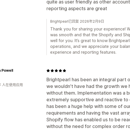
quite as user friendly as other accou
reporting aspects are great
Brightpearl已回复 2026年2月9日
Thank you for sharing your experience! W
was smooth and that the Shopify and Shi
well for you. It’s great to know Brightpea
operations, and we appreciate your bala
experience and reporting features.
m Powell
Brightpearl has been an integral part 
年 人在使用应用
we wouldn't have had the growth we h
without them. Implementation was a 
extremely supportive and reactive to
has been a huge help with some of ou
requirements and having the vast array
Shopify flow has enabled us to be rea
without the need for complex order rou