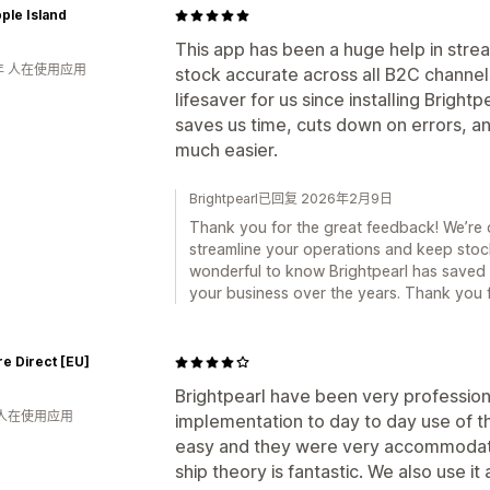
ple Island
This app has been a huge help in strea
年 人在使用应用
stock accurate across all B2C channel
lifesaver for us since installing Brightp
saves us time, cuts down on errors, 
much easier.
Brightpearl已回复 2026年2月9日
Thank you for the great feedback! We’re 
streamline your operations and keep stock 
wonderful to know Brightpearl has saved 
your business over the years. Thank you 
e Direct [EU]
Brightpearl have been very professional
 人在使用应用
implementation to day to day use of t
easy and they were very accommodatin
ship theory is fantastic. We also use it