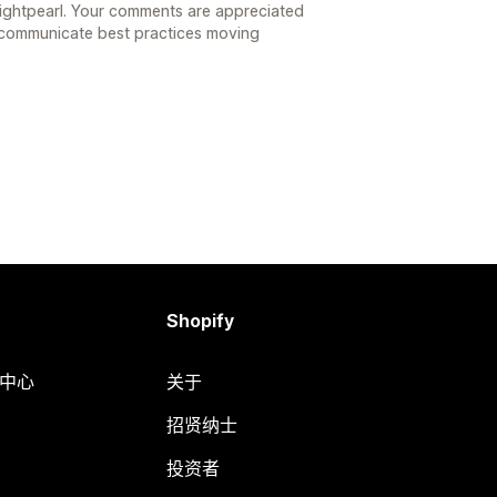
ightpearl. Your comments are appreciated
 communicate best practices moving
Shopify
助中心
关于
招贤纳士
投资者