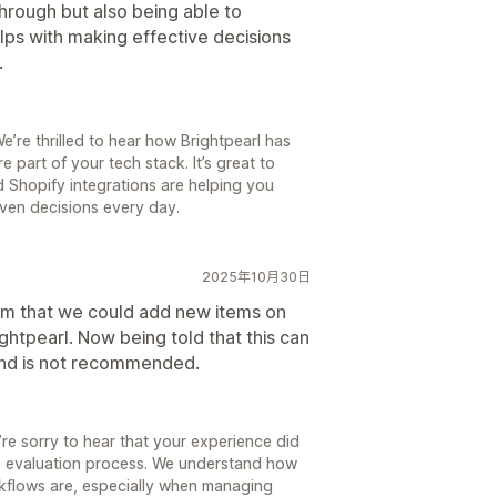
hrough but also being able to
elps with making effective decisions
.
e’re thrilled to hear how Brightpearl has
art of your tech stack. It’s great to
 Shopify integrations are helping you
ven decisions every day.
2025年10月30日
am that we could add new items on
ghtpearl. Now being told that this can
and is not recommended.
re sorry to hear that your experience did
e evaluation process. We understand how
rkflows are, especially when managing