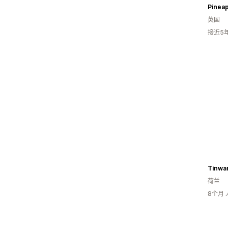
Pineap
英国
接近5
Tinwar
荷兰
8个月