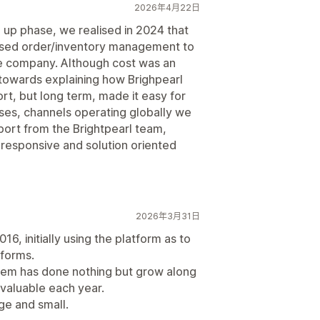
2026年4月22日
 up phase, we realised in 2024 that
sed order/inventory management to
he company. Although cost was an
 towards explaining how Brighpearl
ort, but long term, made it easy for
ses, channels operating globally we
port from the Brightpearl team,
 responsive and solution oriented
2026年3月31日
6, initially using the platform as to
tforms.
ystem has done nothing but grow along
valuable each year.
e and small.