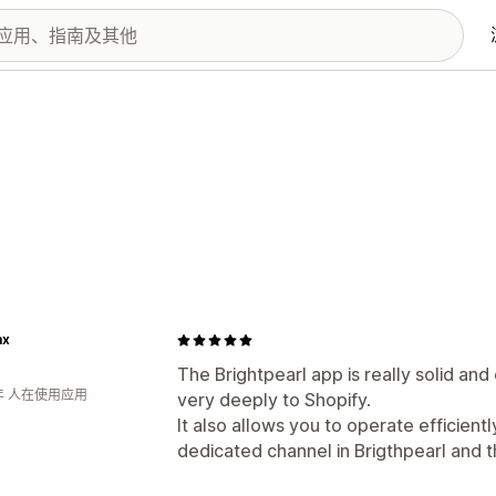
ax
The Brightpearl app is really solid a
年 人在使用应用
very deeply to Shopify.
It also allows you to operate efficient
dedicated channel in Brigthpearl and t