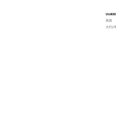
UniKit
英国
大约2