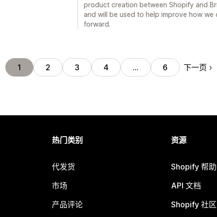
product creation between Shopify and Br
and will be used to help improve how we
forward.
下一页
1
2
3
4
…
6
热门类别
资源
代发货
Shopify 帮
市场
API 文档
产品评论
Shopify 社区