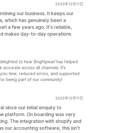
2025年12月11日
mlining our business. It keeps our
s, which has genuinely been a
earl a few years ago. It's reliable,
and makes day-to-day operations
delighted to hear Brightpearl has helped
accurate across all channels. It’s
you time, reduced errors, and supported
for being part of our community!
2025年12月11日
 since our initial enquiry to
he platform. On boarding was very
g. The integration with shopify and
 as our accounting software, this isn't