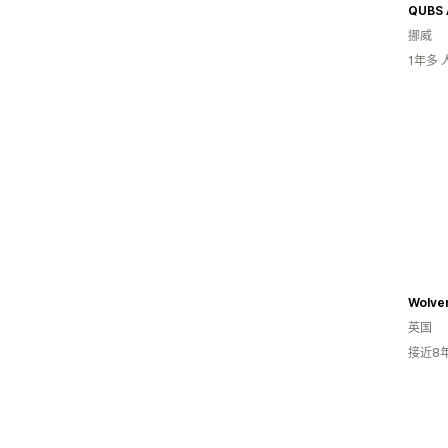
QUBS 
挪威
1年多
Wolver
英国
接近8