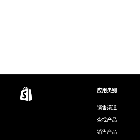
应用类别
销售渠道
查找产品
销售产品