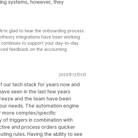
nting systems, however, they
e’re glad to hear the onboarding process
ptheory integrations have been working
rl continues to support your day-to-day
nced feedback on the accounting
2025年12月5日
of our tech stack for years now and
ave seen in the last few years
breeze and the team have been
 our needs. The automation engine
r more complex/specific
 of triggers in combination with
ctive and process orders quicker
ting rules. Having the ability to see