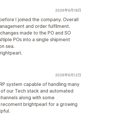
2026年6月18日
before I joined the company. Overall
management and order fulfilment.
 of changes made to the PO and SO
ltiple POs into a single shipment
on sea.
ightpearl.
2026年6月12日
t ERP system capable of handling many
 of our Tech stack and automated
channels along with some
y recoment brightpearl for a growing
pful.