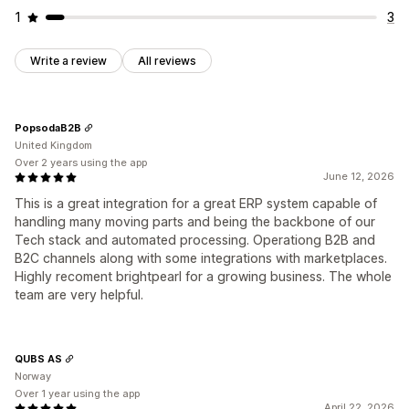
1
3
Write a review
All reviews
PopsodaB2B
United Kingdom
Over 2 years using the app
June 12, 2026
This is a great integration for a great ERP system capable of
handling many moving parts and being the backbone of our
Tech stack and automated processing. Operationg B2B and
B2C channels along with some integrations with marketplaces.
Highly recoment brightpearl for a growing business. The whole
team are very helpful.
QUBS AS
Norway
Over 1 year using the app
April 22, 2026