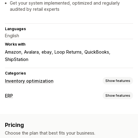
Get your system implemented, optimized and regularly
audited by retail experts
Languages
English
Works with
Amazon
Avalara
ebay
Loop Returns
QuickBooks
ShipStation
Categories
Inventory optimization
Show features
Inventory management
ERP
Show features
Inventory tracking
Inventory sync
Barcodes
Forecasting
Order processing
Multi-location
Real-time updates
SKUs
Custom workflows
Multi-platform management
Stock replenishment
Stock transfer
Import and export
Pricing
Automated fulfillment
Batch processing
Order editing
Inventory planning
Workflow automation
Multi-channel
Choose the plan that best fits your business.
Review and approval
Status updates
Order sync