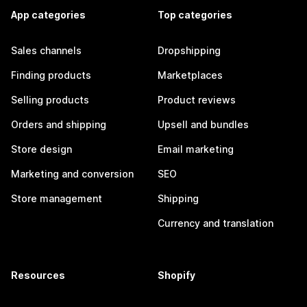
App categories
Top categories
Sales channels
Dropshipping
Finding products
Marketplaces
Selling products
Product reviews
Orders and shipping
Upsell and bundles
Store design
Email marketing
Marketing and conversion
SEO
Store management
Shipping
Currency and translation
Resources
Shopify