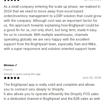
As a small company entering the scale up phase, we realised in
2024 that we need to move away from excel based
order/inventory management to a ERP solution that could grow
with the company. Although cost was an important factor for
us, the approach towards explaining how Brighpearl could be
a good fin for us, not only short, but long term, made it easy
for us to conclude. With multiple warehouses, channels
operating globally we are very happy with the excellent
support from the Brightpearl team, especially Sam and Mike,
with a super responsive and solution oriented support team.
Miniwax
France
Almost 4 years using the app
June 30, 2026
The Brightpearl app is really solid and complete and allows
you to connect very deeply to Shopify.
It also allows you to operate efficiently the Shopify POS sales
in a dedicated channel in Brigthpearl and the B2B sales as well.