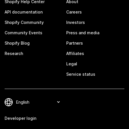
Shopify Help Center
About
API documentation
Careers
Shopify Community
Investors
Community Events
Press and media
Shopify Blog
Partners
Research
Affiliates
Legal
Service status
Developer login