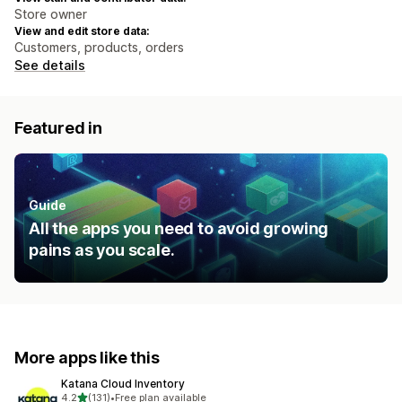
Store owner
View and edit store data:
Customers, products, orders
See details
Featured in
Guide
All the apps you need to avoid growing
pains as you scale.
More apps like this
Katana Cloud Inventory
out of 5 stars
4.2
(131)
•
Free plan available