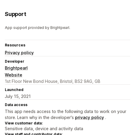
Support
App support provided by Brightpearl.
Resources
Privacy policy
Developer
Brightpearl
Website
1st Floor New Bond House, Bristol, BS2 9AG, GB
Launched
July 15, 2021
Data access
This app needs access to the following data to work on your
store. Learn why in the developer's
privacy policy
.
View customer data:
Sensitive data, device and activity data
View staff and contributor data: