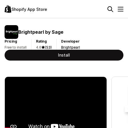
Shopify App Store
Brightpearl by Sage
Pricing
Rating
Developer
Free to install
4.6
(53)
Brightpearl
Install