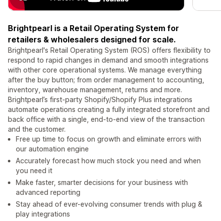
Brightpearl is a Retail Operating System for
retailers & wholesalers designed for scale.
Brightpearl's Retail Operating System (ROS) offers flexibility to
respond to rapid changes in demand and smooth integrations
with other core operational systems. We manage everything
after the buy button; from order management to accounting,
inventory, warehouse management, returns and more.
Brightpearl’s first-party Shopify/Shopify Plus integrations
automate operations creating a fully integrated storefront and
back office with a single, end-to-end view of the transaction
and the customer.
Free up time to focus on growth and eliminate errors with
our automation engine
Accurately forecast how much stock you need and when
you need it
Make faster, smarter decisions for your business with
advanced reporting
Stay ahead of ever-evolving consumer trends with plug &
play integrations