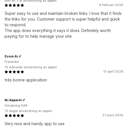
Mer än 3 år användning av appen
4 februari 2026
Super easy to use and maintain broken links. I love that it finds
the links for you. Customer support is super helpful and quick
to respond.
The app does everything it says it does. Definitely worth
paying for to help manage your site.
Ecom.Ai
Frankrike
10 månader användning av appen
13 april 2026
très bonne application
Iki Apparel
Hongkong SAR
13 dagar användning av appen
21 mars 2026
Very nice and handy app to use