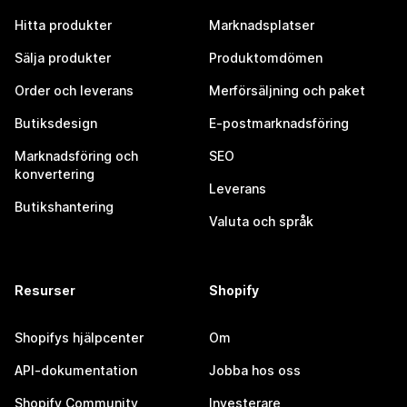
Hitta produkter
Marknadsplatser
Sälja produkter
Produktomdömen
Order och leverans
Merförsäljning och paket
Butiksdesign
E-postmarknadsföring
Marknadsföring och
SEO
konvertering
Leverans
Butikshantering
Valuta och språk
Resurser
Shopify
Shopifys hjälpcenter
Om
API-dokumentation
Jobba hos oss
Shopify Community
Investerare