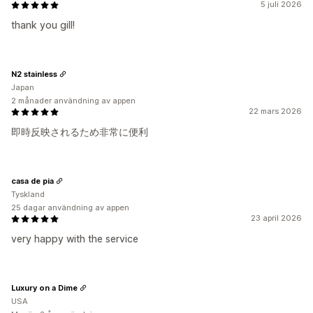
5 juli 2026
thank you gill!
N2 stainless
Japan
2 månader användning av appen
22 mars 2026
即時反映されるため非常に便利
casa de pia
Tyskland
25 dagar användning av appen
23 april 2026
very happy with the service
Luxury on a Dime
USA