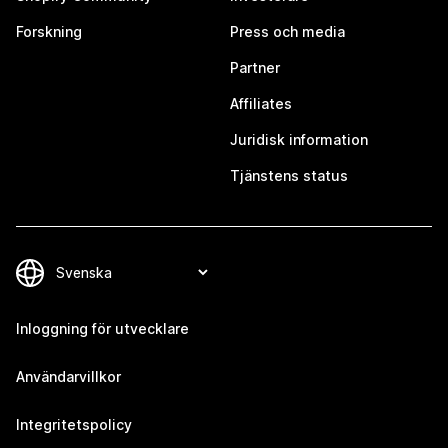
Forskning
Press och media
Partner
Affiliates
Juridisk information
Tjänstens status
Inloggning för utvecklare
Användarvillkor
Integritetspolicy