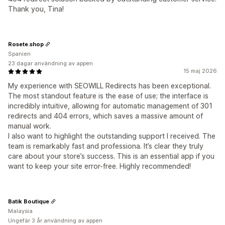
Thank you, Tina!
Rosete.shop
Spanien
23 dagar användning av appen
15 maj 2026
My experience with SEOWILL Redirects has been exceptional.
The most standout feature is the ease of use; the interface is
incredibly intuitive, allowing for automatic management of 301
redirects and 404 errors, which saves a massive amount of
manual work.
I also want to highlight the outstanding support I received. The
team is remarkably fast and professiona. It’s clear they truly
care about your store’s success. This is an essential app if you
want to keep your site error-free. Highly recommended!
Batik Boutique
Malaysia
Ungefär 3 år användning av appen