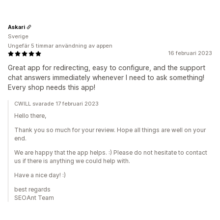
Askari
Sverige
Ungefär 5 timmar användning av appen
16 februari 2023
Great app for redirecting, easy to configure, and the support
chat answers immediately whenever I need to ask something!
Every shop needs this app!
CWILL svarade 17 februari 2023
Hello there,
Thank you so much for your review. Hope all things are well on your
end.
We are happy that the app helps. :) Please do not hesitate to contact
us if there is anything we could help with.
Have a nice day! :)
best regards
SEOAnt Team