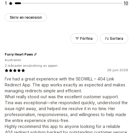
1
10
Skriv en recension
Förfina
Sortera
Furry Heart Paws
Australien
2 månader användning av appen
28 juni 2026
I've had a great experience with the SEOWILL – 404 Link
Redirect App. The app works exactly as expected and makes
managing redirects simple and efficient.
What really stood out was the excellent customer support.
Tina was exceptional—she responded quickly, understood the
issue right away, and helped me resolve it in no time. Her
professionalism, responsiveness, and willingness to help made
the entire experience stress-free.
Highly recommend this app to anyone looking for a reliable
404 redirect solution backed by outstanding customer service.