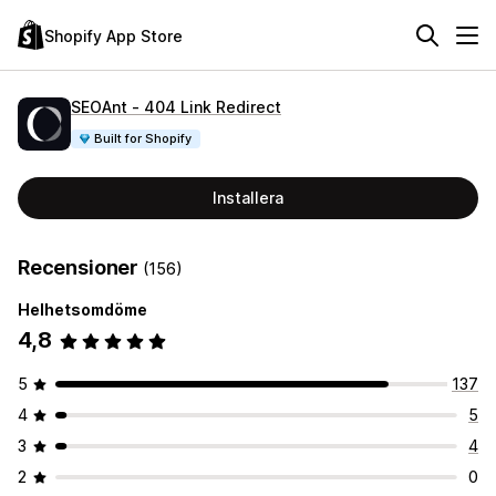
Shopify App Store
SEOAnt ‑ 404 Link Redirect
Built for Shopify
Installera
Recensioner
(156)
Helhetsomdöme
4,8
5
137
4
5
3
4
2
0