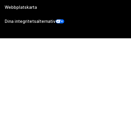
Webbplatskarta
Dina integritetsalternativ