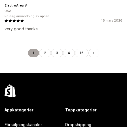
ElectroArea
USA
En dag användning av appen
16 mars 2026
very good thanks
1
2
3
4
16
Appkategorier
Toppkategorier
Försäljningskanaler
Dropshipping