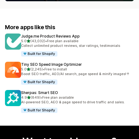
More apps like this
Judge.me Product Reviews App
out of 5 stars
5.0
(43,032)
•
Free plan available
43032 total reviews
Collect unlimited product reviews, star ratings, testimonials
Built for Shopify
Tiny SEO Speed Image Optimizer
out of 5 stars
5.0
(2,245)
•
Free to install
2245 total reviews
Boost SEO traffic, AEO/AI search, page speed & minify images!↑
Built for Shopify
Sherpas: Smart SEO
out of 5 stars
4.9
(849)
•
Free plan available
849 total reviews
AI-powered SEO, AEO & page speed to drive traffic and sales.
Built for Shopify