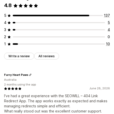
4.8
5
137
4
5
3
4
2
0
1
10
Write a review
All reviews
Furry Heart Paws
Australia
2 months using the app
June 28, 2026
I've had a great experience with the SEOWILL – 404 Link
Redirect App. The app works exactly as expected and makes
managing redirects simple and efficient.
What really stood out was the excellent customer support.