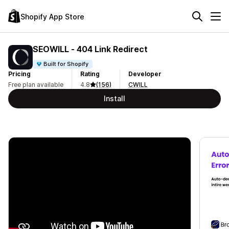
Shopify App Store
SEOWILL ‑ 404 Link Redirect
Built for Shopify
Pricing
Rating
Developer
Free plan available
4.8
(156)
CWILL
Install