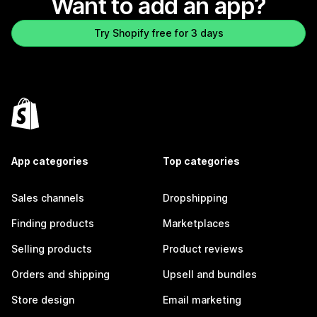
Want to add an app?
Try Shopify free for 3 days
App categories
Top categories
Sales channels
Dropshipping
Finding products
Marketplaces
Selling products
Product reviews
Orders and shipping
Upsell and bundles
Store design
Email marketing