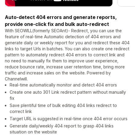
Auto-detect 404 errors and generate reports,
provide one-click fix and bulk auto-redirect
With SEOWILL(formerly SEOAnt)- Redirect, you can use the
feature of real-time Automatic detection of 404 errors and
generate daily or weekly report for you and redirect these 404
links to target Urls in batches. You can also create one redirect
pattern to automately redirect 404 errors to correct link and
no need to manually fix them to improve user experience,
reduce bounce rate, increase user retention time, bring more
traffic and increase sales on the website. Powered by
Channelwill.
Real-time automatically monitor and detect 404 errors
Create one auto 301 Link redirect pattern without manually
fix
Save plentiful time of bulk editing 404 links redirect to
correct link
Target URL is suggested in real-time once 404 error occurs
Generate daily/weekly 404 report to grasp 404 links
situation on the website