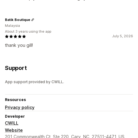
Batik Boutique
Malaysia
About 3 years using the app
July 5, 2026
thank you gill!
Support
App support provided by CWILL.
Resources
Privacy policy
Developer
CWILL
Website
201 Commonwealth Ct, Ste 220, Cary, NC, 27511-4471, US