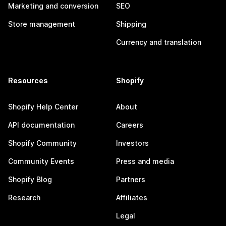
Marketing and conversion
SEO
Store management
Shipping
Currency and translation
Resources
Shopify
Shopify Help Center
About
API documentation
Careers
Shopify Community
Investors
Community Events
Press and media
Shopify Blog
Partners
Research
Affiliates
Legal