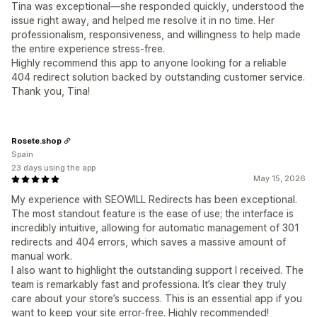
Tina was exceptional—she responded quickly, understood the
issue right away, and helped me resolve it in no time. Her
professionalism, responsiveness, and willingness to help made
the entire experience stress-free.
Highly recommend this app to anyone looking for a reliable
404 redirect solution backed by outstanding customer service.
Thank you, Tina!
Rosete.shop
Spain
23 days using the app
May 15, 2026
My experience with SEOWILL Redirects has been exceptional.
The most standout feature is the ease of use; the interface is
incredibly intuitive, allowing for automatic management of 301
redirects and 404 errors, which saves a massive amount of
manual work.
I also want to highlight the outstanding support I received. The
team is remarkably fast and professiona. It’s clear they truly
care about your store’s success. This is an essential app if you
want to keep your site error-free. Highly recommended!