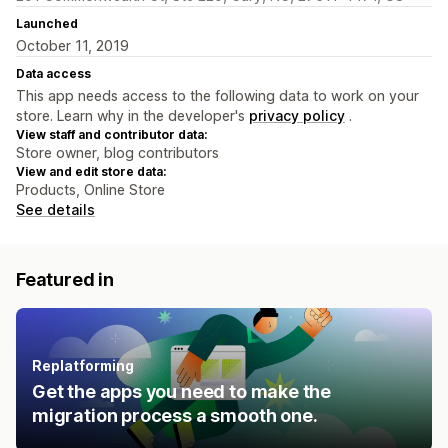
Launched
October 11, 2019
Data access
This app needs access to the following data to work on your
store. Learn why in the developer's
privacy policy
.
View staff and contributor data:
Store owner, blog contributors
View and edit store data:
Products, Online Store
See details
Featured in
Replatforming
Get the apps you need to make the
migration process a smooth one.