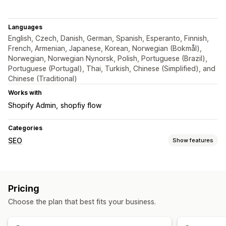
Languages
English, Czech, Danish, German, Spanish, Esperanto, Finnish,
French, Armenian, Japanese, Korean, Norwegian (Bokmål),
Norwegian, Norwegian Nynorsk, Polish, Portuguese (Brazil),
Portuguese (Portugal), Thai, Turkish, Chinese (Simplified), and
Chinese (Traditional)
Works with
Shopify Admin
shopfiy flow
Categories
SEO
Show features
SEO tools
Broken links
Backlinks
Redirects
404 pages
Pricing
Page indexing
Bulk editing
URL optimization
Automations
Choose the plan that best fits your business.
Monitoring performance
SEO score
Reporting
Analytics
Link analysis