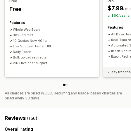
Free
Pro
Content analysis
$7.99
Free
/ mo
or $60/year a
Features
Features
Whole Web Scan
All Basic fe
301 Redirect
Real-Time 4
10 Quotas New 404s
Automated 3
Live Suggest Target URL
Import Redi
Daily Report
Export Redir
Bulk upload redirects
24/7 live chat support
7-day free tria
All charges are billed in USD. Recurring and usage-based charges are
billed every 30 days.
Reviews
(156)
Overall rating