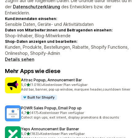
Zugriff auf die folgenden Daten. Die Gründe dafür findest du in
der
Datenschutzerklärung
des Entwicklers bzw. der
Entwicklerin.
Kund:innendaten einsehen:
Sensible Daten, Geräte- und Aktivitätsdaten
Daten von Mitarbeiter:innen und Beitragenden einsehen:
Shop-Inhaber, Blog-Mitwirkende
Shop-Daten anzeigen und bearbeiten:
Kunden, Produkte, Bestellungen, Rabatte, Shopify Functions,
Onlineshop, Shopify-Admin
Details sehen
Mehr Apps wie diese
Attrac Popup, Announcement Bar
von 5 Sternen
5,0
(1.018)
•
Kostenloser Plan verfügbar
1018 Rezensionen insgesamt
Add bar, banner, pop up window, marquee header,countdown timer
Built for Shopify
POWR Sales Popup, Email Pop up
von 5 Sternen
4,7
(417)
•
Kostenloser Plan verfügbar
417 Rezensionen insgesamt
Collect sign ups, exit intent, display promotions & discounts
Yeps Announcement Bar Banner
von 5 Sternen
5,0
(183)
•
Kostenloser Plan verfügbar
183 Rezensionen insgesamt