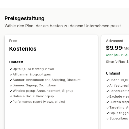
Popup-Typen
Kostenloser Versand
Mehrere Ankündigungen
Sales-Popups
E-Mail-Popups
Rabatte
Newsletter
Benachrichtigung
Produktseite
Werbung
Countdown
Preisgestaltung
Banner
Ankündigungen
Altersverifizierung
Anpassung
Wähle den Plan, der am besten zu deinem Unternehmen passt.
Individuelle Popups
Bannerposition
Animationen
Fixiertes Display
Popups verwalten
Links und Schaltflächen
Hintergründe
Farbe und Schriftart
Free
Advanced
Editor-Tool
Vorlagen
Benutzerdefinierte Schriftarten
Benutzerdefinierte CSS
Emojis
Mehrere Sprachen
$9.99
Kostenlos
/ M
Übersetzung
E-Mail-Erfassungsliste
Kampagnen
Responsivität für Mobilgeräte
Planung
Geo-Targeting
oder $95.88/Ja
Trigger und Regeln
Automatisierungen
Targeting
Kampagnen-Targeting
Verhaltens-Targeting
Shopify Plus:
Umfasst
Segmentierung
Berichterstattung
Analysen
Tracking
Up to 2,000 monthly views
Analysen und Berichte
Umfasst
All banner & popup types
Leistungsverfolgung
Traffic-Berichte
Kundensegmente
Banner: Announcement, Shipping, Discount
Up to 100,0
Banner: Signup, Countdown
All features
Window popup: Announcement, Signup
Schedule ti
Sales & Social Proof popup
Exclude view
Performance report (views, clicks)
Custom displ
Targeting, A
Popup trigger
Subscribers 