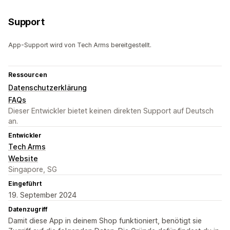
Support
App-Support wird von Tech Arms bereitgestellt.
Ressourcen
Datenschutzerklärung
FAQs
Dieser Entwickler bietet keinen direkten Support auf Deutsch
an.
Entwickler
Tech Arms
Website
Singapore, SG
Eingeführt
19. September 2024
Datenzugriff
Damit diese App in deinem Shop funktioniert, benötigt sie