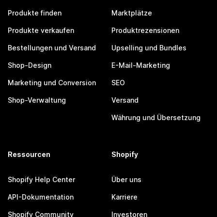
Produkte finden
Marktplätze
Produkte verkaufen
Produktrezensionen
Bestellungen und Versand
Upselling und Bundles
Shop-Design
E-Mail-Marketing
Marketing und Conversion
SEO
Shop-Verwaltung
Versand
Währung und Übersetzung
Ressourcen
Shopify
Shopify Help Center
Über uns
API-Dokumentation
Karriere
Shopify Community
Investoren