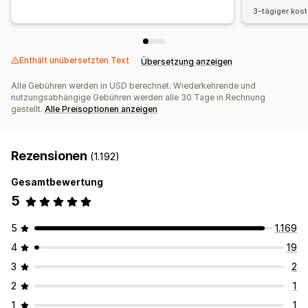
3-tägiger kos
Enthält unübersetzten Text
Übersetzung anzeigen
Alle Gebühren werden in USD berechnet. Wiederkehrende und
nutzungsabhängige Gebühren werden alle 30 Tage in Rechnung
gestellt.
Alle Preisoptionen anzeigen
Rezensionen
(1.192)
Gesamtbewertung
5
5
1.169
4
19
3
2
2
1
1
1