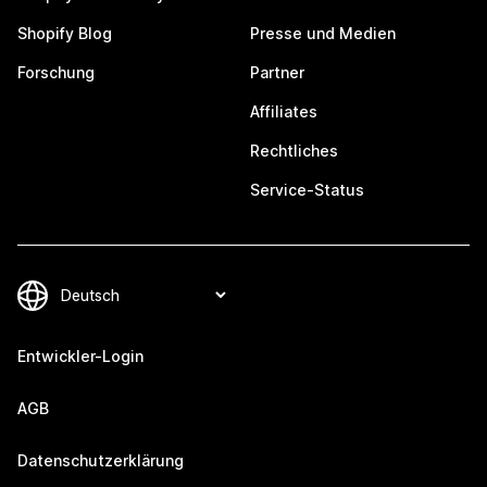
Shopify Blog
Presse und Medien
Forschung
Partner
Affiliates
Rechtliches
Service-Status
Entwickler-Login
AGB
Datenschutzerklärung