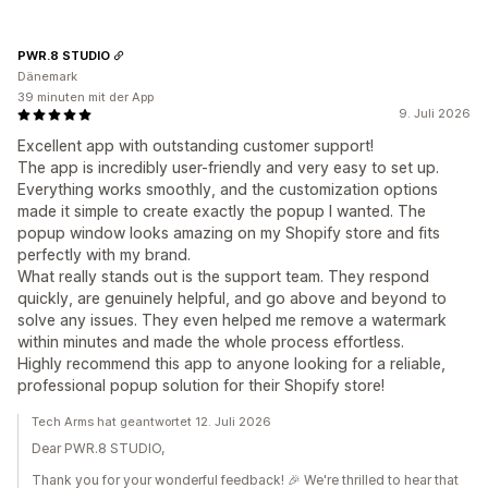
PWR.8 STUDIO
Dänemark
39 minuten mit der App
9. Juli 2026
Excellent app with outstanding customer support!
The app is incredibly user-friendly and very easy to set up.
Everything works smoothly, and the customization options
made it simple to create exactly the popup I wanted. The
popup window looks amazing on my Shopify store and fits
perfectly with my brand.
What really stands out is the support team. They respond
quickly, are genuinely helpful, and go above and beyond to
solve any issues. They even helped me remove a watermark
within minutes and made the whole process effortless.
Highly recommend this app to anyone looking for a reliable,
professional popup solution for their Shopify store!
Tech Arms hat geantwortet 12. Juli 2026
Dear PWR.8 STUDIO,
Thank you for your wonderful feedback! 🎉 We're thrilled to hear that