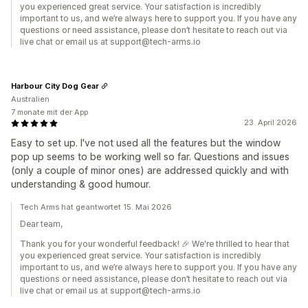
you experienced great service. Your satisfaction is incredibly
important to us, and we’re always here to support you. If you have any
questions or need assistance, please don’t hesitate to reach out via
live chat or email us at support@tech-arms.io
Harbour City Dog Gear
Australien
7 monate mit der App
23. April 2026
Easy to set up. I've not used all the features but the window
pop up seems to be working well so far. Questions and issues
(only a couple of minor ones) are addressed quickly and with
understanding & good humour.
Tech Arms hat geantwortet 15. Mai 2026
Dear team,
Thank you for your wonderful feedback! 🎉 We're thrilled to hear that
you experienced great service. Your satisfaction is incredibly
important to us, and we’re always here to support you. If you have any
questions or need assistance, please don’t hesitate to reach out via
live chat or email us at support@tech-arms.io