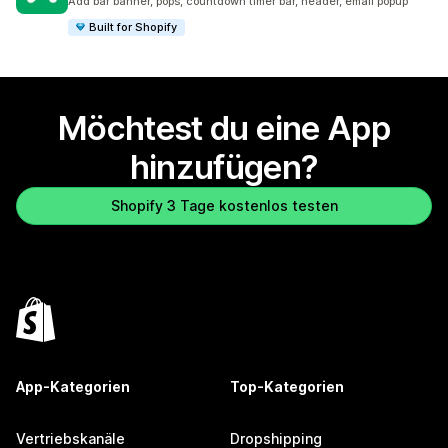
Add bar banner, pops, countdown timer bar, header, email popup
Built for Shopify
Möchtest du eine App
hinzufügen?
Shopify 3 Tage kostenlos testen
App-Kategorien
Top-Kategorien
Vertriebskanäle
Dropshipping