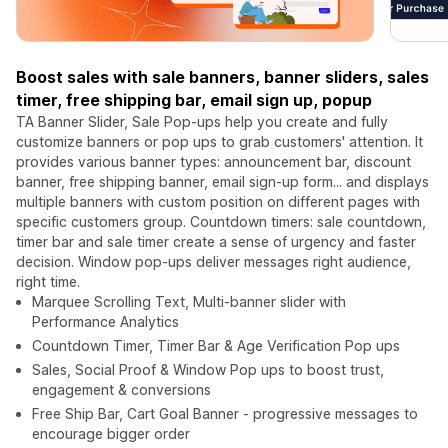
Boost sales with sale banners, banner sliders, sales
timer, free shipping bar, email sign up, popup
TA Banner Slider, Sale Pop-ups help you create and fully
customize banners or pop ups to grab customers' attention. It
provides various banner types: announcement bar, discount
banner, free shipping banner, email sign-up form... and displays
multiple banners with custom position on different pages with
specific customers group. Countdown timers: sale countdown,
timer bar and sale timer create a sense of urgency and faster
decision. Window pop-ups deliver messages right audience,
right time.
Marquee Scrolling Text, Multi-banner slider with
Performance Analytics
Countdown Timer, Timer Bar & Age Verification Pop ups
Sales, Social Proof & Window Pop ups to boost trust,
engagement & conversions
Free Ship Bar, Cart Goal Banner - progressive messages to
encourage bigger order