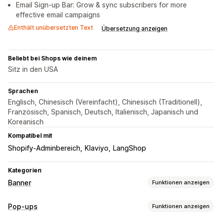
Email Sign-up Bar: Grow & sync subscribers for more
effective email campaigns
Enthält unübersetzten Text
Übersetzung anzeigen
Beliebt bei Shops wie deinem
Sitz in den USA
Sprachen
Englisch, Chinesisch (Vereinfacht), Chinesisch (Traditionell),
Französisch, Spanisch, Deutsch, Italienisch, Japanisch und
Koreanisch
Kompatibel mit
Shopify-Adminbereich
Klaviyo
LangShop
Kategorien
Banner
Funktionen anzeigen
Bannertyp
Pop-ups
Funktionen anzeigen
Ankündigungsleiste
E-Mail-Anmeldung