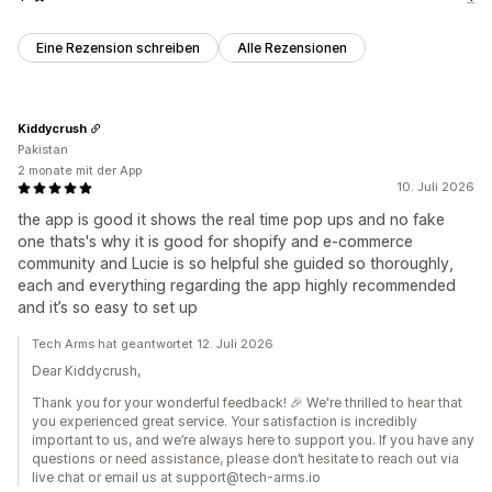
Eine Rezension schreiben
Alle Rezensionen
Kiddycrush
Pakistan
2 monate mit der App
10. Juli 2026
the app is good it shows the real time pop ups and no fake
one thats's why it is good for shopify and e-commerce
community and Lucie is so helpful she guided so thoroughly,
each and everything regarding the app highly recommended
and it’s so easy to set up
Tech Arms hat geantwortet 12. Juli 2026
Dear Kiddycrush,
Thank you for your wonderful feedback! 🎉 We're thrilled to hear that
you experienced great service. Your satisfaction is incredibly
important to us, and we’re always here to support you. If you have any
questions or need assistance, please don’t hesitate to reach out via
live chat or email us at support@tech-arms.io