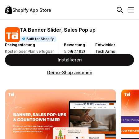
Shopify App Store
TA Banner Slider, Sales Pop up
Built for Shopify
Preisgestaltung
Bewertung
Entwickler
Kostenloser Plan verfügbar
5,0
(1.192)
Tech Arms
Installieren
Demo-Shop ansehen