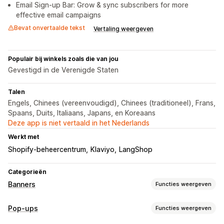
Email Sign-up Bar: Grow & sync subscribers for more
effective email campaigns
Bevat onvertaalde tekst
Vertaling weergeven
Populair bij winkels zoals die van jou
Gevestigd in de Verenigde Staten
Talen
Engels, Chinees (vereenvoudigd), Chinees (traditioneel), Frans,
Spaans, Duits, Italiaans, Japans, en Koreaans
Deze app is niet vertaald in het Nederlands
Werkt met
Shopify-beheercentrum
Klaviyo
LangShop
Categorieën
Banners
Functies weergeven
Soorten banners
Pop-ups
Functies weergeven
Aankondigingsbalk