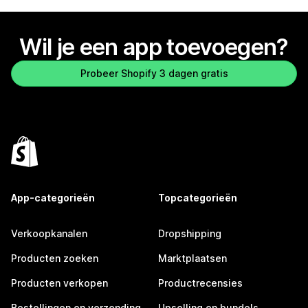
Wil je een app toevoegen?
Probeer Shopify 3 dagen gratis
App-categorieën
Topcategorieën
Verkoopkanalen
Dropshipping
Producten zoeken
Marktplaatsen
Producten verkopen
Productrecensies
Bestellingen en verzending
Upselling en bundels