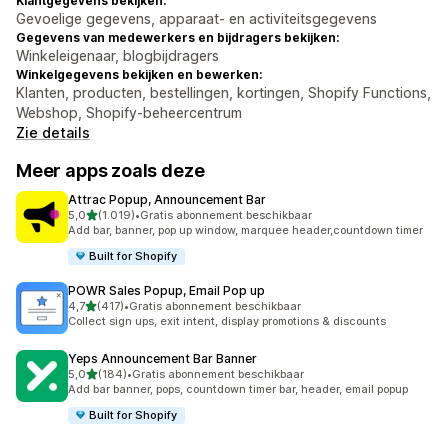
Klantgegevens bekijken:
Gevoelige gegevens, apparaat- en activiteitsgegevens
Gegevens van medewerkers en bijdragers bekijken:
Winkeleigenaar, blogbijdragers
Winkelgegevens bekijken en bewerken:
Klanten, producten, bestellingen, kortingen, Shopify Functions,
Webshop, Shopify-beheercentrum
Zie details
Meer apps zoals deze
Attrac Popup, Announcement Bar
van 5 sterren
5,0
(1.019)
•
Gratis abonnement beschikbaar
1019 recensies in totaal
Add bar, banner, pop up window, marquee header,countdown timer
Built for Shopify
POWR Sales Popup, Email Pop up
van 5 sterren
4,7
(417)
•
Gratis abonnement beschikbaar
417 recensies in totaal
Collect sign ups, exit intent, display promotions & discounts
Yeps Announcement Bar Banner
van 5 sterren
5,0
(184)
•
Gratis abonnement beschikbaar
184 recensies in totaal
Add bar banner, pops, countdown timer bar, header, email popup
Built for Shopify