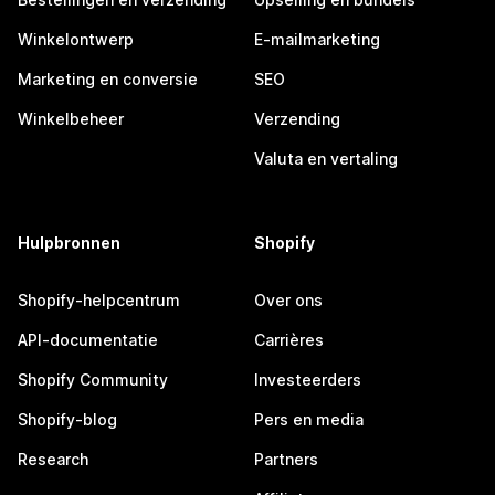
Winkelontwerp
E-mailmarketing
Marketing en conversie
SEO
Winkelbeheer
Verzending
Valuta en vertaling
Hulpbronnen
Shopify
Shopify-helpcentrum
Over ons
API-documentatie
Carrières
Shopify Community
Investeerders
Shopify-blog
Pers en media
Research
Partners