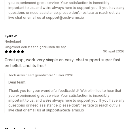
you experienced great service. Your satisfaction is incredibly
important to us, and we’re always here to support you. If you have any
questions or need assistance, please don’t hesitate to reach out via
live chat or email us at support@tech-arms.io
Eyara
Nederland
Ongeveer een maand gebruiken de app
30 april 2026
Great app, work very simple en easy. chat support super fast
en helfull. and its free!!
Tech Arms heeft geantwoord 15 mei 2026
Dear team,
Thank you for your wonderful feedback! 🎉 We're thrilled to hear that
you experienced great service. Your satisfaction is incredibly
important to us, and we’re always here to support you. If you have any
questions or need assistance, please don’t hesitate to reach out via
live chat or email us at support@tech-arms.io