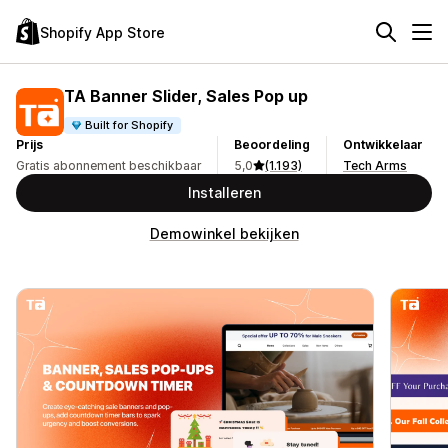
Shopify App Store
TA Banner Slider, Sales Pop up
Built for Shopify
Prijs
Beoordeling
Ontwikkelaar
Gratis abonnement beschikbaar
5,0
(1.193)
Tech Arms
Installeren
Demowinkel bekijken