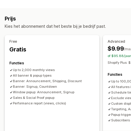
Soorten pop-ups
Aanmelding voor het ontvangen van e-mail
Uitverkooppop-ups
E-mailpop-ups
Kortingen
Gratis verzending
Meerdere aankondigingen
Melding
Prijs
Nieuwsbrieven
Banners
Aankondigingen
Productpagina
Promotie
Countdown
Kies het abonnement dat het beste bij je bedrijf past.
Leeftijdsverificatie
Pop-ups op maat
Aanpassing
Pop-ups beheren
Bannerpositie
Animaties
Vaste weergave
Free
Advanced
Bewerkingstool
Templates
Aangepaste lettertypen
Links en knoppen
Achtergronden
Kleur en lettertype
$9.99
Gratis
/ma
Vertaling
Lijst voor e-mailverzameling
Campagnes
Aangepaste CSS
Emoji's
Meerdere talen
of $95.88/jaa
Triggers en regels
Automatiseringen
Targeting
Mobiel responsief
Planning
Geotargeting
Shopify Plus:
Functies
Segmentering
Rapportage
Analytics
Tracking
Campagnetargeting
Gedragstargeting
Up to 2,000 monthly views
Functies
All banner & popup types
Analytics en rapportage
Banner: Announcement, Shipping, Discount
Up to 100,0
Banner: Signup, Countdown
All features
Prestaties volgen
Verkeersrapporten
Klantsegmenten
Window popup: Announcement, Signup
Schedule ti
Sales & Social Proof popup
Exclude view
Performance report (views, clicks)
Custom displ
Targeting, A
Popup trigger
Subscribers 