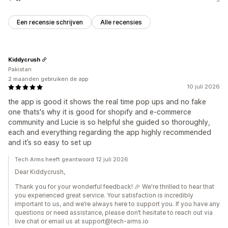
Een recensie schrijven
Alle recensies
Kiddycrush
Pakistan
2 maanden gebruiken de app
10 juli 2026
the app is good it shows the real time pop ups and no fake
one thats's why it is good for shopify and e-commerce
community and Lucie is so helpful she guided so thoroughly,
each and everything regarding the app highly recommended
and it’s so easy to set up
Tech Arms heeft geantwoord 12 juli 2026
Dear Kiddycrush,
Thank you for your wonderful feedback! 🎉 We're thrilled to hear that
you experienced great service. Your satisfaction is incredibly
important to us, and we’re always here to support you. If you have any
questions or need assistance, please don’t hesitate to reach out via
live chat or email us at support@tech-arms.io