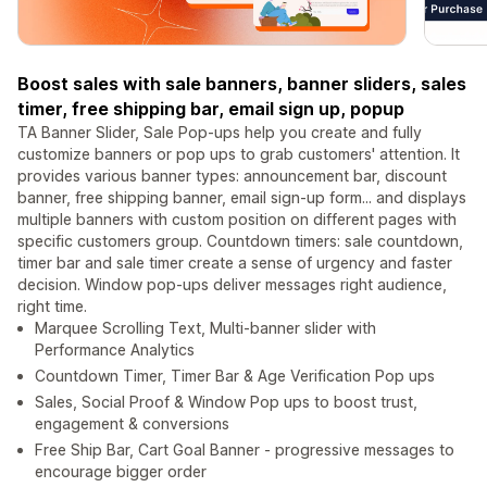
Boost sales with sale banners, banner sliders, sales
timer, free shipping bar, email sign up, popup
TA Banner Slider, Sale Pop-ups help you create and fully
customize banners or pop ups to grab customers' attention. It
provides various banner types: announcement bar, discount
banner, free shipping banner, email sign-up form... and displays
multiple banners with custom position on different pages with
specific customers group. Countdown timers: sale countdown,
timer bar and sale timer create a sense of urgency and faster
decision. Window pop-ups deliver messages right audience,
right time.
Marquee Scrolling Text, Multi-banner slider with
Performance Analytics
Countdown Timer, Timer Bar & Age Verification Pop ups
Sales, Social Proof & Window Pop ups to boost trust,
engagement & conversions
Free Ship Bar, Cart Goal Banner - progressive messages to
encourage bigger order