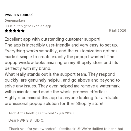
PWR.8 STUDIO
Denemarken
39 minuten gebruiken de app
9 juli 2026
Excellent app with outstanding customer support!
The app is incredibly user-friendly and very easy to set up.
Everything works smoothly, and the customization options
made it simple to create exactly the popup I wanted. The
popup window looks amazing on my Shopify store and fits
perfectly with my brand.
What really stands out is the support team. They respond
quickly, are genuinely helpful, and go above and beyond to
solve any issues. They even helped me remove a watermark
within minutes and made the whole process effortless.
Highly recommend this app to anyone looking for a reliable,
professional popup solution for their Shopify store!
Tech Arms heeft geantwoord 12 juli 2026
Dear PWR.8 STUDIO,
Thank you for your wonderful feedback! 🎉 We're thrilled to hear that