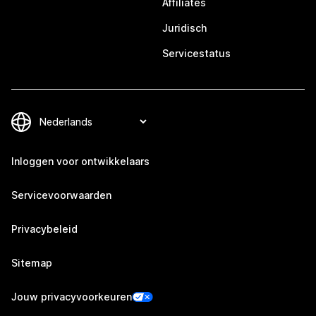
Affiliates
Juridisch
Servicestatus
Inloggen voor ontwikkelaars
Servicevoorwaarden
Privacybeleid
Sitemap
Jouw privacyvoorkeuren