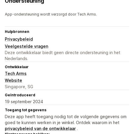
Ondersteuning
App-ondersteuning wordt verzorgd door Tech Arms.
Hulpbronnen
Privacybeleid
Veelgestelde vragen
Deze ontwikkelaar biedt geen directe ondersteuning in het
Nederlands.
Ontwikkelaar
Tech Arms
Website
Singapore, SG
Geïntroduceerd
19 september 2024
Toegang tot gegevens
Deze app heeft toegang nodig tot de volgende gegevens om
goed te kunnen werken in je winkel. Ontdek waarom in het
privacybeleid van de ontwikkelaar
.