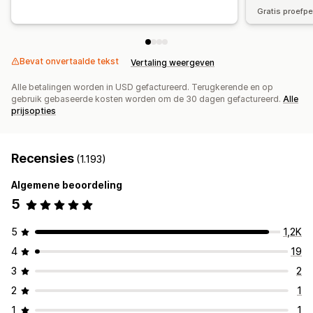
Gratis proefp
Bevat onvertaalde tekst
Vertaling weergeven
Alle betalingen worden in USD gefactureerd. Terugkerende en op
gebruik gebaseerde kosten worden om de 30 dagen gefactureerd.
Alle
prijsopties
Recensies
(1.193)
Algemene beoordeling
5
5
1,2K
4
19
3
2
2
1
1
1