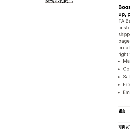
檢視示範商店
Boos
up, 
TA Ba
custo
shipp
pages
creat
right
Mar
Cou
Sal
Fre
Ema
語言
可與以