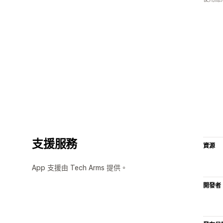
支援服務
資源
App 支援由 Tech Arms 提供。
開發者