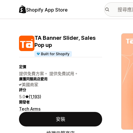
Shopify App Store
主要
TA Banner Slider, Sales
Pop up
Built for Shopify
定價
提供免費方案。 提供免費試用。
廣獲同類商店愛用
美國商家
評分
5.0
(1,193)
開發者
Tech Arms
安裝