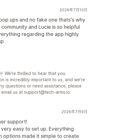
2026年7月10日
e pop ups and no fake one thats's why
 community and Lucie is so helpful
erything regarding the app highly
up
 We're thrilled to hear that you
on is incredibly important to us, and we’re
ny questions or need assistance, please
or email us at support@tech-arms.io
2026年7月9日
mer support!
 very easy to set up. Everything
 options made it simple to create