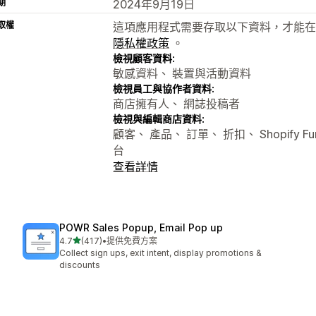
期
2024年9月19日
取權
這項應用程式需要存取以下資料，才能在
隱私權政策
。
檢視顧客資料:
敏感資料、 裝置與活動資料
檢視員工與協作者資料:
商店擁有人、 網誌投稿者
檢視與編輯商店資料:
顧客、 產品、 訂單、 折扣、 Shopify Fun
台
查看詳情
POWR Sales Popup, Email Pop up
滿分 5 顆星
4.7
(417)
•
提供免費方案
共有 417 則評價
Collect sign ups, exit intent, display promotions &
discounts