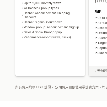
$287.88
Up to 2,000 monthly views
All banner & popup types
功能
Banner: Announcement, Shipping,
Discount
Up to 
Banner: Signup, Countdown
All fea
Window popup: Announcement, Signup
Schedu
Sales & Social Proof popup
Exclud
Performance report (views, clicks)
Custom
Target
Popup t
Subscr
3 天免費
所有費用均以 USD 計價。 定期費用和依使用量計費方案，均以