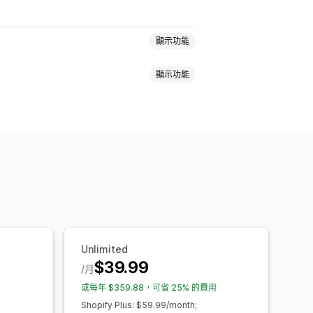
顯示功能
顯示功能
通知
產品頁面
促銷資訊
倒數計時
窗
折扣
電子報
橫幅
公告
年齡驗證
背景
顏色和字型
自訂 CSS
計
排程
地區目標設定
件收集清單
行銷活動
觸發條件與規則
蹤
Unlimited
$39.99
/月
或每年 $359.88，可省 25% 的費用
Shopify Plus: $59.99/month;