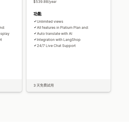
$539.88/year
功能
Unlimited views
nd:
All features in Platium Plan and:
isplay
Auto translate with AI
rt
Integration with LangShop
24/7 Live Chat Support
3 天免費試用