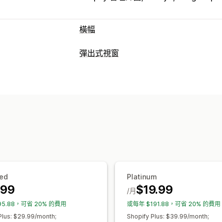
橫幅
橫幅類型
彈出式視窗
公告列
電子郵件訂閱
免運費
多筆公告
彈出式視窗類型
自訂
特賣活動彈出式視窗
電子郵件彈出式視
橫幅位置
動畫
固定式顯示
連結和按鈕
自訂彈出式視窗
表情符號
多國語言
行動裝置回應式設
管理彈出式視窗
行銷活動目標設定
行為目標設定
編輯工具
範本
自訂字型
翻譯
電子郵
分析與報告
自動化
目標設定
分群
報告
分析
追
成效追蹤
流量報告
顧客分群
ed
Platinum
.99
$19.99
/月
95.88，可省 20% 的費用
或每年 $191.88，可省 20% 的費用
Plus: $29.99/month;
Shopify Plus: $39.99/month;