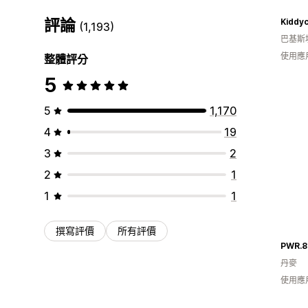
評論
Kiddy
(1,193)
巴基斯
使用應
整體評分
5
5
1,170
4
19
3
2
2
1
1
1
撰寫評價
所有評價
PWR.8
丹麥
使用應