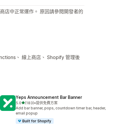
商店中正常運作。 原因請參閱開發者的
ctions、 線上商店、 Shopify 管理後
Yeps Announcement Bar Banner
滿分 5 顆星
5.0
(183)
•
提供免費方案
共有 183 則評價
Add bar banner, pops, countdown timer bar, header,
email popup
Built for Shopify