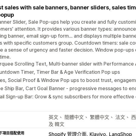
t sales with sale banners, banner sliders, sales tim
popup
nner Slider, Sale Pop-ups help you create and fully custom
mers' attention. It provides various banner types: announc
ing banner, email sign-up form... and displays multiple bann
 with specific customers group. Countdown timers: sale co
e a sense of urgency and faster decision. Window pop-ups 
 time.
quee Scrolling Text, Multi-banner slider with Performance 
ntdown Timer, Timer Bar & Age Verification Pop ups
es, Social Proof & Window Pop ups to boost trust, engage
e Ship Bar, Cart Goal Banner - progressive messages to en
il Sign-up Bar: Grow & sync subscribers for more effective
英文、 簡體中文、 繁體中文、 法文、 
及 韓文
下項目搭配使用
Shopify 管理介面
Klaviyo
LangShop