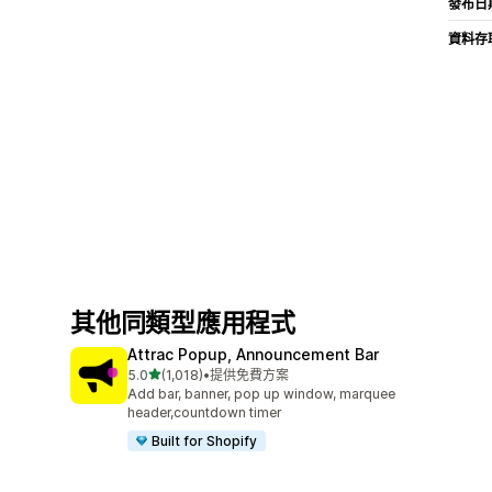
發布日
資料存
其他同類型應用程式
Attrac Popup, Announcement Bar
滿分 5 顆星
5.0
(1,018)
•
提供免費方案
共有 1018 則評價
Add bar, banner, pop up window, marquee
header,countdown timer
Built for Shopify