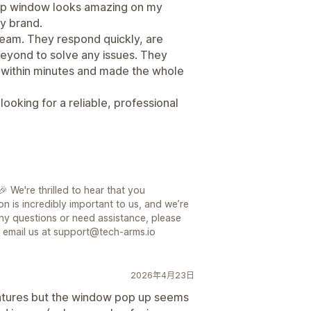
up window looks amazing on my
my brand.
 team. They respond quickly, are
eyond to solve any issues. They
within minutes and made the whole
oking for a reliable, professional
 We're thrilled to hear that you
on is incredibly important to us, and we’re
ny questions or need assistance, please
or email us at support@tech-arms.io
2026年4月23日
features but the window pop up seems