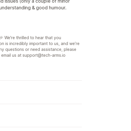
nd issues (only a couple of minor
 understanding & good humour.
 We're thrilled to hear that you
on is incredibly important to us, and we’re
ny questions or need assistance, please
or email us at support@tech-arms.io