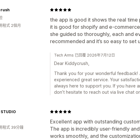
crush
坦
the app is good it shows the real tim
用程式 2個月
it is good for shopify and e-commerce
she guided so thoroughly, each and ev
recommended and it’s so easy to set 
Tech Arms 已回覆 2026年7月12日
Dear Kiddycrush,
Thank you for your wonderful feedback! 🎉
experienced great service. Your satisfacti
always here to support you. If you have a
don’t hesitate to reach out via live chat 
 STUDIO
Excellent app with outstanding custo
用程式 39分鐘
The app is incredibly user-friendly and
works smoothly, and the customization