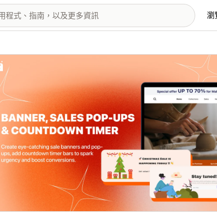
瀏
圖片圖庫