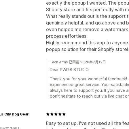
exactly the popup I wanted. The pop
Shopify store and fits perfectly with 
What really stands out is the support
genuinely helpful, and go above and b
even helped me remove a watermark 
process effortless.
Highly recommend this app to anyone lo
popup solution for their Shopify store!
Tech Arms 已回覆 2026年7月12日
Dear PWR.8 STUDIO,
Thank you for your wonderful feedback! 🎉
experienced great service. Your satisfacti
always here to support you. If you have a
don’t hesitate to reach out via live chat 
r City Dog Gear
Easy to set up. I've not used all the 
用程式 7個月