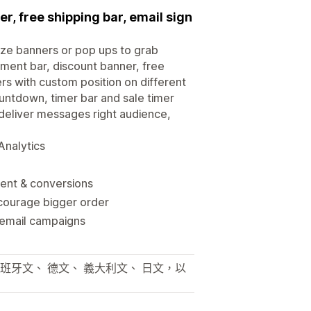
er, free shipping bar, email sign
ize banners or pop ups to grab
ement bar, discount banner, free
ers with custom position on different
untdown, timer bar and sale timer
deliver messages right audience,
Analytics
ment & conversions
courage bigger order
 email campaigns
西班牙文、 德文、 義大利文、 日文，以