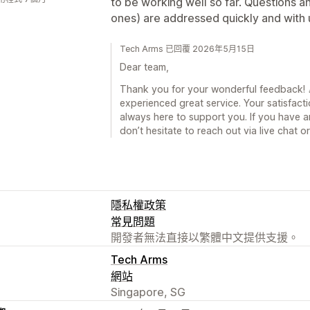
to be working well so far. Questions a
ones) are addressed quickly and with
Tech Arms 已回覆 2026年5月15日
Dear team,
Thank you for your wonderful feedback! 🎉
experienced great service. Your satisfacti
always here to support you. If you have a
don’t hesitate to reach out via live chat 
隱私權政策
常見問題
開發者無法直接以繁體中文提供支援。
Tech Arms
網站
Singapore, SG