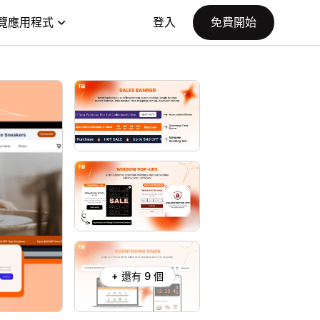
覽應用程式
登入
免費開始
+ 還有 9 個