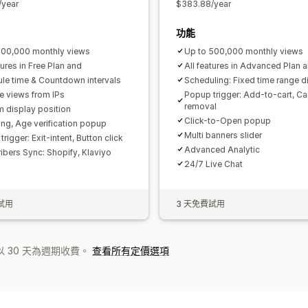
/year
$383.88/year
功能
100,000 monthly views
Up to 500,000 monthly views
tures in Free Plan and
All features in Advanced Plan a
le time & Countdown intervals
Scheduling: Fixed time range d
e views from IPs
Popup trigger: Add-to-cart, Ca
removal
 display position
Click-to-Open popup
ing, Age verification popup
Multi banners slider
rigger: Exit-intent, Button click
Advanced Analytic
ibers Sync: Shopify, Klaviyo
24/7 Live Chat
試用
3 天免費試用
 30 天為週期收費。
查看所有定價選項