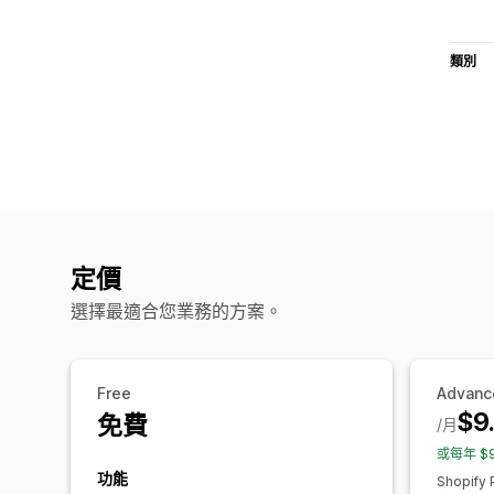
類別
定價
選擇最適合您業務的方案。
Free
Advanc
$9
免費
/月
或每年 $
功能
Shopify 