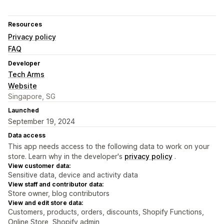
Resources
Privacy policy
FAQ
Developer
Tech Arms
Website
Singapore, SG
Launched
September 19, 2024
Data access
This app needs access to the following data to work on your
store. Learn why in the developer's
privacy policy
.
View customer data:
Sensitive data, device and activity data
View staff and contributor data:
Store owner, blog contributors
View and edit store data:
Customers, products, orders, discounts, Shopify Functions,
Online Store, Shopify admin