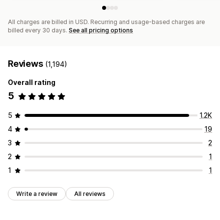
All charges are billed in USD. Recurring and usage-based charges are
billed every 30 days.
See all pricing options
Reviews
(1,194)
Overall rating
5
5
1.2K
4
19
3
2
2
1
1
1
Write a review
All reviews