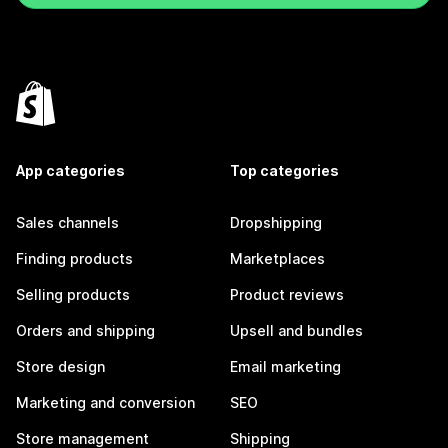
App categories
Top categories
Sales channels
Dropshipping
Finding products
Marketplaces
Selling products
Product reviews
Orders and shipping
Upsell and bundles
Store design
Email marketing
Marketing and conversion
SEO
Store management
Shipping