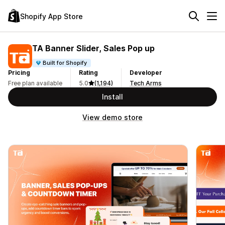
Shopify App Store
TA Banner Slider, Sales Pop up
Built for Shopify
Pricing
Rating
Developer
Free plan available
5.0
(1,194)
Tech Arms
Install
View demo store