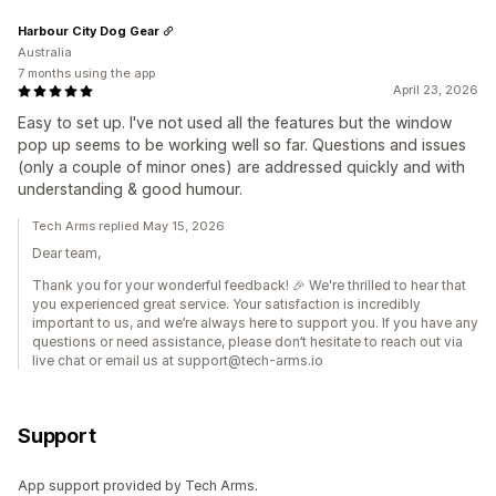
Harbour City Dog Gear
Australia
7 months using the app
April 23, 2026
Easy to set up. I've not used all the features but the window
pop up seems to be working well so far. Questions and issues
(only a couple of minor ones) are addressed quickly and with
understanding & good humour.
Tech Arms replied May 15, 2026
Dear team,
Thank you for your wonderful feedback! 🎉 We're thrilled to hear that
you experienced great service. Your satisfaction is incredibly
important to us, and we’re always here to support you. If you have any
questions or need assistance, please don’t hesitate to reach out via
live chat or email us at support@tech-arms.io
Support
App support provided by Tech Arms.