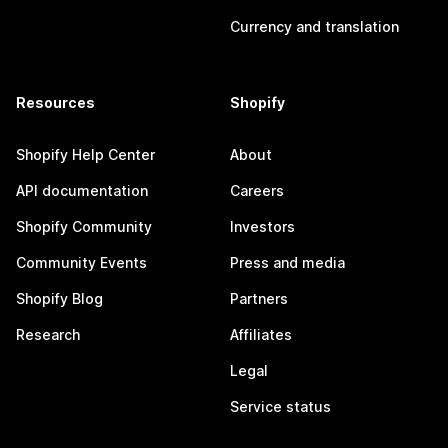
Currency and translation
Resources
Shopify
Shopify Help Center
About
API documentation
Careers
Shopify Community
Investors
Community Events
Press and media
Shopify Blog
Partners
Research
Affiliates
Legal
Service status