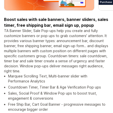
Boost sales with sale banners, banner sliders, sales
timer, free shipping bar, email sign up, popup
TA Banner Slider, Sale Pop-ups help you create and fully
customize banners or pop ups to grab customers' attention. It
provides various banner types: announcement bar, discount
banner, free shipping banner, email sign-up form... and displays
multiple banners with custom position on different pages with
specific customers group. Countdown timers: sale countdown,
timer bar and sale timer create a sense of urgency and faster
decision. Window pop-ups deliver messages right audience,
right time.
Marquee Scrolling Text, Multi-banner slider with
Performance Analytics
Countdown Timer, Timer Bar & Age Verification Pop ups
Sales, Social Proof & Window Pop ups to boost trust,
engagement & conversions
Free Ship Bar, Cart Goal Banner - progressive messages to
encourage bigger order