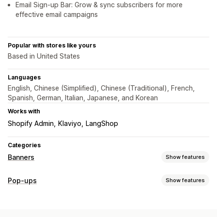
Email Sign-up Bar: Grow & sync subscribers for more
effective email campaigns
Popular with stores like yours
Based in United States
Languages
English, Chinese (Simplified), Chinese (Traditional), French,
Spanish, German, Italian, Japanese, and Korean
Works with
Shopify Admin
Klaviyo
LangShop
Categories
Banners
Show features
Banner type
Pop-ups
Show features
Announcement bar
Email signup
Free shipping
Pop-up types
Multi-announcement
Notification
Product page
Sales pop-ups
Email pop-ups
Discounts
Newsletters
Promotional
Countdown