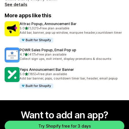
See details
More apps like this
Attrac Popup, Announcement Bar
out of 5 stars
5.0
(1,021)
•
Free plan available
1021 total reviews
Add bar, banner, pop up window, marquee header,countdown timer
Built for Shopify
POWR Sales Popup, Email Pop up
out of 5 stars
4.7
(417)
•
Free plan available
417 total reviews
Collect sign ups, exit intent, display promotions & discounts
Yeps Announcement Bar Banner
out of 5 stars
5.0
(185)
•
Free plan available
185 total reviews
Add bar banner, pops, countdown timer bar, header, email popup
Built for Shopify
Want to add an app?
Try Shopify free for 3 days