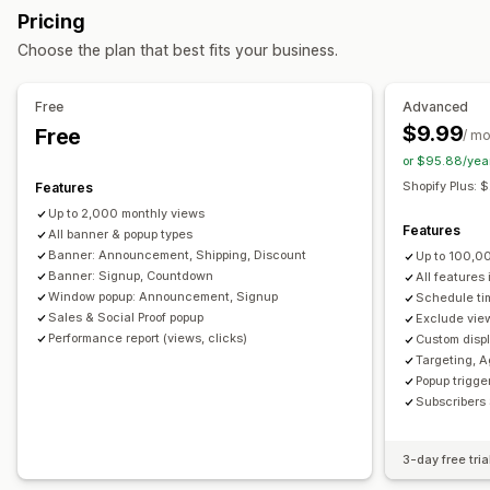
Pricing
Banners
Announcements
Age verification
Customization
Choose the plan that best fits your business.
Custom pop-ups
Banner position
Animations
Sticky display
Managing pop-ups
Links and buttons
Backgrounds
Color and font
Free
Advanced
Editor tool
Templates
Custom fonts
Translation
Custom CSS
Emojis
Multi-language
Mobile responsive
$9.99
Free
/ m
Email capture list
Campaigns
Triggers and rules
Scheduling
Geo-targeting
Campaign targeting
or $95.88/yea
Automations
Targeting
Segmentation
Reporting
Behavior targeting
Shopify Plus:
Features
Analytics
Tracking
Up to 2,000 monthly views
Analytics and reporting
Features
All banner & popup types
Performance tracking
Traffic reports
Customer segments
Banner: Announcement, Shipping, Discount
Up to 100,0
Banner: Signup, Countdown
All features
Window popup: Announcement, Signup
Schedule ti
Sales & Social Proof popup
Exclude view
Performance report (views, clicks)
Custom displ
Targeting, A
Popup trigger
Subscribers 
3-day free tria