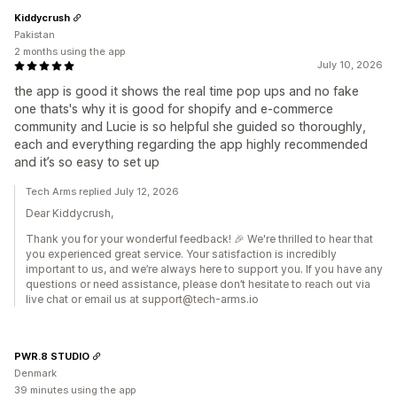
Kiddycrush
Pakistan
2 months using the app
July 10, 2026
the app is good it shows the real time pop ups and no fake
one thats's why it is good for shopify and e-commerce
community and Lucie is so helpful she guided so thoroughly,
each and everything regarding the app highly recommended
and it’s so easy to set up
Tech Arms replied July 12, 2026
Dear Kiddycrush,
Thank you for your wonderful feedback! 🎉 We're thrilled to hear that
you experienced great service. Your satisfaction is incredibly
important to us, and we’re always here to support you. If you have any
questions or need assistance, please don’t hesitate to reach out via
live chat or email us at support@tech-arms.io
PWR.8 STUDIO
Denmark
39 minutes using the app