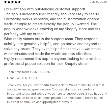
July 9, 2026
Excellent app with outstanding customer support!
The app is incredibly user-friendly and very easy to set up.
Everything works smoothly, and the customization options
made it simple to create exactly the popup I wanted. The
popup window looks amazing on my Shopify store and fits
perfectly with my brand.
What really stands out is the support team. They respond
quickly, are genuinely helpful, and go above and beyond to
solve any issues. They even helped me remove a watermark
within minutes and made the whole process effortless.
Highly recommend this app to anyone looking for a reliable,
professional popup solution for their Shopify store!
Tech Arms replied July 12, 2026
Dear PWR.8 STUDIO,
Thank you for your wonderful feedback! 🎉 We're thrilled to hear that
you experienced great service. Your satisfaction is incredibly
important to us, and we’re always here to support you. If you have any
questions or need assistance, please don’t hesitate to reach out via
live chat or email us at support@tech-arms.io