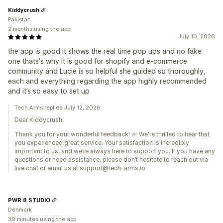
Kiddycrush
Pakistan
2 months using the app
July 10, 2026
the app is good it shows the real time pop ups and no fake
one thats's why it is good for shopify and e-commerce
community and Lucie is so helpful she guided so thoroughly,
each and everything regarding the app highly recommended
and it’s so easy to set up
Tech Arms replied July 12, 2026
Dear Kiddycrush,
Thank you for your wonderful feedback! 🎉 We're thrilled to hear that
you experienced great service. Your satisfaction is incredibly
important to us, and we’re always here to support you. If you have any
questions or need assistance, please don’t hesitate to reach out via
live chat or email us at support@tech-arms.io
PWR.8 STUDIO
Denmark
39 minutes using the app