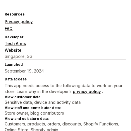
Resources
Privacy policy
FAQ
Developer
Tech Arms
Website
Singapore, SG
Launched
September 19, 2024
Data access
This app needs access to the following data to work on your
store. Learn why in the developer's
privacy policy
.
View customer data:
Sensitive data, device and activity data
View staff and contributor data:
Store owner, blog contributors
View and edit store data:
Customers, products, orders, discounts, Shopify Functions,
Online Store, Shopify admin