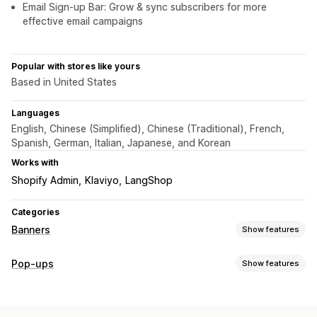
Email Sign-up Bar: Grow & sync subscribers for more
effective email campaigns
Popular with stores like yours
Based in United States
Languages
English, Chinese (Simplified), Chinese (Traditional), French,
Spanish, German, Italian, Japanese, and Korean
Works with
Shopify Admin
Klaviyo
LangShop
Categories
Banners
Show features
Banner type
Pop-ups
Show features
Announcement bar
Email signup
Free shipping
Pop-up types
Multi-announcement
Notification
Product page
Sales pop-ups
Email pop-ups
Discounts
Newsletters
Promotional
Countdown