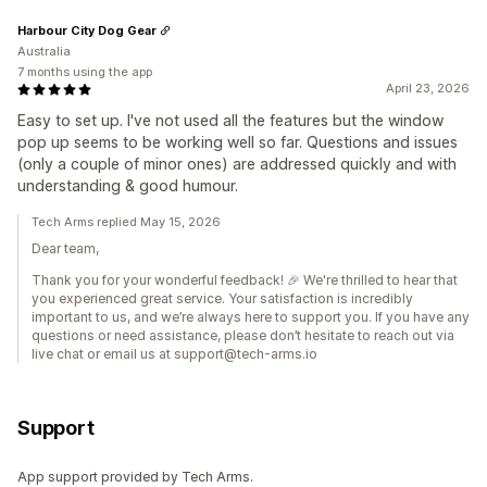
Harbour City Dog Gear
Australia
7 months using the app
April 23, 2026
Easy to set up. I've not used all the features but the window
pop up seems to be working well so far. Questions and issues
(only a couple of minor ones) are addressed quickly and with
understanding & good humour.
Tech Arms replied May 15, 2026
Dear team,
Thank you for your wonderful feedback! 🎉 We're thrilled to hear that
you experienced great service. Your satisfaction is incredibly
important to us, and we’re always here to support you. If you have any
questions or need assistance, please don’t hesitate to reach out via
live chat or email us at support@tech-arms.io
Support
App support provided by Tech Arms.