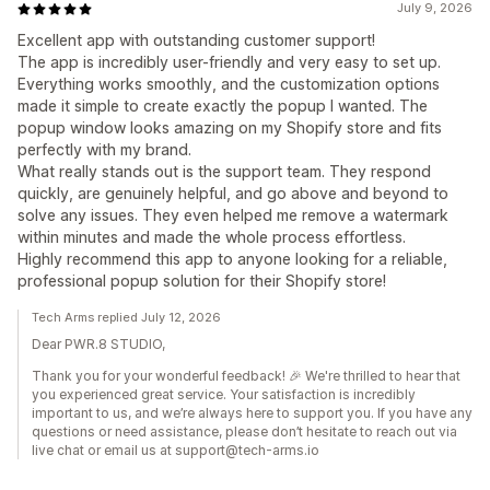
July 9, 2026
Excellent app with outstanding customer support!
The app is incredibly user-friendly and very easy to set up.
Everything works smoothly, and the customization options
made it simple to create exactly the popup I wanted. The
popup window looks amazing on my Shopify store and fits
perfectly with my brand.
What really stands out is the support team. They respond
quickly, are genuinely helpful, and go above and beyond to
solve any issues. They even helped me remove a watermark
within minutes and made the whole process effortless.
Highly recommend this app to anyone looking for a reliable,
professional popup solution for their Shopify store!
Tech Arms replied July 12, 2026
Dear PWR.8 STUDIO,
Thank you for your wonderful feedback! 🎉 We're thrilled to hear that
you experienced great service. Your satisfaction is incredibly
important to us, and we’re always here to support you. If you have any
questions or need assistance, please don’t hesitate to reach out via
live chat or email us at support@tech-arms.io