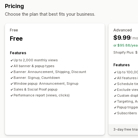
Pricing
Banners
Announcements
Age verification
Customization
Choose the plan that best fits your business.
Custom pop-ups
Banner position
Animations
Sticky display
Managing pop-ups
Links and buttons
Backgrounds
Color and font
Free
Advanced
Editor tool
Templates
Custom fonts
Translation
Custom CSS
Emojis
Multi-language
Mobile responsive
$9.99
Free
/ m
Email capture list
Campaigns
Triggers and rules
Scheduling
Geo-targeting
Campaign targeting
or $95.88/yea
Automations
Targeting
Segmentation
Reporting
Behavior targeting
Shopify Plus:
Features
Analytics
Tracking
Up to 2,000 monthly views
Analytics and reporting
Features
All banner & popup types
Performance tracking
Traffic reports
Customer segments
Banner: Announcement, Shipping, Discount
Up to 100,0
Banner: Signup, Countdown
All features
Window popup: Announcement, Signup
Schedule ti
Sales & Social Proof popup
Exclude view
Performance report (views, clicks)
Custom displ
Targeting, A
Popup trigger
Subscribers 
3-day free tria