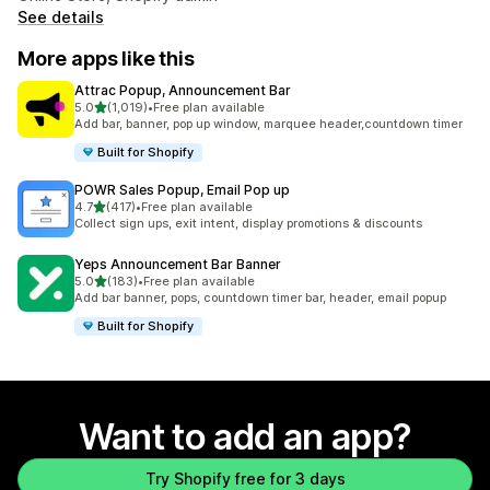
See details
More apps like this
Attrac Popup, Announcement Bar
out of 5 stars
5.0
(1,019)
•
Free plan available
1019 total reviews
Add bar, banner, pop up window, marquee header,countdown timer
Built for Shopify
POWR Sales Popup, Email Pop up
out of 5 stars
4.7
(417)
•
Free plan available
417 total reviews
Collect sign ups, exit intent, display promotions & discounts
Yeps Announcement Bar Banner
out of 5 stars
5.0
(183)
•
Free plan available
183 total reviews
Add bar banner, pops, countdown timer bar, header, email popup
Built for Shopify
Want to add an app?
Try Shopify free for 3 days