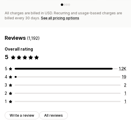
All charges are billed in USD. Recurring and usage-based charges are
billed every 30 days.
See all pricing options
Reviews
(1,192)
Overall rating
5
5
1.2K
4
19
3
2
2
1
1
1
Write a review
All reviews