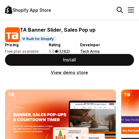
Shopify App Store
TA Banner Slider, Sales Pop up
Built for Shopify
Pricing
Rating
Developer
Free plan available
5.0
(1,192)
Tech Arms
Install
View demo store