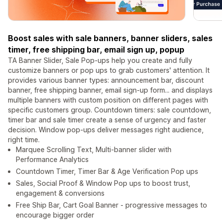
Boost sales with sale banners, banner sliders, sales
timer, free shipping bar, email sign up, popup
TA Banner Slider, Sale Pop-ups help you create and fully
customize banners or pop ups to grab customers' attention. It
provides various banner types: announcement bar, discount
banner, free shipping banner, email sign-up form... and displays
multiple banners with custom position on different pages with
specific customers group. Countdown timers: sale countdown,
timer bar and sale timer create a sense of urgency and faster
decision. Window pop-ups deliver messages right audience,
right time.
Marquee Scrolling Text, Multi-banner slider with
Performance Analytics
Countdown Timer, Timer Bar & Age Verification Pop ups
Sales, Social Proof & Window Pop ups to boost trust,
engagement & conversions
Free Ship Bar, Cart Goal Banner - progressive messages to
encourage bigger order