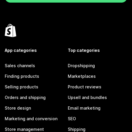
App categories
Top categories
Sales channels
Dropshipping
Finding products
Marketplaces
Selling products
Product reviews
Orders and shipping
Upsell and bundles
Store design
Email marketing
Marketing and conversion
SEO
Store management
Shipping