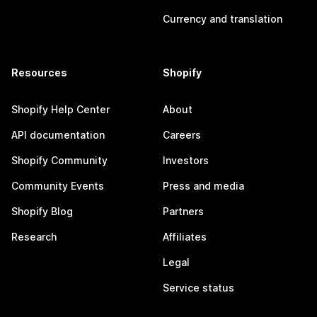
Currency and translation
Resources
Shopify
Shopify Help Center
About
API documentation
Careers
Shopify Community
Investors
Community Events
Press and media
Shopify Blog
Partners
Research
Affiliates
Legal
Service status