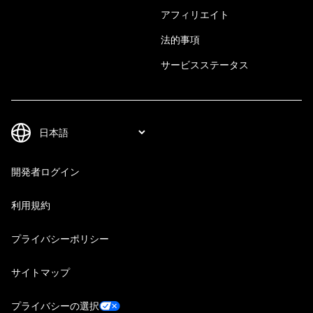
アフィリエイト
法的事項
サービスステータス
開発者ログイン
利用規約
プライバシーポリシー
サイトマップ
プライバシーの選択