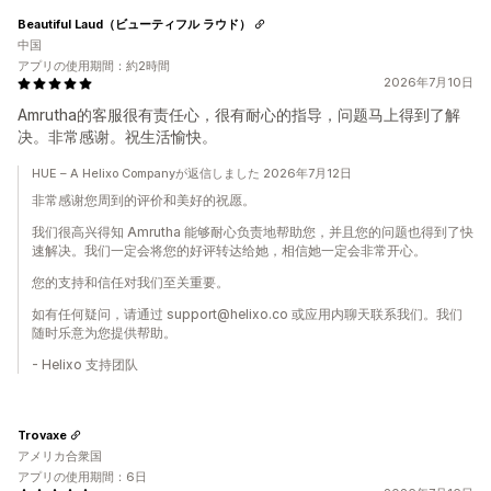
Beautiful Laud（ビューティフル ラウド）
中国
アプリの使用期間：約2時間
2026年7月10日
Amrutha的客服很有责任心，很有耐心的指导，问题马上得到了解
决。非常感谢。祝生活愉快。
HUE – A Helixo Companyが返信しました 2026年7月12日
非常感谢您周到的评价和美好的祝愿。
我们很高兴得知 Amrutha 能够耐心负责地帮助您，并且您的问题也得到了快
速解决。我们一定会将您的好评转达给她，相信她一定会非常开心。
您的支持和信任对我们至关重要。
如有任何疑问，请通过 support@helixo.co 或应用内聊天联系我们。我们
随时乐意为您提供帮助。
- Helixo 支持团队
Trovaxe
アメリカ合衆国
アプリの使用期間：6日