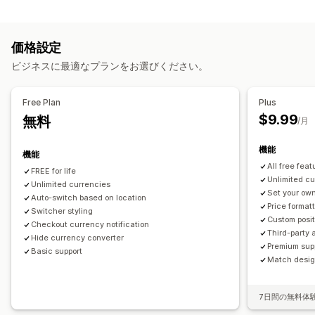
ブロック
リアルタイムレート
複数通貨
スイッチャーデザイン
価格表示
国
言語翻訳
価格設定
リダイレクト
自動リダイレクト
スイッチャーデザイン
ビジネスに最適なプランをお選びください。
国
自動リダイレクト
手動リダイレクト
追跡
ローカライズ設定
Free Plan
Plus
$9.99
無料
通貨スイッチャー
通貨換算
/月
機能
機能
All free feat
FREE for life
Unlimited c
Unlimited currencies
Set your own
Auto-switch based on location
Price format
Switcher styling
Custom posit
Checkout currency notification
Third-party 
Hide currency converter
Premium sup
Basic support
Match design
7日間の無料体