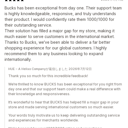
Bucks has been exceptional from day one. Their support team
is highly knowledgeable, responsive, and truly understands
their product. I would confidently rate them 1000/1000 for
their outstanding service.
Their solution has filled a major gap for my store, making it
much easier to serve customers in the international market.
Thanks to Bucks, we've been able to deliver a far better
shopping experience for our global customers. I highly
recommend them to any business looking to expand
internationally.
HUE – A Helixo Companyが返信しました 2026年7月12日
Thank you so much for this incredible feedback!
We’re thrilled to know BUCKS has been exceptional for you right from
day one and that our support team could make a real difference with
their knowledge and responsiveness.
It’s wonderful to hear that BUCKS has helped fill a major gap in your
store and made serving international customers so much easier.
Your words truly motivate us to keep delivering outstanding service
and experiences for merchants worldwide.