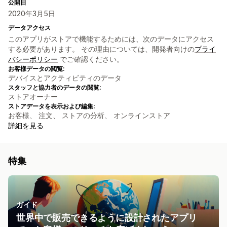
公開日
2020年3月5日
データアクセス
このアプリがストアで機能するためには、次のデータにアクセス
する必要があります。 その理由については、開発者向けの
プライ
バシーポリシー
でご確認ください。
お客様データの閲覧:
デバイスとアクティビティのデータ
スタッフと協力者のデータの閲覧:
ストアオーナー
ストアデータを表示および編集:
お客様、 注文、 ストアの分析、 オンラインストア
詳細を見る
特集
ガイド
世界中で販売できるように設計されたアプリ