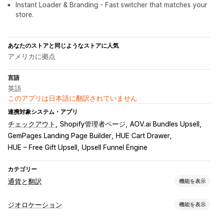
Instant Loader & Branding - Fast switcher that matches your
store.
あなたのストアと同じようなストアに人気
アメリカに拠点
言語
英語
このアプリは日本語に翻訳されていません
連携対象システム・アプリ
チェックアウト
Shopify管理者ページ
AOV.ai Bundles Upsell
GemPages Landing Page Builder
HUE Cart Drawer
HUE – Free Gift Upsell
Upsell Funnel Engine
カテゴリー
通貨と翻訳
機能を表示
通貨換算
ジオロケーション
機能を表示
ジオロケーション
現地通貨でのチェックアウト