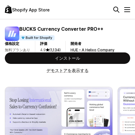
Shopify App Store
BUCKS Currency Converter PRO++
Built for Shopify
価格設定
評価
開発者
無料プランあり
4.9
(1,134)
HUE – A Helixo Company
インストール
デモストアを表示する