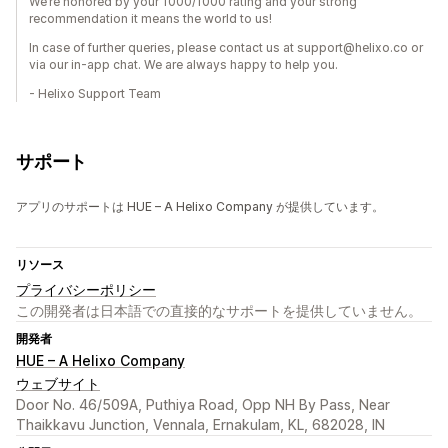
We’re honored by your 1000/1000 rating and your strong
recommendation it means the world to us!
In case of further queries, please contact us at support@helixo.co or
via our in-app chat. We are always happy to help you.
- Helixo Support Team
サポート
アプリのサポートは HUE – A Helixo Company が提供しています。
リソース
プライバシーポリシー
この開発者は日本語での直接的なサポートを提供していません。
開発者
HUE – A Helixo Company
ウェブサイト
Door No. 46/509A, Puthiya Road, Opp NH By Pass, Near
Thaikkavu Junction, Vennala, Ernakulam, KL, 682028, IN