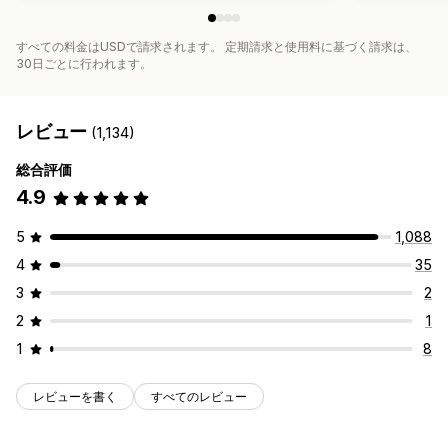
すべての料金はUSDで請求されます。 定期請求と使用料に基づく請求は、
30日ごとに行われます。
レビュー
(1,134)
総合評価
4.9
5
1,088
4
35
3
2
2
1
1
8
レビューを書く
すべてのレビュー