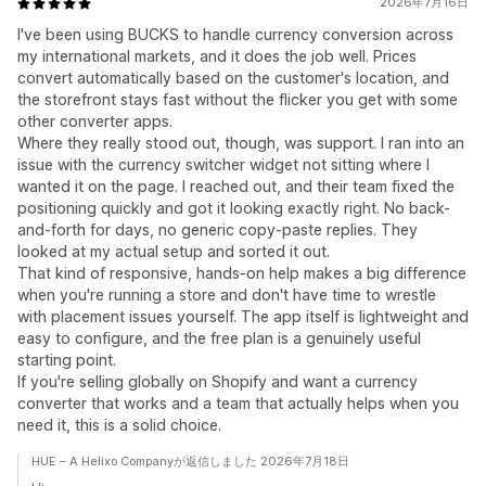
2026年7月16日
I've been using BUCKS to handle currency conversion across
my international markets, and it does the job well. Prices
convert automatically based on the customer's location, and
the storefront stays fast without the flicker you get with some
other converter apps.
Where they really stood out, though, was support. I ran into an
issue with the currency switcher widget not sitting where I
wanted it on the page. I reached out, and their team fixed the
positioning quickly and got it looking exactly right. No back-
and-forth for days, no generic copy-paste replies. They
looked at my actual setup and sorted it out.
That kind of responsive, hands-on help makes a big difference
when you're running a store and don't have time to wrestle
with placement issues yourself. The app itself is lightweight and
easy to configure, and the free plan is a genuinely useful
starting point.
If you're selling globally on Shopify and want a currency
converter that works and a team that actually helps when you
need it, this is a solid choice.
HUE – A Helixo Companyが返信しました 2026年7月18日