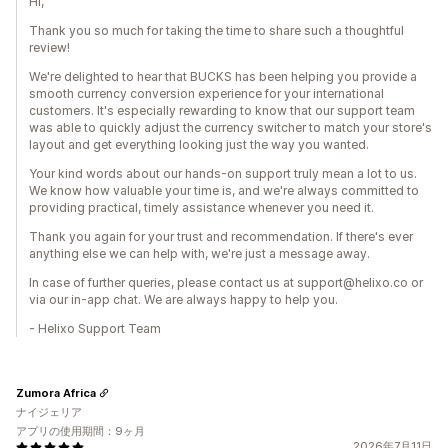
Hi,
Thank you so much for taking the time to share such a thoughtful
review!
We're delighted to hear that BUCKS has been helping you provide a
smooth currency conversion experience for your international
customers. It's especially rewarding to know that our support team
was able to quickly adjust the currency switcher to match your store's
layout and get everything looking just the way you wanted.
Your kind words about our hands-on support truly mean a lot to us.
We know how valuable your time is, and we're always committed to
providing practical, timely assistance whenever you need it.
Thank you again for your trust and recommendation. If there's ever
anything else we can help with, we're just a message away.
In case of further queries, please contact us at support@helixo.co or
via our in-app chat. We are always happy to help you.
- Helixo Support Team
Zumora Africa
ナイジェリア
アプリの使用期間：9ヶ月
2026年7月11日