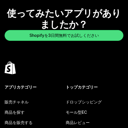
使ってみたいアプリがあり
ましたか？
Shopifyを3日間無料でお試しください
アプリカテゴリー
トップカテゴリー
販売チャネル
ドロップシッピング
商品を探す
モール型EC
商品を販売する
商品レビュー