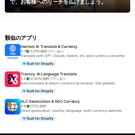
で、お客様へのリーチを広げましょう。
類似のアプリ
Hextom AI Translate & Currency
5つ星中
4.7
(1,174)
•
無料プランあり
合計レビュー数：1174件
Translate with GPT, Claude, Gemini, etc and currency converter
Built for Shopify
Transcy: AI Language Translate
5つ星中
4.5
(2,491)
•
無料プランあり
合計レビュー数：2491件
Auto-translate & switch currency by location. Sell globally.
Built for Shopify
GLC Geolocation & GEO Currency
5つ星中
4.6
(272)
•
無料
合計レビュー数：272件
Smart geolocation: country, language, multi currency switcher
Built for Shopify