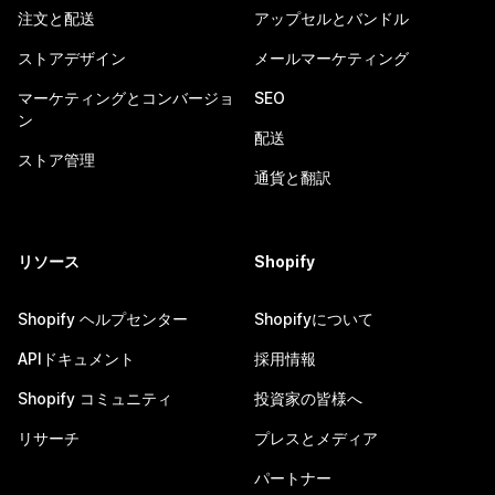
注文と配送
アップセルとバンドル
ストアデザイン
メールマーケティング
マーケティングとコンバージョ
SEO
ン
配送
ストア管理
通貨と翻訳
リソース
Shopify
Shopify ヘルプセンター
Shopifyについて
APIドキュメント
採用情報
Shopify コミュニティ
投資家の皆様へ
リサーチ
プレスとメディア
パートナー