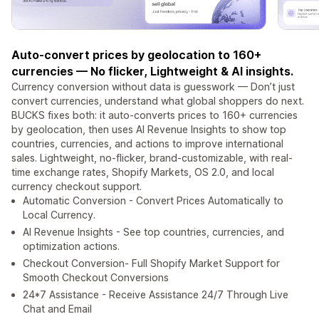
Auto-convert prices by geolocation to 160+
currencies — No flicker, Lightweight & AI insights.
Currency conversion without data is guesswork — Don’t just
convert currencies, understand what global shoppers do next.
BUCKS fixes both: it auto-converts prices to 160+ currencies
by geolocation, then uses AI Revenue Insights to show top
countries, currencies, and actions to improve international
sales. Lightweight, no-flicker, brand-customizable, with real-
time exchange rates, Shopify Markets, OS 2.0, and local
currency checkout support.
Automatic Conversion - Convert Prices Automatically to
Local Currency.
AI Revenue Insights - See top countries, currencies, and
optimization actions.
Checkout Conversion- Full Shopify Market Support for
Smooth Checkout Conversions
24*7 Assistance - Receive Assistance 24/7 Through Live
Chat and Email