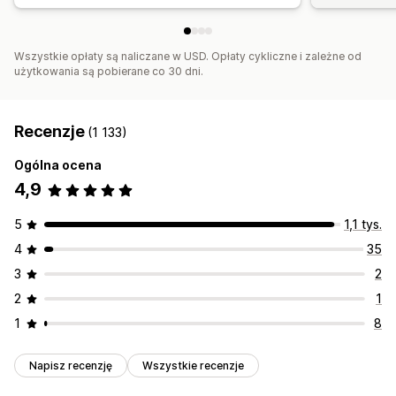
Wszystkie opłaty są naliczane w USD. Opłaty cykliczne i zależne od
użytkowania są pobierane co 30 dni.
Recenzje
(1 133)
Ogólna ocena
4,9
5
1,1 tys.
4
35
3
2
2
1
1
8
Napisz recenzję
Wszystkie recenzje