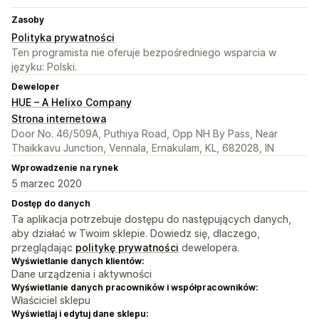
Zasoby
Polityka prywatności
Ten programista nie oferuje bezpośredniego wsparcia w
języku: Polski.
Deweloper
HUE – A Helixo Company
Strona internetowa
Door No. 46/509A, Puthiya Road, Opp NH By Pass, Near
Thaikkavu Junction, Vennala, Ernakulam, KL, 682028, IN
Wprowadzenie na rynek
5 marzec 2020
Dostęp do danych
Ta aplikacja potrzebuje dostępu do następujących danych,
aby działać w Twoim sklepie. Dowiedz się, dlaczego,
przeglądając
politykę prywatności
dewelopera.
Wyświetlanie danych klientów:
Dane urządzenia i aktywności
Wyświetlanie danych pracowników i współpracowników:
Właściciel sklepu
Wyświetlaj i edytuj dane sklepu: