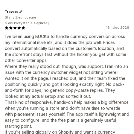
Trovaxe
Stany Zjednoczone
6 dni korzystania z aplikacji
16 lipiec 2026
I've been using BUCKS to handle currency conversion across
my international markets, and it does the job well. Prices
convert automatically based on the customer's location, and
the storefront stays fast without the flicker you get with some
other converter apps.
Where they really stood out, though, was support. I ran into an
issue with the currency switcher widget not sitting where I
wanted it on the page. I reached out, and their team fixed the
positioning quickly and got it looking exactly right. No back-
and-forth for days, no generic copy-paste replies. They
looked at my actual setup and sorted it out.
That kind of responsive, hands-on help makes a big difference
when you're running a store and don't have time to wrestle
with placement issues yourself. The app itself is lightweight and
easy to configure, and the free plan is a genuinely useful
starting point.
If you're selling globally on Shopify and want a currency