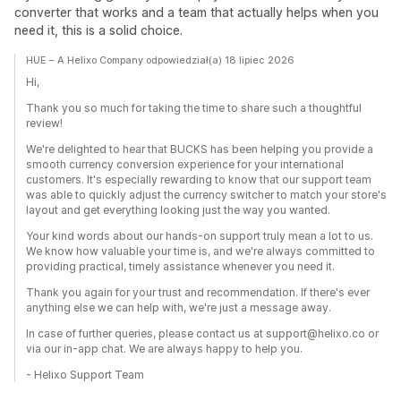
converter that works and a team that actually helps when you
need it, this is a solid choice.
HUE – A Helixo Company odpowiedział(a) 18 lipiec 2026
Hi,
Thank you so much for taking the time to share such a thoughtful
review!
We're delighted to hear that BUCKS has been helping you provide a
smooth currency conversion experience for your international
customers. It's especially rewarding to know that our support team
was able to quickly adjust the currency switcher to match your store's
layout and get everything looking just the way you wanted.
Your kind words about our hands-on support truly mean a lot to us.
We know how valuable your time is, and we're always committed to
providing practical, timely assistance whenever you need it.
Thank you again for your trust and recommendation. If there's ever
anything else we can help with, we're just a message away.
In case of further queries, please contact us at support@helixo.co or
via our in-app chat. We are always happy to help you.
- Helixo Support Team