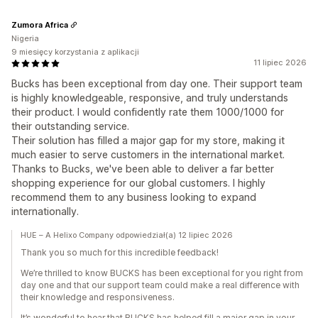
Zumora Africa
Nigeria
9 miesięcy korzystania z aplikacji
11 lipiec 2026
Bucks has been exceptional from day one. Their support team
is highly knowledgeable, responsive, and truly understands
their product. I would confidently rate them 1000/1000 for
their outstanding service.
Their solution has filled a major gap for my store, making it
much easier to serve customers in the international market.
Thanks to Bucks, we've been able to deliver a far better
shopping experience for our global customers. I highly
recommend them to any business looking to expand
internationally.
HUE – A Helixo Company odpowiedział(a) 12 lipiec 2026
Thank you so much for this incredible feedback!
We’re thrilled to know BUCKS has been exceptional for you right from
day one and that our support team could make a real difference with
their knowledge and responsiveness.
It’s wonderful to hear that BUCKS has helped fill a major gap in your