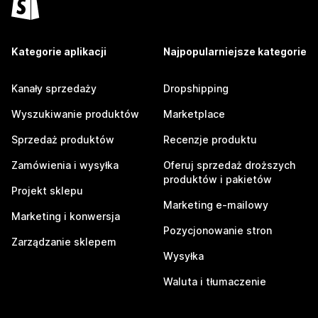
Kategorie aplikacji
Najpopularniejsze kategorie
Kanały sprzedaży
Dropshipping
Wyszukiwanie produktów
Marketplace
Sprzedaż produktów
Recenzje produktu
Zamówienia i wysyłka
Oferuj sprzedaż droższych
produktów i pakietów
Projekt sklepu
Marketing e-mailowy
Marketing i konwersja
Pozycjonowanie stron
Zarządzanie sklepem
Wysyłka
Waluta i tłumaczenie