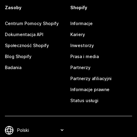
Zasoby
Shopify
Centrum Pomocy Shopify
Informacje
Dokumentacja API
Kariery
Społeczność Shopify
Inwestorzy
Blog Shopify
Prasa i media
Badania
Partnerzy
Partnerzy afiliacyjni
Informacje prawne
Status usługi