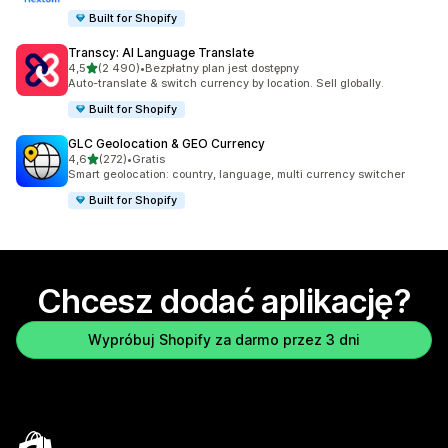
Built for Shopify
Transcy: AI Language Translate
na 5 gwiazdek
4,5
(2 490)
•
Bezpłatny plan jest dostępny
Łączna liczba recenzji: 2490
Auto-translate & switch currency by location. Sell globally.
Built for Shopify
GLC Geolocation & GEO Currency
na 5 gwiazdek
4,6
(272)
•
Gratis
Łączna liczba recenzji: 272
Smart geolocation: country, language, multi currency switcher
Built for Shopify
Chcesz dodać aplikację?
Wypróbuj Shopify za darmo przez 3 dni