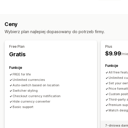
Geolokalizacja
Realizacja zakupu w walucie lokalnej
Blokowanie
Stawki w czasie rzeczywistym
Wiele walut
Kraje
Wygląd przełącznika
Wyświetlanie cen
Ceny
Przekierowania
Język i tłumaczenie
Wybierz plan najlepiej dopasowany do potrzeb firmy.
Kraj
Automatyczne przekierowanie strony
Automatyczne przekierowanie strony
Wygląd przełącznika
Przekierowanie ręczne
Śledzenie
Free Plan
Plus
$9.99
Gratis
Ustawienia lokalizacji
/mie
Przełącznik waluty
Przeliczanie walut
Funkcje
Funkcje
All free feat
FREE for life
Unlimited c
Unlimited currencies
Set your own
Auto-switch based on location
Price format
Switcher styling
Custom posit
Checkout currency notification
Third-party 
Hide currency converter
Premium sup
Basic support
Match design
7-dniowa dar