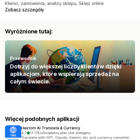
Klienci, zamówienia, analizy sklepu, Sklep online
Zobacz szczegóły
Wyróżnione tutaj:
Przewodnik
Dotrzyj do większej liczby klientów dzięki
aplikacjom, które wspierają sprzedaż na
całym świecie.
Więcej podobnych aplikacji
Hextom AI Translate & Currency
na 5 gwiazdek
4,7
(1 174)
•
Bezpłatny plan jest dostępny
Łączna liczba recenzji: 1174
Translate with GPT, Claude, Gemini, etc and currency converter