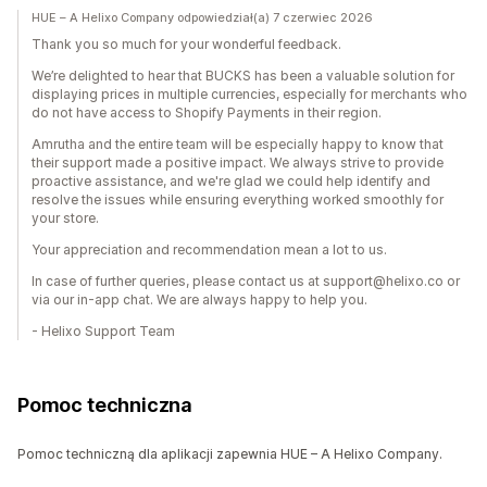
HUE – A Helixo Company odpowiedział(a) 7 czerwiec 2026
Thank you so much for your wonderful feedback.
We’re delighted to hear that BUCKS has been a valuable solution for
displaying prices in multiple currencies, especially for merchants who
do not have access to Shopify Payments in their region.
Amrutha and the entire team will be especially happy to know that
their support made a positive impact. We always strive to provide
proactive assistance, and we're glad we could help identify and
resolve the issues while ensuring everything worked smoothly for
your store.
Your appreciation and recommendation mean a lot to us.
In case of further queries, please contact us at support@helixo.co or
via our in-app chat. We are always happy to help you.
- Helixo Support Team
Pomoc techniczna
Pomoc techniczną dla aplikacji zapewnia HUE – A Helixo Company.