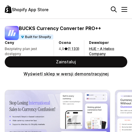
Shopify App Store
BUCKS Currency Converter PRO++
Built for Shopify
Ceny
Ocena
Deweloper
Bezpłatny plan jest
4,9
(1 133)
HUE – A Helixo
dostępny
Company
Zainstaluj
Wyświetl sklep w wersji demonstracyjnej