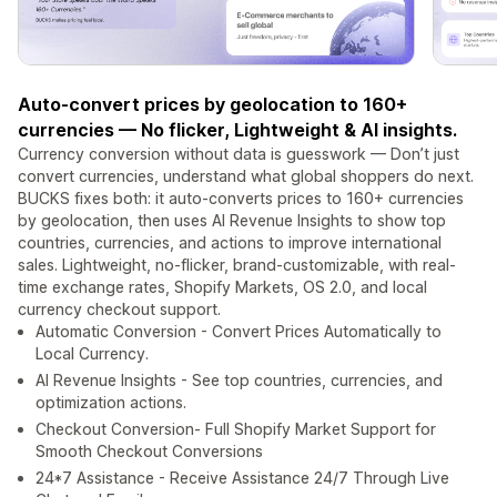
Auto-convert prices by geolocation to 160+
currencies — No flicker, Lightweight & AI insights.
Currency conversion without data is guesswork — Don’t just
convert currencies, understand what global shoppers do next.
BUCKS fixes both: it auto-converts prices to 160+ currencies
by geolocation, then uses AI Revenue Insights to show top
countries, currencies, and actions to improve international
sales. Lightweight, no-flicker, brand-customizable, with real-
time exchange rates, Shopify Markets, OS 2.0, and local
currency checkout support.
Automatic Conversion - Convert Prices Automatically to
Local Currency.
AI Revenue Insights - See top countries, currencies, and
optimization actions.
Checkout Conversion- Full Shopify Market Support for
Smooth Checkout Conversions
24*7 Assistance - Receive Assistance 24/7 Through Live