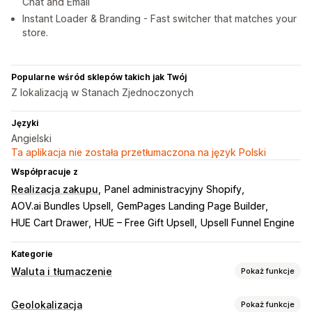
Chat and Email
Instant Loader & Branding - Fast switcher that matches your
store.
Popularne wśród sklepów takich jak Twój
Z lokalizacją w Stanach Zjednoczonych
Języki
Angielski
Ta aplikacja nie została przetłumaczona na język Polski
Współpracuje z
Realizacja zakupu
Panel administracyjny Shopify
AOV.ai Bundles Upsell
GemPages Landing Page Builder
HUE Cart Drawer
HUE – Free Gift Upsell
Upsell Funnel Engine
Kategorie
Waluta i tłumaczenie
Pokaż funkcje
Przeliczanie walut
Geolokalizacja
Pokaż funkcje