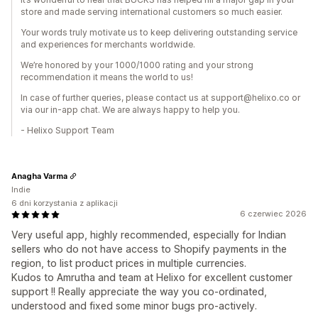
store and made serving international customers so much easier.
Your words truly motivate us to keep delivering outstanding service
and experiences for merchants worldwide.
We’re honored by your 1000/1000 rating and your strong
recommendation it means the world to us!
In case of further queries, please contact us at support@helixo.co or
via our in-app chat. We are always happy to help you.
- Helixo Support Team
Anagha Varma
Indie
6 dni korzystania z aplikacji
6 czerwiec 2026
Very useful app, highly recommended, especially for Indian
sellers who do not have access to Shopify payments in the
region, to list product prices in multiple currencies.
Kudos to Amrutha and team at Helixo for excellent customer
support !! Really appreciate the way you co-ordinated,
understood and fixed some minor bugs pro-actively.