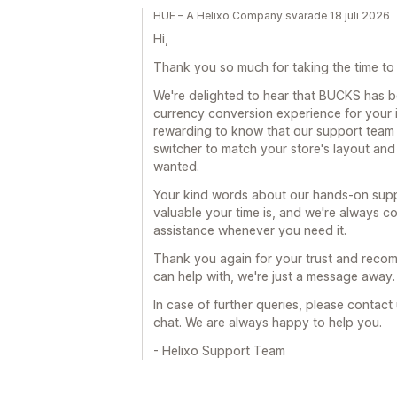
HUE – A Helixo Company svarade 18 juli 2026
Hi,
Thank you so much for taking the time to 
We're delighted to hear that BUCKS has 
currency conversion experience for your in
rewarding to know that our support team 
switcher to match your store's layout and
wanted.
Your kind words about our hands-on supp
valuable your time is, and we're always co
assistance whenever you need it.
Thank you again for your trust and recomm
can help with, we're just a message away.
In case of further queries, please contact
chat. We are always happy to help you.
- Helixo Support Team