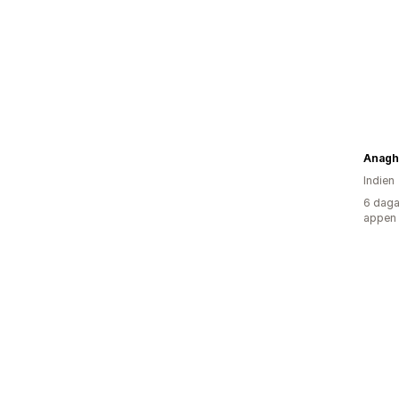
Anagh
Indien
6 daga
appen