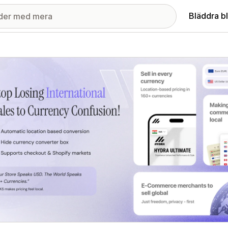
Bläddra b
ri med utvalda bilder