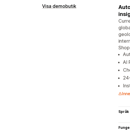
Visa demobutik
Auto
insi
Curre
globa
geolo
inter
Shopi
Aut
AI 
Ch
24*
Ins
Inne
Språk
Funge