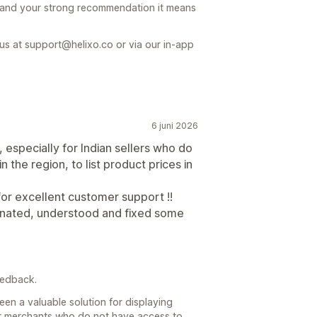
 and your strong recommendation it means
 us at support@helixo.co or via our in-app
6 juni 2026
especially for Indian sellers who do
the region, to list product prices in
or excellent customer support !!
inated, understood and fixed some
eedback.
en a valuable solution for displaying
 for merchants who do not have access to