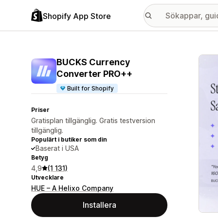
Shopify App Store
Galle
BUCKS Currency
Converter PRO++
Built for Shopify
Priser
Gratisplan tillgänglig. Gratis testversion
tillgänglig.
Populärt i butiker som din
Baserat i USA
Betyg
4,9
(1 131)
Utvecklare
HUE – A Helixo Company
Installera