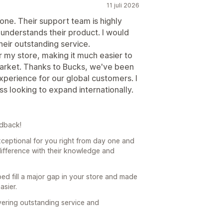
11 juli 2026
ne. Their support team is highly
understands their product. I would
eir outstanding service.
or my store, making it much easier to
market. Thanks to Bucks, we've been
experience for our global customers. I
 looking to expand internationally.
edback!
ceptional for you right from day one and
difference with their knowledge and
ped fill a major gap in your store and made
asier.
vering outstanding service and