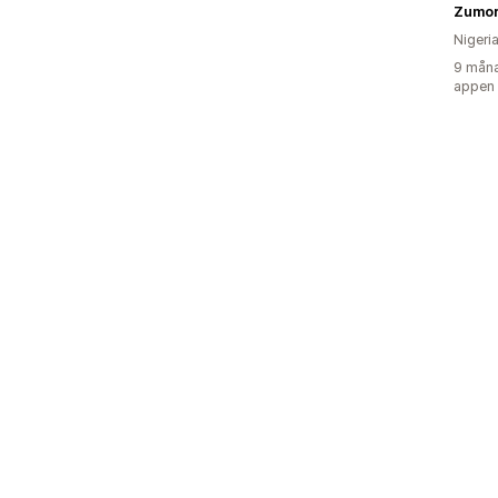
Zumor
Nigeri
9 måna
appen