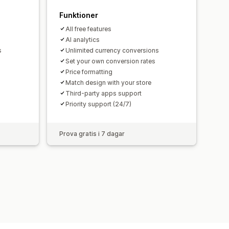
Funktioner
All free features
AI analytics
s
Unlimited currency conversions
Set your own conversion rates
Price formatting
Match design with your store
Third-party apps support
Priority support (24/7)
Prova gratis i 7 dagar