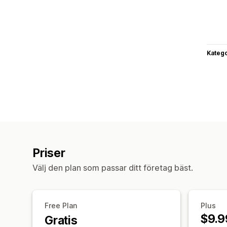
Katego
Priser
Välj den plan som passar ditt företag bäst.
Free Plan
Plus
$9.9
Gratis