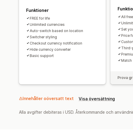
Funkti
Funktioner
All fre
FREE for life
Unlimi
Unlimited currencies
Set yo
Auto-switch based on location
Price 
Switcher styling
Custom
Checkout currency notification
Third-
Hide currency converter
Premiu
Basic support
Match 
Prova gr
Innehåller oöversatt text
Visa översättning
Alla avgifter debiteras i USD. Återkommande och användni