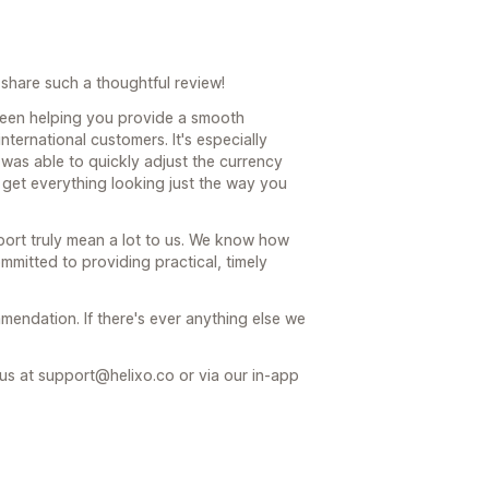
share such a thoughtful review!
been helping you provide a smooth
ternational customers. It's especially
was able to quickly adjust the currency
 get everything looking just the way you
ort truly mean a lot to us. We know how
mmitted to providing practical, timely
endation. If there's ever anything else we
 us at support@helixo.co or via our in-app