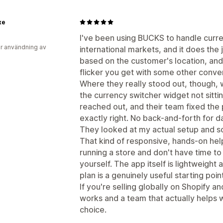
xe
I've been using BUCKS to handle curr
r användning av
international markets, and it does the 
based on the customer's location, and 
flicker you get with some other conve
Where they really stood out, though, w
the currency switcher widget not sittin
reached out, and their team fixed the p
exactly right. No back-and-forth for d
They looked at my actual setup and so
That kind of responsive, hands-on hel
running a store and don't have time t
yourself. The app itself is lightweight
plan is a genuinely useful starting point
If you're selling globally on Shopify 
works and a team that actually helps wh
choice.