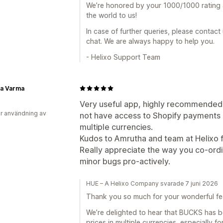
We’re honored by your 1000/1000 rating
the world to us!
In case of further queries, please contact
chat. We are always happy to help you.
- Helixo Support Team
a Varma
Very useful app, highly recommended, 
r användning av
not have access to Shopify payments in 
multiple currencies.
Kudos to Amrutha and team at Helixo f
Really appreciate the way you co-ord
minor bugs pro-actively.
HUE – A Helixo Company svarade 7 juni 2026
Thank you so much for your wonderful f
We’re delighted to hear that BUCKS has be
prices in multiple currencies, especially