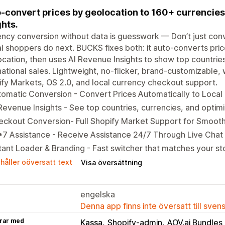
-convert prices by geolocation to 160+ currencies 
ghts.
ncy conversion without data is guesswork — Don’t just con
l shoppers do next. BUCKS fixes both: it auto-converts pri
cation, then uses AI Revenue Insights to show top countries
national sales. Lightweight, no-flicker, brand-customizable,
fy Markets, OS 2.0, and local currency checkout support.
omatic Conversion - Convert Prices Automatically to Local
Revenue Insights - See top countries, currencies, and optimi
eckout Conversion- Full Shopify Market Support for Smoot
7 Assistance - Receive Assistance 24/7 Through Live Chat
tant Loader & Branding - Fast switcher that matches your st
håller oöversatt text
Visa översättning
engelska
Denna app finns inte översatt till sven
rar med
Kassa
Shopify-admin
AOV.ai Bundles 