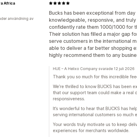
a Africa
a
Bucks has been exceptional from day o
der användning av
knowledgeable, responsive, and truly 
confidently rate them 1000/1000 for th
Their solution has filled a major gap f
serve customers in the international 
able to deliver a far better shopping 
highly recommend them to any business
HUE – A Helixo Company svarade 12 juli 2026
Thank you so much for this incredible fe
We’re thrilled to know BUCKS has been ex
that our support team could make a real 
responsiveness.
It’s wonderful to hear that BUCKS has hel
serving international customers so much e
Your words truly motivate us to keep deli
experiences for merchants worldwide.