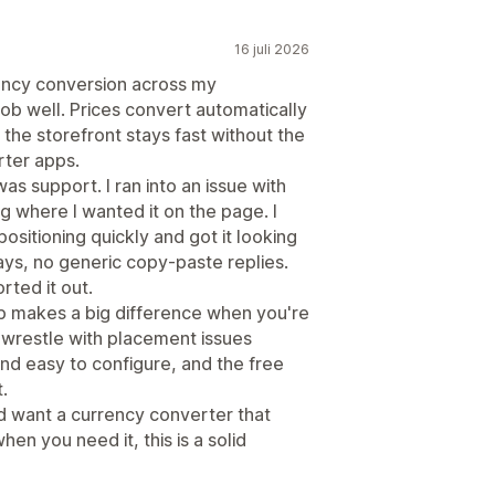
16 juli 2026
ency conversion across my
job well. Prices convert automatically
the storefront stays fast without the
rter apps.
as support. I ran into an issue with
g where I wanted it on the page. I
ositioning quickly and got it looking
ays, no generic copy-paste replies.
rted it out.
p makes a big difference when you're
o wrestle with placement issues
 and easy to configure, and the free
.
and want a currency converter that
en you need it, this is a solid