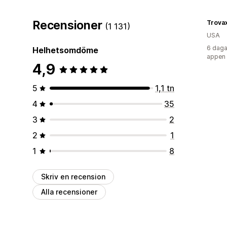
Recensioner
Trova
(1 131)
USA
6 daga
Helhetsomdöme
appen
4,9
5
1,1 tn
4
35
3
2
2
1
1
8
Skriv en recension
Alla recensioner