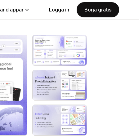
land appar
Logga in
Börja gratis