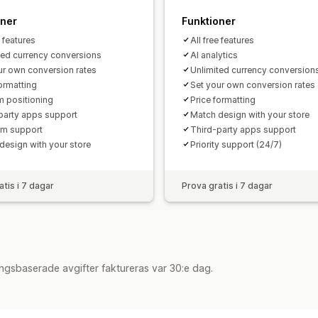
oner
Funktioner
e features
All free features
ted currency conversions
AI analytics
ur own conversion rates
Unlimited currency conversion
formatting
Set your own conversion rates
 positioning
Price formatting
party apps support
Match design with your store
m support
Third-party apps support
design with your store
Priority support (24/7)
atis i 7 dagar
Prova gratis i 7 dagar
ngsbaserade avgifter faktureras var 30:e dag.