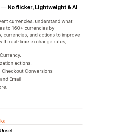
— No flicker, Lightweight & AI
vert currencies, understand what
ces to 160+ currencies by
, currencies, and actions to improve
 with real-time exchange rates,
 Currency.
zation actions.
h Checkout Conversions
 and Email
ore.
ska
Upsell