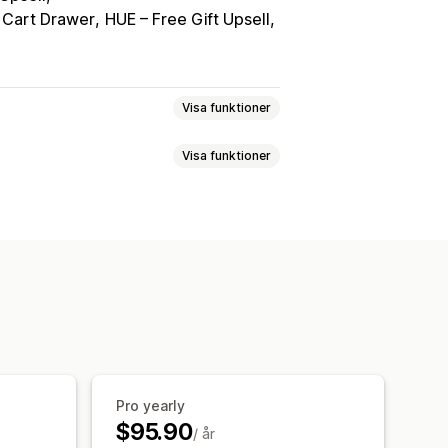
 Cart Drawer
HUE – Free Gift Upsell
Visa funktioner
Visa funktioner
ta
Realtidspriser
Flera valutor
ign
ll omdirigering
Spårning
Pro yearly
$95.90
/ år