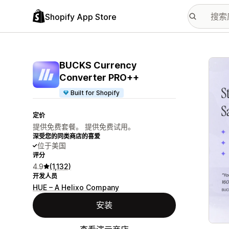
Shopify App Store
配图
BUCKS Currency
Converter PRO++
Built for Shopify
定价
提供免费套餐。 提供免费试用。
深受您的同类商店的喜爱
位于美国
评分
4.9
(1,132)
开发人员
HUE – A Helixo Company
安装