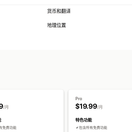
货币和翻译
货币转换
地理位置
地理位置
当地货币结账
实时费率
多币
阻止
语言翻译
国家/地区
自动重定向
切换器设计
重定向
国家/地区
自动重定向
手动重定向
跟
本地化设置
货币切换器
货币转换
Pro
9
$19.99
/月
/月
能
特色功能
有免费功能
包含所有免费功能