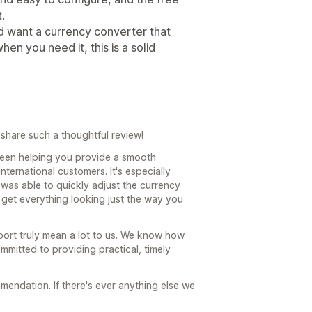
.
and want a currency converter that
en you need it, this is a solid
share such a thoughtful review!
been helping you provide a smooth
ternational customers. It's especially
was able to quickly adjust the currency
 get everything looking just the way you
ort truly mean a lot to us. We know how
mmitted to providing practical, timely
endation. If there's ever anything else we