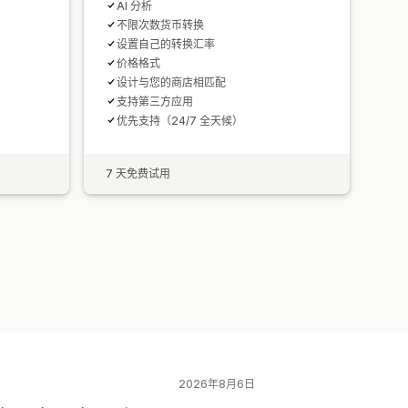
AI 分析
不限次数货币转换
设置自己的转换汇率
价格格式
设计与您的商店相匹配
支持第三方应用
优先支持（24/7 全天候）
7 天免费试用
2026年8月6日