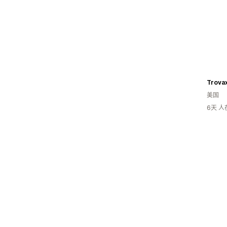
Trova
美国
6天 