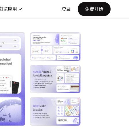
浏览应用
登录
免费开始