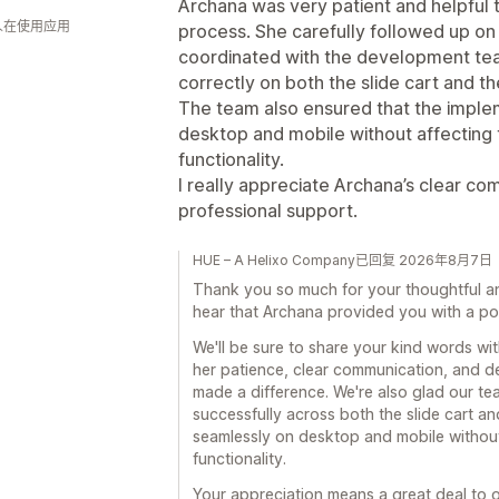
Archana was very patient and helpful 
 人在使用应用
process. She carefully followed up on 
coordinated with the development team
correctly on both the slide cart and th
The team also ensured that the imple
desktop and mobile without affecting t
functionality.
I really appreciate Archana’s clear c
professional support.
HUE – A Helixo Company已回复 2026年8月7日
Thank you so much for your thoughtful an
hear that Archana provided you with a po
We'll be sure to share your kind words wit
her patience, clear communication, and de
made a difference. We're also glad our te
successfully across both the slide cart an
seamlessly on desktop and mobile without
functionality.
Your appreciation means a great deal to 