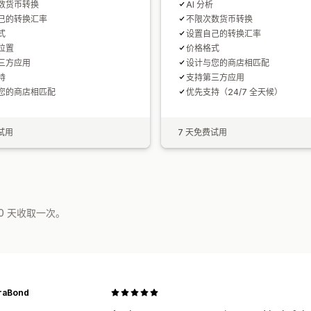
数货币转换
AI 分析
己的转换汇率
不限次数货币转换
式
设置自己的转换汇率
位置
价格格式
三方应用
设计与您的商店相匹配
持
支持第三方应用
您的商店相匹配
优先支持（24/7 全天候）
试用
7 天免费试用
0 天收取一次。
raBond