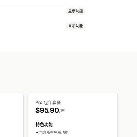
显示功能
显示功能
种
切换器设计
价格显示
踪
Pro 包年套餐
$95.90
/年
特色功能
包含所有免费功能