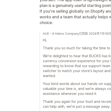
plan is a genuinely useful starting point
If you're selling globally on Shopify 
works and a team that actually helps wh
choice.
HUE – A Helixo Company已回复 2026年7月18日
Hi,
Thank you so much for taking the time to 
We're delighted to hear that BUCKS has 
currency conversion experience for your in
rewarding to know that our support team 
switcher to match your store's layout and
wanted.
Your kind words about our hands-on supp
valuable your time is, and we're always co
assistance whenever you need it.
Thank you again for your trust and recomm
can help with, we're just a message away.