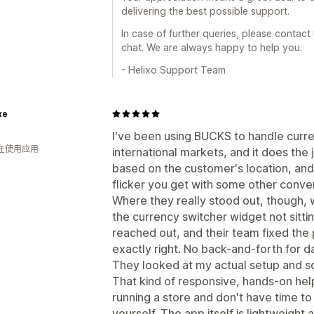
delivering the best possible support.
In case of further queries, please contact
chat. We are always happy to help you.
- Helixo Support Team
xe
I've been using BUCKS to handle curr
人在使用应用
international markets, and it does the 
based on the customer's location, and 
flicker you get with some other conve
Where they really stood out, though, w
the currency switcher widget not sittin
reached out, and their team fixed the p
exactly right. No back-and-forth for d
They looked at my actual setup and so
That kind of responsive, hands-on hel
running a store and don't have time t
yourself. The app itself is lightweight