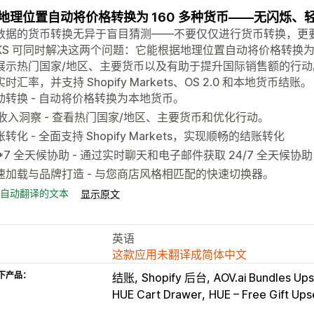
地理位置自动将价格转换为 160 多种货币——无闪烁、轻
数据的货币转换无异于盲目猜测——不要仅仅进行货币转换，更
CKS 可同时解决这两个问题：它能根据地理位置自动将价格转换为 1
展示热门国家/地区、主要货币以及有助于提升国际销售额的行动
时汇率，并支持 Shopify Markets、OS 2.0 和本地货币结账。
动转换 - 自动将价格转换为本地货币。
I 收入洞察 - 查看热门国家/地区、主要货币和优化行动。
转化 - 全面支持 Shopify Markets，实现顺畅的结账转化
4*7 全天候协助 - 通过实时聊天和电子邮件获取 24/7 全天候协助
速加载与品牌打造 - 与您商店风格相匹配的快速切换器。
自动翻译的文本
显示原文
英语
这款应用未翻译成简体中文
下产品：
结账
Shopify 后台
AOV.ai Bundles Ups
HUE Cart Drawer
HUE – Free Gift Upse