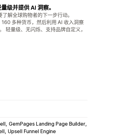
量级并提供 AI 洞察。
要了解全球购物者的下一步行动。
60 多种货币，然后利用 AI 收入洞察
。 轻量级、无闪烁、支持品牌自定义，
ell
GemPages Landing Page Builder
ll
Upsell Funnel Engine