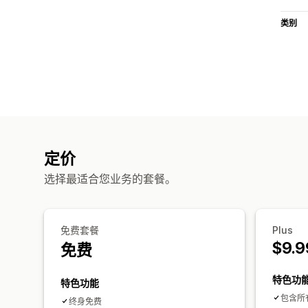
类别
定价
选择最适合您业务的套餐。
免费套餐
Plus
$9.9
免费
特色功
特色功能
包含所
终身免费