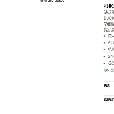
查看演示商店
根据
缺乏
BU
功能
提供实
自
A
结账
2
极
包含
语言
适配以