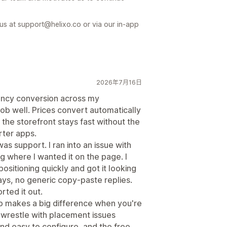
 us at support@helixo.co or via our in-app
2026年7月16日
ency conversion across my
job well. Prices convert automatically
the storefront stays fast without the
rter apps.
as support. I ran into an issue with
g where I wanted it on the page. I
ositioning quickly and got it looking
ays, no generic copy-paste replies.
rted it out.
p makes a big difference when you're
o wrestle with placement issues
 and easy to configure, and the free