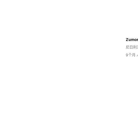
Zumor
尼日利
9个月