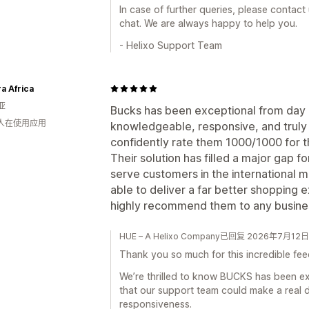
In case of further queries, please contact
chat. We are always happy to help you.
- Helixo Support Team
a Africa
亚
Bucks has been exceptional from day o
 人在使用应用
knowledgeable, responsive, and truly 
confidently rate them 1000/1000 for th
Their solution has filled a major gap f
serve customers in the international 
able to deliver a far better shopping 
highly recommend them to any business
HUE – A Helixo Company已回复 2026年7月12日
Thank you so much for this incredible fe
We’re thrilled to know BUCKS has been ex
that our support team could make a real 
responsiveness.