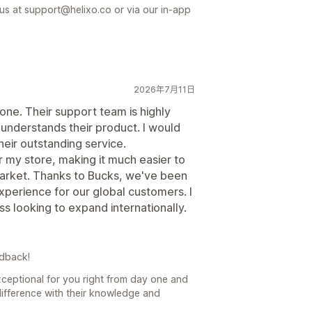
 us at support@helixo.co or via our in-app
2026年7月11日
ne. Their support team is highly
understands their product. I would
eir outstanding service.
or my store, making it much easier to
market. Thanks to Bucks, we've been
experience for our global customers. I
 looking to expand internationally.
edback!
ceptional for you right from day one and
difference with their knowledge and