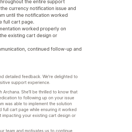
throughout the entire support
the currency notification issue and
 until the notification worked
e full cart page.
mentation worked properly on
he existing cart design or
ommunication, continued follow-up and
d detailed feedback. We're delighted to
sitive support experience.
h Archana. She'll be thrilled to know that
dication to following up on your issue
am was able to implement the solution
d full cart page while ensuring it worked
 impacting your existing cart design or
our team and motivates us to continue