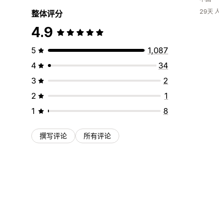
29天
整体评分
4.9
5
1,087
4
34
3
2
2
1
1
8
撰写评论
所有评论