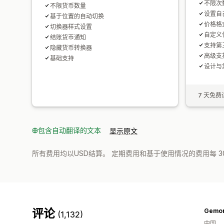
不限次
不限货币数量
设置自
基于位置的自动切换
价格格
切换器样式设置
自定义
结账货币通知
支持第
隐藏货币转换器
高级支
基础支持
设计与
7 天免费
包含自动翻译的文本
显示原文
所有费用均以USD结算。 定期费用和基于使用情况的费用每 3
评论
Gemo
(1,132)
中国