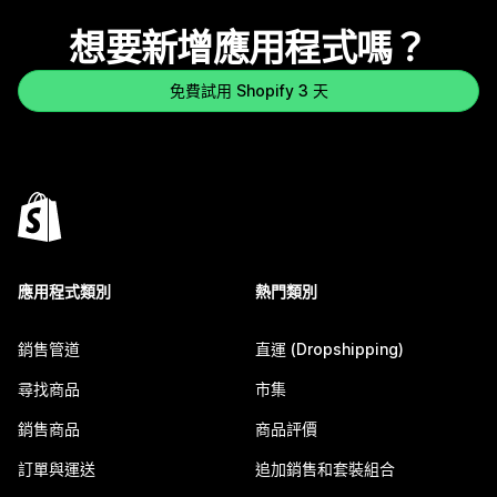
想要新增應用程式嗎？
免費試用 Shopify 3 天
應用程式類別
熱門類別
銷售管道
直運 (Dropshipping)
尋找商品
市集
銷售商品
商品評價
訂單與運送
追加銷售和套裝組合