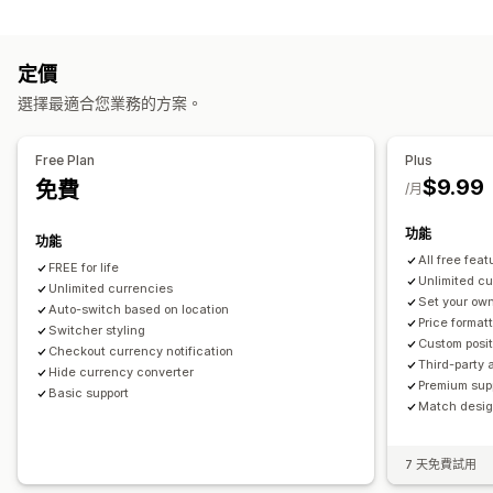
封鎖
價格顯示方式
國家/地區
語言翻譯
定價
重新導向
自動重新導向
切換選項設計
選擇最適合您業務的方案。
國家/地區
自動重新導向
手動重新導向
追蹤
本地化設定
Free Plan
Plus
$9.99
免費
幣別轉換工具
幣別轉換
/月
功能
功能
All free feat
FREE for life
Unlimited c
Unlimited currencies
Set your own
Auto-switch based on location
Price format
Switcher styling
Custom posit
Checkout currency notification
Third-party 
Hide currency converter
Premium sup
Basic support
Match design
7 天免費試用