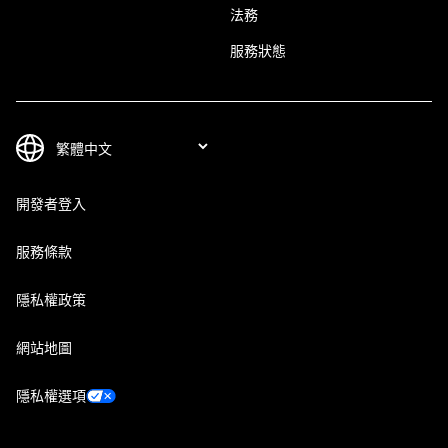
法務
服務狀態
開發者登入
服務條款
隱私權政策
網站地圖
隱私權選項