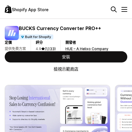
Shopify App Store
BUCKS Currency Converter PRO++
Built for Shopify
定價
評分
開發者
提供免費方案
4.9
(1,133)
HUE – A Helixo Company
安裝
檢視示範商店