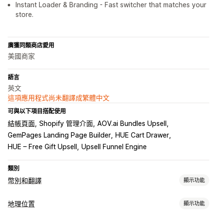
Instant Loader & Branding - Fast switcher that matches your
store.
廣獲同類商店愛用
美國商家
語言
英文
這項應用程式尚未翻譯成繁體中文
可與以下項目搭配使用
結帳頁面
Shopify 管理介面
AOV.ai Bundles Upsell
GemPages Landing Page Builder
HUE Cart Drawer
HUE – Free Gift Upsell
Upsell Funnel Engine
類別
幣別和翻譯
顯示功能
幣別轉換
地理位置
顯示功能
地理位置
當地幣別結帳
即時匯率
多種幣別
切換選項設計