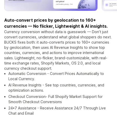
Auto-convert prices by geolocation to 160+
currencies — No flicker, Lightweight & AI insights.
Currency conversion without data is guesswork — Don’t just
convert currencies, understand what global shoppers do next.
BUCKS fixes both: it auto-converts prices to 160+ currencies
by geolocation, then uses AI Revenue Insights to show top
countries, currencies, and actions to improve international
sales. Lightweight, no-flicker, brand-customizable, with real-
time exchange rates, Shopify Markets, OS 2.0, and local
currency checkout support.
Automatic Conversion - Convert Prices Automatically to
Local Currency.
AI Revenue Insights - See top countries, currencies, and
optimization actions.
Checkout Conversion- Full Shopify Market Support for
Smooth Checkout Conversions
24*7 Assistance - Receive Assistance 24/7 Through Live
Chat and Email