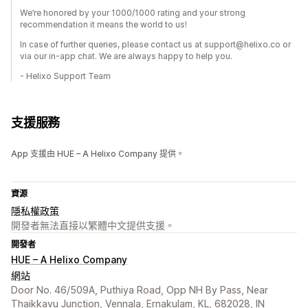
We’re honored by your 1000/1000 rating and your strong
recommendation it means the world to us!
In case of further queries, please contact us at support@helixo.co or
via our in-app chat. We are always happy to help you.
- Helixo Support Team
支援服務
App 支援由 HUE – A Helixo Company 提供。
資源
隱私權政策
開發者無法直接以繁體中文提供支援。
開發者
HUE – A Helixo Company
網站
Door No. 46/509A, Puthiya Road, Opp NH By Pass, Near
Thaikkavu Junction, Vennala, Ernakulam, KL, 682028, IN