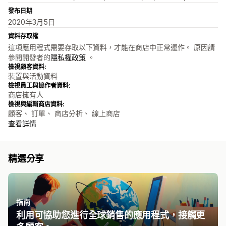
發布日期
2020年3月5日
資料存取權
這項應用程式需要存取以下資料，才能在商店中正常運作。 原因請
參閱開發者的
隱私權政策
。
檢視顧客資料:
裝置與活動資料
檢視員工與協作者資料:
商店擁有人
檢視與編輯商店資料:
顧客、 訂單、 商店分析、 線上商店
查看詳情
精選分享
指南
利用可協助您進行全球銷售的應用程式，接觸更