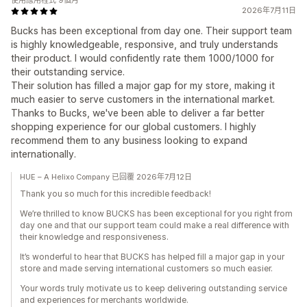
使用應用程式 9個月
2026年7月11日
Bucks has been exceptional from day one. Their support team
is highly knowledgeable, responsive, and truly understands
their product. I would confidently rate them 1000/1000 for
their outstanding service.
Their solution has filled a major gap for my store, making it
much easier to serve customers in the international market.
Thanks to Bucks, we've been able to deliver a far better
shopping experience for our global customers. I highly
recommend them to any business looking to expand
internationally.
HUE – A Helixo Company 已回覆 2026年7月12日
Thank you so much for this incredible feedback!
We’re thrilled to know BUCKS has been exceptional for you right from
day one and that our support team could make a real difference with
their knowledge and responsiveness.
It’s wonderful to hear that BUCKS has helped fill a major gap in your
store and made serving international customers so much easier.
Your words truly motivate us to keep delivering outstanding service
and experiences for merchants worldwide.