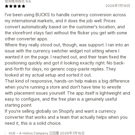
使用應用程式 6天
2026年7月16日
I've been using BUCKS to handle currency conversion across
my international markets, and it does the job well. Prices
convert automatically based on the customer's location, and
the storefront stays fast without the flicker you get with some
other converter apps.
Where they really stood out, though, was support. I ran into an
issue with the currency switcher widget not sitting where I
wanted it on the page. I reached out, and their team fixed the
positioning quickly and got it looking exactly right. No back-
and-forth for days, no generic copy-paste replies. They
looked at my actual setup and sorted it out.
That kind of responsive, hands-on help makes a big difference
when you're running a store and don't have time to wrestle
with placement issues yourself. The app itself is lightweight and
easy to configure, and the free plan is a genuinely useful
starting point.
If you're selling globally on Shopify and want a currency
converter that works and a team that actually helps when you
need it, this is a solid choice.
HUE – A Helixo Company 已回覆 2026年7月18日