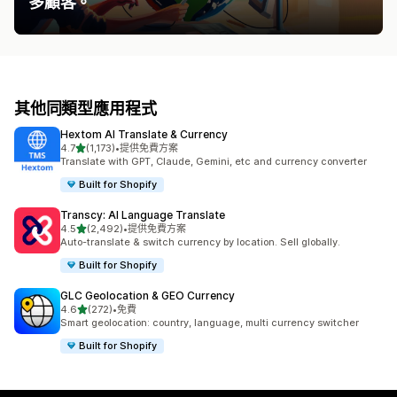
多顧客。
其他同類型應用程式
Hextom AI Translate & Currency
滿分 5 顆星
4.7
(1,173)
•
提供免費方案
共有 1173 則評價
Translate with GPT, Claude, Gemini, etc and currency converter
Built for Shopify
Transcy: AI Language Translate
滿分 5 顆星
4.5
(2,492)
•
提供免費方案
共有 2492 則評價
Auto-translate & switch currency by location. Sell globally.
Built for Shopify
GLC Geolocation & GEO Currency
滿分 5 顆星
4.6
(272)
•
免費
共有 272 則評價
Smart geolocation: country, language, multi currency switcher
Built for Shopify