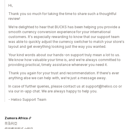
Hi,
Thank you so much for taking the time to share such a thoughtful
review!
We're delighted to hear that BUCKS has been helping you provide a
smooth currency conversion experience for your international
customers. It's especially rewarding to know that our support team
was able to quickly adjust the currency switcher to match your store's
layout and get everything looking just the way you wanted.
Your kind words about our hands-on support truly mean a lot to us.
We know how valuable your time is, and we're always committed to
providing practical, timely assistance whenever you need it.
Thank you again for your trust and recommendation. If there's ever
anything else we can help with, we're just a message away.
In case of further queries, please contact us at support@helixo.co or
via our in-app chat. We are always happy to help you.
- Helixo Support Team
Zumora Africa
奈及利亞