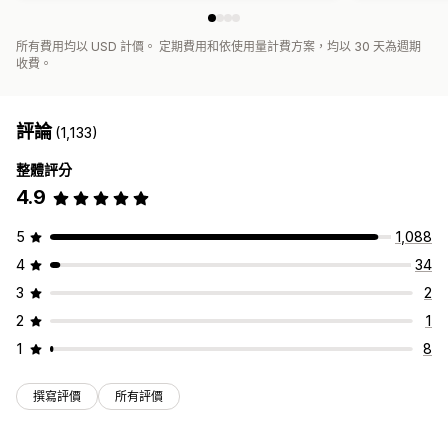
所有費用均以 USD 計價。 定期費用和依使用量計費方案，均以 30 天為週期
收費。
評論
(1,133)
整體評分
4.9
5
1,088
4
34
3
2
2
1
1
8
撰寫評價
所有評價