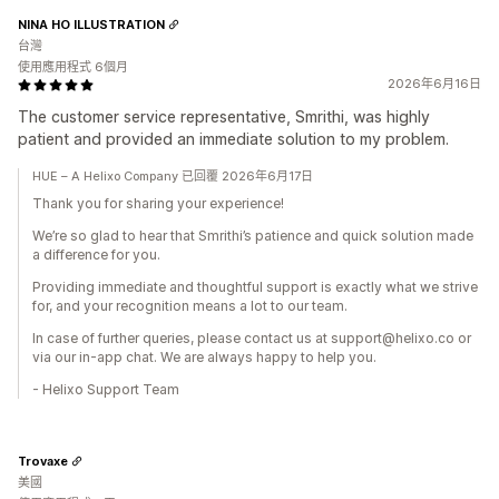
NINA HO ILLUSTRATION
台灣
使用應用程式 6個月
2026年6月16日
The customer service representative, Smrithi, was highly
patient and provided an immediate solution to my problem.
HUE – A Helixo Company 已回覆 2026年6月17日
Thank you for sharing your experience!
We’re so glad to hear that Smrithi’s patience and quick solution made
a difference for you.
Providing immediate and thoughtful support is exactly what we strive
for, and your recognition means a lot to our team.
In case of further queries, please contact us at support@helixo.co or
via our in-app chat. We are always happy to help you.
- Helixo Support Team
Trovaxe
美國