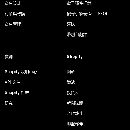
商店設計
電子郵件行銷
行銷與轉換
搜尋引擎最佳化 (SEO)
商店管理
運送
幣別和翻譯
資源
Shopify
Shopify 說明中心
關於
API 文件
職缺
Shopify 社群
投資人
研究
新聞媒體
合作夥伴
聯盟夥伴