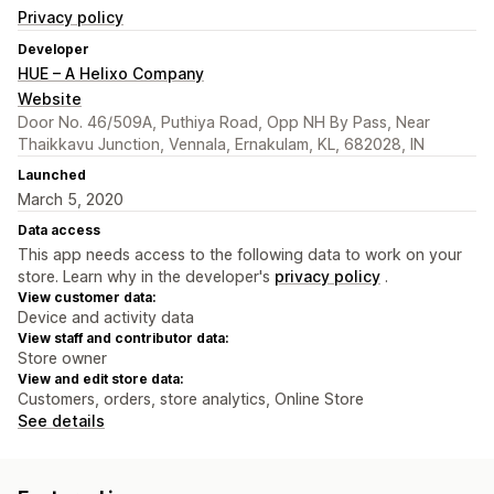
Privacy policy
Developer
HUE – A Helixo Company
Website
Door No. 46/509A, Puthiya Road, Opp NH By Pass, Near
Thaikkavu Junction, Vennala, Ernakulam, KL, 682028, IN
Launched
March 5, 2020
Data access
This app needs access to the following data to work on your
store. Learn why in the developer's
privacy policy
.
View customer data:
Device and activity data
View staff and contributor data:
Store owner
View and edit store data:
Customers, orders, store analytics, Online Store
See details