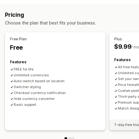
Multi-currency
Switcher design
Price display
Countries
Language translation
Pricing
Redirects
Auto-redirect
Switcher design
Choose the plan that best fits your business.
Country
Auto-redirect
Manual redirect
Tracking
Localization settings
Free Plan
Plus
$9.99
Free
Currency switcher
Currency conversion
/ m
Features
Features
All free feat
FREE for life
Unlimited c
Unlimited currencies
Set your own
Auto-switch based on location
Price format
Switcher styling
Custom posit
Checkout currency notification
Third-party 
Hide currency converter
Premium sup
Basic support
Match design
7-day free tria