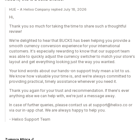
HUE – A Helixo Company replied July 18, 2026
Hi,
Thank you so much for taking the time to share such a thoughtful
review!
We're delighted to hear that BUCKS has been helping you provide a
smooth currency conversion experience for your international
customers. It's especially rewarding to know that our support team
was able to quickly adjust the currency switcher to match your store's
layout and get everything looking just the way you wanted.
Your kind words about our hands-on support truly mean a lot to us.
We know how valuable your time is, and we're always committed to
providing practical, timely assistance whenever you need it.
Thank you again for your trust and recommendation. If there's ever
anything else we can help with, we're just a message away.
In case of further queries, please contact us at support@helixo.co or
via our in-app chat. We are always happy to help you.
- Helixo Support Team
Zumora Africa