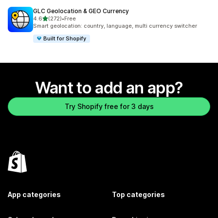
GLC Geolocation & GEO Currency
out of 5 stars
4.6
(272)
•
Free
272 total reviews
Smart geolocation: country, language, multi currency switcher
Built for Shopify
Want to add an app?
Try Shopify free for 3 days
App categories
Top categories