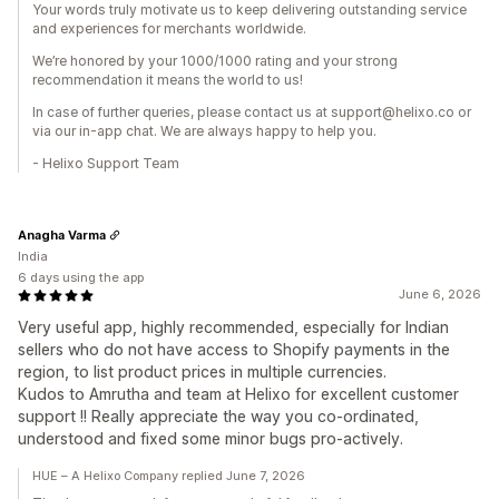
Your words truly motivate us to keep delivering outstanding service
and experiences for merchants worldwide.
We’re honored by your 1000/1000 rating and your strong
recommendation it means the world to us!
In case of further queries, please contact us at support@helixo.co or
via our in-app chat. We are always happy to help you.
- Helixo Support Team
Anagha Varma
India
6 days using the app
June 6, 2026
Very useful app, highly recommended, especially for Indian
sellers who do not have access to Shopify payments in the
region, to list product prices in multiple currencies.
Kudos to Amrutha and team at Helixo for excellent customer
support !! Really appreciate the way you co-ordinated,
understood and fixed some minor bugs pro-actively.
HUE – A Helixo Company replied June 7, 2026