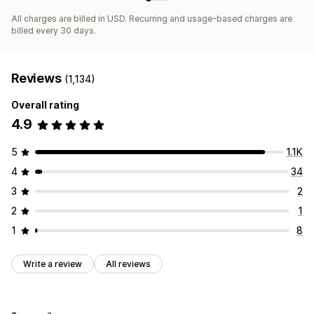
All charges are billed in USD. Recurring and usage-based charges are
billed every 30 days.
Reviews
(1,134)
Overall rating
4.9
5
1.1K
4
34
3
2
2
1
1
8
Write a review
All reviews