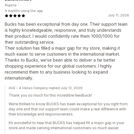
Nigeria
9 months using the app
July 11, 2026
Bucks has been exceptional from day one. Their support team
is highly knowledgeable, responsive, and truly understands
their product. I would confidently rate them 1000/1000 for
their outstanding service.
Their solution has filled a major gap for my store, making it
much easier to serve customers in the international market.
Thanks to Bucks, we've been able to deliver a far better
shopping experience for our global customers. I highly
recommend them to any business looking to expand
internationally.
HUE – A Helixo Company replied July 12, 2026
Thank you so much for this incredible feedback!
We’re thrilled to know BUCKS has been exceptional for you right from
day one and that our support team could make a real difference with
their knowledge and responsiveness.
It’s wonderful to hear that BUCKS has helped fill a major gap in your
store and made serving international customers so much easier.