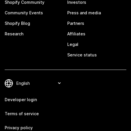
Shopify Community
Investors
Community Events
Press and media
Shopify Blog
Partners
Research
Affiliates
Legal
Service status
Developer login
Terms of service
Privacy policy