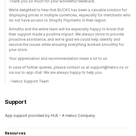
Thank you so much for your wonderful feedback.
We’re delighted to hear that BUCKS has been a valuable solution for
displaying prices in multiple currencies, especially for merchants who
do not have access to Shopify Payments in their region.
Amrutha and the entire team will be especially happy to know that
their support made a positive impact. We always strive to provide
proactive assistance, and we're glad we could help identify and
resolve the issues while ensuring everything worked smoothly for
your store.
Your appreciation and recommendation mean a lot to us.
In case of further queries, please contact us at support@helixo.co or
via our in-app chat. We are always happy to help you.
- Helixo Support Team
Support
App support provided by HUE – A Helixo Company.
Resources