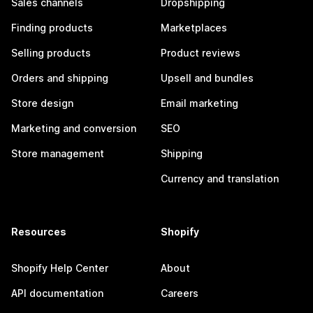
Sales channels
Dropshipping
Finding products
Marketplaces
Selling products
Product reviews
Orders and shipping
Upsell and bundles
Store design
Email marketing
Marketing and conversion
SEO
Store management
Shipping
Currency and translation
Resources
Shopify
Shopify Help Center
About
API documentation
Careers