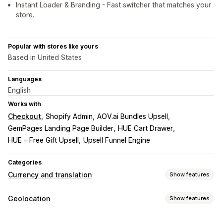
Instant Loader & Branding - Fast switcher that matches your
store.
Popular with stores like yours
Based in United States
Languages
English
Works with
Checkout
Shopify Admin
AOV.ai Bundles Upsell
GemPages Landing Page Builder
HUE Cart Drawer
HUE – Free Gift Upsell
Upsell Funnel Engine
Categories
Currency and translation
Show features
Currency conversion
Geolocation
Show features
Geolocation
Local currency checkout
Real-time rates
Blocking