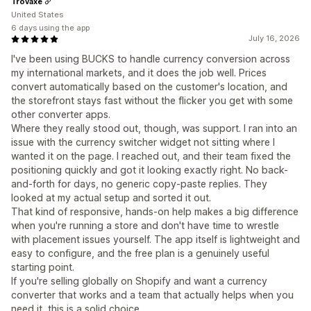
Trovaxe
United States
6 days using the app
July 16, 2026
I've been using BUCKS to handle currency conversion across
my international markets, and it does the job well. Prices
convert automatically based on the customer's location, and
the storefront stays fast without the flicker you get with some
other converter apps.
Where they really stood out, though, was support. I ran into an
issue with the currency switcher widget not sitting where I
wanted it on the page. I reached out, and their team fixed the
positioning quickly and got it looking exactly right. No back-
and-forth for days, no generic copy-paste replies. They
looked at my actual setup and sorted it out.
That kind of responsive, hands-on help makes a big difference
when you're running a store and don't have time to wrestle
with placement issues yourself. The app itself is lightweight and
easy to configure, and the free plan is a genuinely useful
starting point.
If you're selling globally on Shopify and want a currency
converter that works and a team that actually helps when you
need it, this is a solid choice.