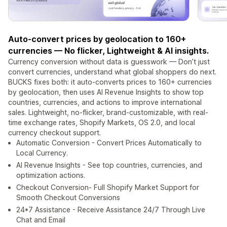
Auto-convert prices by geolocation to 160+
currencies — No flicker, Lightweight & AI insights.
Currency conversion without data is guesswork — Don’t just
convert currencies, understand what global shoppers do next.
BUCKS fixes both: it auto-converts prices to 160+ currencies
by geolocation, then uses AI Revenue Insights to show top
countries, currencies, and actions to improve international
sales. Lightweight, no-flicker, brand-customizable, with real-
time exchange rates, Shopify Markets, OS 2.0, and local
currency checkout support.
Automatic Conversion - Convert Prices Automatically to
Local Currency.
AI Revenue Insights - See top countries, currencies, and
optimization actions.
Checkout Conversion- Full Shopify Market Support for
Smooth Checkout Conversions
24*7 Assistance - Receive Assistance 24/7 Through Live
Chat and Email