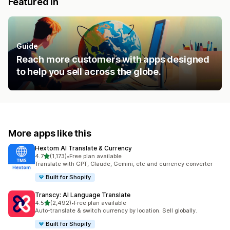
Featured in
Guide
Reach more customers with apps designed
to help you sell across the globe.
More apps like this
Hextom AI Translate & Currency
out of 5 stars
4.7
(1,173)
•
Free plan available
1173 total reviews
Translate with GPT, Claude, Gemini, etc and currency converter
Built for Shopify
Transcy: AI Language Translate
out of 5 stars
4.5
(2,492)
•
Free plan available
2492 total reviews
Auto-translate & switch currency by location. Sell globally.
Built for Shopify