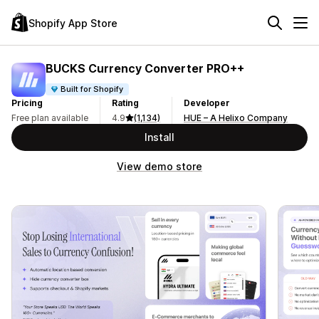
Shopify App Store
BUCKS Currency Converter PRO++
Built for Shopify
Pricing
Rating
Developer
Free plan available
4.9
(1,134)
HUE – A Helixo Company
Install
View demo store