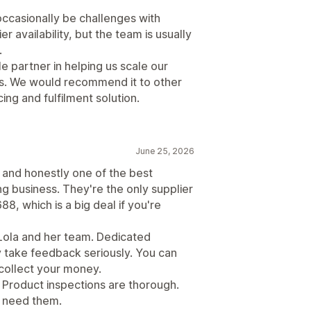
 occasionally be challenges with
r availability, but the team is usually
.
 partner in helping us scale our
ns. We would recommend it to other
ng and fulfilment solution.
June 25, 2026
 and honestly one of the best
g business. They're the only supplier
88, which is a big deal if you're
Lola and her team. Dedicated
y take feedback seriously. You can
 collect your money.
 Product inspections are thorough.
u need them.