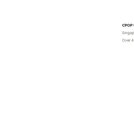
Singap
Over 4