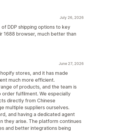
July 26, 2026
of DDP shipping options to key
heir 1688 browser, much better than
June 27, 2026
hopify stores, and it has made
ent much more efficient.
range of products, and the team is
 order fulfilment. We especially
cts directly from Chinese
 multiple suppliers ourselves.
ard, and having a dedicated agent
n they arise. The platform continues
es and better integrations being