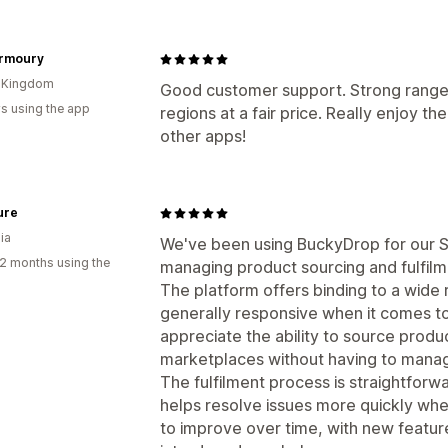
Armoury
d Kingdom
Good customer support. Strong range 
s using the app
regions at a fair price. Really enjoy t
other apps!
ure
ia
We've been using BuckyDrop for our S
2 months using the
managing product sourcing and fulfilm
The platform offers binding to a wide 
generally responsive when it comes to
appreciate the ability to source produ
marketplaces without having to manage
The fulfilment process is straightforw
helps resolve issues more quickly whe
to improve over time, with new featur