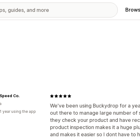
Brows
 Speed Co.
a
We've been using Buckydrop for a year 
1 year using the app
out there to manage large number of s
they check your product and have rec
product inspection makes it a huge p
and makes it easier so I dont have to 