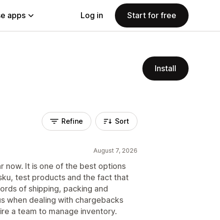
e apps
Log in
Start for free
Install
Refine
Sort
August 7, 2026
now. It is one of the best options
ku, test products and the fact that
ords of shipping, packing and
lus when dealing with chargebacks
hire a team to manage inventory.