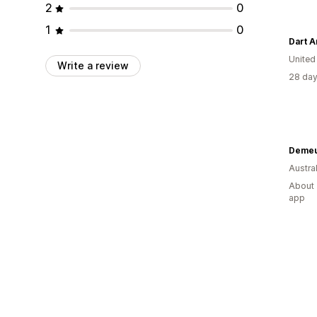
2
0
1
0
Dart 
Unite
Write a review
28 day
Deme
Austral
About 
app