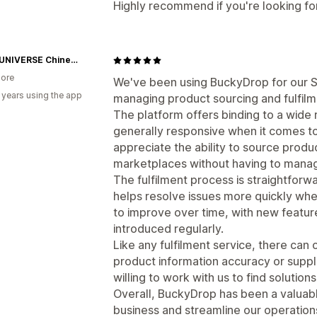
Highly recommend if you're looking for
CPOP UNIVERSE Chinese Drama Merch Store
ore
We've been using BuckyDrop for our S
 years using the app
managing product sourcing and fulfilm
The platform offers binding to a wide 
generally responsive when it comes to
appreciate the ability to source produ
marketplaces without having to manage
The fulfilment process is straightforw
helps resolve issues more quickly whe
to improve over time, with new featur
introduced regularly.
Like any fulfilment service, there can
product information accuracy or supplie
willing to work with us to find solutions
Overall, BuckyDrop has been a valuable
business and streamline our operatio