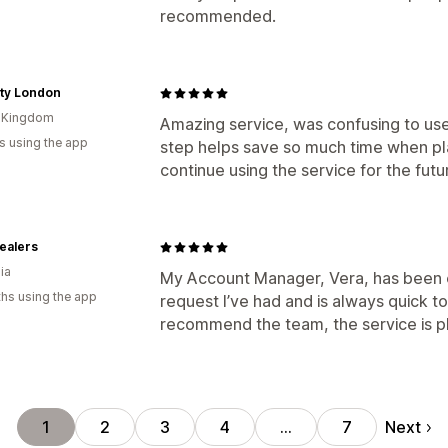
recommended.
ity London
d Kingdom
Amazing service, was confusing to use 
s using the app
step helps save so much time when plac
continue using the service for the futu
ealers
ia
My Account Manager, Vera, has been e
hs using the app
request I’ve had and is always quick to 
recommend the team, the service is 
Next
1
2
3
4
…
7