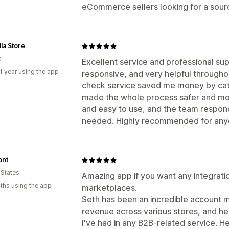
eCommerce sellers looking for a sourci
la Store
a
Excellent service and professional su
1 year using the app
responsive, and very helpful throughou
check service saved me money by cat
made the whole process safer and more
and easy to use, and the team respon
needed. Highly recommended for anyon
nt
 States
Amazing app if you want any integrati
ths using the app
marketplaces.
Seth has been an incredible account ma
revenue across various stores, and he
I've had in any B2B-related service.