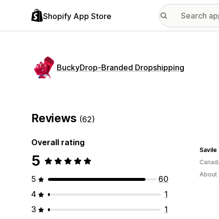
Shopify App Store
BuckyDrop‑Branded Dropshipping
Reviews
(62)
Overall rating
Savile
5
Canad
About 
5
60
4
1
3
1