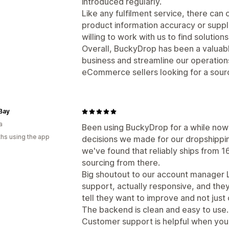
introduced regularly.
Like any fulfilment service, there can
product information accuracy or supplie
willing to work with us to find solutions
Overall, BuckyDrop has been a valuable
business and streamline our operatio
eCommerce sellers looking for a sourci
Bay
a
Been using BuckyDrop for a while now
hs using the app
decisions we made for our dropshippin
we've found that reliably ships from 16
sourcing from there.
Big shoutout to our account manager 
support, actually responsive, and the
tell they want to improve and not just
The backend is clean and easy to use.
Customer support is helpful when yo