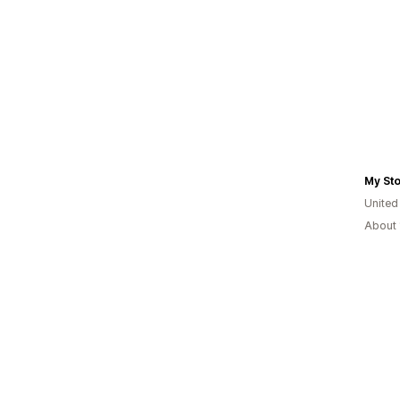
My St
Unite
About 