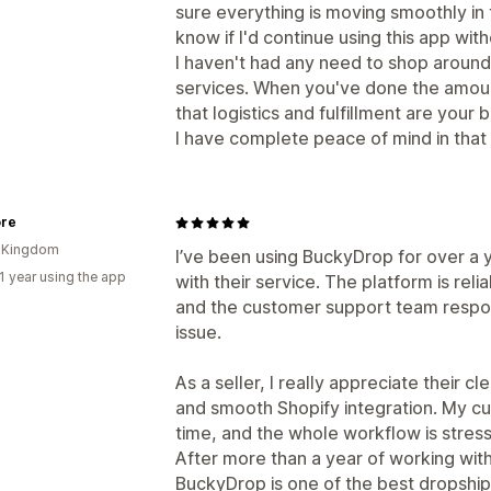
sure everything is moving smoothly in 
know if I'd continue using this app with
I haven't had any need to shop around
services. When you've done the amount
that logistics and fulfillment are your
I have complete peace of mind in that
ore
d Kingdom
I’ve been using BuckyDrop for over a 
1 year using the app
with their service. The platform is rel
and the customer support team respon
issue.
As a seller, I really appreciate their 
and smooth Shopify integration. My c
time, and the whole workflow is stress
After more than a year of working with
BuckyDrop is one of the best dropship