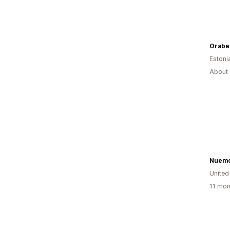
Orabel
Estoni
About 
Nuemo
United
11 mon