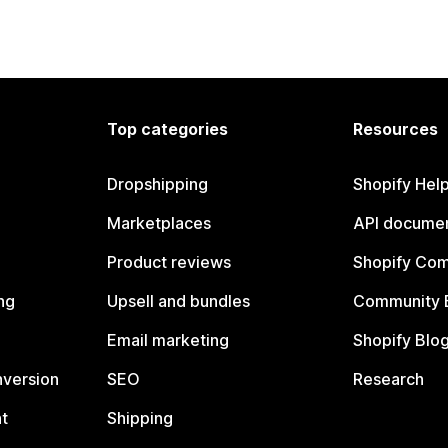
Top categories
Resources
Dropshipping
Shopify Hel
Marketplaces
API documen
Product reviews
Shopify Co
ng
Upsell and bundles
Community 
Email marketing
Shopify Blo
nversion
SEO
Research
t
Shipping