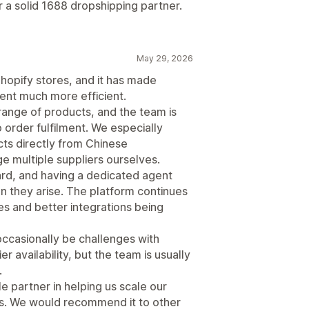
 a solid 1688 dropshipping partner.
May 29, 2026
hopify stores, and it has made
ent much more efficient.
range of products, and the team is
 order fulfilment. We especially
cts directly from Chinese
 multiple suppliers ourselves.
ard, and having a dedicated agent
n they arise. The platform continues
es and better integrations being
 occasionally be challenges with
r availability, but the team is usually
.
 partner in helping us scale our
ns. We would recommend it to other