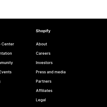
Shopify
p Center
About
tation
Careers
mmunity
Investors
Events
Press and media
g
Partners
Affiliates
Legal