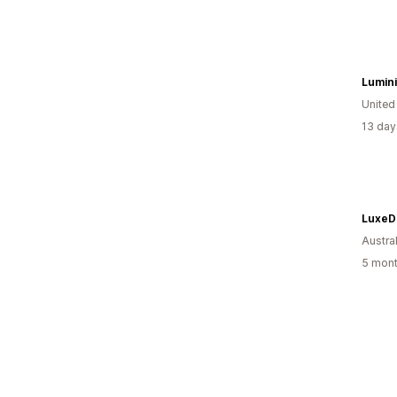
Lumin
Unite
13 day
LuxeD
Austral
5 mont