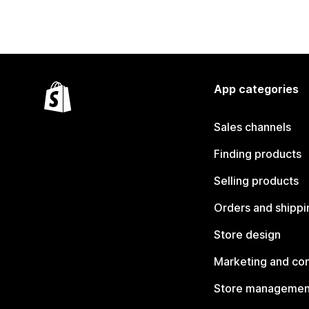
App categories
Sales channels
Finding products
Selling products
Orders and shippi
Store design
Marketing and co
Store managemen