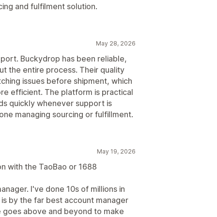
ng and fulfilment solution.
May 28, 2026
pport. Buckydrop has been reliable,
t the entire process. Their quality
ching issues before shipment, which
 efficient. The platform is practical
ds quickly whenever support is
e managing sourcing or fulfillment.
May 19, 2026
on with the TaoBao or 1688
nager. I've done 10s of millions in
 is by the far best account manager
 He goes above and beyond to make