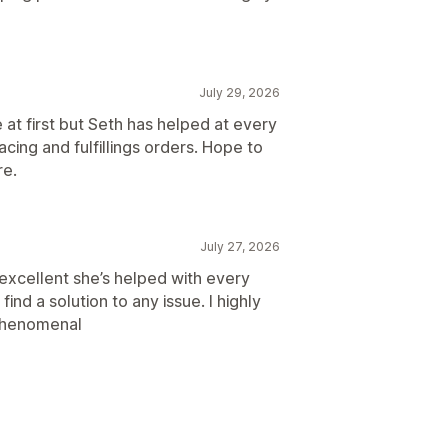
July 29, 2026
at first but Seth has helped at every
ing and fulfillings orders. Hope to
re.
July 27, 2026
xcellent she’s helped with every
find a solution to any issue. I highly
phenomenal