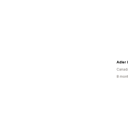
Adler 
Canad
8 mont