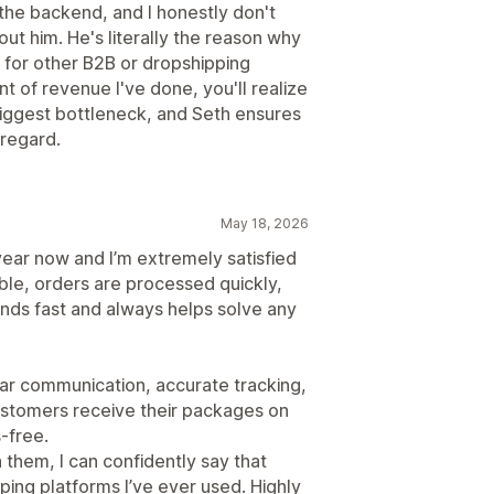
the backend, and I honestly don't
out him. He's literally the reason why
 for other B2B or dropshipping
 of revenue I've done, you'll realize
 biggest bottleneck, and Seth ensures
 regard.
May 18, 2026
year now and I’m extremely satisfied
iable, orders are processed quickly,
ds fast and always helps solve any
clear communication, accurate tracking,
ustomers receive their packages on
‑free.
 them, I can confidently say that
ping platforms I’ve ever used. Highly