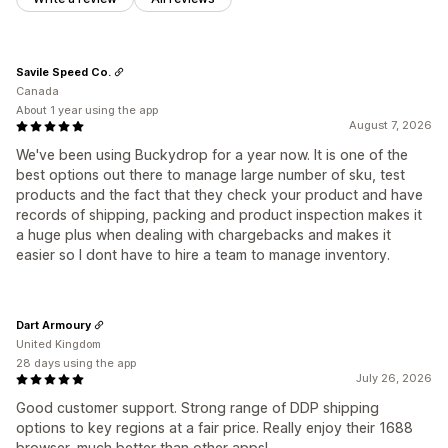
Savile Speed Co.
Canada
About 1 year using the app
August 7, 2026
We've been using Buckydrop for a year now. It is one of the
best options out there to manage large number of sku, test
products and the fact that they check your product and have
records of shipping, packing and product inspection makes it
a huge plus when dealing with chargebacks and makes it
easier so I dont have to hire a team to manage inventory.
Dart Armoury
United Kingdom
28 days using the app
July 26, 2026
Good customer support. Strong range of DDP shipping
options to key regions at a fair price. Really enjoy their 1688
browser, much better than other apps!