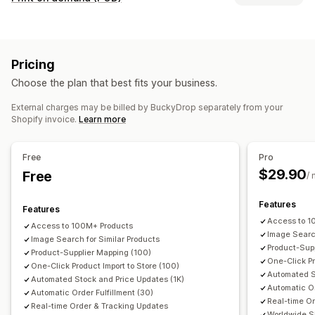
Clothing and accessories
Bags and luggage
Product customization
Home and garden
Health and beauty
Food and drinks
Private labels
Custom packaging
Pack-ins
Electronics
Arts and crafts
Entertainment and media
Pricing
Personalization
Custom templates
Toys and games
Baby products
Sports products
Choose the plan that best fits your business.
Pet products
Furniture
Business and office
Hardware
Products
Automotive
Mature products
External charges may be billed by BuckyDrop separately from your
All-over-print
Bags
Blankets
Apparel
Embroidery
Hats
Shopify invoice.
Learn more
Shoes
Drinkware
Holiday gifts
Home decor
Laser crafts
Sourcing locations
Jewelry
Pet products
Wall art
Eco-friendly
Organic
China
Free
Pro
$29.90
Shipping options
Free
/
White label
Bulk shipping
Custom shipping
Eco shipping
Features
Features
Global fulfillment
Multi-shipping
Real-time updates
Access to 1
Access to 100M+ Products
Inclusive pricing
Order tracking
Image Search
Image Search for Similar Products
Product-Supp
Product-Supplier Mapping (100)
One-Click Pr
One-Click Product Import to Store (100)
Automated S
Automated Stock and Price Updates (1K)
Automatic Or
Automatic Order Fulfillment (30)
Real-time O
Real-time Order & Tracking Updates
Worldwide S