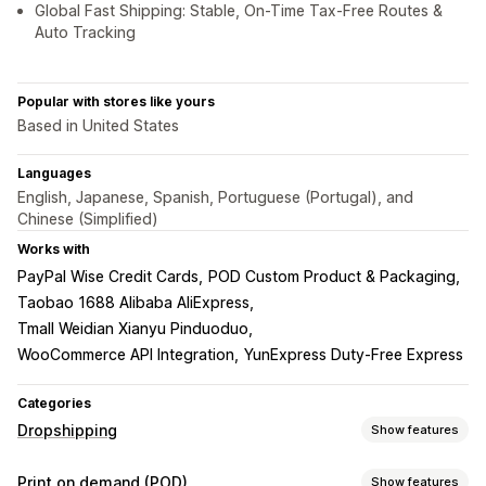
Global Fast Shipping: Stable, On-Time Tax-Free Routes &
Auto Tracking
Popular with stores like yours
Based in United States
Languages
English, Japanese, Spanish, Portuguese (Portugal), and
Chinese (Simplified)
Works with
PayPal Wise Credit Cards
POD Custom Product & Packaging
Taobao 1688 Alibaba AliExpress
Tmall Weidian Xianyu Pinduoduo
WooCommerce API Integration
YunExpress Duty-Free Express
Categories
Dropshipping
Show features
Products you can sell
Print on demand (POD)
Show features