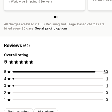
Worldwide Shipping & Delivery
All charges are billed in USD. Recurring and usage-based charges are
billed every 30 days.
See all pricing options
Reviews
(62)
Overall rating
5
5
60
4
1
3
1
2
0
1
0
Write a review
All reviews