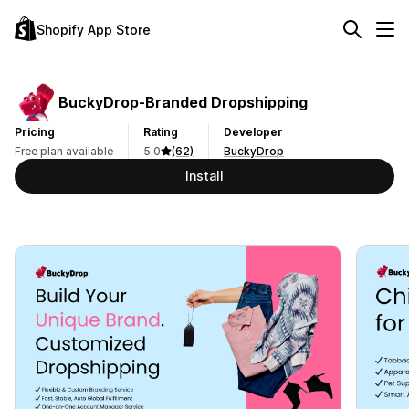
Shopify App Store
BuckyDrop‑Branded Dropshipping
Pricing
Rating
Developer
Free plan available
5.0
(62)
BuckyDrop
Install