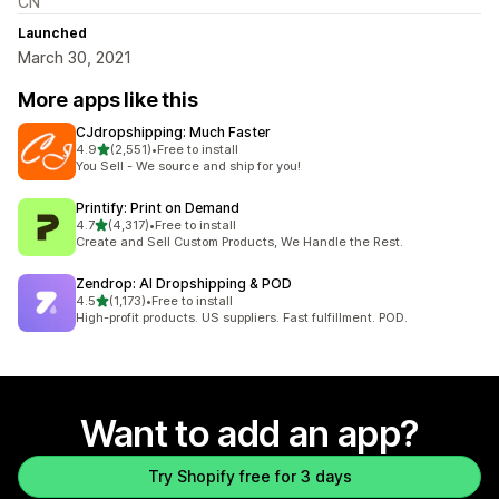
CN
Launched
March 30, 2021
More apps like this
CJdropshipping: Much Faster
out of 5 stars
4.9
(2,551)
•
Free to install
2551 total reviews
You Sell - We source and ship for you!
Printify: Print on Demand
out of 5 stars
4.7
(4,317)
•
Free to install
4317 total reviews
Create and Sell Custom Products, We Handle the Rest.
Zendrop: AI Dropshipping & POD
out of 5 stars
4.5
(1,173)
•
Free to install
1173 total reviews
High-profit products. US suppliers. Fast fulfillment. POD.
Want to add an app?
Try Shopify free for 3 days