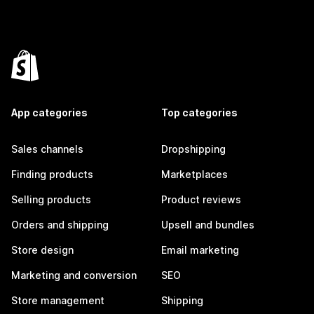
App categories
Top categories
Sales channels
Dropshipping
Finding products
Marketplaces
Selling products
Product reviews
Orders and shipping
Upsell and bundles
Store design
Email marketing
Marketing and conversion
SEO
Store management
Shipping