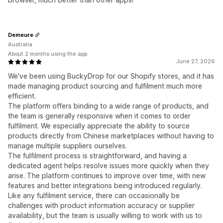
Demeure
Australia
About 2 months using the app
June 27, 2026
We've been using BuckyDrop for our Shopify stores, and it has
made managing product sourcing and fulfilment much more
efficient.
The platform offers binding to a wide range of products, and
the team is generally responsive when it comes to order
fulfilment. We especially appreciate the ability to source
products directly from Chinese marketplaces without having to
manage multiple suppliers ourselves.
The fulfilment process is straightforward, and having a
dedicated agent helps resolve issues more quickly when they
arise. The platform continues to improve over time, with new
features and better integrations being introduced regularly.
Like any fulfilment service, there can occasionally be
challenges with product information accuracy or supplier
availability, but the team is usually willing to work with us to