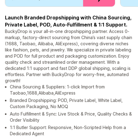
Launch Branded Dropshipping with China Sourcing,
Private Label, POD, Auto-Fulfillment & 1:1 Support.
BuckyDrop is your all-in-one dropshipping partner. Access 0-
markup, factory-direct sourcing from China’s vast supply chain
(1688, Taobao, Alibaba, AliExpress), covering diverse niches
like fashion, pets, and jewelry. We specialize in private labeling
and POD for full product and packaging customization. Enjoy
quality check and streamlined order management. With a
dedicated 1:1 support and fast DDP global shipping, scaling is
effortless. Partner with BuckyDrop for worry-free, automated
growth!
China Sourcing & Suppliers: 1-click Import from
Taobao,1688,Alibaba,AliExpress
Branded Dropshipping: POD, Private Label, White Label,
Custom Packaging, No MOQ
Auto Fulfillment & Sync: Live Stock & Price, Quality Checks &
Order Visibility
1:1 Butler Support: Responsive, Non-Scripted Help from a
Dedicated Agent