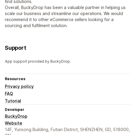
find solutions.
Overall, BuckyDrop has been a valuable partner in helping us
scale our business and streamline our operations. We would
recommend it to other eCommerce sellers looking for a
sourcing and fulfilment solution.
Support
App support provided by BuckyDrop.
Resources
Privacy policy
FAQ
Tutorial
Developer
BuckyDrop
Website
14F, Yunsong Building, Futian District, SHENZHEN, GD, 518000,