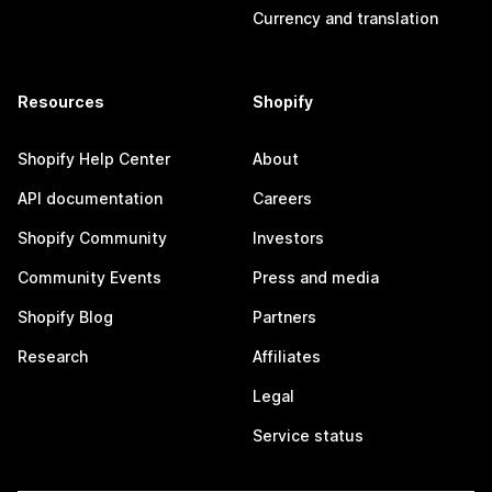
Currency and translation
Resources
Shopify
Shopify Help Center
About
API documentation
Careers
Shopify Community
Investors
Community Events
Press and media
Shopify Blog
Partners
Research
Affiliates
Legal
Service status