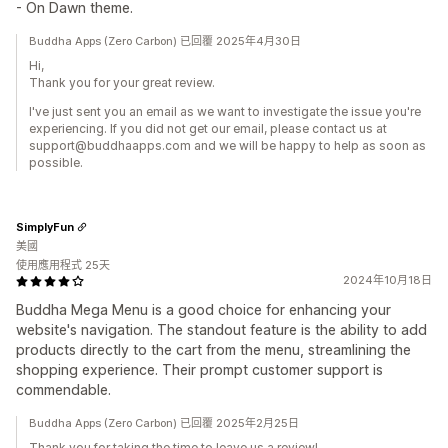
- On Dawn theme.
Buddha Apps (Zero Carbon) 已回覆 2025年4月30日
Hi,
Thank you for your great review.
I've just sent you an email as we want to investigate the issue you're
experiencing. If you did not get our email, please contact us at
support@buddhaapps.com and we will be happy to help as soon as
possible.
SimplyFun
美國
使用應用程式 25天
2024年10月18日
Buddha Mega Menu is a good choice for enhancing your
website's navigation. The standout feature is the ability to add
products directly to the cart from the menu, streamlining the
shopping experience. Their prompt customer support is
commendable.
Buddha Apps (Zero Carbon) 已回覆 2025年2月25日
Thank you for taking the time to leave us a review!