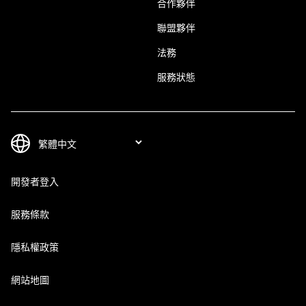
合作夥伴
聯盟夥伴
法務
服務狀態
開發者登入
服務條款
隱私權政策
網站地圖