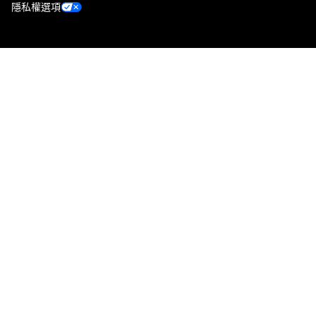
隱私權選項