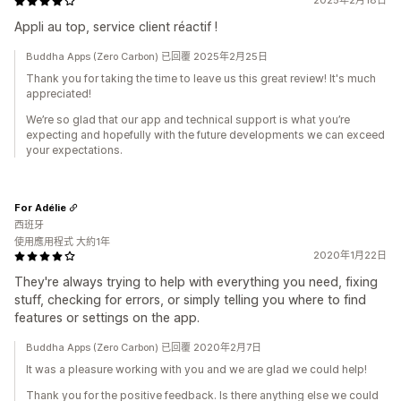
2025年2月18日
Appli au top, service client réactif !
Buddha Apps (Zero Carbon) 已回覆 2025年2月25日
Thank you for taking the time to leave us this great review! It's much
appreciated!
We’re so glad that our app and technical support is what you’re
expecting and hopefully with the future developments we can exceed
your expectations.
For Adélie
西班牙
使用應用程式 大約1年
2020年1月22日
They're always trying to help with everything you need, fixing
stuff, checking for errors, or simply telling you where to find
features or settings on the app.
Buddha Apps (Zero Carbon) 已回覆 2020年2月7日
It was a pleasure working with you and we are glad we could help!
Thank you for the positive feedback. Is there anything else we could