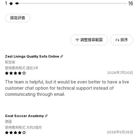
1
16
撰寫評價
調整搜尋範圍
排序
Zest Livings Quality Sofa Online
新加坡
使用應用程式 接近3年
2026年7月20日
The team is helpful, but it would be even better to have a live
customer chat option for technical support instead of
communicating through email.
Goat Soccer Academy
德國
使用應用程式 大約2個月
2026年5月28日