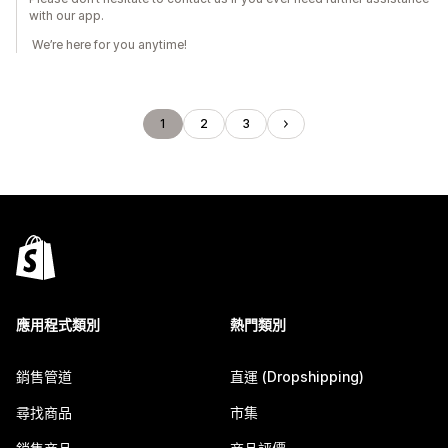
with our app.
We’re here for you anytime!
1
2
3
應用程式類別
熱門類別
銷售管道
直運 (Dropshipping)
尋找商品
市集