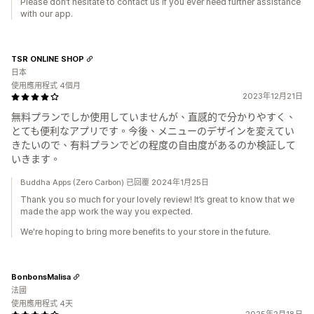
Please don’t hesitate to contact us if you ever need further assistance
with our app.
TSR ONLINE SHOP
日本
使用應用程式 4個月
2023年12月21日
無料プランでしか使用していませんが、直感的で分かりやすく、
とても便利なアプリです。今後、メニューのデザインを変えてい
きたいので、有料プランでどの程度の自由度があるのか検証して
いきます。
Buddha Apps (Zero Carbon) 已回覆 2024年1月25日
Thank you so much for your lovely review! It’s great to know that we
made the app work the way you expected.
We're hoping to bring more benefits to your store in the future.
BonbonsMalisa
法國
使用應用程式 4天