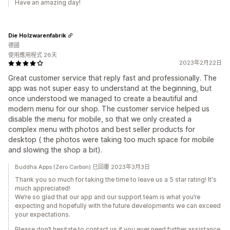
Have an amazing day!
Die Holzwarenfabrik
德國
使用應用程式 26天
2023年2月22日
Great customer service that reply fast and professionally. The
app was not super easy to understand at the beginning, but
once understood we managed to create a beautiful and
modern menu for our shop. The customer service helped us
disable the menu for mobile, so that we only created a
complex menu with photos and best seller products for
desktop ( the photos were taking too much space for mobile
and slowing the shop a bit).
Buddha Apps (Zero Carbon) 已回覆 2023年3月3日
Thank you so much for taking the time to leave us a 5 star rating! It's
much appreciated!
We’re so glad that our app and our support team is what you’re
expecting and hopefully with the future developments we can exceed
your expectations.
Please don’t hesitate to contact us if you ever need further assistance