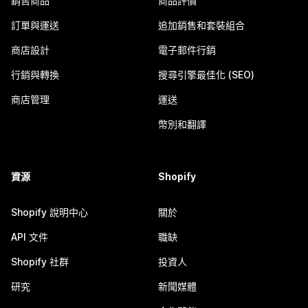
銷售商品
商品評價
訂單與運送
追加銷售和套裝組合
商店設計
電子郵件行銷
行銷與轉換
搜尋引擎最佳化 (SEO)
商店管理
運送
幣別和翻譯
資源
Shopify
Shopify 說明中心
關於
API 文件
職缺
Shopify 社群
投資人
研究
新聞媒體