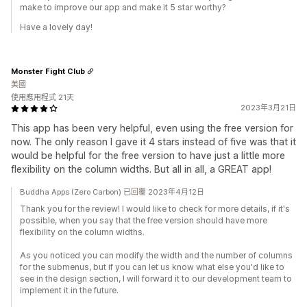
make to improve our app and make it 5 star worthy?
Have a lovely day!
Monster Fight Club
美國
使用應用程式 21天
2023年3月21日
This app has been very helpful, even using the free version for
now. The only reason I gave it 4 stars instead of five was that it
would be helpful for the free version to have just a little more
flexibility on the column widths. But all in all, a GREAT app!
Buddha Apps (Zero Carbon) 已回覆 2023年4月12日
Thank you for the review! I would like to check for more details, if it's
possible, when you say that the free version should have more
flexibility on the column widths.
As you noticed you can modify the width and the number of columns
for the submenus, but if you can let us know what else you'd like to
see in the design section, I will forward it to our development team to
implement it in the future.