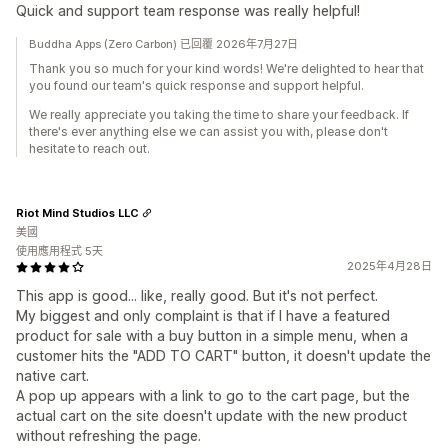
Quick and support team response was really helpful!
Buddha Apps (Zero Carbon) 已回覆 2026年7月27日
Thank you so much for your kind words! We're delighted to hear that
you found our team's quick response and support helpful.
We really appreciate you taking the time to share your feedback. If
there's ever anything else we can assist you with, please don't
hesitate to reach out.
Riot Mind Studios LLC
美國
使用應用程式 5天
2025年4月28日
This app is good... like, really good. But it's not perfect.
My biggest and only complaint is that if I have a featured
product for sale with a buy button in a simple menu, when a
customer hits the "ADD TO CART" button, it doesn't update the
native cart.
A pop up appears with a link to go to the cart page, but the
actual cart on the site doesn't update with the new product
without refreshing the page.