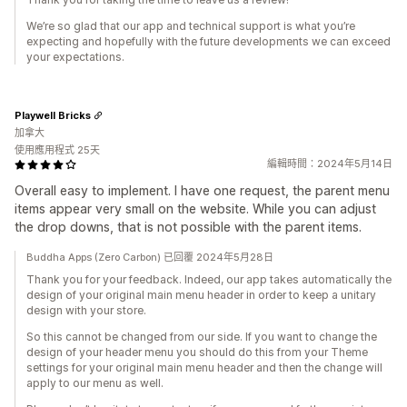
We’re so glad that our app and technical support is what you’re
expecting and hopefully with the future developments we can exceed
your expectations.
Playwell Bricks
加拿大
使用應用程式 25天
編輯時間：2024年5月14日
Overall easy to implement. I have one request, the parent menu
items appear very small on the website. While you can adjust
the drop downs, that is not possible with the parent items.
Buddha Apps (Zero Carbon) 已回覆 2024年5月28日
Thank you for your feedback. Indeed, our app takes automatically the
design of your original main menu header in order to keep a unitary
design with your store.
So this cannot be changed from our side. If you want to change the
design of your header menu you should do this from your Theme
settings for your original main menu header and then the change will
apply to our menu as well.