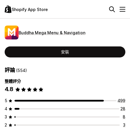
Shopify App Store
Buddha Mega Menu & Navigation
安裝
評論
(554)
整體評分
4.8
5
499
4
28
3
8
2
3