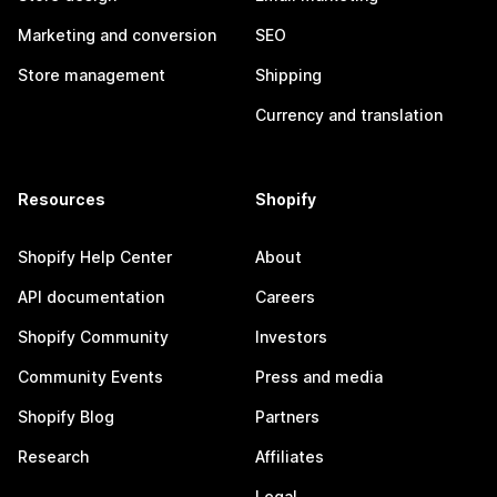
Marketing and conversion
SEO
Store management
Shipping
Currency and translation
Resources
Shopify
Shopify Help Center
About
API documentation
Careers
Shopify Community
Investors
Community Events
Press and media
Shopify Blog
Partners
Research
Affiliates
Legal