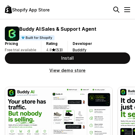
Shopify App Store
Buddy AI:Sales & Support Agent
Built for Shopify
Pricing
Rating
Developer
Free trial available
4.8
(53)
Buddify
Install
View demo store