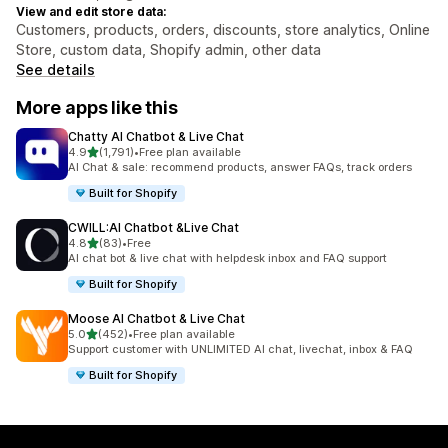
View and edit store data:
Customers, products, orders, discounts, store analytics, Online
Store, custom data, Shopify admin, other data
See details
More apps like this
Chatty AI Chatbot & Live Chat
out of 5 stars
4.9
(1,791)
•
Free plan available
1791 total reviews
AI Chat & sale: recommend products, answer FAQs, track orders
Built for Shopify
CWILL:AI Chatbot &Live Chat
out of 5 stars
4.8
(83)
•
Free
83 total reviews
AI chat bot & live chat with helpdesk inbox and FAQ support
Built for Shopify
Moose AI Chatbot & Live Chat
out of 5 stars
5.0
(452)
•
Free plan available
452 total reviews
Support customer with UNLIMITED AI chat, livechat, inbox & FAQ
Built for Shopify