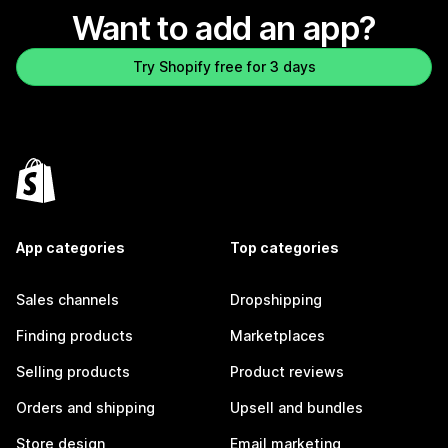
Want to add an app?
Try Shopify free for 3 days
App categories
Top categories
Sales channels
Dropshipping
Finding products
Marketplaces
Selling products
Product reviews
Orders and shipping
Upsell and bundles
Store design
Email marketing