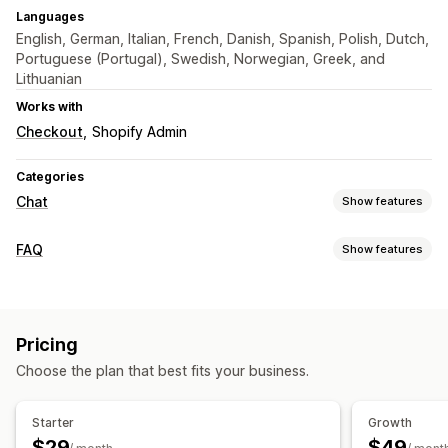
Languages
English, German, Italian, French, Danish, Spanish, Polish, Dutch,
Portuguese (Portugal), Swedish, Norwegian, Greek, and
Lithuanian
Works with
Checkout
Shopify Admin
Categories
Chat
Show features
Real-time messaging
FAQ
Show features
AI chatbots
Live chat
Multi-language
Agent analytics
Editing tools
Automated responses
AI generation
Multi-language
Translation
Discounts
FAQs
Greetings
Product recommendations
Pricing
Display options
Quick replies
Cross-sell
Upsell
Choose the plan that best fits your business.
Product page
FAQ page
Search bar
Search filters
Customization
Instant answers
Mobile responsive
Starter
Growth
Color and font
Chat window
Welcome messages
$29
$49