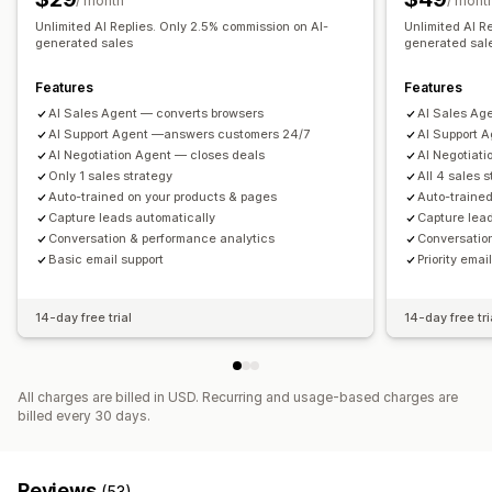
/ month
/ mont
Chat buttons
Chat flows
Unlimited AI Replies. Only 2.5% commission on AI-
Unlimited AI R
generated sales
generated sal
Features
Features
AI Sales Agent — converts browsers
AI Sales Ag
AI Support Agent —answers customers 24/7
AI Support 
AI Negotiation Agent — closes deals
AI Negotiat
Only 1 sales strategy
All 4 sales 
Auto-trained on your products & pages
Auto-trained
Capture leads automatically
Capture lea
Conversation & performance analytics
Conversatio
Basic email support
Priority emai
14-day free trial
14-day free tri
All charges are billed in USD. Recurring and usage-based charges are
billed every 30 days.
Reviews
(53)