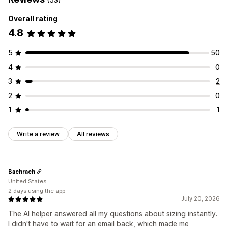
Overall rating
4.8
5
50
4
0
3
2
2
0
1
1
Write a review
All reviews
Bachrach
United States
2 days using the app
July 20, 2026
The AI helper answered all my questions about sizing instantly.
I didn't have to wait for an email back, which made me