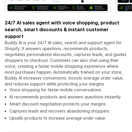
24/7 AI sales agent with voice shopping, product
search, smart discounts & instant customer
support
Buddy AI is your 24/7 AI sales, search and support agent for
Shopify. It answers questions, recommends products,
negotiates personalized discounts, captures leads, and guides
shoppers to checkout. Customers can also chat using their
voice, creating a faster mobile shopping experience where
most purchases happen. Automatically trained on your store,
Buddy AI increases conversions, boosts average order value,
and reduces support while protecting your margins.
Voice shopping for faster mobile conversations
AI recommends products and answers questions instantly
Smart discount negotiation protects your margins
Captures leads and recovers abandoning shoppers
Upsells products to increase average order value