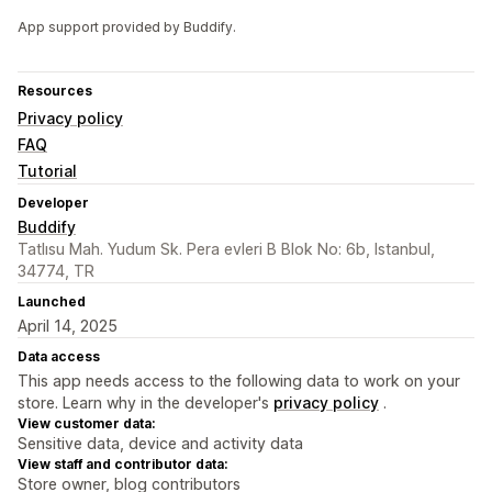
App support provided by Buddify.
Resources
Privacy policy
FAQ
Tutorial
Developer
Buddify
Tatlısu Mah. Yudum Sk. Pera evleri B Blok No: 6b, Istanbul,
34774, TR
Launched
April 14, 2025
Data access
This app needs access to the following data to work on your
store. Learn why in the developer's
privacy policy
.
View customer data:
Sensitive data, device and activity data
View staff and contributor data:
Store owner, blog contributors