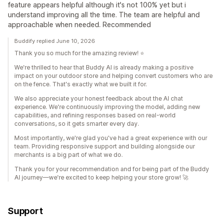
feature appears helpful although it's not 100% yet but i
understand improving all the time. The team are helpful and
approachable when needed. Recommended
Buddify replied June 10, 2026
Thank you so much for the amazing review! ⭐
We're thrilled to hear that Buddy AI is already making a positive
impact on your outdoor store and helping convert customers who are
on the fence. That's exactly what we built it for.
We also appreciate your honest feedback about the AI chat
experience. We're continuously improving the model, adding new
capabilities, and refining responses based on real-world
conversations, so it gets smarter every day.
Most importantly, we're glad you've had a great experience with our
team. Providing responsive support and building alongside our
merchants is a big part of what we do.
Thank you for your recommendation and for being part of the Buddy
AI journey—we're excited to keep helping your store grow! 🚀
Support