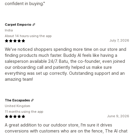
confident in buying."
Carpet Emporio
India
About 14 hours using the app
July 7, 2026
We've noticed shoppers spending more time on our store and
finding products much faster. Buddy AI feels like having a
salesperson available 24/7. Batu, the co-founder, even joined
our onboarding call and patiently helped us make sure
everything was set up correctly. Outstanding support and an
amazing team!
The Escapades
United Kingdom
11 months using the app
June 9, 2026
A great addition to our outdoor store, I'm sure it drives
conversions with customers who are on the fence, The AI chat