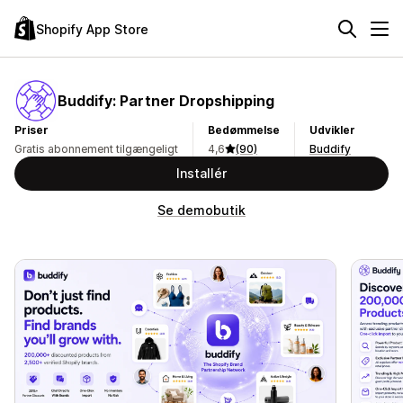
Shopify App Store
Buddify: Partner Dropshipping
Priser
Bedømmelse
Udvikler
Gratis abonnement tilgængeligt
4,6
(90)
Buddify
Installér
Se demobutik