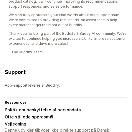
product catalog, it will continue improving its recommendations,
support responses, and sales performance.
We also truly appreciate your kind words about our support team.
We're committed to providing fast, hands-on assistance to help
every merchant get the most out of Buddify.
Thank you for being part of the Buddify & Buddy AI community. We're
excited to continue helping you increase visibility, improve customer
experiences, and drive more sales!
– The Buddify Team
Support
App-support leveres af Buddify.
Ressourcer
Politik om beskyttelse af persondata
Ofte stillede spørgsmål
Vejledning
Denne udvikler tilbyder ikke direkte support på Dansk.