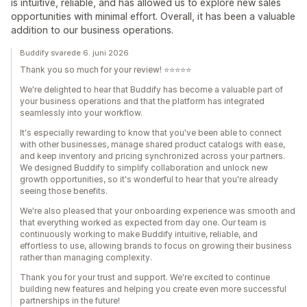
is intuitive, reliable, and has allowed us to explore new sales
opportunities with minimal effort. Overall, it has been a valuable
addition to our business operations.
Buddify svarede 6. juni 2026
Thank you so much for your review! ⭐⭐⭐⭐⭐
We're delighted to hear that Buddify has become a valuable part of
your business operations and that the platform has integrated
seamlessly into your workflow.
It's especially rewarding to know that you've been able to connect
with other businesses, manage shared product catalogs with ease,
and keep inventory and pricing synchronized across your partners.
We designed Buddify to simplify collaboration and unlock new
growth opportunities, so it's wonderful to hear that you're already
seeing those benefits.
We're also pleased that your onboarding experience was smooth and
that everything worked as expected from day one. Our team is
continuously working to make Buddify intuitive, reliable, and
effortless to use, allowing brands to focus on growing their business
rather than managing complexity.
Thank you for your trust and support. We're excited to continue
building new features and helping you create even more successful
partnerships in the future!