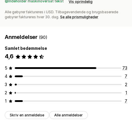
Indeholder maskinoversat tekst
Vis oprindelig
Alle gebyrer faktureres i USD. Tilbagevendende og brugsbaserede
gebyrer faktureres hver 30. dag.
Se alle prismuligheder
Anmeldelser
(90)
Samlet bedømmelse
4,6
5
73
4
7
3
2
2
1
1
7
Skriv en anmeldelse
Alle anmeldelser