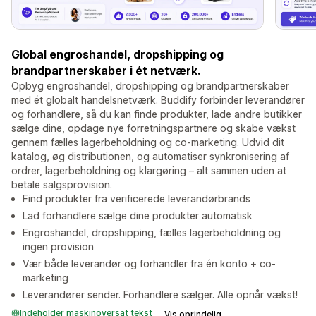
Global engroshandel, dropshipping og
brandpartnerskaber i ét netværk.
Opbyg engroshandel, dropshipping og brandpartnerskaber
med ét globalt handelsnetværk. Buddify forbinder leverandører
og forhandlere, så du kan finde produkter, lade andre butikker
sælge dine, opdage nye forretningspartnere og skabe vækst
gennem fælles lagerbeholdning og co-marketing. Udvid dit
katalog, øg distributionen, og automatiser synkronisering af
ordrer, lagerbeholdning og klargøring – alt sammen uden at
betale salgsprovision.
Find produkter fra verificerede leverandørbrands
Lad forhandlere sælge dine produkter automatisk
Engroshandel, dropshipping, fælles lagerbeholdning og
ingen provision
Vær både leverandør og forhandler fra én konto + co-
marketing
Leverandører sender. Forhandlere sælger. Alle opnår vækst!
Indeholder maskinoversat tekst
Vis oprindelig