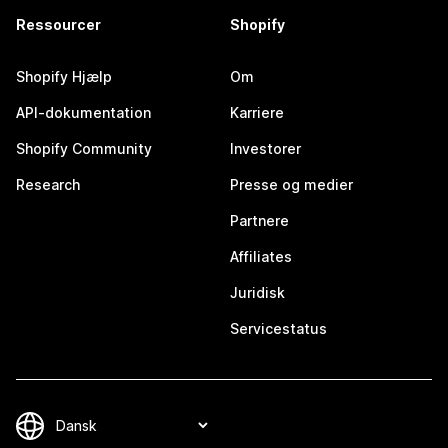
Ressourcer
Shopify
Shopify Hjælp
Om
API-dokumentation
Karriere
Shopify Community
Investorer
Research
Presse og medier
Partnere
Affiliates
Juridisk
Servicestatus