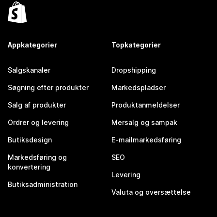
Appkategorier
Topkategorier
Salgskanaler
Dropshipping
Søgning efter produkter
Markedspladser
Salg af produkter
Produktanmeldelser
Ordrer og levering
Mersalg og sampak
Butiksdesign
E-mailmarkedsføring
Markedsføring og
SEO
konvertering
Levering
Butiksadministration
Valuta og oversættelse