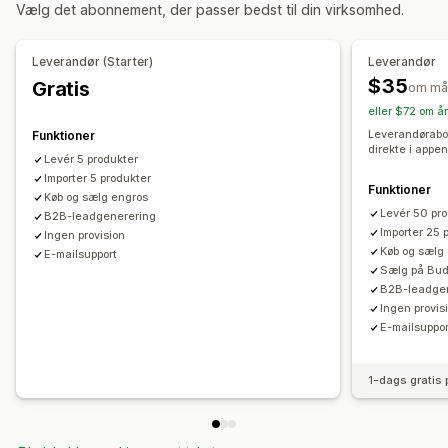
Vælg det abonnement, der passer bedst til din virksomhed.
Kunsthåndværk
Underholdning og medier
Legetøj og spil
Babyprodukter
Sportsprodukter
Produkter til kæledyr
Leverandør (Starter)
Leverandør
Møbler
Erhverv og kontor
Hardware
Auto
$35
Gratis
om må
Veletablerede produkter
eller $72 om å
Indkøbslokationer
Leverandørabo
Funktioner
direkte i appen
Australien
Bulgarien
Canada
Levér 5 produkter
De Forenede Arabiske Emirater
Importer 5 produkter
Frankrig
Grækenland
Funktioner
Køb og sælg engros
Holland (Nederlandene)
Italien
New Zealand
Norge
Levér 50 pr
B2B-leadgenerering
Portugal
Schweiz
Spanien
Storbritannien
Sverige
Importer 25 
Ingen provision
Køb og sælg
E-mailsupport
Tyskland
USA
Østrig
Sælg på Bud
B2B-leadge
Ingen provis
E-mailsuppor
1-dags gratis