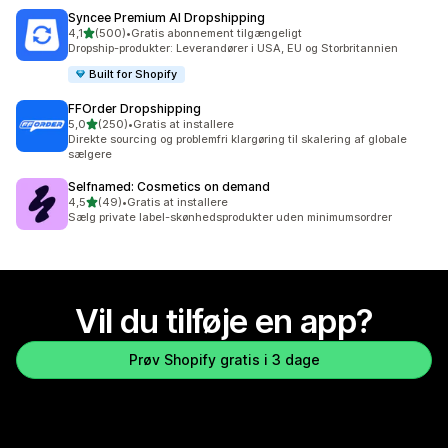
Syncee Premium AI Dropshipping
ud af 5 stjerner
4,1
(500)
•
Gratis abonnement tilgængeligt
500 anmeldelser i alt
Dropship-produkter: Leverandører i USA, EU og Storbritannien
Built for Shopify
FFOrder Dropshipping
ud af 5 stjerner
5,0
(250)
•
Gratis at installere
250 anmeldelser i alt
Direkte sourcing og problemfri klargøring til skalering af globale
sælgere
Selfnamed: Cosmetics on demand
ud af 5 stjerner
4,5
(49)
•
Gratis at installere
49 anmeldelser i alt
Sælg private label-skønhedsprodukter uden minimumsordrer
Vil du tilføje en app?
Prøv Shopify gratis i 3 dage