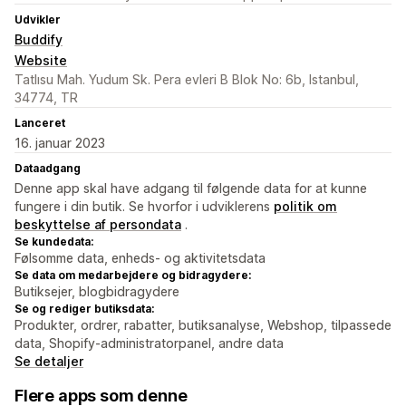
Udvikler
Buddify
Website
Tatlısu Mah. Yudum Sk. Pera evleri B Blok No: 6b, Istanbul,
34774, TR
Lanceret
16. januar 2023
Dataadgang
Denne app skal have adgang til følgende data for at kunne
fungere i din butik. Se hvorfor i udviklerens
politik om
beskyttelse af persondata
.
Se kundedata:
Følsomme data, enheds- og aktivitetsdata
Se data om medarbejdere og bidragydere:
Butiksejer, blogbidragydere
Se og rediger butiksdata:
Produkter, ordrer, rabatter, butiksanalyse, Webshop, tilpassede
data, Shopify-administratorpanel, andre data
Se detaljer
Flere apps som denne