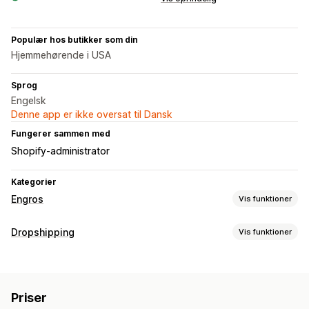
Populær hos butikker som din
Hjemmehørende i USA
Sprog
Engelsk
Denne app er ikke oversat til Dansk
Fungerer sammen med
Shopify-administrator
Kategorier
Engros
Vis funktioner
Prismuligheder
Dropshipping
Vis funktioner
Rabatkoder
Mængderabatter
Multivaluta
Produkter, du kan sælge
Ordrestyring
Tøj og tilbehør
Tasker og kufferter
Hus og have
Multivaluta
Lagersynkronisering
Import og eksport
Priser
Sundhed og skønhed
Mad og drikke
Elektronik