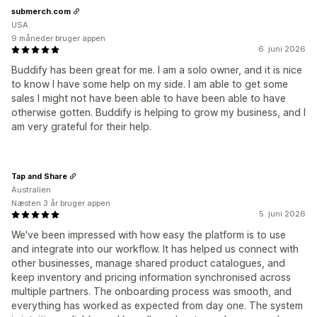
submerch.com
USA
9 måneder bruger appen
6. juni 2026
Buddify has been great for me. I am a solo owner, and it is nice
to know I have some help on my side. I am able to get some
sales I might not have been able to have been able to have
otherwise gotten. Buddify is helping to grow my business, and I
am very grateful for their help.
Tap and Share
Australien
Næsten 3 år bruger appen
5. juni 2026
We've been impressed with how easy the platform is to use
and integrate into our workflow. It has helped us connect with
other businesses, manage shared product catalogues, and
keep inventory and pricing information synchronised across
multiple partners. The onboarding process was smooth, and
everything has worked as expected from day one. The system