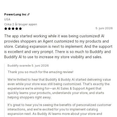
PowerLung Inc
USA
Cirka 2 år bruger appen
5. juni 2026
The app started working while it was being customized! AI
provides shoppers an Agent customized to my products and
store. Catalog expansion is next to implement. And the support
is excellent and very prompt. There is so much to Buddify and
Buddify AI to use to increase my store visibility and sales.
Buddify svarede 5. juni 2026
Thank you so much for the amazing review!
We're thrilled to hear that Buddify & Buddy AI started delivering value
even while your store was still being customized. That's exactly the
experience we're aiming for—an AI Sales & Support Agent that
quickly learns your products, understands your store, and starts
helping shoppers right away.
It's great to hear you're seeing the benefits of personalized customer
interactions, and we're excited for you to implement catalog
expansion next. As Buddy AI learns more about your store and