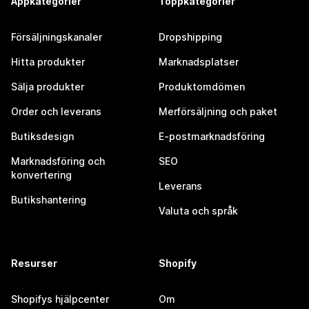
Appkategorier
Toppkategorier
Försäljningskanaler
Dropshipping
Hitta produkter
Marknadsplatser
Sälja produkter
Produktomdömen
Order och leverans
Merförsäljning och paket
Butiksdesign
E-postmarknadsföring
Marknadsföring och
SEO
konvertering
Leverans
Butikshantering
Valuta och språk
Resurser
Shopify
Shopifys hjälpcenter
Om