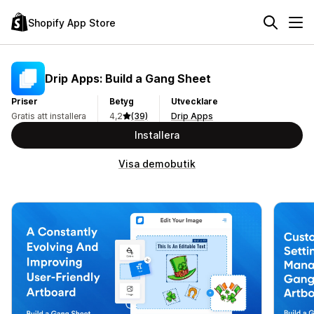
Shopify App Store
Drip Apps: Build a Gang Sheet
Priser
Betyg
Utvecklare
Gratis att installera
4,2
(39)
Drip Apps
Installera
Visa demobutik