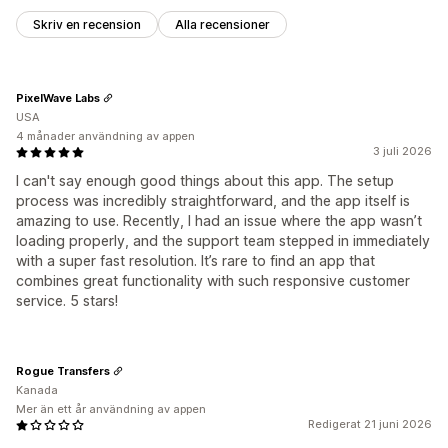
Skriv en recension
Alla recensioner
PixelWave Labs
USA
4 månader användning av appen
3 juli 2026
I can't say enough good things about this app. The setup
process was incredibly straightforward, and the app itself is
amazing to use. Recently, I had an issue where the app wasn’t
loading properly, and the support team stepped in immediately
with a super fast resolution. It’s rare to find an app that
combines great functionality with such responsive customer
service. 5 stars!
Rogue Transfers
Kanada
Mer än ett år användning av appen
Redigerat 21 juni 2026