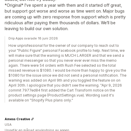
*Original* I've spent a year with them and it started off great,
but support got worse and worse as time went on. Major bugs
are coming up with zero response from support which is pretty
ridiculous after paying them thousands of dollars. We'll be
leaving to build our own solution.
Drip Apps svarade 18 juni 2026
How unprofessional for the owner of our company to reach out to
your "Public Figure" personal Facebook profile to help. Next time, we
will make sure that the warning is MUCH LARGER and that we send a
personal messenger so that you never ever ever miss the memo
again. There were 54 orders with Rush Fee selected so the total
missed revenue is $1080. I would be more than happy to give you the
$1080 for the issue since we did not send a personal notification. The
warning was added on April 9th and you toggled the feature on on
April 30th. I apologize that you didn't see the warning. "Apr 9, 2026
commit 7977ed84 first added the Cart Transform notice on the
product settings page (ProductSettings.vue). Wording said it's
available on "Shopify Plus plans only."
Amess Creative
USA
Ungefär en månad användning av appen