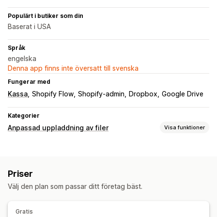
Populärt i butiker som din
Baserat i USA
Språk
engelska
Denna app finns inte översatt till svenska
Fungerar med
Kassa
Shopify Flow
Shopify-admin
Dropbox
Google Drive
Kategorier
Anpassad uppladdning av filer
Visa funktioner
Filtyper
PNG
JPEG
PSD
PDF
Bilder
Priser
Filhantering
Välj den plan som passar ditt företag bäst.
Bildbeskärning
Bildrotation
Lägg till text
Anpassat typsnitt
Filkonvertering
Förhandsgranskning
Gratis