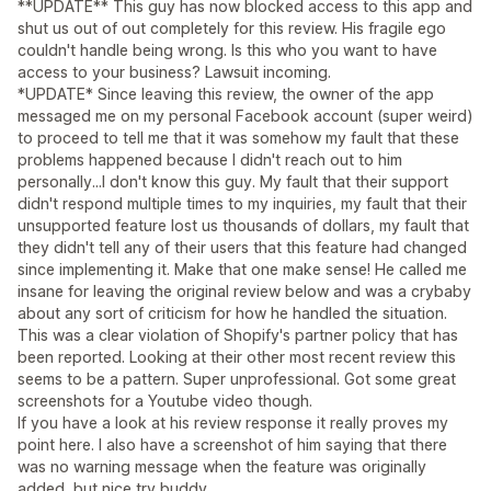
**UPDATE** This guy has now blocked access to this app and
shut us out of out completely for this review. His fragile ego
couldn't handle being wrong. Is this who you want to have
access to your business? Lawsuit incoming.
*UPDATE* Since leaving this review, the owner of the app
messaged me on my personal Facebook account (super weird)
to proceed to tell me that it was somehow my fault that these
problems happened because I didn't reach out to him
personally...I don't know this guy. My fault that their support
didn't respond multiple times to my inquiries, my fault that their
unsupported feature lost us thousands of dollars, my fault that
they didn't tell any of their users that this feature had changed
since implementing it. Make that one make sense! He called me
insane for leaving the original review below and was a crybaby
about any sort of criticism for how he handled the situation.
This was a clear violation of Shopify's partner policy that has
been reported. Looking at their other most recent review this
seems to be a pattern. Super unprofessional. Got some great
screenshots for a Youtube video though.
If you have a look at his review response it really proves my
point here. I also have a screenshot of him saying that there
was no warning message when the feature was originally
added, but nice try buddy.