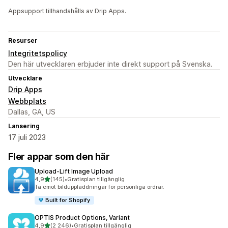
Appsupport tillhandahålls av Drip Apps.
Resurser
Integritetspolicy
Den här utvecklaren erbjuder inte direkt support på Svenska.
Utvecklare
Drip Apps
Webbplats
Dallas, GA, US
Lansering
17 juli 2023
Fler appar som den här
Upload‑Lift Image Upload
av 5 stjärnor
4,9
(145)
•
Gratisplan tillgänglig
145 recensioner totalt
Ta emot bilduppladdningar för personliga ordrar.
Built for Shopify
OPTIS Product Options, Variant
av 5 stjärnor
4,9
(2 246)
•
Gratisplan tillgänglig