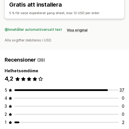
Filnedladdning
Utskrifter
Gratis att installera
5 % för varje expedierat gang sheet, max 12 USD per order
Innehåller automatöversatt text
Visa original
Alla avgifter debiteras i USD.
Recensioner
(39)
Helhetsomdöme
4,2
5
37
4
0
3
0
2
0
1
2