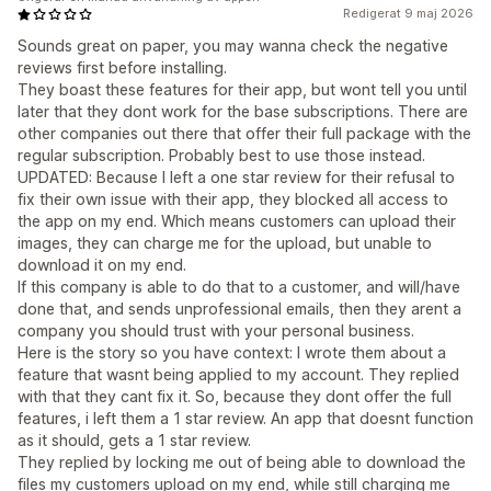
Redigerat 9 maj 2026
Sounds great on paper, you may wanna check the negative
reviews first before installing.
They boast these features for their app, but wont tell you until
later that they dont work for the base subscriptions. There are
other companies out there that offer their full package with the
regular subscription. Probably best to use those instead.
UPDATED: Because I left a one star review for their refusal to
fix their own issue with their app, they blocked all access to
the app on my end. Which means customers can upload their
images, they can charge me for the upload, but unable to
download it on my end.
If this company is able to do that to a customer, and will/have
done that, and sends unprofessional emails, then they arent a
company you should trust with your personal business.
Here is the story so you have context: I wrote them about a
feature that wasnt being applied to my account. They replied
with that they cant fix it. So, because they dont offer the full
features, i left them a 1 star review. An app that doesnt function
as it should, gets a 1 star review.
They replied by locking me out of being able to download the
files my customers upload on my end, while still charging me