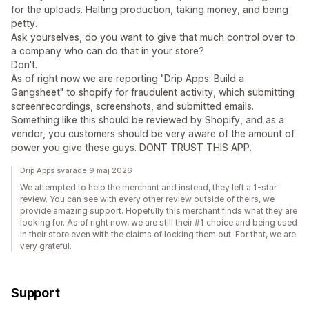
for the uploads. Halting production, taking money, and being
petty.
Ask yourselves, do you want to give that much control over to
a company who can do that in your store?
Don't.
As of right now we are reporting "Drip Apps: Build a
Gangsheet" to shopify for fraudulent activity, which submitting
screenrecordings, screenshots, and submitted emails.
Something like this should be reviewed by Shopify, and as a
vendor, you customers should be very aware of the amount of
power you give these guys. DONT TRUST THIS APP.
Drip Apps svarade 9 maj 2026
We attempted to help the merchant and instead, they left a 1-star
review. You can see with every other review outside of theirs, we
provide amazing support. Hopefully this merchant finds what they are
looking for. As of right now, we are still their #1 choice and being used
in their store even with the claims of locking them out. For that, we are
very grateful.
Support