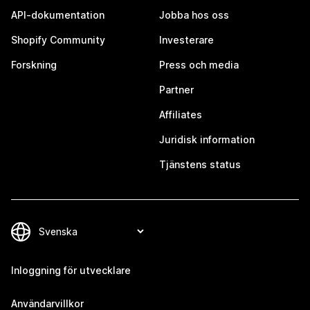
API-dokumentation
Jobba hos oss
Shopify Community
Investerare
Forskning
Press och media
Partner
Affiliates
Juridisk information
Tjänstens status
Inloggning för utvecklare
Användarvillkor