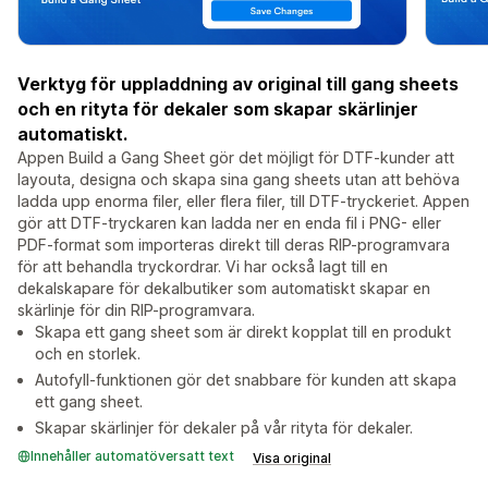
Verktyg för uppladdning av original till gang sheets
och en rityta för dekaler som skapar skärlinjer
automatiskt.
Appen Build a Gang Sheet gör det möjligt för DTF-kunder att
layouta, designa och skapa sina gang sheets utan att behöva
ladda upp enorma filer, eller flera filer, till DTF-tryckeriet. Appen
gör att DTF-tryckaren kan ladda ner en enda fil i PNG- eller
PDF-format som importeras direkt till deras RIP-programvara
för att behandla tryckordrar. Vi har också lagt till en
dekalskapare för dekalbutiker som automatiskt skapar en
skärlinje för din RIP-programvara.
Skapa ett gang sheet som är direkt kopplat till en produkt
och en storlek.
Autofyll-funktionen gör det snabbare för kunden att skapa
ett gang sheet.
Skapar skärlinjer för dekaler på vår rityta för dekaler.
Innehåller automatöversatt text
Visa original