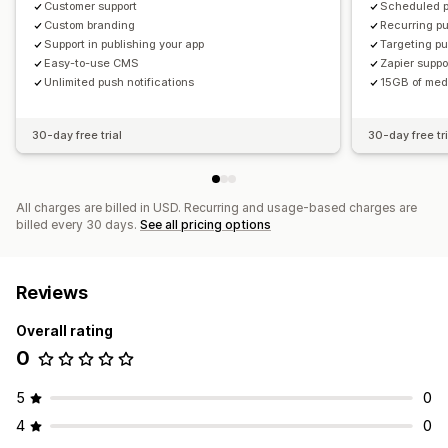
Customer support
Scheduled p
Custom branding
Recurring pu
Support in publishing your app
Targeting pu
Easy-to-use CMS
Zapier suppo
Unlimited push notifications
15GB of med
30-day free trial
30-day free tri
All charges are billed in USD. Recurring and usage-based charges are
billed every 30 days.
See all pricing options
Reviews
Overall rating
0
5
0
4
0