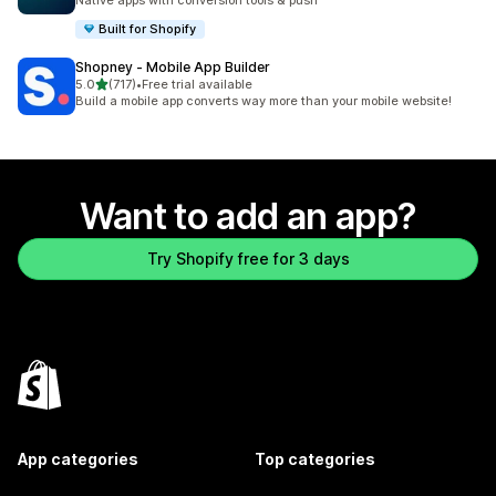
Native apps with conversion tools & push
Built for Shopify
Shopney ‑ Mobile App Builder
out of 5 stars
5.0
(717)
•
Free trial available
717 total reviews
Build a mobile app converts way more than your mobile website!
Want to add an app?
Try Shopify free for 3 days
App categories
Top categories