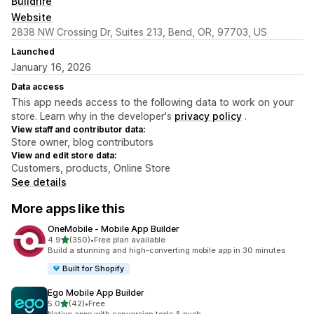
Buildfire
Website
2838 NW Crossing Dr, Suites 213, Bend, OR, 97703, US
Launched
January 16, 2026
Data access
This app needs access to the following data to work on your
store. Learn why in the developer's
privacy policy
.
View staff and contributor data:
Store owner, blog contributors
View and edit store data:
Customers, products, Online Store
See details
More apps like this
OneMobile ‑ Mobile App Builder
out of 5 stars
4.9
(350)
•
Free plan available
350 total reviews
Build a stunning and high-converting mobile app in 30 minutes
Built for Shopify
Ego Mobile App Builder
out of 5 stars
5.0
(42)
•
Free
42 total reviews