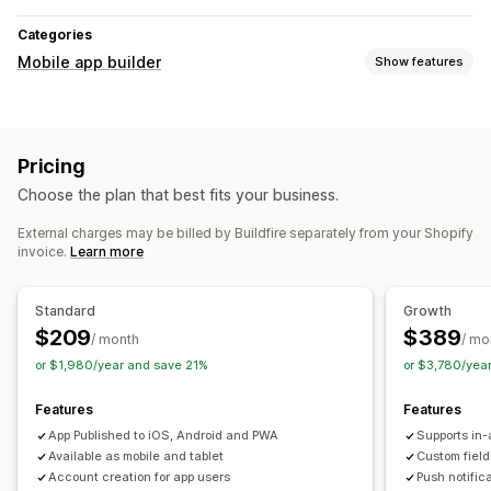
Categories
Mobile app builder
Show features
Customization
App design
Banners
Homepage
Login
Cart page
Pricing
Product pages
Templates
Drag and drop editor
Choose the plan that best fits your business.
Collections
Multi-currency
Multi-language
Real-time preview
Real-time sync
External charges may be billed by Buildfire separately from your Shopify
invoice.
Learn more
Push notifications
Abandoned cart
Auto-notifications
Geolocation
Standard
Growth
Personalized
Promotions
Rich media
Scheduled
$209
$389
/ month
/ mo
Segments
Custom notifications
or $1,980/year and save 21%
or $3,780/yea
Features
Features
App Published to iOS, Android and PWA
Supports in-
Available as mobile and tablet
Custom field
Account creation for app users
Push notific