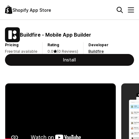
Shopify App Store
Buildfire ‑ Mobile App Builder
Pricing
Rating
Developer
Free trial available
0.0
(0 Reviews)
Buildfire
Install