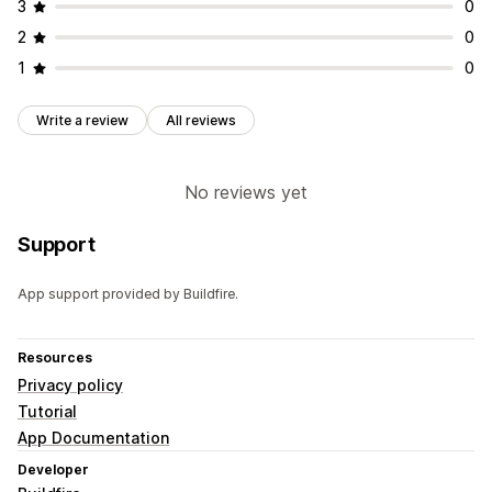
3
0
2
0
1
0
Write a review
All reviews
No reviews yet
Support
App support provided by Buildfire.
Resources
Privacy policy
Tutorial
App Documentation
Developer