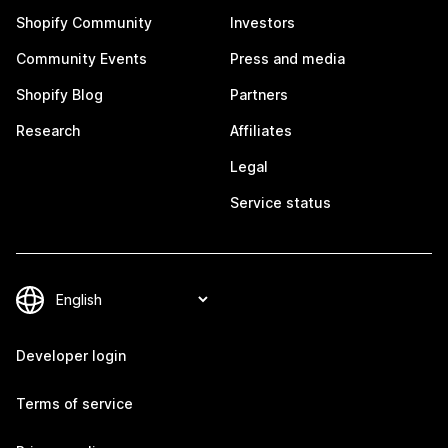
Shopify Community
Investors
Community Events
Press and media
Shopify Blog
Partners
Research
Affiliates
Legal
Service status
Developer login
Terms of service