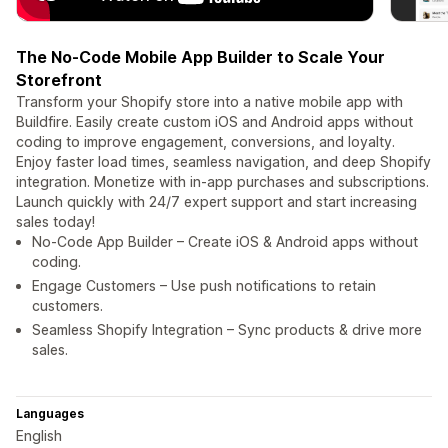
The No-Code Mobile App Builder to Scale Your
Storefront
Transform your Shopify store into a native mobile app with
Buildfire. Easily create custom iOS and Android apps without
coding to improve engagement, conversions, and loyalty.
Enjoy faster load times, seamless navigation, and deep Shopify
integration. Monetize with in-app purchases and subscriptions.
Launch quickly with 24/7 expert support and start increasing
sales today!
No-Code App Builder – Create iOS & Android apps without
coding.
Engage Customers – Use push notifications to retain
customers.
Seamless Shopify Integration – Sync products & drive more
sales.
Languages
English