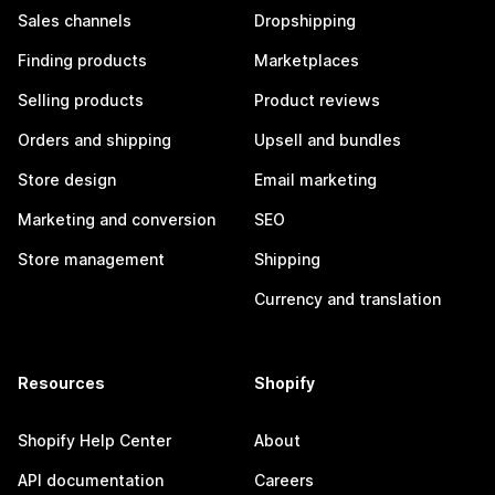
Sales channels
Dropshipping
Finding products
Marketplaces
Selling products
Product reviews
Orders and shipping
Upsell and bundles
Store design
Email marketing
Marketing and conversion
SEO
Store management
Shipping
Currency and translation
Resources
Shopify
Shopify Help Center
About
API documentation
Careers