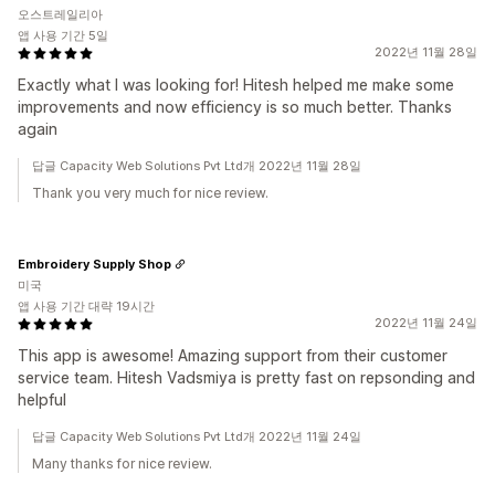
오스트레일리아
앱 사용 기간 5일
2022년 11월 28일
Exactly what I was looking for! Hitesh helped me make some
improvements and now efficiency is so much better. Thanks
again
답글 Capacity Web Solutions Pvt Ltd개 2022년 11월 28일
Thank you very much for nice review.
Embroidery Supply Shop
미국
앱 사용 기간 대략 19시간
2022년 11월 24일
This app is awesome! Amazing support from their customer
service team. Hitesh Vadsmiya is pretty fast on repsonding and
helpful
답글 Capacity Web Solutions Pvt Ltd개 2022년 11월 24일
Many thanks for nice review.