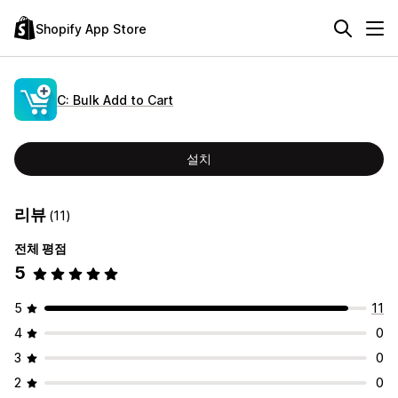
Shopify App Store
C: Bulk Add to Cart
설치
리뷰
(11)
전체 평점
5
5
11
4
0
3
0
2
0