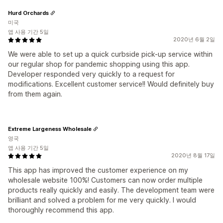
Hurd Orchards
미국
앱 사용 기간 5일
2020년 6월 2일
We were able to set up a quick curbside pick-up service within
our regular shop for pandemic shopping using this app.
Developer responded very quickly to a request for
modifications. Excellent customer service!! Would definitely buy
from them again.
Extreme Largeness Wholesale
영국
앱 사용 기간 5일
2020년 8월 17일
This app has improved the customer experience on my
wholesale website 100%! Customers can now order multiple
products really quickly and easily. The development team were
brilliant and solved a problem for me very quickly. I would
thoroughly recommend this app.