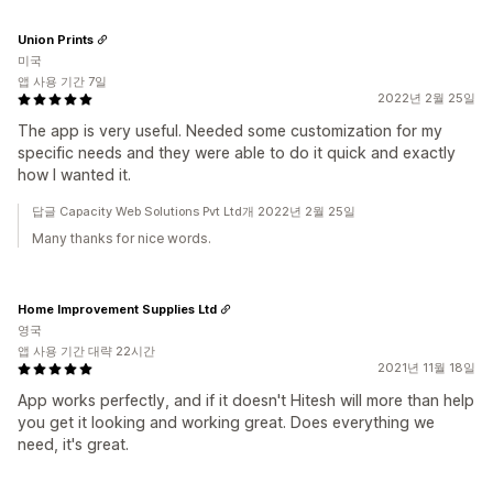
Union Prints
미국
앱 사용 기간 7일
2022년 2월 25일
The app is very useful. Needed some customization for my
specific needs and they were able to do it quick and exactly
how I wanted it.
답글 Capacity Web Solutions Pvt Ltd개 2022년 2월 25일
Many thanks for nice words.
Home Improvement Supplies Ltd
영국
앱 사용 기간 대략 22시간
2021년 11월 18일
App works perfectly, and if it doesn't Hitesh will more than help
you get it looking and working great. Does everything we
need, it's great.