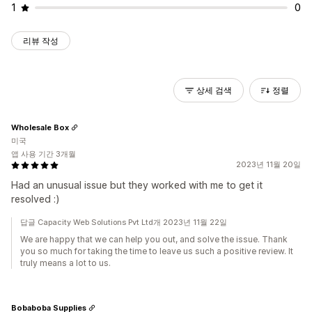
1
0
리뷰 작성
상세 검색
정렬
Wholesale Box
미국
앱 사용 기간 3개월
2023년 11월 20일
Had an unusual issue but they worked with me to get it
resolved :)
답글 Capacity Web Solutions Pvt Ltd개 2023년 11월 22일
We are happy that we can help you out, and solve the issue. Thank
you so much for taking the time to leave us such a positive review. It
truly means a lot to us.
Bobaboba Supplies