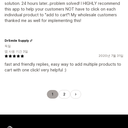
solution. 24 hours later...problem solved! I HIGHLY recommend
this app to help your customers NOT have to click on each
individual product to "add to cart"! My wholesale customers
thanked me as well for implementing this!
DrSmile Supply
독일
앱 사용 기간 3일
2020년 7월 31일
fast and friendly replies, easy way to add multiple products to
cart with one click! very helpful :)
1
2