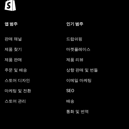
앱 범주
인기 범주
판매 채널
드랍쉬핑
제품 찾기
마켓플레이스
제품 판매
제품 리뷰
주문 및 배송
상향 판매 및 번들
스토어 디자인
이메일 마케팅
마케팅 및 전환
SEO
스토어 관리
배송
통화 및 번역