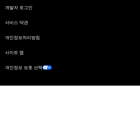
개발자 로그인
서비스 약관
개인정보처리방침
사이트 맵
개인정보 보호 선택