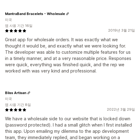
MantraBand Bracelets - Wholesale
미국
앱 사용 기간 16일
2019년 3월 21일
Great app for wholesale orders. It was exactly what we
thought it would be, and exactly what we were looking for.
The developer was able to customize multiple features for us
in a timely manner, and at a very reasonable price. Responses
were quick, everything was finished quick, and the rep we
worked with was very kind and professional.
Bliss Artisan
미국
앱 사용 기간 8일
2022년 3월 29일
We have a wholesale side to our website that is locked down
(password protected). I had a small glitch when I first installed
this app. Upon emailing my dilemma to the app development
team, they immediately replied, and began working on a