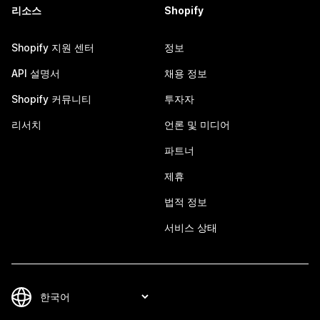
리소스
Shopify
Shopify 지원 센터
정보
API 설명서
채용 정보
Shopify 커뮤니티
투자자
리서치
언론 및 미디어
파트너
제휴
법적 정보
서비스 상태