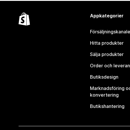
Appkategorier
Försäljningskanale
Hitta produkter
Sälja produkter
Order och leveran
Butiksdesign
Marknadsföring o
konvertering
Butikshantering