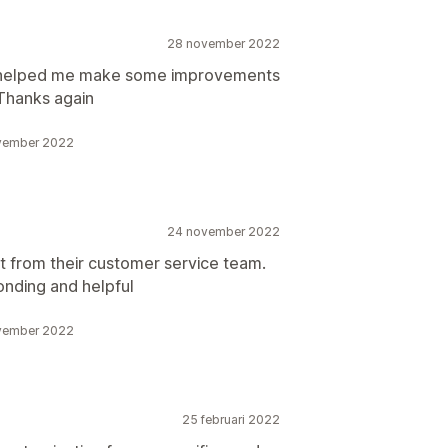
28 november 2022
sh helped me make some improvements
 Thanks again
ovember 2022
24 november 2022
 from their customer service team.
onding and helpful
ovember 2022
25 februari 2022