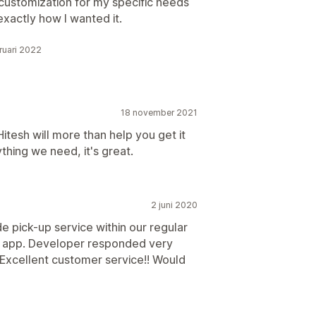
customization for my specific needs
exactly how I wanted it.
ruari 2022
18 november 2021
Hitesh will more than help you get it
hing we need, it's great.
2 juni 2020
e pick-up service within our regular
s app. Developer responded very
. Excellent customer service!! Would