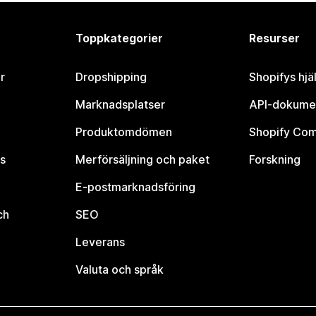
Toppkategorier
Resurser
r
Dropshipping
Shopifys hjä
Marknadsplatser
API-dokume
Produktomdömen
Shopify Co
s
Merförsäljning och paket
Forskning
E-postmarknadsföring
ch
SEO
Leverans
Valuta och språk