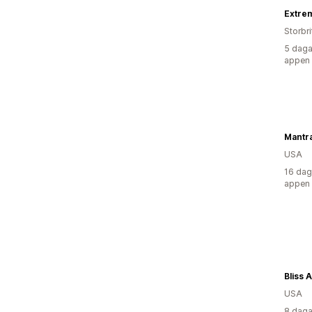
Storbr
5 daga
appen
USA
16 dag
appen
Bliss 
USA
8 daga