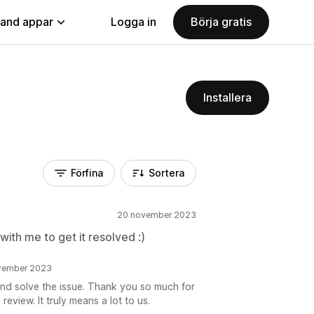
land appar
Logga in
Börja gratis
Installera
Förfina
Sortera
20 november 2023
ith me to get it resolved :)
ovember 2023
nd solve the issue. Thank you so much for
review. It truly means a lot to us.