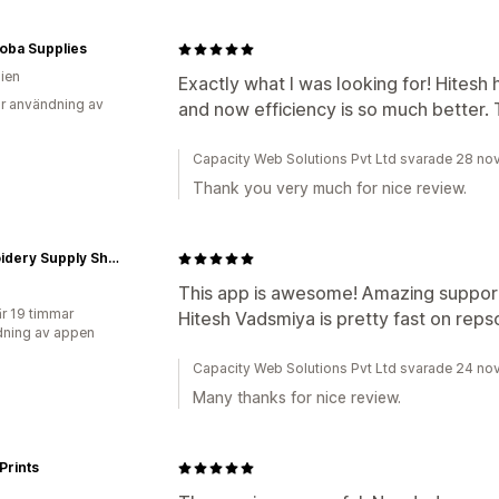
oba Supplies
lien
Exactly what I was looking for! Hite
r användning av
and now efficiency is so much better.
Capacity Web Solutions Pvt Ltd svarade 28 n
Thank you very much for nice review.
Embroidery Supply Shop
This app is awesome! Amazing support
r 19 timmar
Hitesh Vadsmiya is pretty fast on reps
ning av appen
Capacity Web Solutions Pvt Ltd svarade 24 n
Many thanks for nice review.
Prints