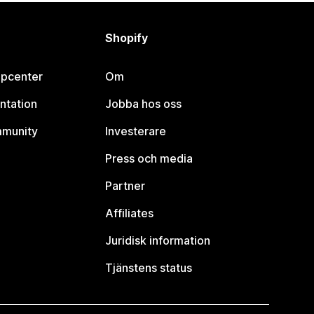
Shopify
lpcenter
Om
ntation
Jobba hos oss
mmunity
Investerare
Press och media
Partner
Affiliates
Juridisk information
Tjänstens status