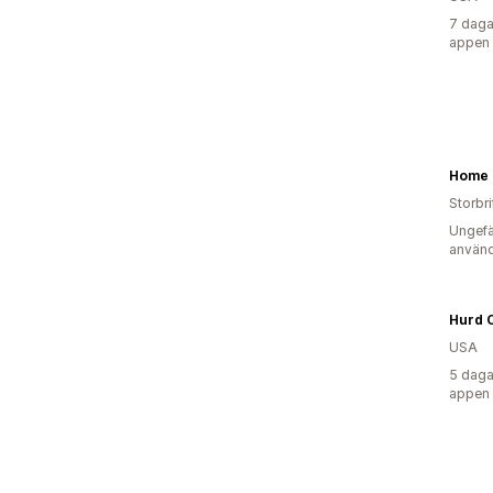
7 daga
appen
Storbr
Ungefä
använd
Hurd 
USA
5 daga
appen