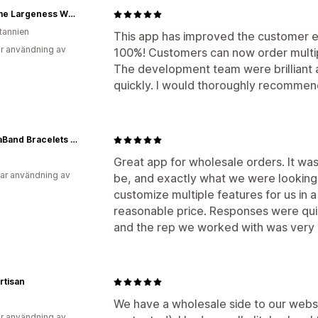
Extreme Largeness Wholesale
itannien
This app has improved the customer 
r användning av
100%! Customers can now order multipl
The development team were brilliant 
quickly. I would thoroughly recommend
MantraBand Bracelets - Wholesale
Great app for wholesale orders. It wa
ar användning av
be, and exactly what we were looking
customize multiple features for us in 
reasonable price. Responses were quic
and the rep we worked with was very k
Artisan
We have a wholesale side to our webs
r användning av