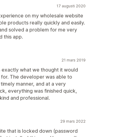
17 augusti 2020
experience on my wholesale website
e products really quickly and easily.
and solved a problem for me very
 this app.
21 mars 2019
s exactly what we thought it would
 for. The developer was able to
a timely manner, and at a very
k, everything was finished quick,
ind and professional.
29 mars 2022
ite that is locked down (password