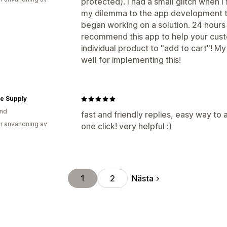
protected). I had a small glitch when I 
my dilemma to the app development t
began working on a solution. 24 hours 
recommend this app to help your cust
individual product to "add to cart"! 
well for implementing this!
e Supply
and
fast and friendly replies, easy way to 
r användning av
one click! very helpful :)
Nästa
1
2