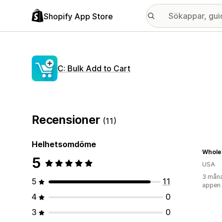
Shopify App Store
C: Bulk Add to Cart
Recensioner
(11)
Helhetsomdöme
Whole
5
USA
3 måna
5
11
appen
4
0
3
0