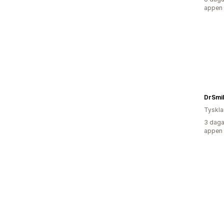
appen
DrSmil
Tyskl
3 daga
appen