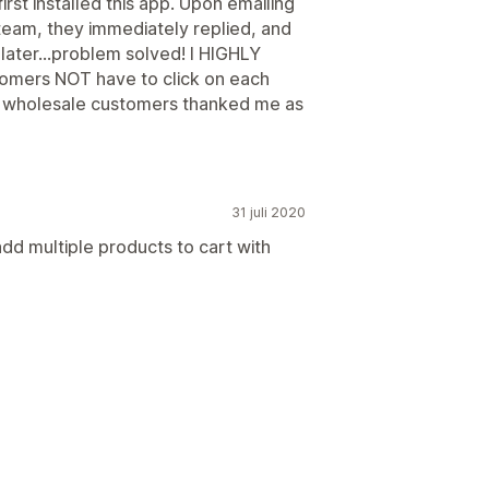
first installed this app. Upon emailing
eam, they immediately replied, and
later...problem solved! I HIGHLY
omers NOT have to click on each
My wholesale customers thanked me as
31 juli 2020
add multiple products to cart with