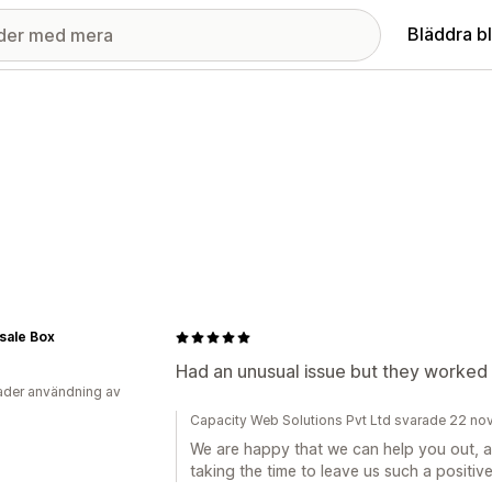
Bläddra b
sale Box
Had an unusual issue but they worked w
der användning av
Capacity Web Solutions Pvt Ltd svarade 22 n
We are happy that we can help you out, a
taking the time to leave us such a positive 