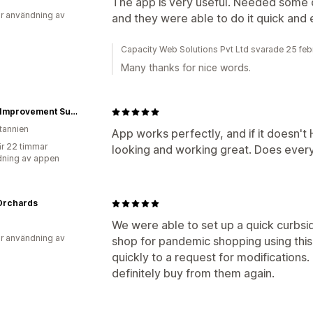
The app is very useful. Needed some 
r användning av
and they were able to do it quick and 
Capacity Web Solutions Pvt Ltd svarade 25 feb
Many thanks for nice words.
Home Improvement Supplies Ltd
itannien
App works perfectly, and if it doesn't 
r 22 timmar
looking and working great. Does everyt
ning av appen
Orchards
We were able to set up a quick curbsid
r användning av
shop for pandemic shopping using thi
quickly to a request for modifications
definitely buy from them again.