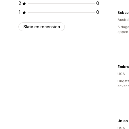
2
0
1
0
Bobab
Austra
Skriv en recension
5 daga
appen
USA
Ungefä
använd
Union 
USA