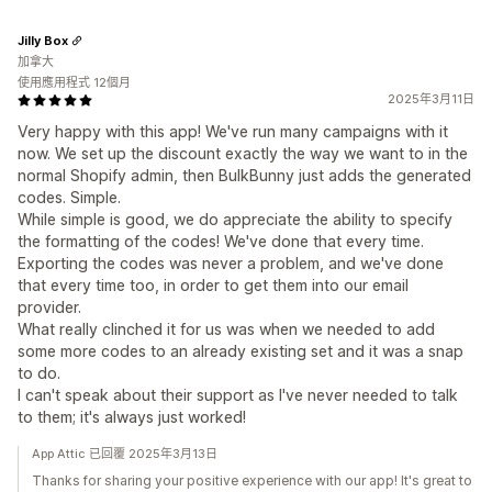
Jilly Box
加拿大
使用應用程式 12個月
2025年3月11日
Very happy with this app! We've run many campaigns with it
now. We set up the discount exactly the way we want to in the
normal Shopify admin, then BulkBunny just adds the generated
codes. Simple.
While simple is good, we do appreciate the ability to specify
the formatting of the codes! We've done that every time.
Exporting the codes was never a problem, and we've done
that every time too, in order to get them into our email
provider.
What really clinched it for us was when we needed to add
some more codes to an already existing set and it was a snap
to do.
I can't speak about their support as I've never needed to talk
to them; it's always just worked!
App Attic 已回覆 2025年3月13日
Thanks for sharing your positive experience with our app! It's great to