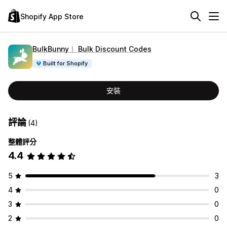
Shopify App Store
BulkBunny︱ Bulk Discount Codes
Built for Shopify
安裝
評論
(4)
整體評分
4.4
5
3
4
0
3
0
2
0