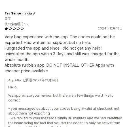
Tea Sense - India
印度
使用應用程式 1天
2024年12月13日
Very bag experience with the app. The codes could not be
exported. Had written for support but no help.
I upgraded the app and since i did not get any help i
uninstalled the app within 3 days and still was charged for the
whole month.
Absolute rubbish app. DO NOT INSTALL. OTHER Apps with
cheaper price available
App Attic 已回覆 2024年12月14日
Hello,
We appreciate your review, but there are a few things we'd like to
correct:
- you messaged us about your codes being invalid at checkout, not
about them not exporting
- we replied to your message within 36 minutes and we had identified
the issue being the fact that you set the codes to only be active from