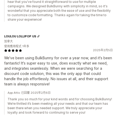
hear that you've found it straightforward to use for multiple
campaigns. We designed BulkBunny with simplicity in mind, so it's
wonderful that you appreciate both the ease of use and the flexibility
to customize code formatting. Thanks again for taking the time to
share your experience!
LOULOU LOLLIPOP US
加拿大
使用應用程式 1年多
2025年2月5日
We've been using BulkBunny for over a year now, and it's been
fantastic! It's super easy to use, does exactly what we need,
and integrates seamlessly. When we were searching for a
discount code solution, this was the only app that could
handle the job effortlessly. No issues at all, and their support
team is always responsive!
App Attic 已回覆 2025年2月6日
Thank you so much for your kind words and for choosing BulkBunny!
We’re thrilled it’s been meeting all your needs and that our team has
been there when you needed support. We truly appreciate your
loyalty and look forward to continuing to serve you!