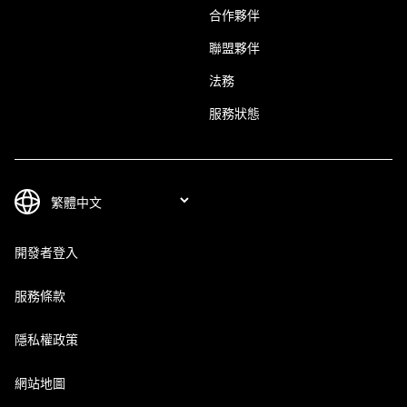
合作夥伴
聯盟夥伴
法務
服務狀態
開發者登入
服務條款
隱私權政策
網站地圖