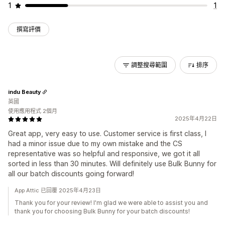
1
1
撰寫評價
調整搜尋範圍
排序
indu Beauty
英國
使用應用程式 2個月
2025年4月22日
Great app, very easy to use. Customer service is first class, I
had a minor issue due to my own mistake and the CS
representative was so helpful and responsive, we got it all
sorted in less than 30 minutes. Will definitely use Bulk Bunny for
all our batch discounts going forward!
App Attic 已回覆 2025年4月23日
Thank you for your review! I'm glad we were able to assist you and
thank you for choosing Bulk Bunny for your batch discounts!