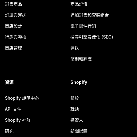
銷售商品
商品評價
訂單與運送
追加銷售和套裝組合
商店設計
電子郵件行銷
行銷與轉換
搜尋引擎最佳化 (SEO)
商店管理
運送
幣別和翻譯
資源
Shopify
Shopify 說明中心
關於
API 文件
職缺
Shopify 社群
投資人
研究
新聞媒體