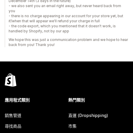
December 14th (3 days in the future)
- we also sent you an email right away, but never heard back from
you
- there is no charge appearing in our account for your store yet, but
if/when that will appear we'll refund your charge in full
- the code export, which you mentioned that it doesn't work, is
handled by Shopify, not by our app
We hope this was just a communication problem and we hope to hear
back from you! Thank you!
應用程式類別
熱門類別
銷售管道
直運 (Dropshipping)
尋找商品
市集