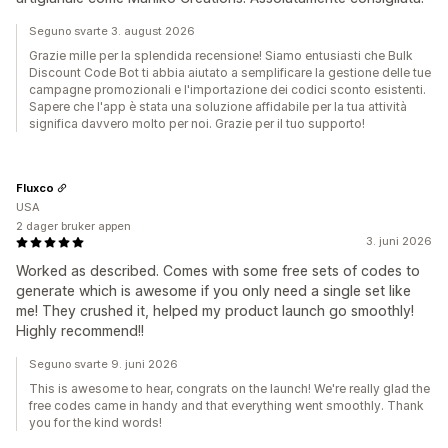
Seguno svarte 3. august 2026
Grazie mille per la splendida recensione! Siamo entusiasti che Bulk
Discount Code Bot ti abbia aiutato a semplificare la gestione delle tue
campagne promozionali e l'importazione dei codici sconto esistenti.
Sapere che l'app è stata una soluzione affidabile per la tua attività
significa davvero molto per noi. Grazie per il tuo supporto!
Fluxco
USA
2 dager bruker appen
3. juni 2026
Worked as described. Comes with some free sets of codes to
generate which is awesome if you only need a single set like
me! They crushed it, helped my product launch go smoothly!
Highly recommend!!
Seguno svarte 9. juni 2026
This is awesome to hear, congrats on the launch! We're really glad the
free codes came in handy and that everything went smoothly. Thank
you for the kind words!