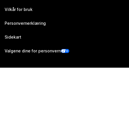
Vilkår for bruk
Personvernerklæring
Sidekart
Valgene dine for personvern