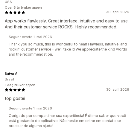
USA
Over 6 år bruker appen
30. april 2026
App works flawlessly. Great interface, intuitive and easy to use.
And their customer service ROCKS. Highly recommended.
Seguno svarte 1. mai 2026
Thank you so much, this is wonderful to hear! Flawless, intuitive, and
rockin' customer service - we'll take it! We appreciate the kind words
and the recommendation.
Natva
Brasil
1 dag bruker appen
30. april 2026
top gostei
Seguno svarte 1. mai 2026
Obrigado por compartilhar sua experiência! É ótimo saber que você
está gostando do aplicativo. Não hesite em entrar em contato se
precisar de alguma ajuda!