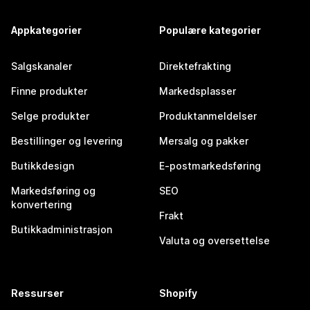
Appkategorier
Populære kategorier
Salgskanaler
Direktefrakting
Finne produkter
Markedsplasser
Selge produkter
Produktanmeldelser
Bestillinger og levering
Mersalg og pakker
Butikkdesign
E-postmarkedsføring
Markedsføring og
SEO
konvertering
Frakt
Butikkadministrasjon
Valuta og oversettelse
Ressurser
Shopify