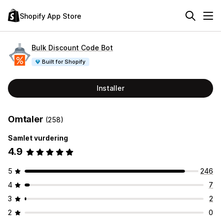
Shopify App Store
Bulk Discount Code Bot
Built for Shopify
Installer
Omtaler
(258)
Samlet vurdering
4.9
5
246
4
7
3
2
2
0