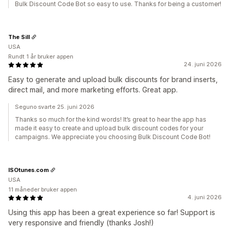
Bulk Discount Code Bot so easy to use. Thanks for being a customer!
The Sill
USA
Rundt 1 år bruker appen
24. juni 2026
Easy to generate and upload bulk discounts for brand inserts,
direct mail, and more marketing efforts. Great app.
Seguno svarte 25. juni 2026
Thanks so much for the kind words! It’s great to hear the app has
made it easy to create and upload bulk discount codes for your
campaigns. We appreciate you choosing Bulk Discount Code Bot!
ISOtunes.com
USA
11 måneder bruker appen
4. juni 2026
Using this app has been a great experience so far! Support is
very responsive and friendly (thanks Josh!)