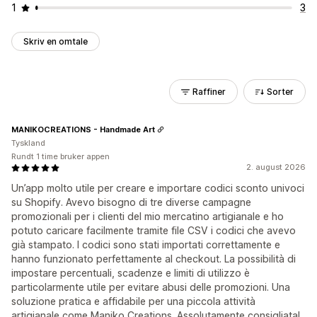
1
3
Skriv en omtale
Raffiner
Sorter
MANIKOCREATIONS - Handmade Art
Tyskland
Rundt 1 time bruker appen
2. august 2026
Un’app molto utile per creare e importare codici sconto univoci
su Shopify. Avevo bisogno di tre diverse campagne
promozionali per i clienti del mio mercatino artigianale e ho
potuto caricare facilmente tramite file CSV i codici che avevo
già stampato. I codici sono stati importati correttamente e
hanno funzionato perfettamente al checkout. La possibilità di
impostare percentuali, scadenze e limiti di utilizzo è
particolarmente utile per evitare abusi delle promozioni. Una
soluzione pratica e affidabile per una piccola attività
artigianale come Maniko Creations. Assolutamente consigliata!