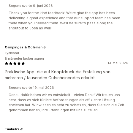
Seguno svarte 9. juni 2026
Thank you for the kind feedback! We're glad the app has been
delivering a great experience and that our support team has been
there when you needed them. We'll be sure to pass along the
shoutout to Josh as well!
Campingaz & Coleman
Tyskland
8 måneder bruker appen
13. mai 2026
Praktische App, die auf Knopfdruck die Erstellung von
mehreren / tausenden Gutscheincodes erlaubt.
Seguno svarte 19. mai 2026
Genau dafür haben wir es entwickelt – vielen Dank! Wir freuen uns
sehr, dass es sich für Ihre Anforderungen als effiziente Lösung
erwiesen hat. Wir wissen es sehr zu schätzen, dass Sie sich die Zeit
genommen haben, Ihre Erfahrungen mit uns zu teilen!
Timbuk2