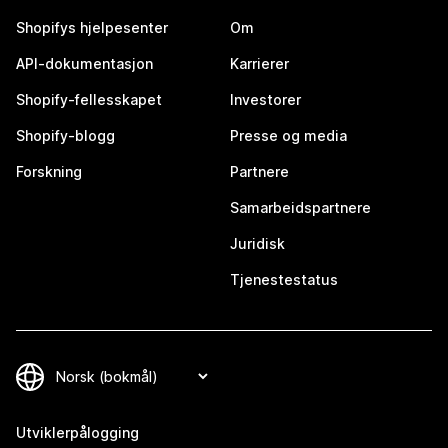
Shopifys hjelpesenter
Om
API-dokumentasjon
Karrierer
Shopify-fellesskapet
Investorer
Shopify-blogg
Presse og media
Forskning
Partnere
Samarbeidspartnere
Juridisk
Tjenestestatus
Utviklerpålogging