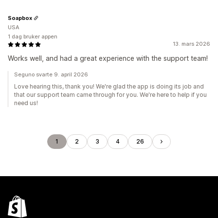
Soapbox
USA
1 dag bruker appen
13. mars 2026
Works well, and had a great experience with the support team!
Seguno svarte 9. april 2026
Love hearing this, thank you! We're glad the app is doing its job and
that our support team came through for you. We're here to help if you
need us!
1
2
3
4
26