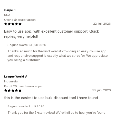
Carpe
USA
Over 5 år bruker appen
22. juli 2026
Easy to use app, with excellent customer support. Quick
replies, very helpful!
Seguno svarte 23. juli 2026
Thanks so much for the kind words! Providing an easy-to-use app
and responsive support is exactly what we strive for. We appreciate
you being a customer!
League World
Indonesia
Rundt 20 timer bruker appen
30. juni 2026
this is the easiest to use bulk discount tool i have found
Seguno svarte 2. juli 2026
Thank you for the 5-star review! We’re thrilled to hear you’ve found