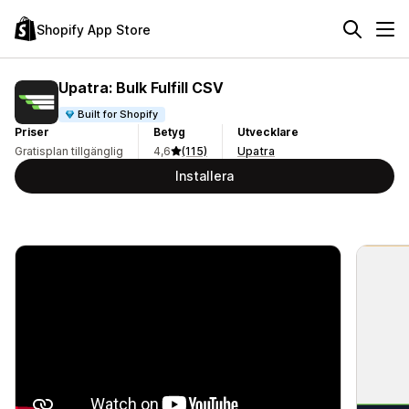
Shopify App Store
Upatra: Bulk Fulfill CSV
Built for Shopify
Priser
Betyg
Utvecklare
Gratisplan tillgänglig
4,6
(115)
Upatra
Installera