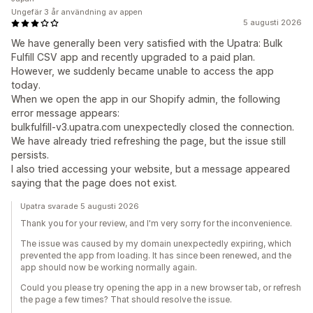
Ungefär 3 år användning av appen
5 augusti 2026
We have generally been very satisfied with the Upatra: Bulk
Fulfill CSV app and recently upgraded to a paid plan.
However, we suddenly became unable to access the app
today.
When we open the app in our Shopify admin, the following
error message appears:
bulkfulfill-v3.upatra.com unexpectedly closed the connection.
We have already tried refreshing the page, but the issue still
persists.
I also tried accessing your website, but a message appeared
saying that the page does not exist.
Upatra svarade 5 augusti 2026
Thank you for your review, and I'm very sorry for the inconvenience.
The issue was caused by my domain unexpectedly expiring, which
prevented the app from loading. It has since been renewed, and the
app should now be working normally again.
Could you please try opening the app in a new browser tab, or refresh
the page a few times? That should resolve the issue.