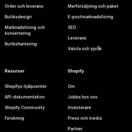
Order och leverans
Merförsäljning och paket
Butiksdesign
E-postmarknadsföring
Marknadsföring och
SEO
konvertering
Leverans
Butikshantering
Valuta och språk
Resurser
Shopify
Shopifys hjälpcenter
Om
API-dokumentation
Jobba hos oss
Shopify Community
Investerare
Forskning
Press och media
Partner