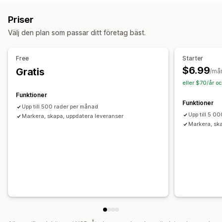
Distribution
Batchbearbetning
Spårning av flera bud
Anpassning
Priser
Spårningslänkar
Kundaviseringar
Spårningshistorik
API:er
Villkorlig logik
Anpassade utlösare
Mallar
Välj den plan som passar ditt företag bäst.
Lagerhantering
Synkronisera data automatiskt
Schemalagda uppgifter
Automatisk synkronisering
Anpassade regler
Anpassade arbetsflöden
Free
Starter
Lagerjusteringar
Flera lagerlokaler
SKU-mappning
$6.99
Gratis
/må
eller $70/år o
Funktioner
Funktioner
Upp till 500 rader per månad
Upp till 5 0
Markera, skapa, uppdatera leveranser
Markera, sk