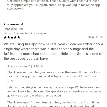
fulfillment simple and efficient. That's exactly what I set out to build. I
truly appreciate your support, and I'll keep working to make the app
even better.
knauermann
Hongkong SAR
Nästan 3 år användning av appen
13 juli 2026
We are using this app now several years. I can remember only a
single day where there was a small server outage and the
fulfillment process had to be done a little later. So this is one of
the best apps you can have.
Upatra svarade 13 juli 2026
Thank you so much for your support over the years! It means a lot to
hear that the app has been a reliable part of your workflow for so
long.
I also appreciate you mentioning the rare outage. While no service is
perfect, I work hard to keep the app stable and resolve any issues as
quickly as possible when they do occur.
Thank you again for your trust and for your kind words. I’ll continue
doing my best to keep the app reliable and make it even better!