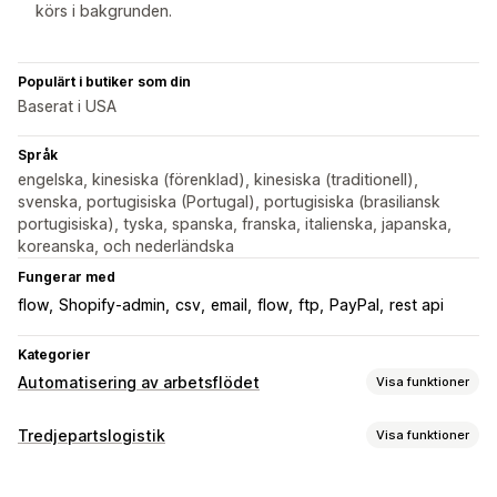
körs i bakgrunden.
Populärt i butiker som din
Baserat i USA
Språk
engelska, kinesiska (förenklad), kinesiska (traditionell),
svenska, portugisiska (Portugal), portugisiska (brasiliansk
portugisiska), tyska, spanska, franska, italienska, japanska,
koreanska, och nederländska
Fungerar med
flow
Shopify-admin
csv
email
flow
ftp
PayPal
rest api
Kategorier
Automatisering av arbetsflödet
Visa funktioner
Automatiseringsuppgifter
Tredjepartslogistik
Visa funktioner
Orderdistribution
Ordertaggar
Betalningsstatus
Orderhantering
Orderhantering