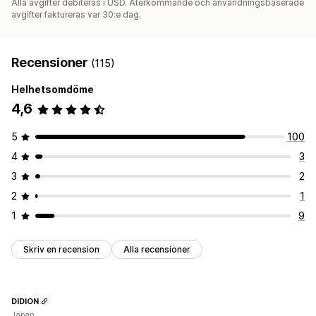
Alla avgifter debiteras i USD. Återkommande och användningsbaserade
avgifter faktureras var 30:e dag.
Recensioner
(115)
Helhetsomdöme
4,6
5
100
4
3
3
2
2
1
1
9
Skriv en recension
Alla recensioner
DIDION
Japan