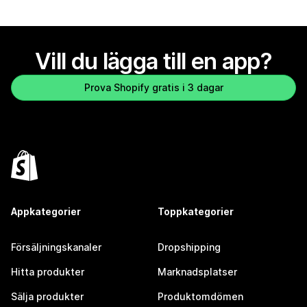
Vill du lägga till en app?
Prova Shopify gratis i 3 dagar
Appkategorier
Toppkategorier
Försäljningskanaler
Dropshipping
Hitta produkter
Marknadsplatser
Sälja produkter
Produktomdömen