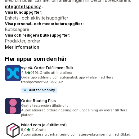
med din butik. Läs mer om anledningen till detta i utvecklarens
integritetspolicy
.
Visa kunduppgifter:
Enhets- och aktivitetsuppgifter
Visa personal- och medarbetaruppgifter:
Butiksägare
Visa och redigera butiksuppgifter:
Produkter, ordrar
Mer information
Fler appar som den här
syncX: Order Fulfillment Bulk
av 5 stjärnor
4,8
(49)
•
Gratis att installera
49 recensioner totalt
Orderuppladdning och automatisk uppfyllelse med flera
transportörer via CSV, API
Built for Shopify
Order Routing Plus
Gratis testversion tillgänglig
Automatiserad orderdirigering och uppdelning av ordrar till flera
platser
isklad.com (e‑fulfillment)
av 5 stjärnor
5,0
(1)
•
Gratis
1 recensioner totalt
Automatisera orderhantering och lagersynkronisering med iSklad.