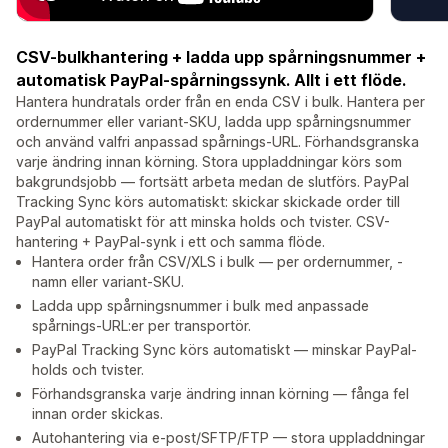
CSV-bulkhantering + ladda upp spårningsnummer +
automatisk PayPal-spårningssynk. Allt i ett flöde.
Hantera hundratals order från en enda CSV i bulk. Hantera per
ordernummer eller variant-SKU, ladda upp spårningsnummer
och använd valfri anpassad spårnings-URL. Förhandsgranska
varje ändring innan körning. Stora uppladdningar körs som
bakgrundsjobb — fortsätt arbeta medan de slutförs. PayPal
Tracking Sync körs automatiskt: skickar skickade order till
PayPal automatiskt för att minska holds och tvister. CSV-
hantering + PayPal-synk i ett och samma flöde.
Hantera order från CSV/XLS i bulk — per ordernummer, -
namn eller variant-SKU.
Ladda upp spårningsnummer i bulk med anpassade
spårnings-URL:er per transportör.
PayPal Tracking Sync körs automatiskt — minskar PayPal-
holds och tvister.
Förhandsgranska varje ändring innan körning — fånga fel
innan order skickas.
Autohantering via e-post/SFTP/FTP — stora uppladdningar