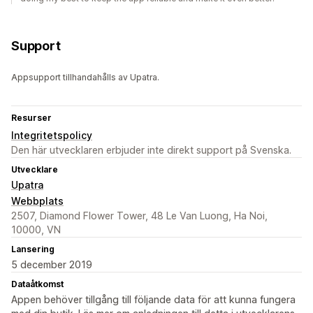
Support
Appsupport tillhandahålls av Upatra.
Resurser
Integritetspolicy
Den här utvecklaren erbjuder inte direkt support på Svenska.
Utvecklare
Upatra
Webbplats
2507, Diamond Flower Tower, 48 Le Van Luong, Ha Noi,
10000, VN
Lansering
5 december 2019
Dataåtkomst
Appen behöver tillgång till följande data för att kunna fungera