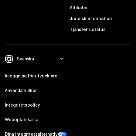
Affiliates
Juridisk information
Tjänstens status
Inloggning för utvecklare
Användarvillkor
Integritetspolicy
Webbplatskarta
Dina integritetsalternativ