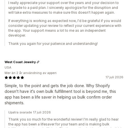
I really appreciate your support over the years and your decision to
upgrade to a paid plan. I sincerely apologize for the disruption and
will take extra measures to make sure this doesn't happen again.
If everything is working as expected now, I'd be grateful if you would
consider updating your review to reflect your current experience with
the app. Your support means a lot to me as an independent
developer.
Thank you again for your patience and understanding!
West Coast Jewelry
USA
Mer än 2 år användning av appen
17 juli 2026
Simple, to the point and gets the job done. Why Shopify
doesn't have it's own bulk fulfillment tool is beyond me, this
app has been a life saver in helping us bulk confirm order
shipments.
Upatra svarade 17 juli 2026
Thank you so much for the wonderful review! I'm really glad to hear
the app has been a lifesaver for your team and is making bulk