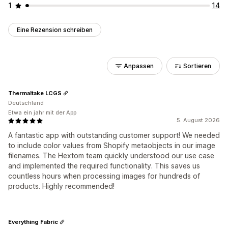
1
14
Eine Rezension schreiben
Anpassen
Sortieren
Thermaltake LCGS
Deutschland
Etwa ein jahr mit der App
5. August 2026
A fantastic app with outstanding customer support! We needed
to include color values from Shopify metaobjects in our image
filenames. The Hextom team quickly understood our use case
and implemented the required functionality. This saves us
countless hours when processing images for hundreds of
products. Highly recommended!
Everything Fabric