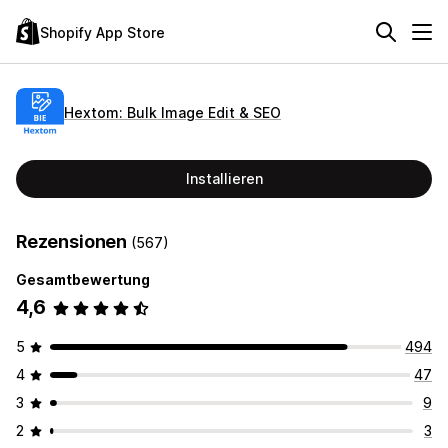
Shopify App Store
Hextom: Bulk Image Edit & SEO
Installieren
Rezensionen
(567)
Gesamtbewertung
4,6
5
494
4
47
3
9
2
3