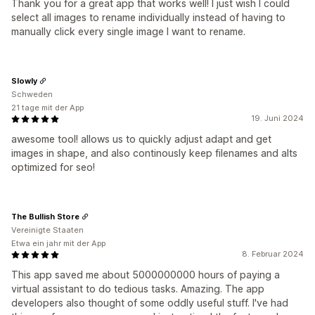
Thank you for a great app that works well! I just wish I could
select all images to rename individually instead of having to
manually click every single image I want to rename.
Slowly
Schweden
21 tage mit der App
19. Juni 2024
awesome tool! allows us to quickly adjust adapt and get
images in shape, and also continously keep filenames and alts
optimized for seo!
The Bullish Store
Vereinigte Staaten
Etwa ein jahr mit der App
8. Februar 2024
This app saved me about 5000000000 hours of paying a
virtual assistant to do tedious tasks. Amazing. The app
developers also thought of some oddly useful stuff. I've had