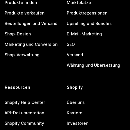
Produkte finden
Marktplätze
Produkte verkaufen
Produktrezensionen
Bestellungen und Versand
Upselling und Bundles
Shop-Design
E-Mail-Marketing
Marketing und Conversion
SEO
Shop-Verwaltung
Versand
Währung und Übersetzung
Ressourcen
Shopify
Shopify Help Center
Über uns
API-Dokumentation
Karriere
Shopify Community
Investoren