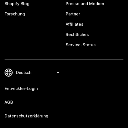
Shopify Blog
Presse und Medien
Forschung
Partner
Affiliates
Rechtliches
Service-Status
Entwickler-Login
AGB
Datenschutzerklärung