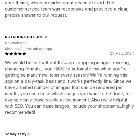
your theme, which provides great peace of mind. The
customer service team was responsive and provided a clear,
precise answer to our request.
ROTATION BOUTIQUE
Deutschland
Mehr als 2 jahre mit der App
27. März 2024
We would be lost without this app: cropping images, resizing,
changing formats,...you HAVE to automate this when you´re
getting so many new items every season! We´re running this
app on a daily-task basis and it works perfectly fine. Since we
have a limited number of images that can be rendered per
month, you can chose which images you want to be done, for
example only those visible at the moment. Also really helpful
with SEO. You can name images, include your shopname...highly
recommended!
Totally Tasty