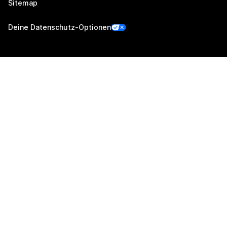
Sitemap
Deine Datenschutz-Optionen