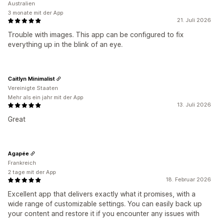
Australien
3 monate mit der App
21. Juli 2026
Trouble with images. This app can be configured to fix
everything up in the blink of an eye.
Caitlyn Minimalist
Vereinigte Staaten
Mehr als ein jahr mit der App
13. Juli 2026
Great
Agapée
Frankreich
2 tage mit der App
18. Februar 2026
Excellent app that delivers exactly what it promises, with a
wide range of customizable settings. You can easily back up
your content and restore it if you encounter any issues with