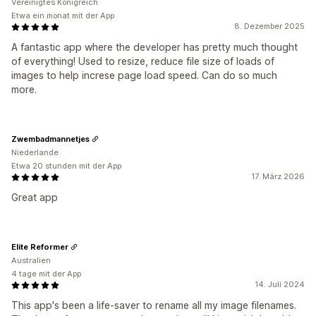
Vereinigtes Königreich
Etwa ein monat mit der App
8. Dezember 2025
A fantastic app where the developer has pretty much thought
of everything! Used to resize, reduce file size of loads of
images to help increse page load speed. Can do so much
more.
Zwembadmannetjes
Niederlande
Etwa 20 stunden mit der App
17. März 2026
Great app
Elite Reformer
Australien
4 tage mit der App
14. Juli 2024
This app's been a life-saver to rename all my image filenames.