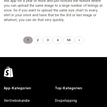
this app for a year or more and just noticed the feature where
you can upload the same image to a large number of listings at
once. So if you want to upload the same size chart to every
shirt in your store and have that be the 3rd or last image or
whatnot, you can do that very quickly.
1
2
3
4
50
App-Kategorien
Top-Kategorien
Vertriebskanäle
Dropshipping