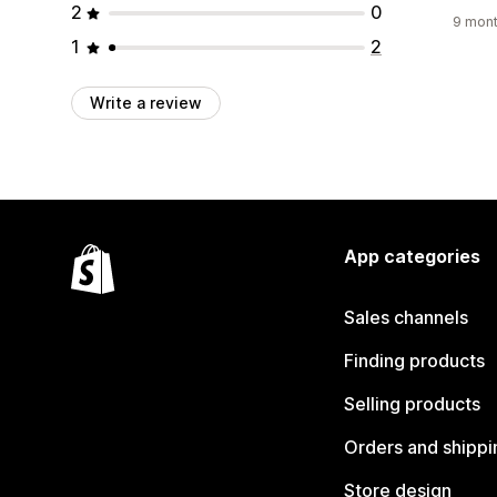
2
0
9 mont
1
2
Write a review
App categories
Sales channels
Finding products
Selling products
Orders and shippi
Store design