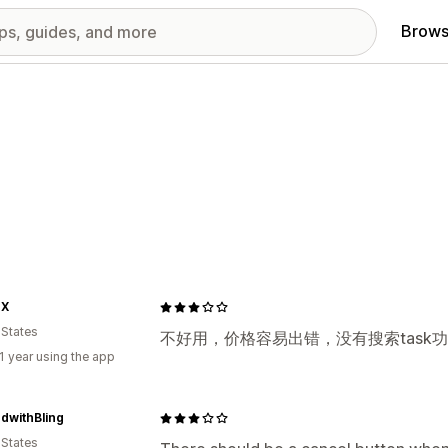
Brows
OX
 States
不好用，价格容易出错，没有搜索task
1 year using the app
dwithBling
 States