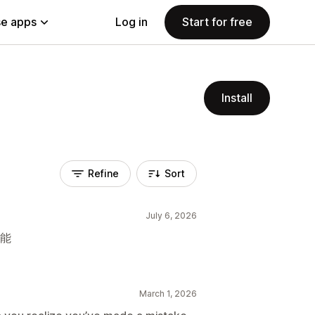
e apps
Log in
Start for free
Install
Refine
Sort
July 6, 2026
功能
March 1, 2026