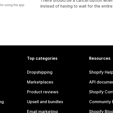
There should be a cancel button when
hs using the app
instead of having to wait for the entir
Top categories
Resources
Dropshipping
Shopify Hel
Marketplaces
API documen
Product reviews
Shopify Co
ng
Upsell and bundles
Community 
Email marketing
Shopify Blo