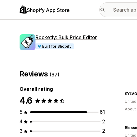
Shopify App Store
Rocketly: Bulk Price Editor
Built for Shopify
Reviews
(67)
Overall rating
SYLV
4.6
United
About 
5
61
4
2
Blesse
3
2
United