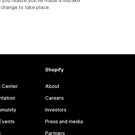
 you realize you’ve made a mistake
e change to take place.
Shopify
p Center
About
tation
Careers
mmunity
Investors
Events
Press and media
g
Partners