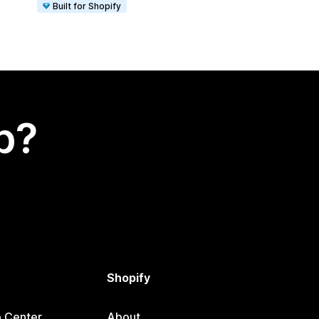
Built for Shopify
p?
Shopify
p Center
About