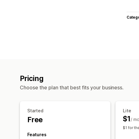
Categ
Pricing
Choose the plan that best fits your business.
Started
Lite
$1
Free
/ m
$1 for th
Features