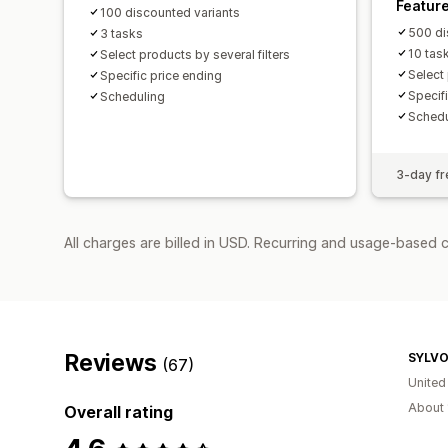
Featur
100 discounted variants
500 di
3 tasks
10 tas
Select products by several filters
Select 
Specific price ending
Specif
Scheduling
Schedu
3-day fre
All charges are billed in USD. Recurring and usage-based c
Reviews
SYLV
(67)
United
About 
Overall rating