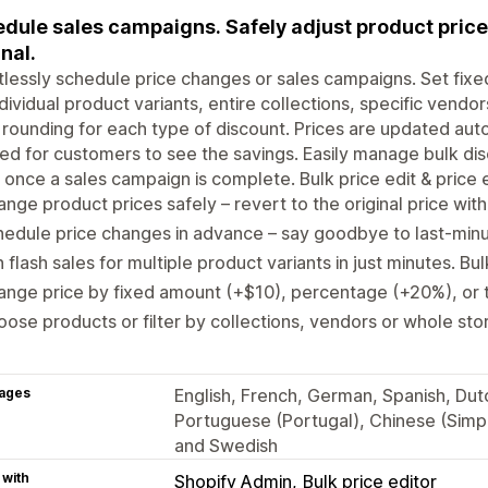
dule sales campaigns. Safely adjust product prices 
inal.
tlessly schedule price changes or sales campaigns. Set fixe
ndividual product variants, entire collections, specific vendor
 rounding for each type of discount. Prices are updated aut
d for customers to see the savings. Easily manage bulk disc
 once a sales campaign is complete. Bulk price edit & price ed
nge product prices safely – revert to the original price with 
edule price changes in advance – say goodbye to last-minut
 flash sales for multiple product variants in just minutes. Bu
nge price by fixed amount (+$10), percentage (+20%), or 
ose products or filter by collections, vendors or whole store
ages
English, French, German, Spanish, Dutch
Portuguese (Portugal), Chinese (Simpli
and Swedish
 with
Shopify Admin
Bulk price editor