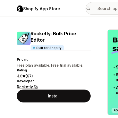
Shopify App Store
Featu
Rocketly: Bulk Price
Editor
Built for Shopify
Pricing
Free plan available. Free trial available.
Rating
4.6
(67)
Developer
Rocketly 🚀
Install