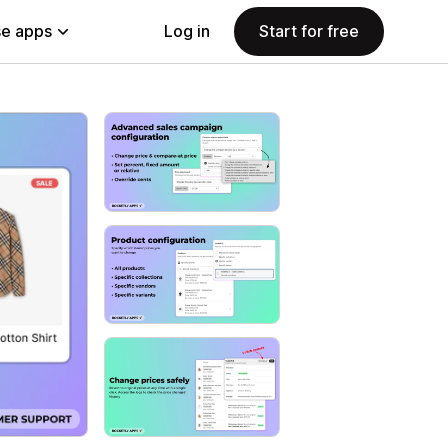
e apps
Log in
Start for free