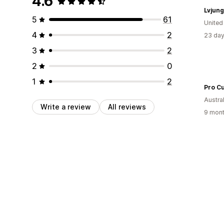
4.6
Lvjung
5
61
United
4
2
23 day
3
2
2
0
1
2
Pro Cu
Austral
Write a review
All reviews
9 mont