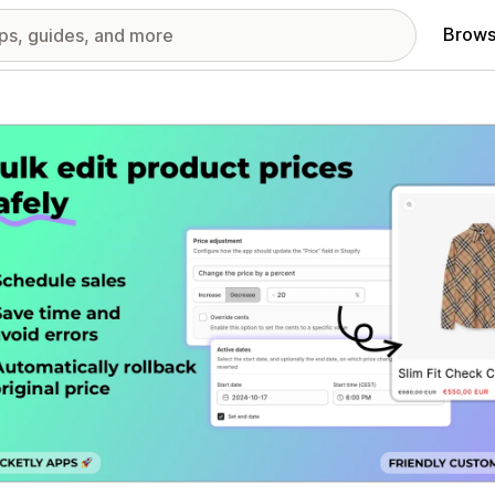
Brows
red images gallery