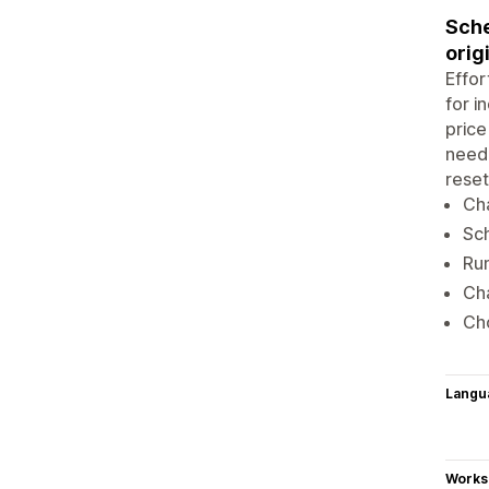
Sche
orig
Effor
for i
price
neede
reset
Cha
Sch
Run
Cha
Cho
Langu
Works