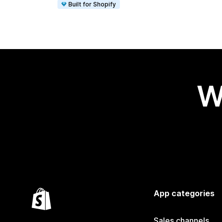
Built for Shopify
W
App categories
Sales channels