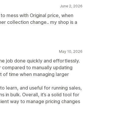
June 2, 2026
 to mess with Original price, when
her collection change.. my shop is a
May 10, 2026
the job done quickly and effortlessly.
er compared to manually updating
ot of time when managing larger
to learn, and useful for running sales,
 in bulk. Overall, it’s a solid tool for
cient way to manage pricing changes