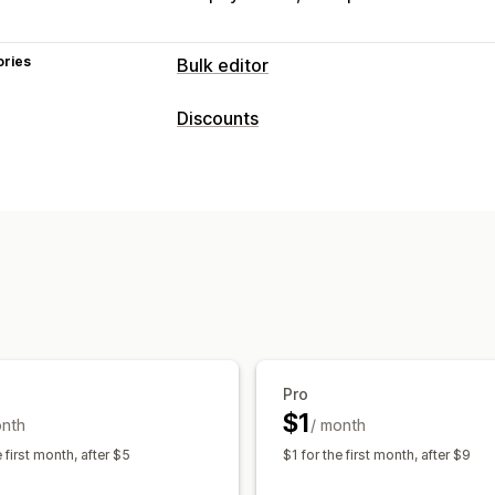
ories
Bulk editor
Editable resources
Discounts
Products
Variants
Prices
Discount types
Actions
Percentage discounts
Bulk discounts
Scheduled tasks
Bulk edit
Managing discounts
Editor tool
Bulk editing
Pro
$1
onth
/ month
e first month, after $5
$1 for the first month, after $9