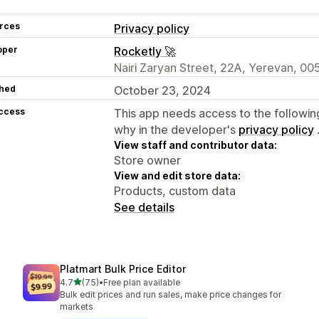
rces
Privacy policy
oper
Rocketly 🚀
Nairi Zaryan Street, 22A, Yerevan, 00
hed
October 23, 2024
access
This app needs access to the followin
why in the developer's
privacy policy
View staff and contributor data:
Store owner
View and edit store data:
Products, custom data
See details
Platmart Bulk Price Editor
out of 5 stars
4.7
(75)
•
Free plan available
75 total reviews
Bulk edit prices and run sales, make price changes for
markets