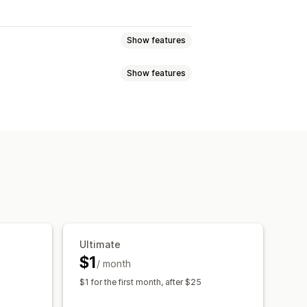
Show features
Show features
Ultimate
$1
/ month
$1 for the first month, after $25