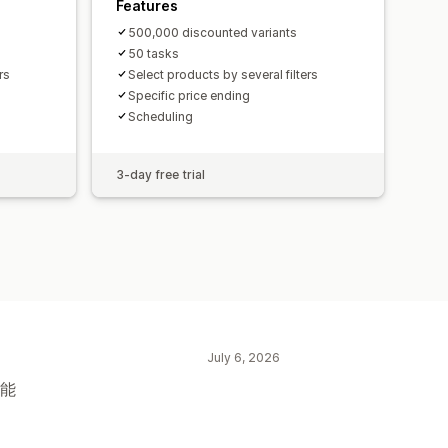
Features
500,000 discounted variants
50 tasks
rs
Select products by several filters
Specific price ending
Scheduling
3-day free trial
July 6, 2026
功能