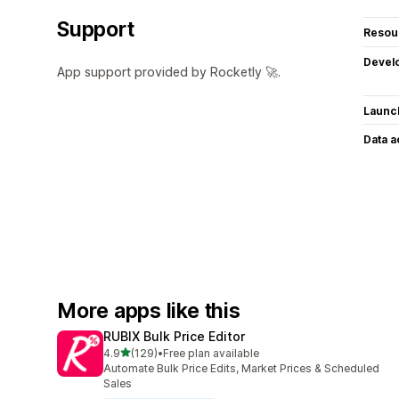
Support
Resou
Devel
App support provided by Rocketly 🚀.
Launc
Data 
More apps like this
RUBIX Bulk Price Editor
out of 5 stars
4.9
(129)
•
Free plan available
129 total reviews
Automate Bulk Price Edits, Market Prices & Scheduled
Sales