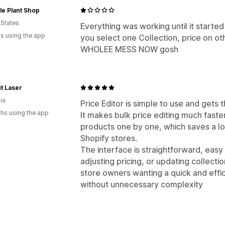
le Plant Shop
 States
Everything was working until it started
s using the app
you select one Collection, price on ot
WHOLEE MESS NOW gosh
t Laser
ia
Price Editor is simple to use and gets 
hs using the app
It makes bulk price editing much fast
products one by one, which saves a l
Shopify stores.
The interface is straightforward, easy 
adjusting pricing, or updating collections
store owners wanting a quick and effi
without unnecessary complexity