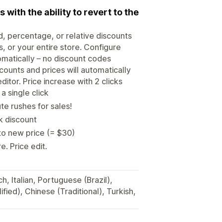
with the ability to revert to the
d, percentage, or relative discounts
s, or your entire store. Configure
omatically – no discount codes
ounts and prices will automatically
itor. Price increase with 2 clicks
a single click
e rushes for sales!
lk discount
to new price (= $30)
. Price edit.
, Italian, Portuguese (Brazil),
fied), Chinese (Traditional), Turkish,