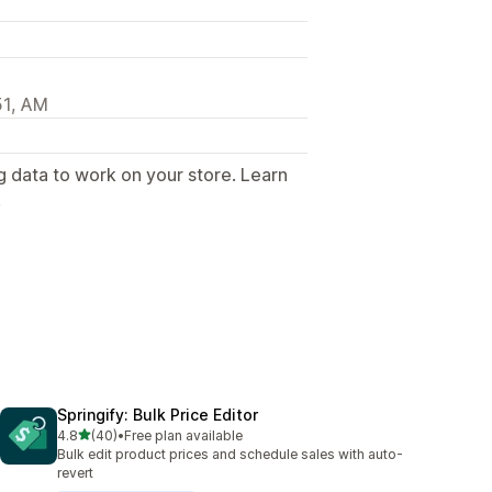
51, AM
g data to work on your store. Learn
.
Springify: Bulk Price Editor
out of 5 stars
4.8
(40)
•
Free plan available
40 total reviews
Bulk edit product prices and schedule sales with auto-
revert