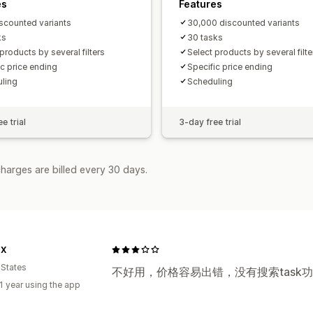
es
Features
scounted variants
30,000 discounted variants
ks
30 tasks
products by several filters
Select products by several filte
ic price ending
Specific price ending
ling
Scheduling
e trial
3-day free trial
harges are billed every 30 days.
OX
 States
不好用，价格容易出错，没有搜索task
1 year using the app