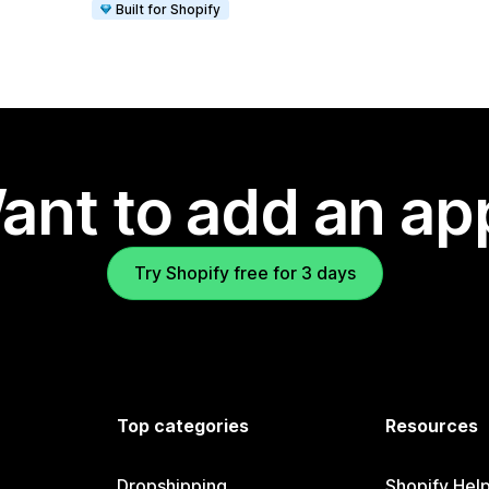
Built for Shopify
ant to add an ap
Try Shopify free for 3 days
Top categories
Resources
Dropshipping
Shopify Hel