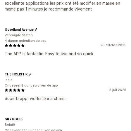
excellente applications les prix ont été modifier en masse en
meme pas 1 minutes je recommande vivement
Goodland Avenue
Verenigde Staten
4 dagen gebruiken de app
20 oktober 2025
The APP is fantastic. Easy to use and so quick.
THE HOLISTIK
India
Ongeveer 2 uur gebruiken de app
5 juli 2025
Superb app, works like a charm.
SKYGGO
België
Ongeveer een uur gebruiken de app