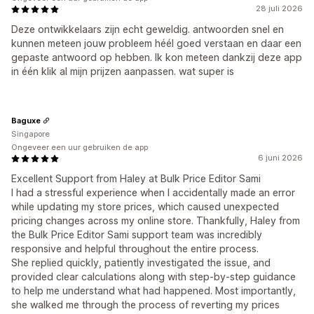
28 juli 2026
Deze ontwikkelaars zijn echt geweldig. antwoorden snel en
kunnen meteen jouw probleem héél goed verstaan en daar een
gepaste antwoord op hebben. Ik kon meteen dankzij deze app
in één klik al mijn prijzen aanpassen. wat super is
Baguxe
Singapore
Ongeveer een uur gebruiken de app
6 juni 2026
Excellent Support from Haley at Bulk Price Editor Sami
I had a stressful experience when I accidentally made an error
while updating my store prices, which caused unexpected
pricing changes across my online store. Thankfully, Haley from
the Bulk Price Editor Sami support team was incredibly
responsive and helpful throughout the entire process.
She replied quickly, patiently investigated the issue, and
provided clear calculations along with step-by-step guidance
to help me understand what had happened. Most importantly,
she walked me through the process of reverting my prices