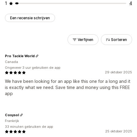
1
4
Een recensie schrijven
Verfijnen
Sorteren
Pro Tackle World
Canada
Ongeveer 3 uur gebruiken de app
29 oktober 2025
We have been looking for an app like this one for a long and it
is exactly what we need. Save time and money using this FREE
app
Cosysol
Frankrijk
33 minuten gebruiken de app
25 oktober 2025