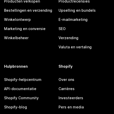
Producten verkopen
Productrecensies
Bestellingen en verzending
Upselling en bundels
Winkelontwerp
E-mailmarketing
Marketing en conversie
SEO
Winkelbeheer
Verzending
Valuta en vertaling
Hulpbronnen
Shopify
Shopify-helpcentrum
Over ons
API-documentatie
Carrières
Shopify Community
Investeerders
Shopify-blog
Pers en media