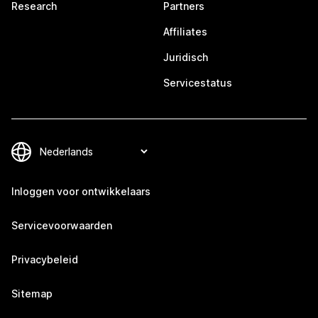
Research
Partners
Affiliates
Juridisch
Servicestatus
Inloggen voor ontwikkelaars
Servicevoorwaarden
Privacybeleid
Sitemap