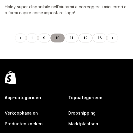
Haley super disponibile nell'aiutarmi a correggere i miei errori e
a farmi capire come impostare l'app!
1
9
10
11
12
16
App-categorieën
Topcategorieën
Verkoopkanalen
Dropshipping
Producten zoeken
Marktplaatsen