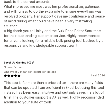
back to the correct amounts.
What impressed me most was her professionalism, patience,
and willingness to go the extra mile to ensure everything was
resolved properly. Her support gave me confidence and peace
of mind during what could have been a very frustrating
situation.
A big thank you to Haley and the Bulk Price Editor Sami team
for their outstanding customer service. Highly recommended
for anyone looking for a reliable bulk pricing tool backed by a
responsive and knowledgeable support team!
Level Up Gaming NZ
Nieuw-Zeeland
Ongeveer 2 maanden gebruiken de app
11 mei 2026
This app is far more than a price editor - there are many fields
that can be updated. I am proficient in Excel but using this tool
instead has been easy, intuitive and certainly saves me a lot of
time! The customer support is A+ as well. Highly recommended
addition to your suite of tools!