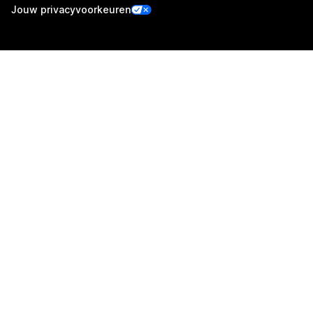
Jouw privacyvoorkeuren