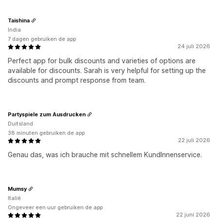
Taishina
India
7 dagen gebruiken de app
24 juli 2026
Perfect app for bulk discounts and varieties of options are
available for discounts. Sarah is very helpful for setting up the
discounts and prompt response from team.
Partyspiele zum Ausdrucken
Duitsland
38 minuten gebruiken de app
22 juli 2026
Genau das, was ich brauche mit schnellem KundInnenservice.
Mumsy
Italië
Ongeveer een uur gebruiken de app
22 juni 2026