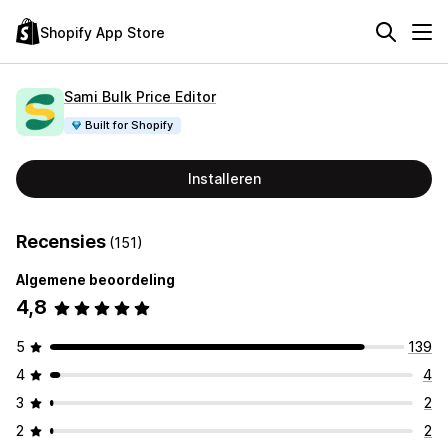
Shopify App Store
Sami Bulk Price Editor
Built for Shopify
Installeren
Recensies
(151)
Algemene beoordeling
4,8
5
139
4
4
3
2
2
2