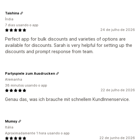
Taishina
Índia
7 dias usando o app
24 de julho de 2026
Perfect app for bulk discounts and varieties of options are
available for discounts. Sarah is very helpful for setting up the
discounts and prompt response from team.
Partyspiele zum Ausdrucken
Alemanha
38 minutos usando o app
22 de julho de 2026
Genau das, was ich brauche mit schnellem KundInnenservice.
Mumsy
Itália
Aproximadamente 1 hora usando o app
22 de junho de 2026