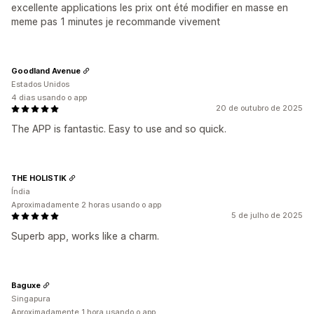
excellente applications les prix ont été modifier en masse en
meme pas 1 minutes je recommande vivement
Goodland Avenue
Estados Unidos
4 dias usando o app
20 de outubro de 2025
The APP is fantastic. Easy to use and so quick.
THE HOLISTIK
Índia
Aproximadamente 2 horas usando o app
5 de julho de 2025
Superb app, works like a charm.
Baguxe
Singapura
Aproximadamente 1 hora usando o app