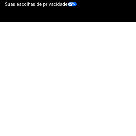
Suas escolhas de privacidade