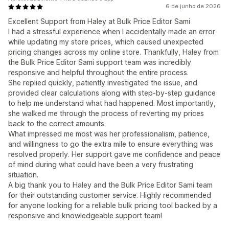
6 de junho de 2026
Excellent Support from Haley at Bulk Price Editor Sami
I had a stressful experience when I accidentally made an error
while updating my store prices, which caused unexpected
pricing changes across my online store. Thankfully, Haley from
the Bulk Price Editor Sami support team was incredibly
responsive and helpful throughout the entire process.
She replied quickly, patiently investigated the issue, and
provided clear calculations along with step-by-step guidance
to help me understand what had happened. Most importantly,
she walked me through the process of reverting my prices
back to the correct amounts.
What impressed me most was her professionalism, patience,
and willingness to go the extra mile to ensure everything was
resolved properly. Her support gave me confidence and peace
of mind during what could have been a very frustrating
situation.
A big thank you to Haley and the Bulk Price Editor Sami team
for their outstanding customer service. Highly recommended
for anyone looking for a reliable bulk pricing tool backed by a
responsive and knowledgeable support team!