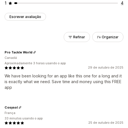
1
4
Escrever avaliação
Refinar
Organizar
Pro Tackle World
Canadá
Aproximadamente 3 horas usando o app
29 de outubro de 2025
We have been looking for an app like this one for a long and it
is exactly what we need. Save time and money using this FREE
app
Cosysol
França
33 minutos usando o app
25 de outubro de 2025