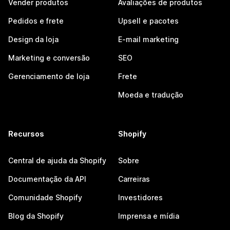
Vender produtos
Avaliações de produtos
Pedidos e frete
Upsell e pacotes
Design da loja
E-mail marketing
Marketing e conversão
SEO
Gerenciamento de loja
Frete
Moeda e tradução
Recursos
Shopify
Central de ajuda da Shopify
Sobre
Documentação da API
Carreiras
Comunidade Shopify
Investidores
Blog da Shopify
Imprensa e mídia