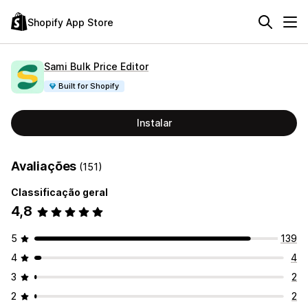
Shopify App Store
Sami Bulk Price Editor
Built for Shopify
Instalar
Avaliações
(151)
Classificação geral
4,8
5
139
4
4
3
2
2
2