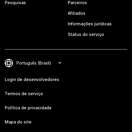
Pesquisas
Parceiros
Afiliados
Informações jurídicas
Status do serviço
Login de desenvolvedores
Termos de serviço
Política de privacidade
Mapa do site