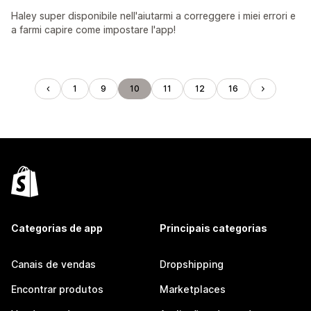
Haley super disponibile nell'aiutarmi a correggere i miei errori e
a farmi capire come impostare l'app!
1
9
10
11
12
16
Categorias de app
Principais categorias
Canais de vendas
Dropshipping
Encontrar produtos
Marketplaces