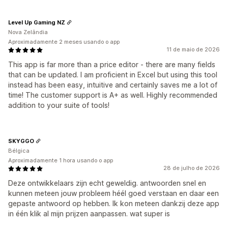
Level Up Gaming NZ
Nova Zelândia
Aproximadamente 2 meses usando o app
11 de maio de 2026
This app is far more than a price editor - there are many fields
that can be updated. I am proficient in Excel but using this tool
instead has been easy, intuitive and certainly saves me a lot of
time! The customer support is A+ as well. Highly recommended
addition to your suite of tools!
SKYGGO
Bélgica
Aproximadamente 1 hora usando o app
28 de julho de 2026
Deze ontwikkelaars zijn echt geweldig. antwoorden snel en
kunnen meteen jouw probleem héél goed verstaan en daar een
gepaste antwoord op hebben. Ik kon meteen dankzij deze app
in één klik al mijn prijzen aanpassen. wat super is