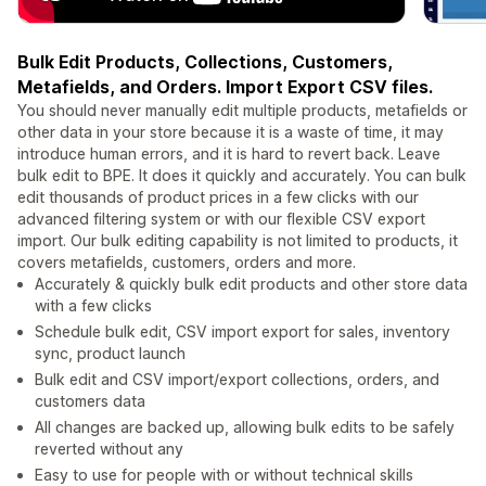
Bulk Edit Products, Collections, Customers,
Metafields, and Orders. Import Export CSV files.
You should never manually edit multiple products, metafields or
other data in your store because it is a waste of time, it may
introduce human errors, and it is hard to revert back. Leave
bulk edit to BPE. It does it quickly and accurately. You can bulk
edit thousands of product prices in a few clicks with our
advanced filtering system or with our flexible CSV export
import. Our bulk editing capability is not limited to products, it
covers metafields, customers, orders and more.
Accurately & quickly bulk edit products and other store data
with a few clicks
Schedule bulk edit, CSV import export for sales, inventory
sync, product launch
Bulk edit and CSV import/export collections, orders, and
customers data
All changes are backed up, allowing bulk edits to be safely
reverted without any
Easy to use for people with or without technical skills