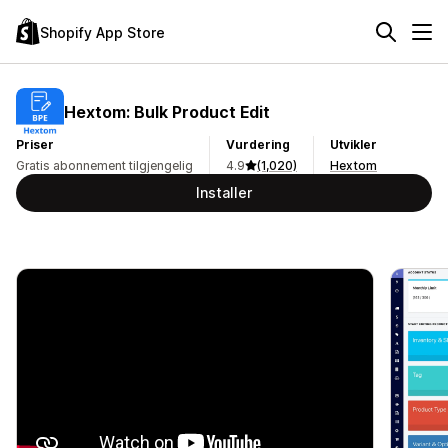
Shopify App Store
Hextom: Bulk Product Edit
Priser
Vurdering
Utvikler
Gratis abonnement tilgjengelig
4.9
(1,020)
Hextom
Installer