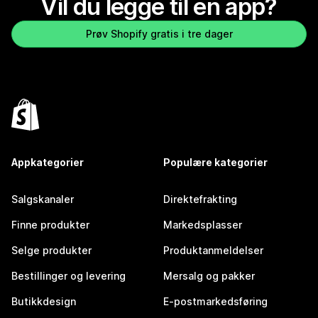
Vil du legge til en app?
Prøv Shopify gratis i tre dager
Appkategorier
Populære kategorier
Salgskanaler
Direktefrakting
Finne produkter
Markedsplasser
Selge produkter
Produktanmeldelser
Bestillinger og levering
Mersalg og pakker
Butikkdesign
E-postmarkedsføring