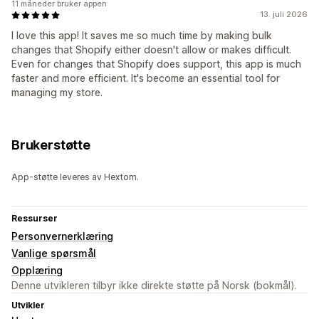
11 måneder bruker appen
13. juli 2026
I love this app! It saves me so much time by making bulk
changes that Shopify either doesn't allow or makes difficult.
Even for changes that Shopify does support, this app is much
faster and more efficient. It's become an essential tool for
managing my store.
Brukerstøtte
App-støtte leveres av Hextom.
Ressurser
Personvernerklæring
Vanlige spørsmål
Opplæring
Denne utvikleren tilbyr ikke direkte støtte på Norsk (bokmål).
Utvikler