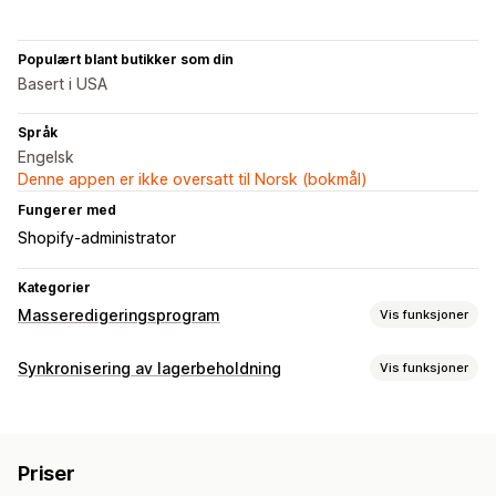
Populært blant butikker som din
Basert i USA
Språk
Engelsk
Denne appen er ikke oversatt til Norsk (bokmål)
Fungerer med
Shopify-administrator
Kategorier
Masseredigeringsprogram
Vis funksjoner
Redigerbare ressurser
Synkronisering av lagerbeholdning
Vis funksjoner
Produkter
Varianter
Bestillinger
Bilder
Priser
Synkroniseringstype
SKU og strekkoder
Tagger
Beskrivelser
Lagerbeholdning
Bestillinger
Priser
Produktinformasjon
Varianter
SKU-er
Metafelter
Samlinger
Priser
Strekkoder
Multi-channel
Multibutikk
Automatisk
Handlinger