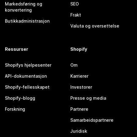
Markedsføring og
SEO
konvertering
Frakt
Butikkadministrasjon
Valuta og oversettelse
Ressurser
Shopify
Shopifys hjelpesenter
Om
API-dokumentasjon
Karrierer
Shopify-fellesskapet
Investorer
Shopify-blogg
Presse og media
Forskning
Partnere
Samarbeidspartnere
Juridisk