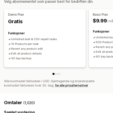
Velg abonnementet som passer best for bedriften din.
Manual
Multi
Sanntid
Planlagt
Tilpasset
SEO-oppdateringer
CSV-import og -eksport
Varsler og rapporter
Datamigrering
Datasynkronisering
Sikkerhetskopiering
Demo Plan
Basic Plan
Automatiserte varsler
Bestillingsoppdateringer
Tilbakerulling
Søk og filter
Planlagte oppgaver
$9.99
Gratis
/ m
E-postvarsler
Feilrapporter
Historiske rapporter
Masseredigering
Dataimport og -eksport
Ytelsesmålinger
Funksjoner
Funksjoner
Sanntidssynkronisering
Detaljerte logger
Unlimited bu
Unlimited bulk & CSV import tasks
500 Product
10 Products per task
Revert any p
Revert any product edit
Edit all prod
Edit all product details
60 day bac
30 day backup
Alle kostnader faktureres i USD. Gjentagende og bruksbaserte
kostnader faktureres hver 30. dag.
Se alle prisalternativer
Omtaler
(1,020)
Samlet vurdering