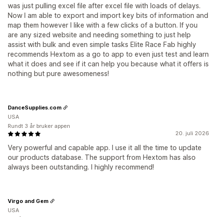
was just pulling excel file after excel file with loads of delays.
Now I am able to export and import key bits of information and
map them however I like with a few clicks of a button. If you
are any sized website and needing something to just help
assist with bulk and even simple tasks Elite Race Fab highly
recommends Hextom as a go to app to even just test and learn
what it does and see if it can help you because what it offers is
nothing but pure awesomeness!
DanceSupplies.com
USA
Rundt 3 år bruker appen
20. juli 2026
Very powerful and capable app. I use it all the time to update
our products database. The support from Hextom has also
always been outstanding. I highly recommend!
Virgo and Gem
USA