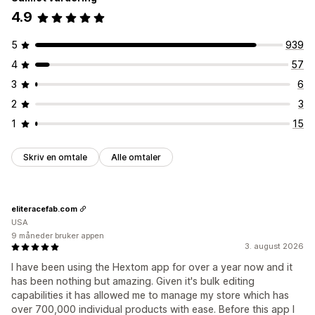
4.9
5
939
4
57
3
6
2
3
1
15
Skriv en omtale
Alle omtaler
eliteracefab.com
USA
9 måneder bruker appen
3. august 2026
I have been using the Hextom app for over a year now and it
has been nothing but amazing. Given it's bulk editing
capabilities it has allowed me to manage my store which has
over 700,000 individual products with ease. Before this app I