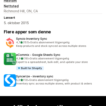
Hextom
Nettsted
Richmond Hill, ON, CA
Lansert
5. oktober 2015
Flere apper som denne
Syncio Inventory Sync
av 5 stjerner
4,7
(151)
•
Gratis abonnement tilgjengelig
Totalt 151 omtaler
Keep products and stock synced across multiple stores
eCommix ‑ Google Sheets Sync
av 5 stjerner
4,9
(19)
•
Gratis abonnement tilgjengelig
Totalt 19 omtaler
Export to a spreadsheet, bulk edit, and update your store
Built for Shopify
Syncerize ‑ inventory sync
av 5 stjerner
5,0
(13)
•
Gratis abonnement tilgjengelig
Totalt 13 omtaler
Inventory sync across multiple stores, with product & orders