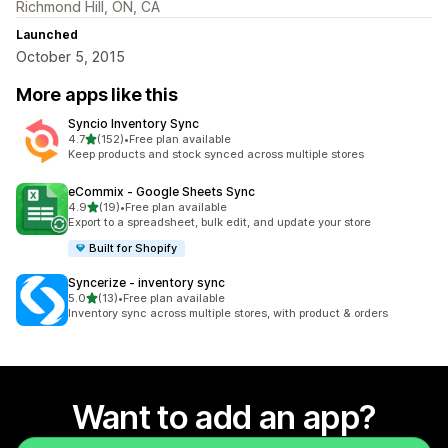
Richmond Hill, ON, CA
Launched
October 5, 2015
More apps like this
Syncio Inventory Sync
out of 5 stars
4.7
(152)
•
Free plan available
152 total reviews
Keep products and stock synced across multiple stores
eCommix ‑ Google Sheets Sync
out of 5 stars
4.9
(19)
•
Free plan available
19 total reviews
Export to a spreadsheet, bulk edit, and update your store
Built for Shopify
Syncerize ‑ inventory sync
out of 5 stars
5.0
(13)
•
Free plan available
13 total reviews
Inventory sync across multiple stores, with product & orders
Want to add an app?