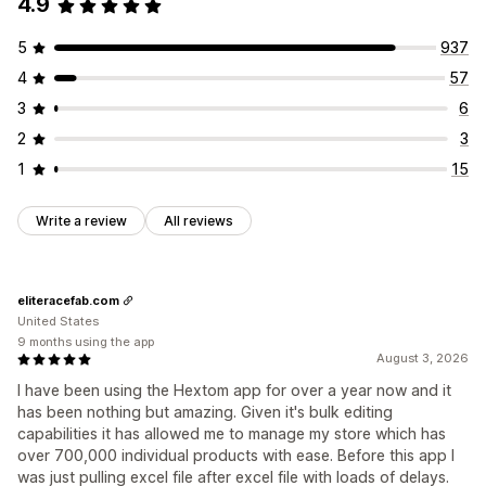
4.9
5
937
4
57
3
6
2
3
1
15
Write a review
All reviews
eliteracefab.com
United States
9 months using the app
August 3, 2026
I have been using the Hextom app for over a year now and it
has been nothing but amazing. Given it's bulk editing
capabilities it has allowed me to manage my store which has
over 700,000 individual products with ease. Before this app I
was just pulling excel file after excel file with loads of delays.