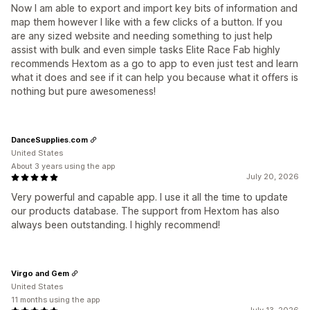
Now I am able to export and import key bits of information and
map them however I like with a few clicks of a button. If you
are any sized website and needing something to just help
assist with bulk and even simple tasks Elite Race Fab highly
recommends Hextom as a go to app to even just test and learn
what it does and see if it can help you because what it offers is
nothing but pure awesomeness!
DanceSupplies.com
United States
About 3 years using the app
July 20, 2026
Very powerful and capable app. I use it all the time to update
our products database. The support from Hextom has also
always been outstanding. I highly recommend!
Virgo and Gem
United States
11 months using the app