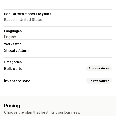
Popular with stores like yours
Based in United States
Languages
English
Works with
Shopify Admin
Categories
Bulk editor
Show features
Editable resources
Inventory sync
Show features
Products
Variants
Orders
Images
Prices
Sync type
SKU and barcodes
Tags
Descriptions
Inventory
Orders
Prices
Product details
Variants
SKUs
Barcodes
Metafields
Collections
Pricing
Multi-channel
Multi-store
Automatic
Manual
Bulk
Actions
Choose the plan that best fits your business.
Real-time
Scheduled
Custom