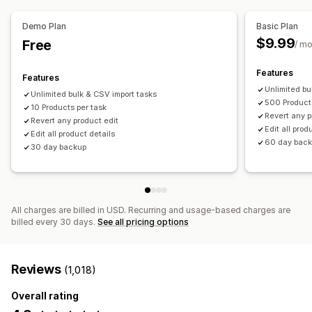
SEO updates
CSV import and export
Data migration
Notifications and reports
Data sync
Backup
Rollback
Search and filter
Demo Plan
Basic Plan
Automated alerts
Order updates
Email alerts
Scheduled tasks
Bulk edit
$9.99
Free
/ m
Error reports
Historical reports
Data import and export
Performance metrics
Real-time status
Detailed logs
Features
Features
Unlimited bu
Unlimited bulk & CSV import tasks
500 Product
10 Products per task
Revert any p
Revert any product edit
Edit all prod
Edit all product details
60 day bac
30 day backup
All charges are billed in USD. Recurring and usage-based charges are
billed every 30 days.
See all pricing options
Reviews
(1,018)
Overall rating