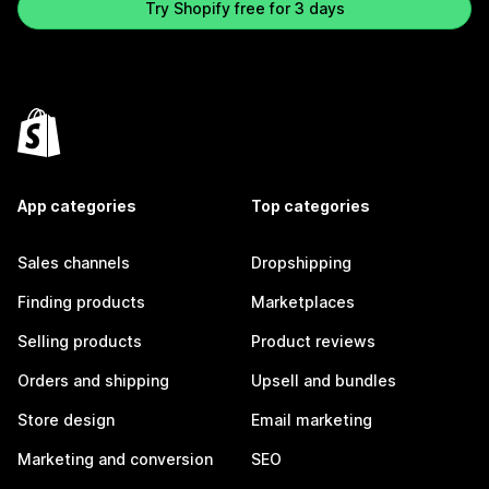
Try Shopify free for 3 days
App categories
Top categories
Sales channels
Dropshipping
Finding products
Marketplaces
Selling products
Product reviews
Orders and shipping
Upsell and bundles
Store design
Email marketing
Marketing and conversion
SEO