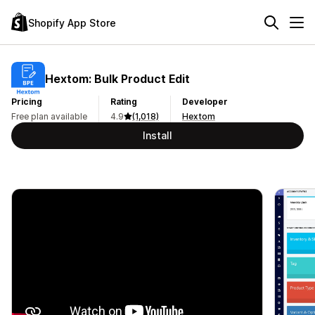
Shopify App Store
Hextom: Bulk Product Edit
Pricing
Rating
Developer
Free plan available
4.9
(1,018)
Hextom
Install