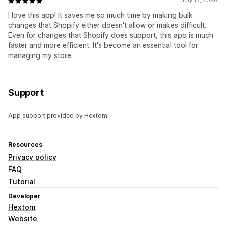
July 13, 2026
I love this app! It saves me so much time by making bulk
changes that Shopify either doesn't allow or makes difficult.
Even for changes that Shopify does support, this app is much
faster and more efficient. It's become an essential tool for
managing my store.
Support
App support provided by Hextom.
Resources
Privacy policy
FAQ
Tutorial
Developer
Hextom
Website