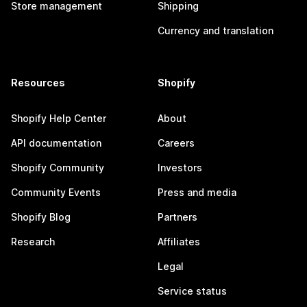
Store management
Shipping
Currency and translation
Resources
Shopify
Shopify Help Center
About
API documentation
Careers
Shopify Community
Investors
Community Events
Press and media
Shopify Blog
Partners
Research
Affiliates
Legal
Service status