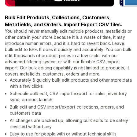
Bulk Edit Products, Collections, Customers,
Metafields, and Orders. Import Export CSV files.
You should never manually edit multiple products, metafields or
other data in your store because it is a waste of time, it may
introduce human errors, and it is hard to revert back. Leave
bulk edit to BPE. It does it quickly and accurately. You can bulk
edit thousands of product prices in a few clicks with our
advanced filtering system or with our flexible CSV export
import. Our bulk editing capability is not limited to products, it
covers metafields, customers, orders and more.
Accurately & quickly bulk edit products and other store data
with a few clicks
Schedule bulk edit, CSV import export for sales, inventory
sync, product launch
Bulk edit and CSV import/export collections, orders, and
customers data
All changes are backed up, allowing bulk edits to be safely
reverted without any
Easy to use for people with or without technical skills