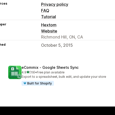
rces
Privacy policy
FAQ
Tutorial
oper
Hextom
Website
Richmond Hill, ON, CA
hed
October 5, 2015
eCommix ‑ Google Sheets Sync
out of 5 stars
4.9
(19)
•
Free plan available
19 total reviews
Export to a spreadsheet, bulk edit, and update your store
Built for Shopify