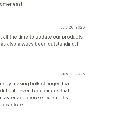
esomeness!
July 20, 2026
t all the time to update our products
s also always been outstanding. I
July 13, 2026
ime by making bulk changes that
difficult. Even for changes that
faster and more efficient. It's
g my store.