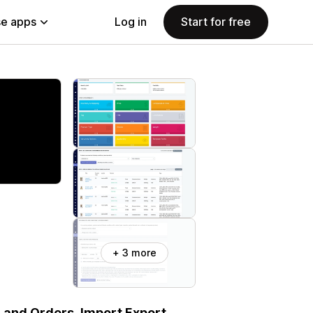
e apps
Log in
Start for free
+ 3 more
, and Orders. Import Export