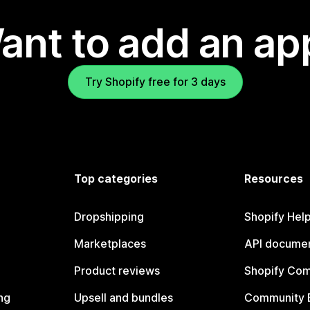
ant to add an ap
Try Shopify free for 3 days
Top categories
Resources
Dropshipping
Shopify Hel
Marketplaces
API documen
Product reviews
Shopify Co
ng
Upsell and bundles
Community 