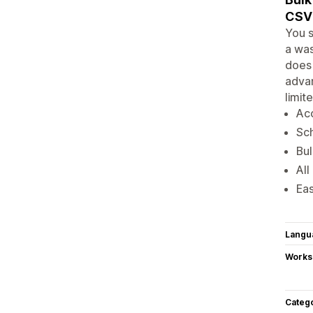
CSV 
You s
a was
does 
advan
limit
Acc
Sch
Bul
All
Eas
Langu
Works
Categ