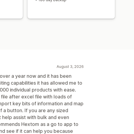
August 3, 2026
over a year now and it has been
iting capabilities it has allowed me to
00 individual products with ease.
file after excel file with loads of
mport key bits of information and map
f a button. If you are any sized
 help assist with bulk and even
ecommends Hextom as a go to app to
and see if it can help you because