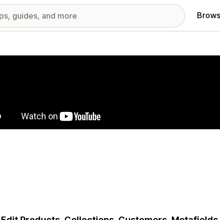
Brows
red images gallery
 Edit Products, Collections, Customers, Metafields