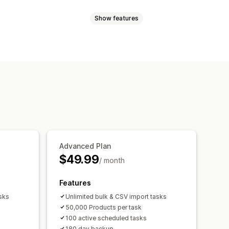
Show features
rices
SKU and barcodes
Tags
ollections
nts
SKUs
Barcodes
Multi-channel
Real-time
Scheduled
Custom
Data migration
Data sync
Backup
 tasks
Bulk edit
il alerts
Error reports
port
Performance metrics
Advanced Plan
$49.99
/ month
Features
sks
Unlimited bulk & CSV import tasks
50,000 Products per task
100 active scheduled tasks
180 day backup