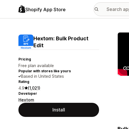
Shopify App Store
Featu
Hextom: Bulk Product
Edit
Pricing
Free plan available
Popular with stores like yours
Based in United States
Rating
4.9
(1,021)
Developer
Hextom
Install
Bulk