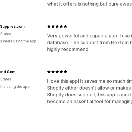
what it offers is nothing but pure aw
Supplies.com
 States
Very powerful and capable app. I use i
3 years using the app
database. The support from Hextom ha
highly recommend!
 and Gem
 States
I love this app! It saves me so much t
ths using the app
Shopify either doesn't allow or makes 
Shopify does support, this app is much 
become an essential tool for managin