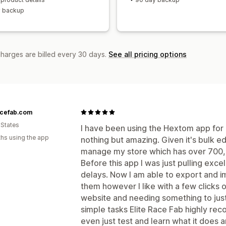
y backup
charges are billed every 30 days.
See all pricing options
acefab.com
 States
I have been using the Hextom app for 
hs using the app
nothing but amazing. Given it's bulk ed
manage my store which has over 700,0
Before this app I was just pulling excel 
delays. Now I am able to export and i
them however I like with a few clicks o
website and needing something to just
simple tasks Elite Race Fab highly r
even just test and learn what it does 