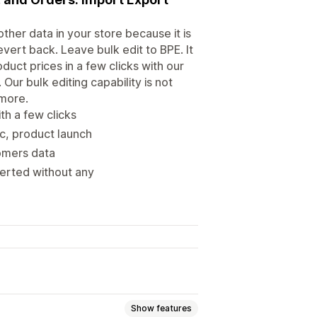
ther data in your store because it is
evert back. Leave bulk edit to BPE. It
duct prices in a few clicks with our
Our bulk editing capability is not
 more.
th a few clicks
nc, product launch
tomers data
verted without any
Show features