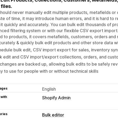
files.
hould never manually edit multiple products, metafields or o
te of time, it may introduce human errors, and it is hard to r
it quickly and accurately. You can bulk edit thousands of pro
ced filtering system or with our flexible CSV export import. 
ed to products, it covers metafields, customers, orders and
urately & quickly bulk edit products and other store data wi
edule bulk edit, CSV import export for sales, inventory sy
k edit and CSV import/export collections, orders, and cus
 changes are backed up, allowing bulk edits to be safely re
y to use for people with or without technical skills
ages
English
 with
Shopify Admin
ories
Bulk editor