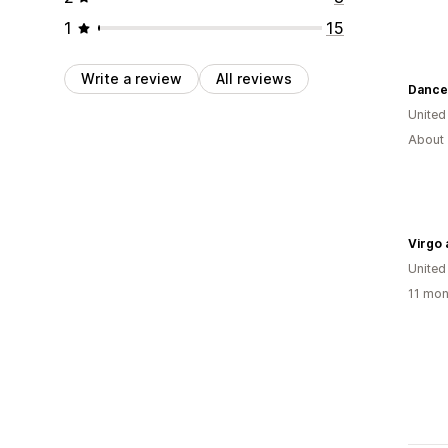
1
15
Write a review
All reviews
Dance
United
About 
Virgo
United
11 mon