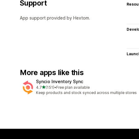
Support
Resou
App support provided by Hextom.
Devel
Launc
More apps like this
Syncio Inventory Sync
out of 5 stars
4.7
(151)
•
Free plan available
151 total reviews
Keep products and stock synced across multiple stores