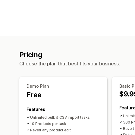
Pricing
Choose the plan that best fits your business.
Demo Plan
Basic P
$9.9
Free
Featur
Features
Unlimi
Unlimited bulk & CSV import tasks
500 Pr
10 Products per task
Revert
Revert any product edit
Edit al