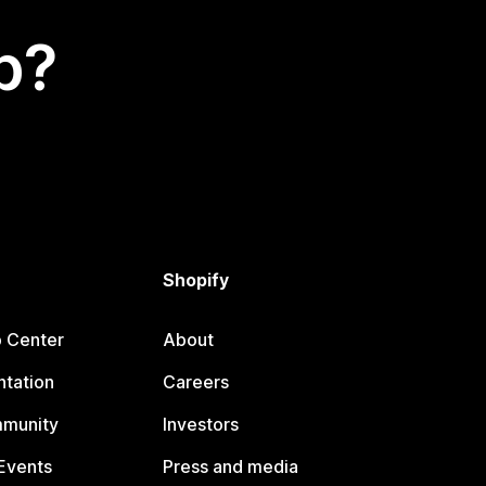
p?
Shopify
p Center
About
tation
Careers
mmunity
Investors
Events
Press and media