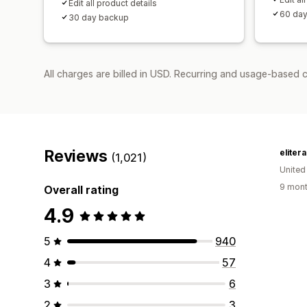
Edit all product details
60 da
30 day backup
All charges are billed in USD. Recurring and usage-based 
Reviews
eliter
(1,021)
United
9 mont
Overall rating
4.9
5
940
4
57
3
6
2
3