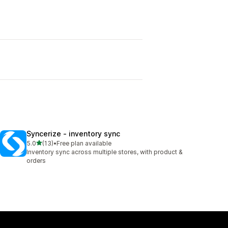
Syncerize ‑ inventory sync
out of 5 stars
5.0
(13)
•
Free plan available
13 total reviews
Inventory sync across multiple stores, with product &
orders