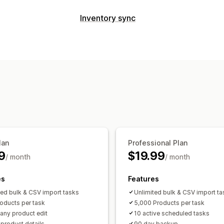
Editable resources
Inventory sync
Products
Variants
Orders
Images
P
Sync type
Descriptions
Inventory
Metafields
C
Orders
Prices
Product details
Varia
Actions
Multi-store
Automatic
Manual
Bulk
SEO updates
CSV import and export
Notifications and reports
Rollback
Search and filter
Scheduled
Automated alerts
Order updates
Ema
Historical reports
Data import and ex
Real-time status
Detailed logs
lan
Professional Plan
9
$19.99
/ month
/ month
es
Features
ted bulk & CSV import tasks
Unlimited bulk & CSV import ta
oducts per task
5,000 Products per task
 any product edit
10 active scheduled tasks
l product details
90 day backup