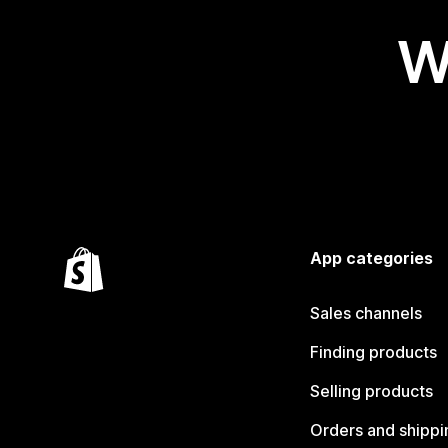
W
App categories
Sales channels
Finding products
Selling products
Orders and shippi