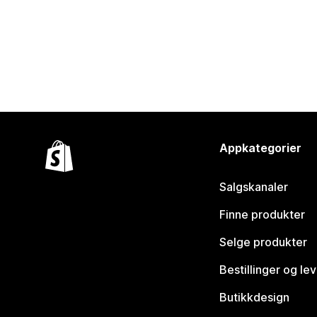
Appkategorier
Salgskanaler
Finne produkter
Selge produkter
Bestillinger og le
Butikkdesign