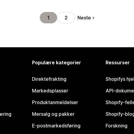
Neste
1
2
Populære kategorier
Ressurser
Direktefrakting
Shopifys hje
Markedsplasser
API-dokume
Produktanmeldelser
Shopify-fel
vering
Mersalg og pakker
Shopify-blo
E-postmarkedsføring
Forskning