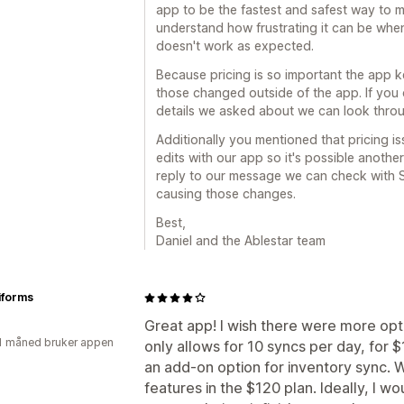
app to be the fastest and safest way to 
understand how frustrating it can be whe
doesn't work as expected.
Because pricing is so important the app k
those changed outside of the app. If you
details we asked about we can look throu
Additionally you mentioned that pricing i
edits with our app so it's possible another
reply to our message we can check with S
causing those changes.
Best,
Daniel and the Ablestar team
forms
Great app! I wish there were more opt
1 måned bruker appen
only allows for 10 syncs per day, for 
an add-on option for inventory sync. W
features in the $120 plan. Ideally, I wo