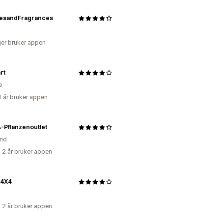
esandFragrances
er bruker appen
rt
e
1 år bruker appen
-Pflanzenoutlet
and
 2 år bruker appen
4X4
 2 år bruker appen