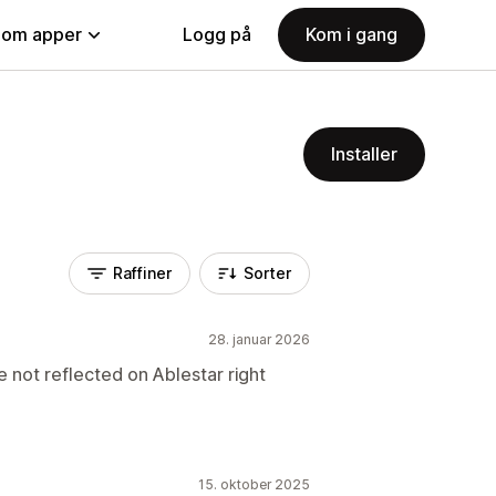
nom apper
Logg på
Kom i gang
Installer
Raffiner
Sorter
28. januar 2026
e not reflected on Ablestar right
15. oktober 2025