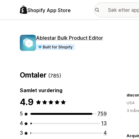
Shopify App Store
Ablestar Bulk Product Editor
Built for Shopify
Omtaler
(785)
Samlet vurdering
disco
4.9
USA
3 måne
5
759
4
13
3
4