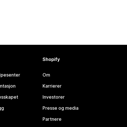
Shopify
lpesenter
Om
ntasjon
Karrierer
lesskapet
Investorer
gg
Presse og media
Partnere