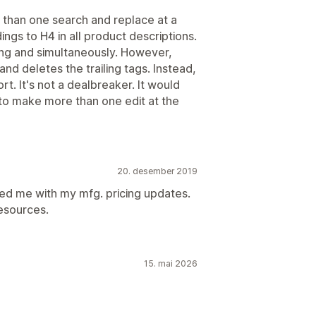
e than one search and replace at a
ings to H4 in all product descriptions.
cing and simultaneously. However,
and deletes the trailing tags. Instead,
rt. It's not a dealbreaker. It would
le to make more than one edit at the
20. desember 2019
ed me with my mfg. pricing updates.
esources.
15. mai 2026