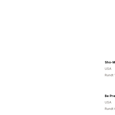
Sho-M
USA
Rundt 
USA
Rundt 