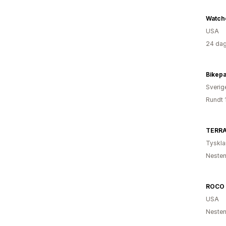
Watch
USA
24 dag
Bikepa
Sverig
Rundt 
TERRA
Tyskl
Nesten
ROCO 
USA
Nesten