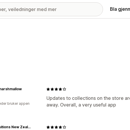
Bla gjen
marshmallow
Updates to collections on the store ar
der bruker appen
away. Overall, a very useful app
Acquisitions New Zealand