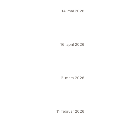
14. mai 2026
16. april 2026
2. mars 2026
11. februar 2026