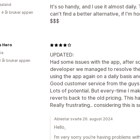
ealand
It's so handy, and I use it almost daily.
 4 år bruker appen
can't find a better alternative, if I'm 
$$$
s Hero
ia
UPDATED:
1 år bruker appen
Had some issues with the app, after s
developer we managed to resolve the
using the app again on a daily basis a
Good customer service from the guys
Lots of potential. But every-time I m
reverts back to the old pricing. This
Really frustrating.. considering this i
Ablestar svarte 26. august 2024
Hello,
I'm very sorry you're having problems wit