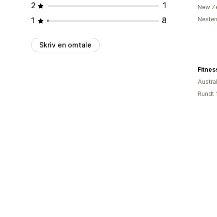
2
1
New Z
1
8
Nesten
Skriv en omtale
Fitnes
Austral
Rundt 