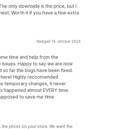
 The only downside is the price, but I
honest. Worth it if you have a few extra
Redigert 16. oktober 2024
ome time and help from the
 issues. Happy to say we are now
nd so far the bugs have been fixed.
 here! Highly reccomended
ake temporary changes, it never
 has happened almost EVERY time.
s supposed to save me time
h the prices on your store. We want the