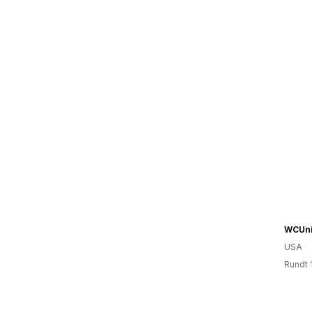
WCUni
USA
Rundt 