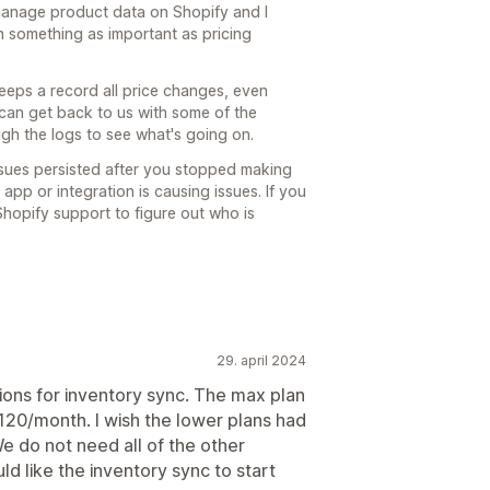
manage product data on Shopify and I
n something as important as pricing
eeps a record all price changes, even
 can get back to us with some of the
gh the logs to see what's going on.
ssues persisted after you stopped making
 app or integration is causing issues. If you
hopify support to figure out who is
29. april 2024
ions for inventory sync. The max plan
$120/month. I wish the lower plans had
e do not need all of the other
uld like the inventory sync to start