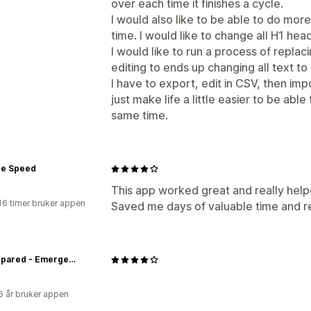
over each time it finishes a cycle.
I would also like to be able to do mor
time. I would like to change all H1 head
I would like to run a process of repla
editing to ends up changing all text to 
I have to export, edit in CSV, then impo
just make life a little easier to be ab
same time.
e Speed
This app worked great and really help
16 timer bruker appen
Saved me days of valuable time and r
Be Prepared - Emergency Essentials
6 år bruker appen