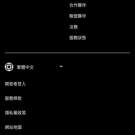
合作夥伴
聯盟夥伴
法務
服務狀態
開發者登入
服務條款
隱私權政策
網站地圖