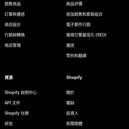
銷售商品
商品評價
訂單與運送
追加銷售和套裝組合
商店設計
電子郵件行銷
行銷與轉換
搜尋引擎最佳化 (SEO)
商店管理
運送
幣別和翻譯
資源
Shopify
Shopify 說明中心
關於
API 文件
職缺
Shopify 社群
投資人
研究
新聞媒體