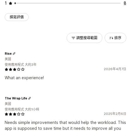
1
8
撰寫評價
調整搜尋範圍
排序
Rise
美國
使用應用程式 大約3年
2026年4月7日
What an experience!
The Wrap Life
美國
使用應用程式 大約1小時
2025年2月6日
Needs simple improvements that would help the workload. This
app is supposed to save time but it needs to improve all you