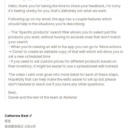
Hello, thank you for taking the time to share your feedback, I'm sorry
it's feeling clunky for you, that's definitely not what we want.
Following up on my email, the app has a couple features which
should help in the situations you're describing:
- The 'Specific products' search filter allows you to select just the
products you want, without having to exclude ones that don't match
your search
- When you're viewing an edit in the app you can go to 'More actions
-> Clone' to create an editable copy of that edit which will allow you to
set a new scheduled time
- If you need to set custom prices for different products based on
their inventory, it might be easier to use a spreadsheet edit instead.
The video I sent over goes into more detail for each of these steps.
Hopefully that can help make the edits easier to set up but please
don't hesitate to reach out if you have any other questions.
Best,
Daniel and the rest of the team at Ablestar
Catherine Best
根息
使用應用程式 大約4年