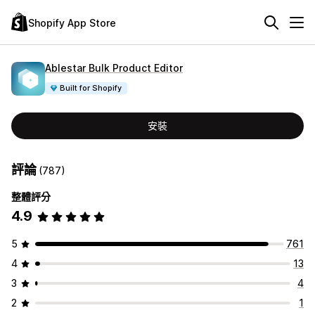
Shopify App Store
Ablestar Bulk Product Editor
Built for Shopify
安裝
評論
(787)
整體評分
4.9
5
761
4
13
3
4
2
1