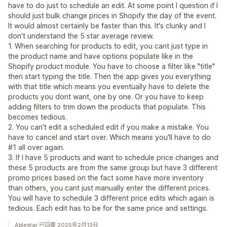
have to do just to schedule an edit. At some point I question if I
should just bulk change prices in Shopify the day of the event.
It would almost certainly be faster than this. It's clunky and I
don't understand the 5 star average review.
1. When searching for products to edit, you cant just type in
the product name and have options populate like in the
Shopify product module. You have to choose a filter like "title"
then start typing the title. Then the app gives you everything
with that title which means you eventually have to delete the
products you dont want, one by one. Or you have to keep
adding filters to trim down the products that populate. This
becomes tedious.
2. You can't edit a scheduled edit if you make a mistake. You
have to cancel and start over. Which means you'll have to do
#1 all over again.
3. If I have 5 products and want to schedule price changes and
these 5 products are from the same group but have 3 different
promo prices based on the fact some have more inventory
than others, you cant just manually enter the different prices.
You will have to schedule 3 different price edits which again is
tedious. Each edit has to be for the same price and settings.
Ablestar 已回覆 2025年2月13日