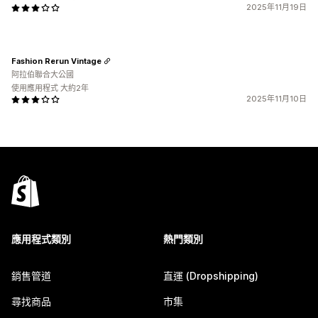
2025年11月19日
Fashion Rerun Vintage
阿拉伯聯合大公國
使用應用程式 大約2年
2025年11月10日
應用程式類別
熱門類別
銷售管道
直運 (Dropshipping)
尋找商品
市集