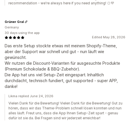
recommendation - we're always here if you need anything! 🍞💜
Grüner Gral
Germany
30 days using the app
Edited May 28, 2026
Das erste Setup stockte etwas mit meinem Shopify-Theme,
aber der Support war schnell und gut - nun läuft wie
gewünscht.
Wir nutzen die Discount-Varianten für ausgesuchte Produkte
(Premium Schokolade & BBQ-Zubehör).
Die App hat uns viel Setup-Zeit eingespart. Inhaltlich
durchdacht, technisch fundiert, gut supported - super APP,
danke!
Likma replied June 24, 2026
Vielen Dank für die Bewertung! Vielen Dank für die Bewertung! Gut zu
hören, dass wir das Theme-Problem schnell lösen konnten und nun
alles läuft. Freut uns, dass die App Ihnen Setup-Zeit spart - genau
dafür ist sie da. Bei Fragen sind wir jederzeit erreichbar!