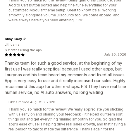
Thank you so much for the review! Really glad Chris could get your
Add to Cart button sorted and help fine-tune everything for your
customized Modular theme setup. Great to know it's all working
smoothly alongside Volume Discounts too. Welcome aboard, and
we're always here if you need anything! 🍞💜
Busy Body
Lithuania
6 months using the app
July 20, 2026
Thanks team for such a good service, at the beginning of my
first use I was really sceptical because I used other apps, but
Laurynas and his team heard my comments and fixed all issues.
App is very easy to use and it really increased our sales. Highly
recommend this app for other e-shops. P.S They have real time
human service, no AI auto answers, no long waiting
Likma replied August 6, 2026
Thank you so much for the review! We really appreciate you sticking
with us early on and sharing your feedback - it helped our team sort
things out and get everything running smoothly for you. So glad the
app's ease of use is helping drive real sales growth, and that having a
real person to talk to made the difference. Thanks again for the