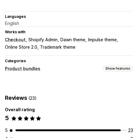
Languages
English
Works with
Checkout
Shopify Admin
Dawn theme
Impulse theme
Online Store 2.0
Trademark theme
Categories
Product bundles
Show features
Bundle types
Fixed bundles
Multipacks
Upsell bundles
Reviews
(23)
Cross-sell bundles
Custom bundles
Overall rating
Pricing you can set
5
Tiered pricing
Quantity breaks
Discounts
Volume discounts
Flat discounts
Percentage discounts
5
23
Bulk pricing