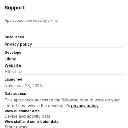
Support
App support provided by Likma.
Resources
Privacy policy
Developer
Likma
Website
Vilnius, LT
Launched
November 28, 2025
Data access
This app needs access to the following data to work on your
store. Learn why in the developer's
privacy policy
.
View customer data:
Device and activity data
View staff and contributor data:
Store owner