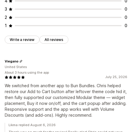
4
0
3
0
2
0
1
0
Write a review
All reviews
Viegano
United States
About 3 hours using the app
July 25, 2026
We switched from another app to Bun Bundles. Chris helped
restore our Add to Cart button after leftover theme code hid it,
then fully supported our customized Modular theme — widget
placement, Buy it now on/off, and the cart popup after adding.
Responsive support and the app works well with Volume
Discounts (and add-ons). Highly recommend.
Likma replied August 6, 2026