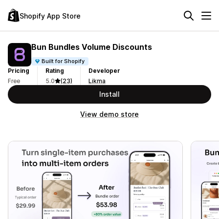
Shopify App Store
Bun Bundles Volume Discounts
Built for Shopify
Pricing
Rating
Developer
Free
5.0
(23)
Likma
Install
View demo store