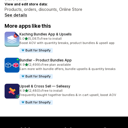
View and edit store data:
Products, orders, discounts, Online Store
See details
More apps like this
Kaching Bundles App & Upsells
out of 5 stars
5.0
(5,087)
•
Free to install
5087 total reviews
Boost AOV with quantity breaks, product bundles & upsell app
Built for Shopify
Bundler ‑ Product Bundles App
out of 5 stars
4.9
(2,499)
•
Free plan available
2499 total reviews
Earn more with bundle offers, bundle upsells & quantity breaks
Built for Shopify
Upsell & Cross Sell — Selleasy
out of 5 stars
4.9
(2,480)
•
Free to install
2480 total reviews
Frequently bought together bundles & in cart upsell, boost AOV
Built for Shopify