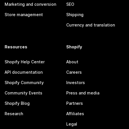
Marketing and conversion
SEO
Store management
Shipping
Currency and translation
Resources
Shopify
Shopify Help Center
About
API documentation
Careers
Shopify Community
Investors
Community Events
Press and media
Shopify Blog
Partners
Research
Affiliates
Legal