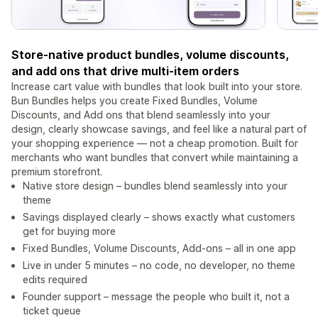
Store-native product bundles, volume discounts,
and add ons that drive multi-item orders
Increase cart value with bundles that look built into your store.
Bun Bundles helps you create Fixed Bundles, Volume
Discounts, and Add ons that blend seamlessly into your
design, clearly showcase savings, and feel like a natural part of
your shopping experience — not a cheap promotion. Built for
merchants who want bundles that convert while maintaining a
premium storefront.
Native store design – bundles blend seamlessly into your
theme
Savings displayed clearly – shows exactly what customers
get for buying more
Fixed Bundles, Volume Discounts, Add-ons – all in one app
Live in under 5 minutes – no code, no developer, no theme
edits required
Founder support – message the people who built it, not a
ticket queue