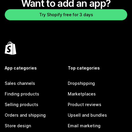
Want to add an app?
Try Shopify free for 3 days
App categories
Top categories
Sales channels
Dropshipping
Finding products
Marketplaces
Selling products
Product reviews
Orders and shipping
Upsell and bundles
Store design
Email marketing